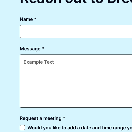
Name *
Message *
Request a meeting *
Would you like to add a date and time range yo