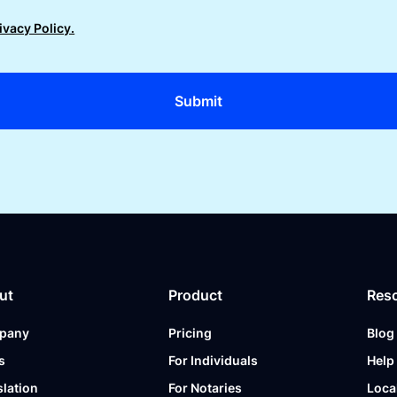
ivacy Policy.
ut
Product
Res
pany
Pricing
Blog
s
For Individuals
Help
slation
For Notaries
Loca