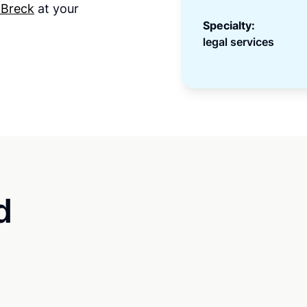
 Breck
at your
Specialty:
legal services
d