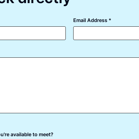
Email Address *
u're available to meet?