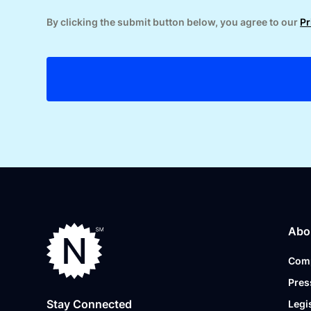
By clicking the submit button below, you agree to our
Pr
Abo
Com
Pres
Stay Connected
Legi