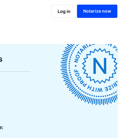
Notarize now
Log in
s
e: