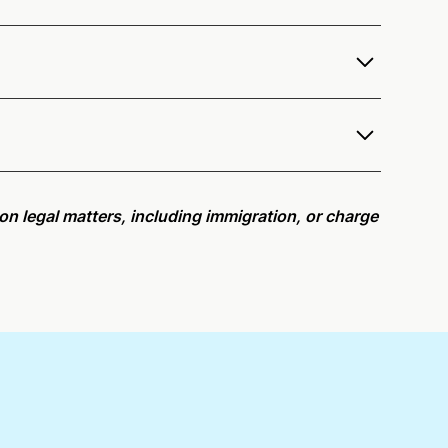
er services as a notary public to both Washington
e notarization availability map
.
r meeting request within five minutes, please try
e on legal matters, including immigration, or charge