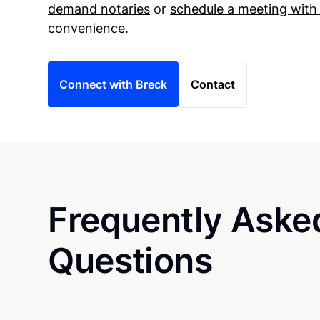
demand notaries
or
schedule a meeting with
convenience.
Connect with Breck
Contact
Frequently Aske
Questions