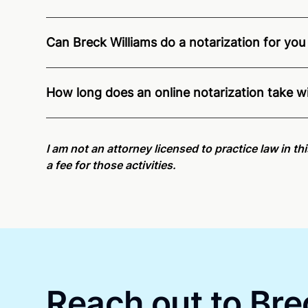
Can Breck Williams do a notarization for you 
Through Notarize - and thanks to interstate recog
residents and US Citizens nationwide.
For state s
How long does an online notarization take w
Online notarizations through Notarize take less th
again later or use our 24/7
On-Demand Notaries
.
I am not an attorney licensed to practice law in th
a fee for those activities.
Reach out to Bre