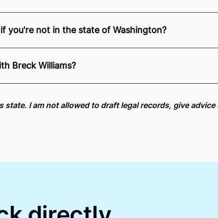
if you're not in the state of Washington?
nition of Remote Online Notarization - Breck is able to off
pecific compliance information, please see our
remote onlin
ith Breck Williams?
an minutes on average. If [First Name] does not accept you
is state. I am not allowed to draft legal records, give advic
ck directly