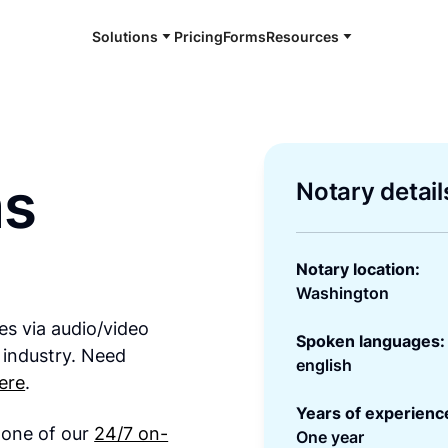
Solutions
Pricing
Forms
Resources
ms
Notary detail
Notary location:
Washington
es via audio/video
Spoken languages:
 industry. Need
english
ere
.
Years of experienc
h one of our
24/7 on-
One year