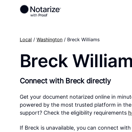
Local
/
Washington
/ Breck Williams
Breck Willia
Connect with Breck directly
Get your document notarized online in minut
powered by the most trusted platform in the
support? Check the eligibility requirements
h
If Breck is unavailable, you can connect wit