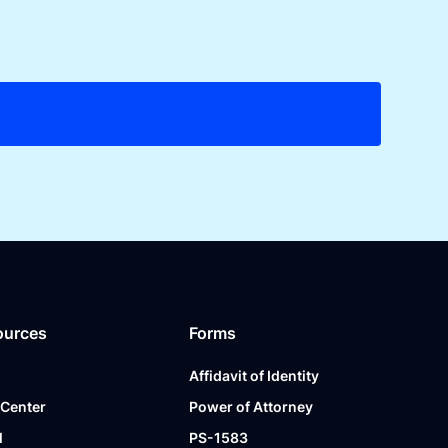
ources
Forms
Affidavit of Identity
 Center
Power of Attorney
l
PS-1583