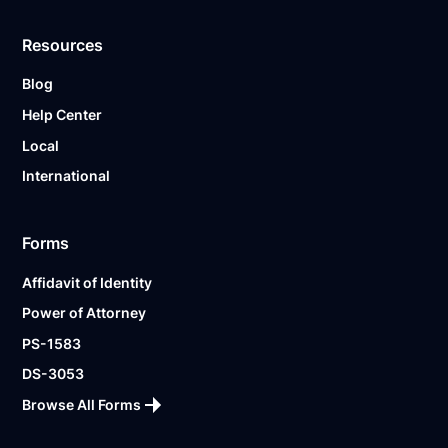
Resources
Blog
Help Center
Local
International
Forms
Affidavit of Identity
Power of Attorney
PS-1583
DS-3053
Browse All Forms