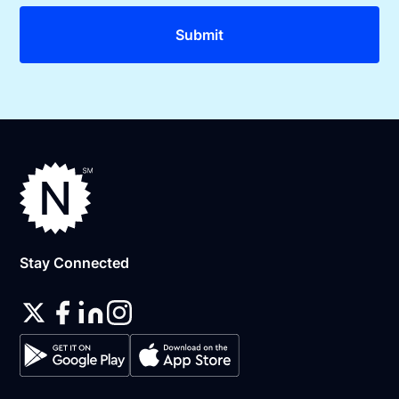
Stay Connected