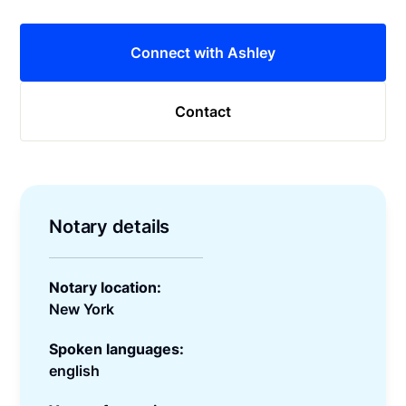
Connect with Ashley
Contact
Notary details
Notary location:
New York
Spoken languages:
english