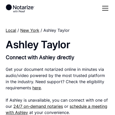
Local
/
New York
/ Ashley Taylor
Ashley Taylor
Connect with Ashley directly
Get your document notarized online in minutes via
audio/video powered by the most trusted platform
in the industry. Need support? Check the eligibility
requirements
here
.
If Ashley is unavailable, you can connect with one of
our
24/7 on-demand notaries
or
schedule a meeting
with Ashley
at your convenience.