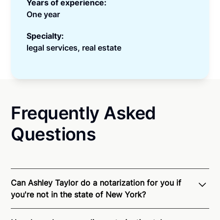
Years of experience:
One year
Specialty:
legal services, real estate
Frequently Asked
Questions
Can Ashley Taylor do a notarization for you if
you're not in the state of New York?
Through Notarize - and thanks to interstate