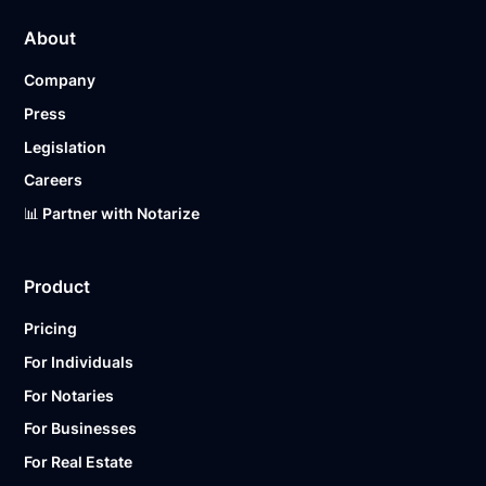
About
Company
Press
Legislation
Careers
📊 Partner with Notarize
Product
Pricing
For Individuals
For Notaries
For Businesses
For Real Estate