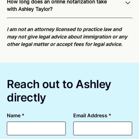
How long does an online notarization take
recognition of Remote Online Notarization - Ashley
with Ashley Taylor?
is able to offer services as a notary public to both
New York residents and US Citizens nationwide.
For
Online notarizations through Notarize take less than
state specific compliance information, please see
minutes on average. If [First Name] does not accept
I am not an attorney licensed to practice law and
our
remote online notarization availability map
.
your meeting request within five minutes, please try
may not give legal advice about immigration or any
again later or use our 24/7
On-Demand Notaries
.
other legal matter or accept fees for legal advice.
Reach out to Ashley
directly
Name *
Email Address *