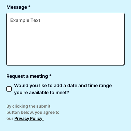
Message *
Request a meeting *
Would you like to add a date and time range
you're available to meet?
By clicking the submit
button below, you agree to
our
Privacy Policy.