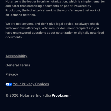
Notarize is the leader in online notarization, which is simpler, smarter
and safer than notarizing documents on paper. Powered by
Proof.com, the Notarize Network is the world's largest network of
on-demand notaries.
We are not lawyers, and don’t give legal advice, so always check
with your own attorneys, advisors, or document recipients if you
have unanswered questions about notarization or digitally notarized
documents.
Accessibility
General Terms
Privacy
Your Privacy Choices
©
2026
. Notarize, Inc. (dba
Proof.com
)