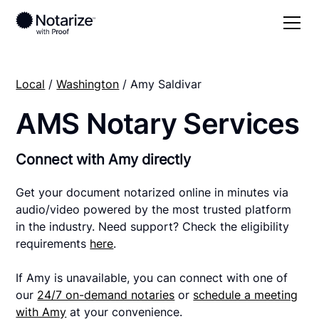
Local
/
Washington
/ Amy Saldivar
AMS Notary Services
Connect with Amy directly
Get your document notarized online in minutes via
audio/video powered by the most trusted platform
in the industry. Need support? Check the eligibility
requirements
here
.
If Amy is unavailable, you can connect with one of
our
24/7 on-demand notaries
or
schedule a meeting
with Amy
at your convenience.