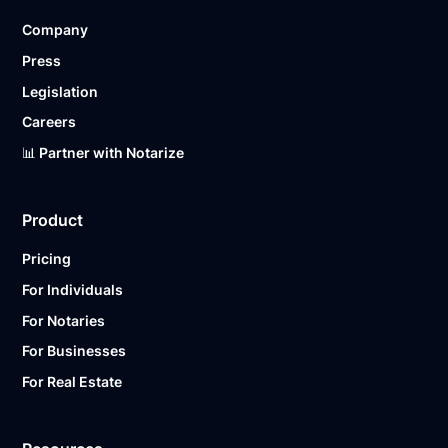
Company
Press
Legislation
Careers
📊 Partner with Notarize
Product
Pricing
For Individuals
For Notaries
For Businesses
For Real Estate