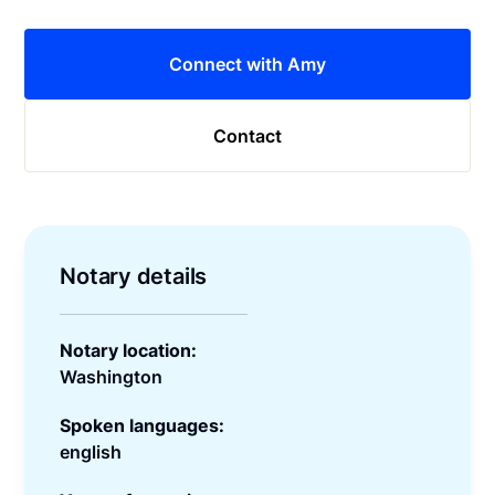
Connect with Amy
Contact
Notary details
Notary location:
Washington
Spoken languages:
english