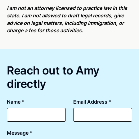
Online notarizations through Notarize take less than
For state specific compliance information, please
minutes on average. If [First Name] does not accept
I am not an attorney licensed to practice law in this
see our
remote online notarization availability map
.
your meeting request within five minutes, please try
state. I am not allowed to draft legal records, give
again later or use our 24/7
On-Demand Notaries
.
advice on legal matters, including immigration, or
charge a fee for those activities.
Reach out to Amy
directly
Name *
Email Address *
Message *