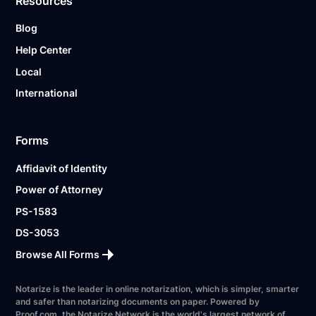
Resources
Blog
Help Center
Local
International
Forms
Affidavit of Identity
Power of Attorney
PS-1583
DS-3053
Browse All Forms
Notarize is the leader in online notarization, which is simpler, smarter
and safer than notarizing documents on paper. Powered by
Proof.com, the Notarize Network is the world's largest network of