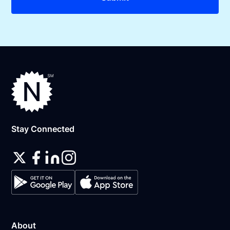
Stay Connected
About