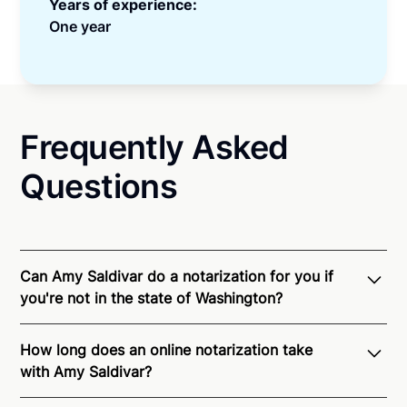
Years of experience:
One year
Frequently Asked
Questions
Can Amy Saldivar do a notarization for you if
you're not in the state of Washington?
Through Notarize - and thanks to interstate
How long does an online notarization take
recognition of Remote Online Notarization - Amy is
with Amy Saldivar?
able to offer services as a notary public to both
Washington residents and US Citizens nationwide.