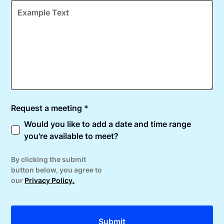
Request a meeting *
Would you like to add a date and time range
you're available to meet?
By clicking the submit
button below, you agree to
our
Privacy Policy.