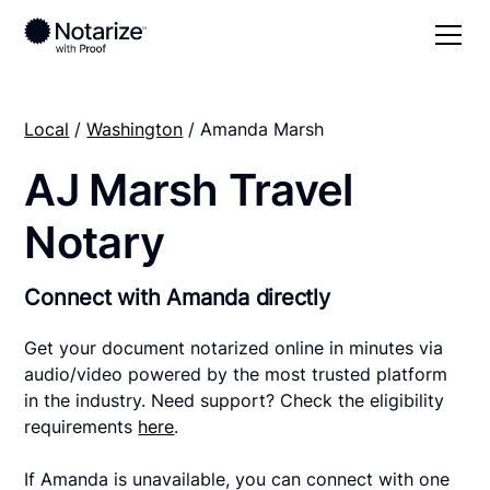
Local
/
Washington
/ Amanda Marsh
AJ Marsh Travel
Notary
Connect with Amanda directly
Get your document notarized online in minutes via
audio/video powered by the most trusted platform
in the industry. Need support? Check the eligibility
requirements
here
.
If Amanda is unavailable, you can connect with one