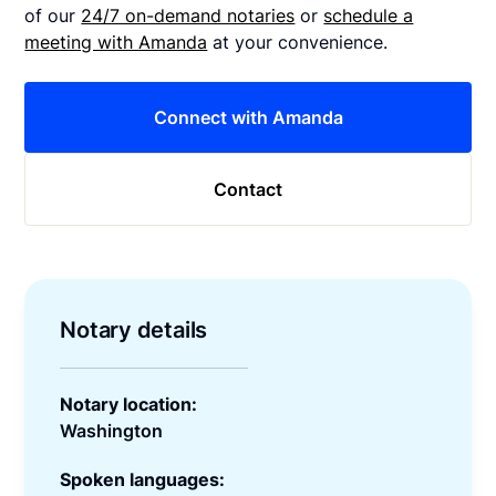
of our
24/7 on-demand notaries
or
schedule a
meeting with Amanda
at your convenience.
Connect with Amanda
Contact
Notary details
Notary location:
Washington
Spoken languages: