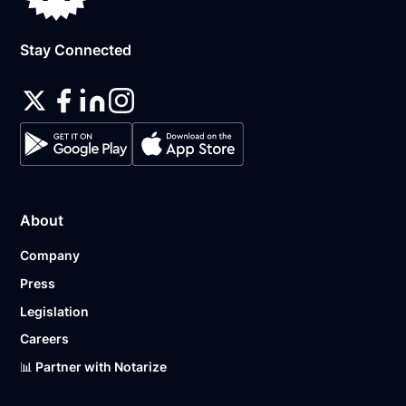
Stay Connected
About
Company
Press
Legislation
Careers
📊 Partner with Notarize