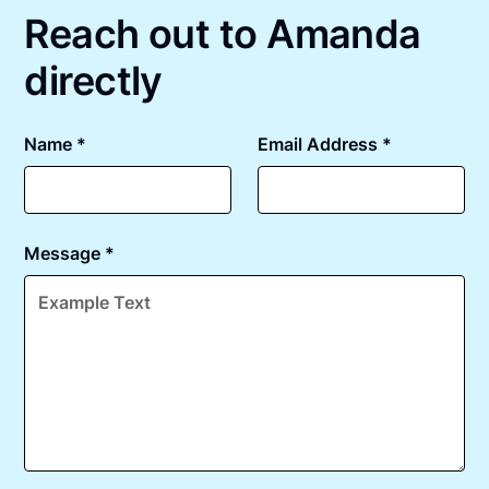
Reach out to Amanda
directly
Name *
Email Address *
Message *