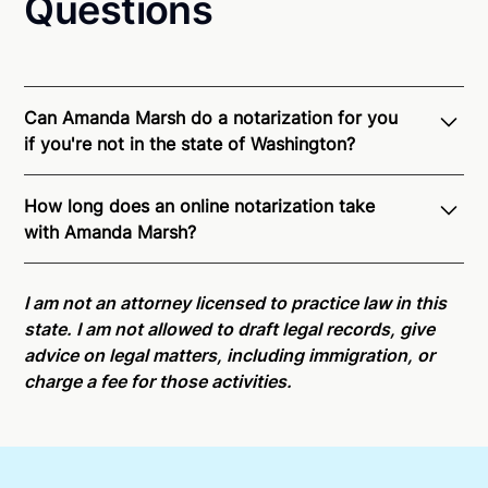
Questions
Can Amanda Marsh do a notarization for you
if you're not in the state of Washington?
Through Notarize - and thanks to interstate
How long does an online notarization take
recognition of Remote Online Notarization - Amanda
with Amanda Marsh?
is able to offer services as a notary public to both
Washington residents and US Citizens nationwide.
Online notarizations through Notarize take less than
For state specific compliance information, please
minutes on average. If [First Name] does not accept
I am not an attorney licensed to practice law in this
see our
remote online notarization availability map
.
your meeting request within five minutes, please try
state. I am not allowed to draft legal records, give
again later or use our 24/7
On-Demand Notaries
.
advice on legal matters, including immigration, or
charge a fee for those activities.