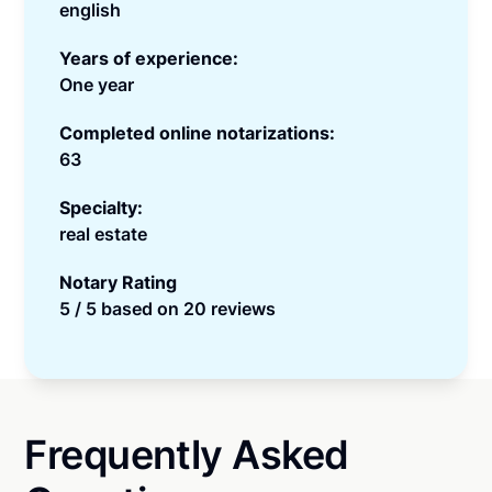
english
Years of experience:
One year
Completed online notarizations:
63
Specialty:
real estate
Notary Rating
5 / 5 based on 20 reviews
Frequently Asked