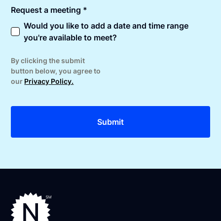
Request a meeting *
Would you like to add a date and time range
you're available to meet?
By clicking the submit
button below, you agree to
our
Privacy Policy.