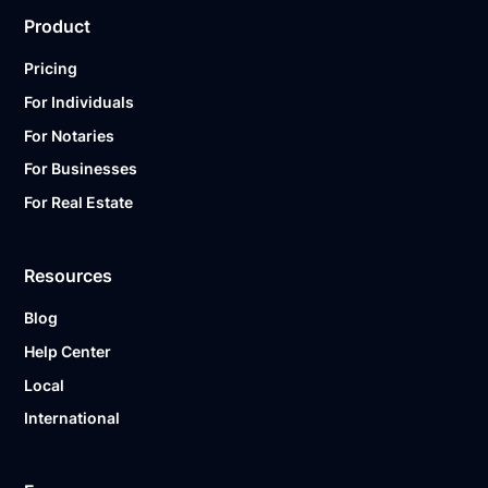
Product
Pricing
For Individuals
For Notaries
For Businesses
For Real Estate
Resources
Blog
Help Center
Local
International