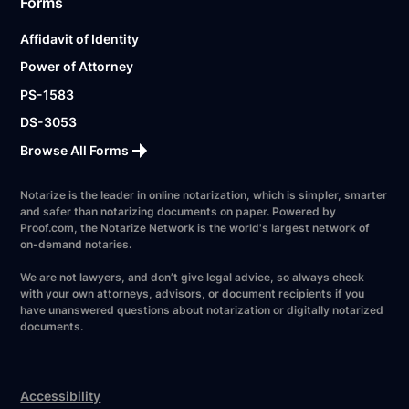
Forms
Affidavit of Identity
Power of Attorney
PS-1583
DS-3053
Browse All Forms
Notarize is the leader in online notarization, which is simpler, smarter
and safer than notarizing documents on paper. Powered by
Proof.com, the Notarize Network is the world's largest network of
on-demand notaries.
We are not lawyers, and don’t give legal advice, so always check
with your own attorneys, advisors, or document recipients if you
have unanswered questions about notarization or digitally notarized
documents.
Accessibility