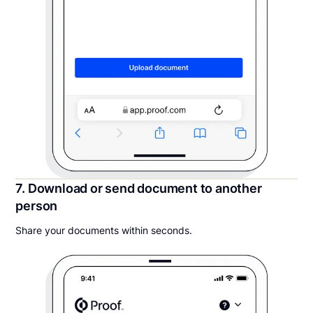
7. Download or send document to another
person
Share your documents within seconds.