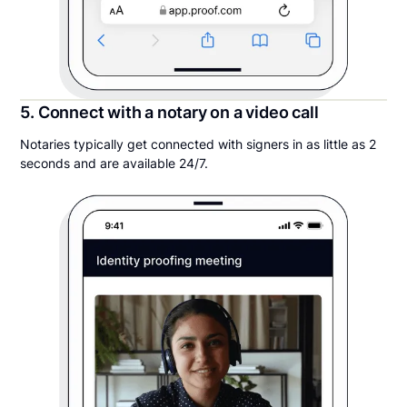
5. Connect with a notary on a video call
Notaries typically get connected with signers in as little as 2
seconds and are available 24/7.