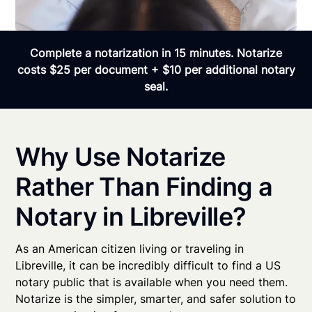
Complete a notarization in 15 minutes. Notarize
costs $25 per document + $10 per additional notary
seal.
Why Use Notarize
Rather Than Finding a
Notary in Libreville?
As an American citizen living or traveling in
Libreville, it can be incredibly difficult to find a US
notary public that is available when you need them.
Notarize is the simpler, smarter, and safer solution to