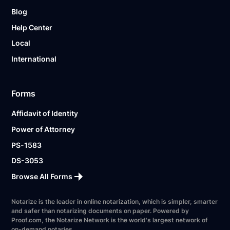
Blog
Help Center
Local
International
Forms
Affidavit of Identity
Power of Attorney
PS-1583
DS-3053
Browse All Forms
Notarize is the leader in online notarization, which is simpler, smarter
and safer than notarizing documents on paper. Powered by
Proof.com, the Notarize Network is the world's largest network of
on-demand notaries.