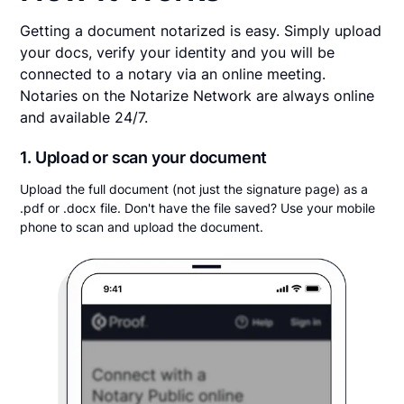
Getting a document notarized is easy. Simply upload
your docs, verify your identity and you will be
connected to a notary via an online meeting.
Notaries on the Notarize Network are always online
and available 24/7.
1. Upload or scan your document
Upload the full document (not just the signature page) as a
.pdf or .docx file. Don't have the file saved? Use your mobile
phone to scan and upload the document.