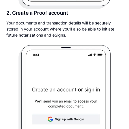
2. Create a Proof account
Your documents and transaction details will be securely
stored in your account where you’ll also be able to initiate
future notarizations and eSigns.