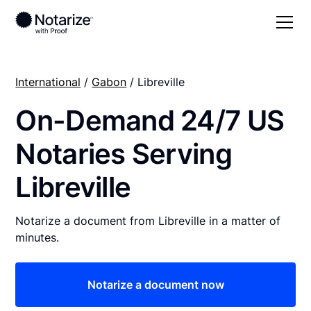
International
/
Gabon
/ Libreville
On-Demand 24/7 US
Notaries Serving
Libreville
Notarize a document from Libreville in a matter of
minutes.
Notarize a document now