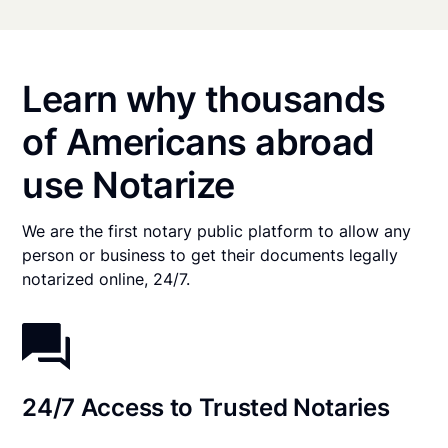
Learn why thousands
of Americans abroad
use Notarize
We are the first notary public platform to allow any
person or business to get their documents legally
notarized online, 24/7.
24/7 Access to Trusted Notaries