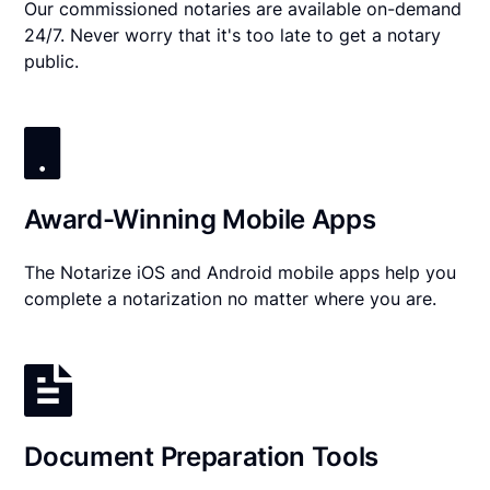
Our commissioned notaries are available on-demand
24/7. Never worry that it's too late to get a notary
public.
Award-Winning Mobile Apps
The Notarize iOS and Android mobile apps help you
complete a notarization no matter where you are.
Document Preparation Tools