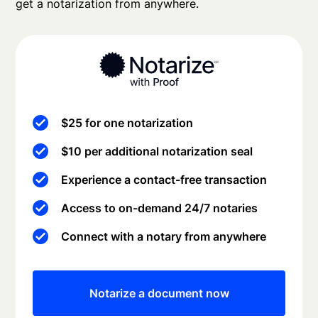
get a notarization from anywhere.
$25 for one notarization
$10 per additional notarization seal
Experience a contact-free transaction
Access to on-demand 24/7 notaries
Connect with a notary from anywhere
Notarize a document now