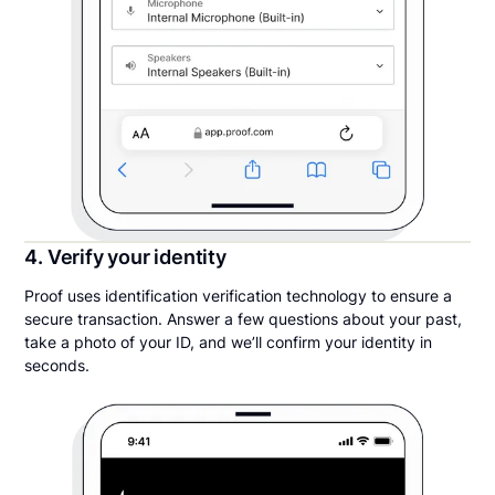
4. Verify your identity
Proof uses identification verification technology to ensure a
secure transaction. Answer a few questions about your past,
take a photo of your ID, and we’ll confirm your identity in
seconds.