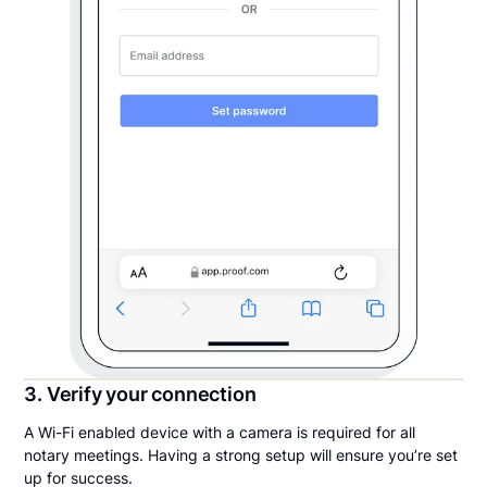
3. Verify your connection
A Wi-Fi enabled device with a camera is required for all
notary meetings. Having a strong setup will ensure you’re set
up for success.