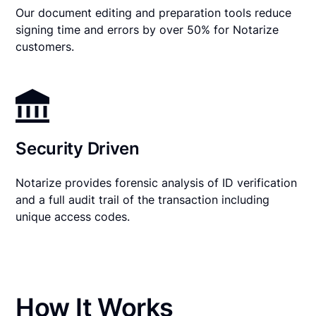
Our document editing and preparation tools reduce
signing time and errors by over 50% for Notarize
customers.
Security Driven
Notarize provides forensic analysis of ID verification
and a full audit trail of the transaction including
unique access codes.
How It Works