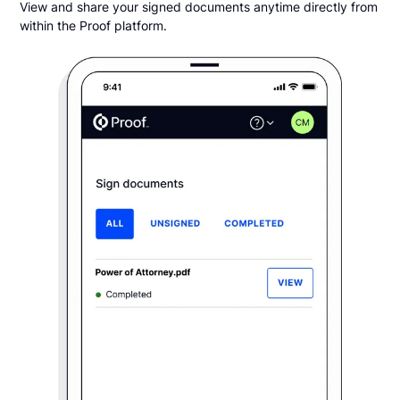
View and share your signed documents anytime directly from
within the Proof platform.