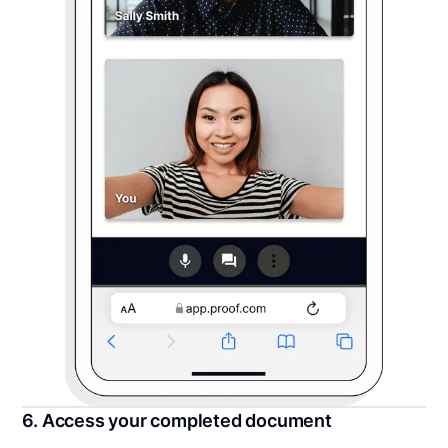
6. Access your completed document