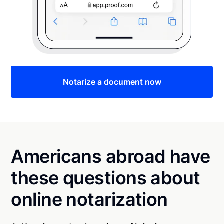
Notarize a document now
Americans abroad have
these questions about
online notarization