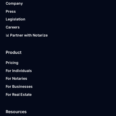
Company
Ready to get started?
Notarize a Document Now.
Press
Legislation
Careers
📊 Partner with Notarize
Product
Pricing
For Individuals
For Notaries
For Businesses
For Real Estate
Resources