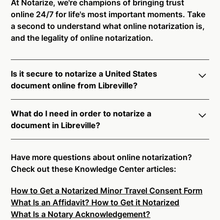
At Notarize, we're champions of bringing trust
online 24/7 for life's most important moments. Take
a second to understand what online notarization is,
and the legality of online notarization.
Is it secure to notarize a United States
document online from Libreville?
Yes, online notarization is legal and secure to use in
What do I need in order to notarize a
Libreville. All transactions through the Notarize
document in Libreville?
platform undergo a dynamic, multi-factor
authentication process. Knowledge-Based
Notarize your documents entirely online by
Authentication, Credential Analysis, and native
connecting with a commissioned notary public by
Have more questions about online notarization?
platform tools to support proper notarial vetting
live video. Skip the hassle of trying to find a US
Check out these Knowledge Center articles:
ensure that Notarize is a simpler, smarter, and safer
notary public near you, and connect with one of our
solution.
How to Get a Notarized Minor Travel Consent Form
on-demand 24/7 notaries right now.
What Is an Affidavit? How to Get it Notarized
In order to complete an online notarization in
Ready to get started?
Notarize a Document Now.
What Is a Notary Acknowledgement?
Libreville, you will need the following: