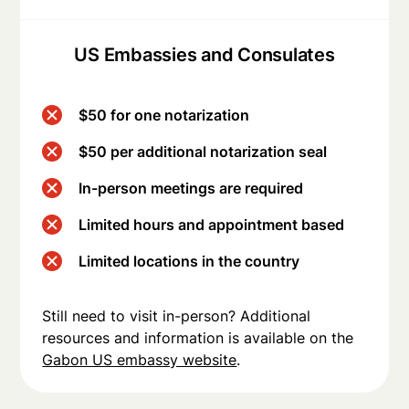
US Embassies and Consulates
$50 for one notarization
$50 per additional notarization seal
In-person meetings are required
Limited hours and appointment based
Limited locations in the country
Still need to visit in-person? Additional
resources and information is available on the
Gabon US embassy website
.