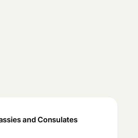
ssies and Consulates