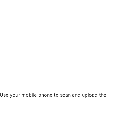
d? Use your mobile phone to scan and upload the
o initiate future notarizations and eSigns.