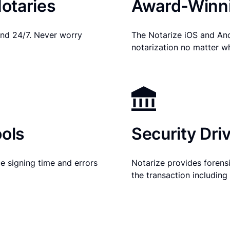
otaries
Award-Winni
nd 24/7. Never worry
The Notarize iOS and An
notarization no matter w
ols
Security Dri
e signing time and errors
Notarize provides forensic
the transaction includin