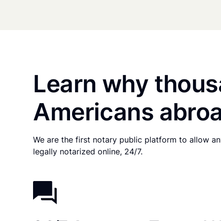
Learn why thous
Americans abroa
We are the first notary public platform to allow 
legally notarized online, 24/7.