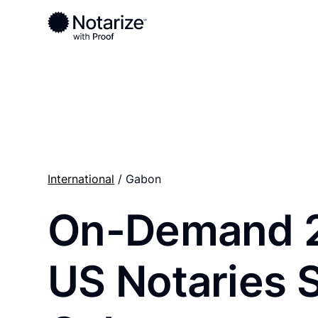
Ready to complete your documents?
Notaries on the Notarize Network are always onlin
International
/ Gabon
On-Demand 
US Notaries 