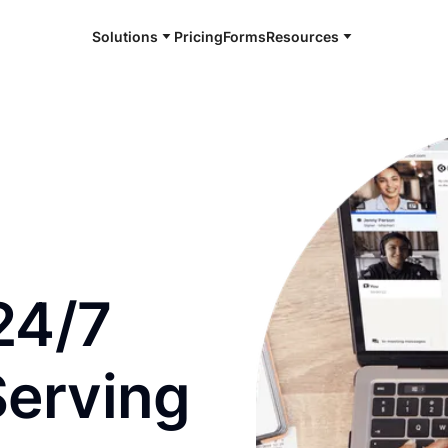
Solutions
Pricing
Forms
Resources
e and available 24/7
24/7
Serving