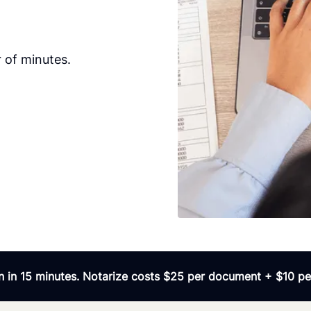
 of minutes.
 in 15 minutes. Notarize costs $25 per document + $10 per