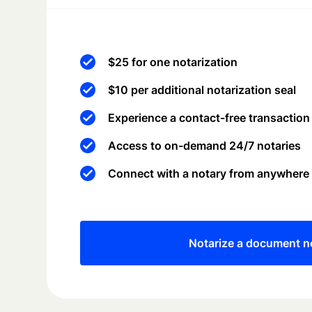
$25 for one notarization
$10 per additional notarization seal
Experience a contact-free transaction
Access to on-demand 24/7 notaries
Connect with a notary from anywhere
Notarize a document 