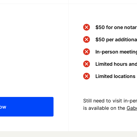
$50 for one notar
$50 per additional
In-person meeting
Limited hours an
Limited locations
Still need to visit in-
now
is available on the
Gab