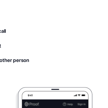
ed for all notary meetings. Having a strong setup will ensu
logy to ensure a secure transaction. Answer a few questions
all
in as little as 2 seconds and are available 24/7.
t
 directly from within the Proof platform.
other person