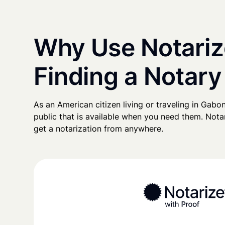
Why Use Notariz
Finding a Notary
As an American citizen living or traveling in Gabon,
public that is available when you need them. Notari
get a notarization from anywhere.