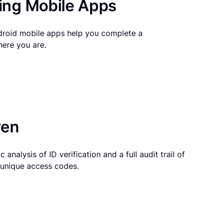
ng Mobile Apps
droid mobile apps help you complete a
here you are.
ven
 analysis of ID verification and a full audit trail of
g unique access codes.