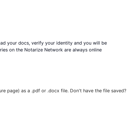
ad your docs, verify your identity and you will be
ries on the Notarize Network are always online
ure page) as a .pdf or .docx file. Don't have the file save
 securely stored in your account where you’ll also be able t