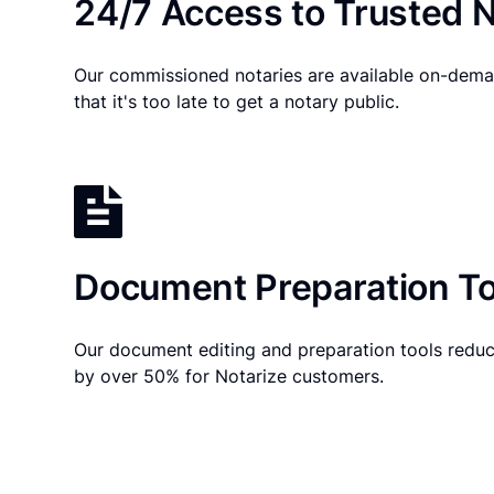
24/7 Access to Trusted N
Our commissioned notaries are available on-dema
that it's too late to get a notary public.
Document Preparation To
Our document editing and preparation tools reduc
by over 50% for Notarize customers.