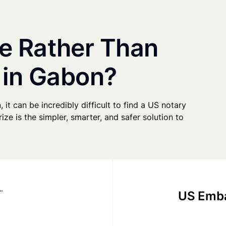
e Rather Than
 in Gabon?
 it can be incredibly difficult to find a US notary
ze is the simpler, smarter, and safer solution to
US Emba