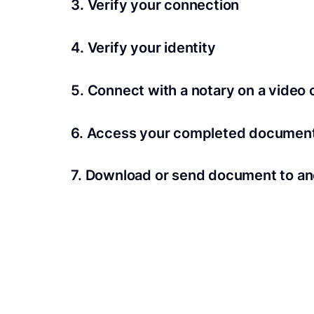
3. Verify your connection
A Wi-Fi enabled device with a camera is requir
4. Verify your identity
Proof uses identification verification techno
5. Connect with a notary on a video c
we’ll confirm your identity in seconds.
Notaries typically get connected with signers 
6. Access your completed documen
View and share your signed documents anytime
7. Download or send document to an
Share your documents within seconds.