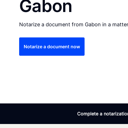
Gabon
Notarize a document from Gabon in a matter
Notarize a document now
Complete a notarization