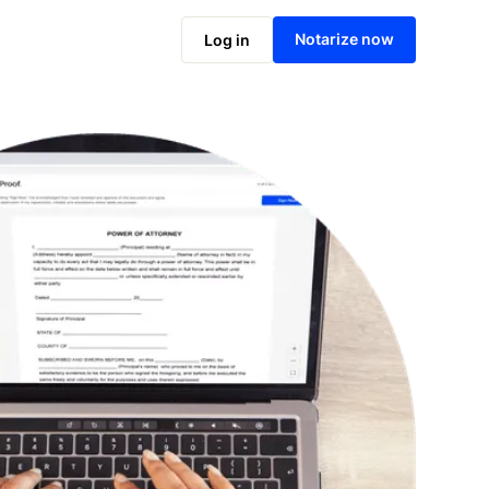
Notarize online now
Notarize now
Log in