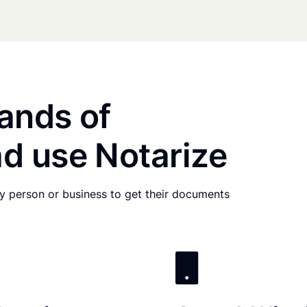
ands of
d use Notarize
any person or business to get their documents