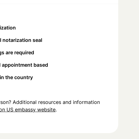
ization
 notarization seal
s are required
d appointment based
 in the country
person? Additional resources and information
on US embassy website
.