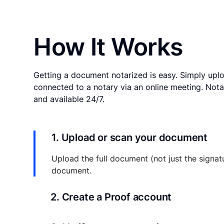
How It Works
Getting a document notarized is easy. Simply uplo
connected to a notary via an online meeting. Nota
and available 24/7.
1. Upload or scan your document
Upload the full document (not just the signat
document.
2. Create a Proof account
Your documents and transaction details will be