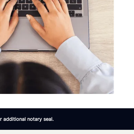
 additional notary seal.