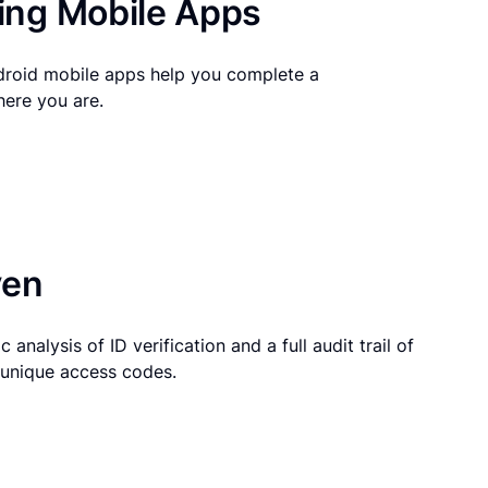
ng Mobile Apps
droid mobile apps help you complete a
here you are.
ven
 analysis of ID verification and a full audit trail of
g unique access codes.