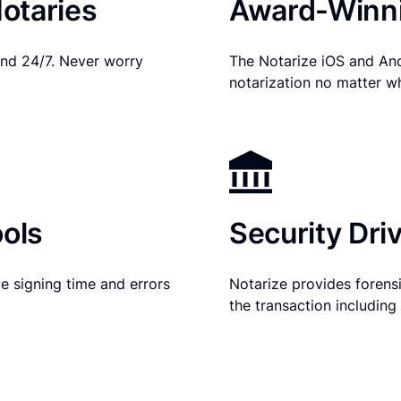
otaries
Award-Winni
nd 24/7. Never worry
The Notarize iOS and An
notarization no matter w
ols
Security Dri
e signing time and errors
Notarize provides forensic
the transaction includin