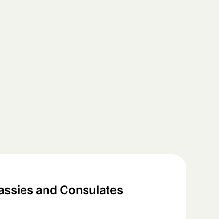
ssies and Consulates