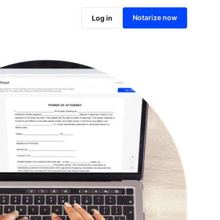
Notarize online now
Notarize now
Log in