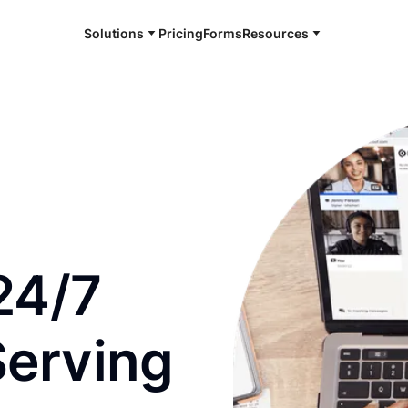
Solutions
Pricing
Forms
Resources
e and available 24/7
24/7
Serving