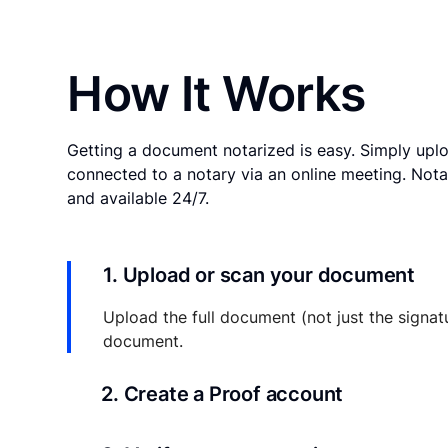
How It Works
Getting a document notarized is easy. Simply uplo
connected to a notary via an online meeting. Nota
and available 24/7.
1. Upload or scan your document
Upload the full document (not just the signat
document.
2. Create a Proof account
Your documents and transaction details will be