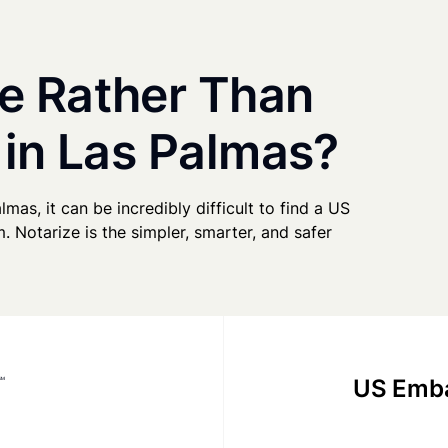
e Rather Than
 in Las Palmas?
lmas, it can be incredibly difficult to find a US
. Notarize is the simpler, smarter, and safer
US Emba