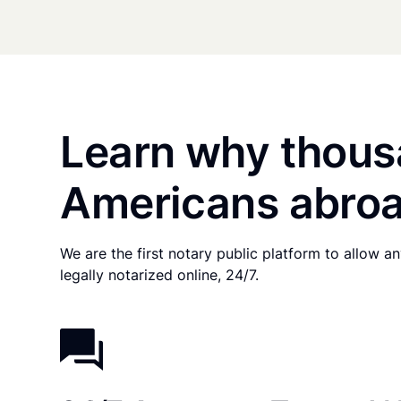
Learn why thous
Americans abroa
We are the first notary public platform to allow 
legally notarized online, 24/7.