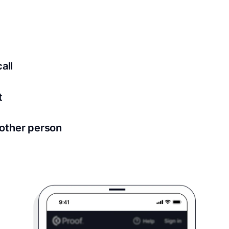
ed for all notary meetings. Having a strong setup will ensu
logy to ensure a secure transaction. Answer a few questions
all
in as little as 2 seconds and are available 24/7.
t
 directly from within the Proof platform.
other person