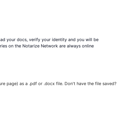
ad your docs, verify your identity and you will be
ries on the Notarize Network are always online
ure page) as a .pdf or .docx file. Don't have the file save
 securely stored in your account where you’ll also be able t