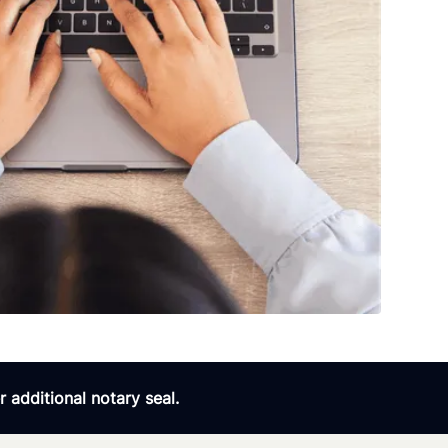
 additional notary seal.