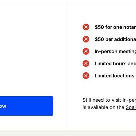
$50 for one notar
$50 per additional
In-person meeting
Limited hours an
Limited locations
Still need to visit in-
now
is available on the
Spa