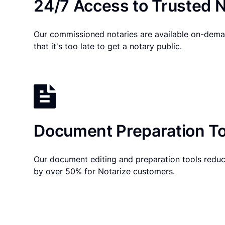
24/7 Access to Trusted N
Our commissioned notaries are available on-dema
that it's too late to get a notary public.
Document Preparation To
Our document editing and preparation tools reduc
by over 50% for Notarize customers.