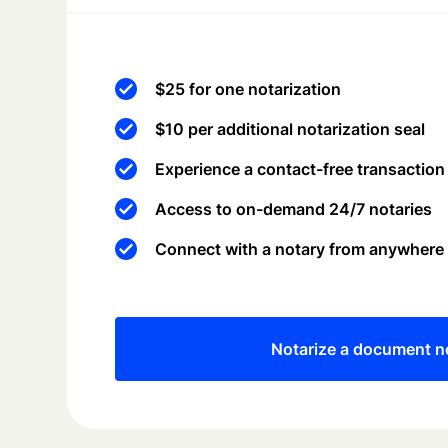
$25 for one notarization
$10 per additional notarization seal
Experience a contact-free transaction
Access to on-demand 24/7 notaries
Connect with a notary from anywhere
Notarize a document 