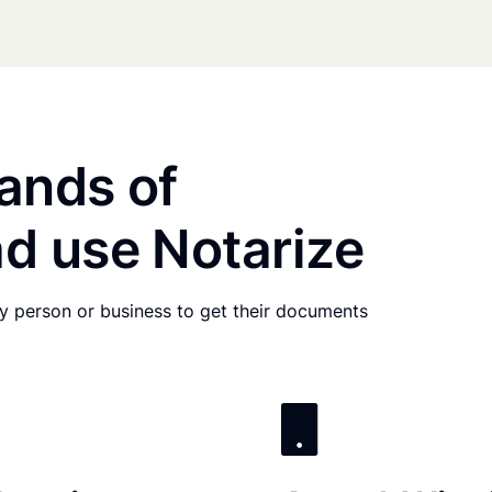
ands of
d use Notarize
any person or business to get their documents