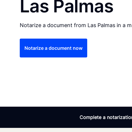
Las Palmas
Notarize a document from Las Palmas in a ma
Notarize a document now
Complete a notarization