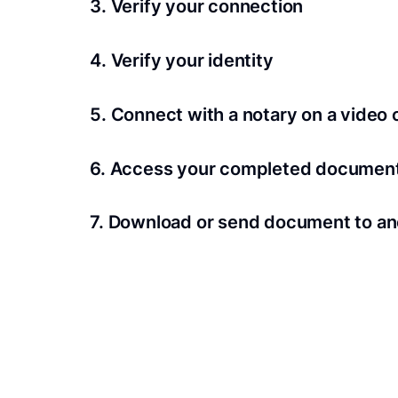
3. Verify your connection
A Wi-Fi enabled device with a camera is requir
4. Verify your identity
Proof uses identification verification techno
5. Connect with a notary on a video c
we’ll confirm your identity in seconds.
Notaries typically get connected with signers 
6. Access your completed documen
View and share your signed documents anytime
7. Download or send document to an
Share your documents within seconds.