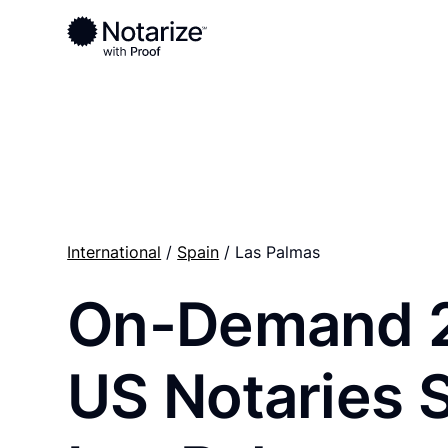
Ready to complete your documents?
Notaries on the Notarize Network are always onlin
International
/
Spain
/ Las Palmas
On-Demand 
US Notaries 