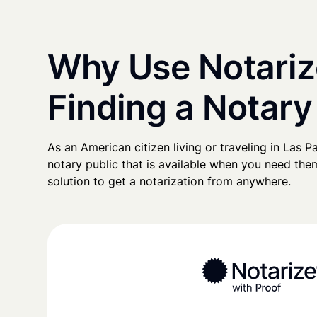
Why Use Notariz
Finding a Notary
As an American citizen living or traveling in Las Pa
notary public that is available when you need them
solution to get a notarization from anywhere.