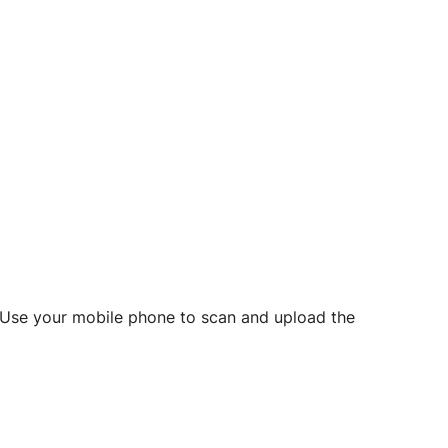
d? Use your mobile phone to scan and upload the
o initiate future notarizations and eSigns.