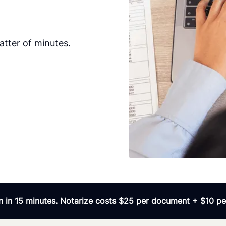
tter of minutes.
 in 15 minutes. Notarize costs $25 per document + $10 per