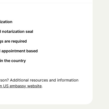
ization
 notarization seal
s are required
d appointment based
 in the country
person? Additional resources and information
in US embassy website
.