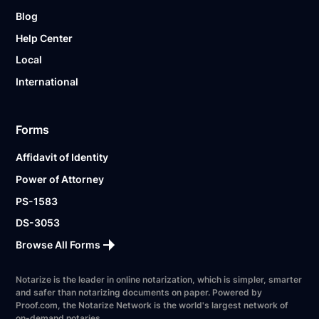
Blog
Help Center
Local
International
Forms
Affidavit of Identity
Power of Attorney
PS-1583
DS-3053
Browse All Forms
Notarize is the leader in online notarization, which is simpler, smarter
and safer than notarizing documents on paper. Powered by
Proof.com, the Notarize Network is the world's largest network of
on-demand notaries.