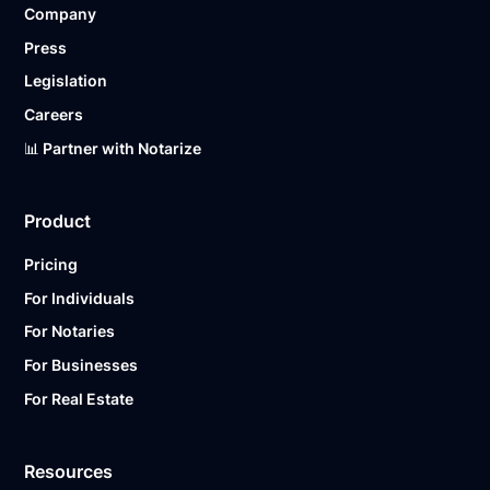
Company
Ready to get started?
Notarize a Document Now.
Press
Legislation
Careers
📊 Partner with Notarize
Product
Pricing
For Individuals
For Notaries
For Businesses
For Real Estate
Resources