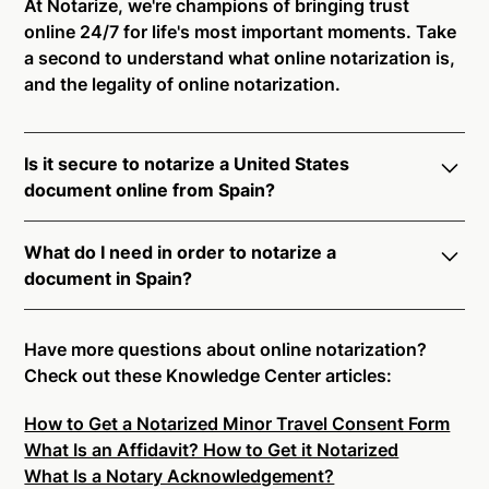
At Notarize, we're champions of bringing trust
online 24/7 for life's most important moments. Take
a second to understand what online notarization is,
and the legality of online notarization.
Is it secure to notarize a United States
document online from Spain?
Yes, online notarization is legal and secure to use in
What do I need in order to notarize a
Spain. All transactions through the Notarize platform
document in Spain?
undergo a dynamic, multi-factor authentication
process. Knowledge-Based Authentication,
Notarize your documents entirely online by
Credential Analysis, and native platform tools to
connecting with a commissioned notary public by
Have more questions about online notarization?
support proper notarial vetting ensure that Notarize
live video. Skip the hassle of trying to find a US
Check out these Knowledge Center articles:
is a simpler, smarter, and safer solution.
notary public near you, and connect with one of our
How to Get a Notarized Minor Travel Consent Form
on-demand 24/7 notaries right now.
Ready to get started?
Notarize a Document Now.
What Is an Affidavit? How to Get it Notarized
In order to complete an online notarization in Spain,
What Is a Notary Acknowledgement?
you will need the following: