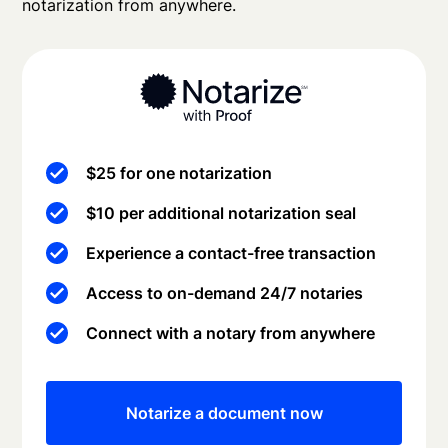
notarization from anywhere.
$25 for one notarization
$10 per additional notarization seal
Experience a contact-free transaction
Access to on-demand 24/7 notaries
Connect with a notary from anywhere
Notarize a document now