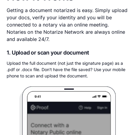
Getting a document notarized is easy. Simply upload
your docs, verify your identity and you will be
connected to a notary via an online meeting.
Notaries on the Notarize Network are always online
and available 24/7.
1. Upload or scan your document
Upload the full document (not just the signature page) as a
.pdf or .docx file. Don't have the file saved? Use your mobile
phone to scan and upload the document.