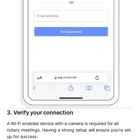
3. Verify your connection
A Wi-Fi enabled device with a camera is required for all
notary meetings. Having a strong setup will ensure you’re set
up for success.