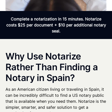
Complete a notarization in 15 minutes. Notarize
costs $25 per document + $10 per additional notary
seal.
Why Use Notarize
Rather Than Finding a
Notary in Spain?
As an American citizen living or traveling in Spain, it
can be incredibly difficult to find a US notary public
that is available when you need them. Notarize is the
simpler, smarter, and safer solution to get a