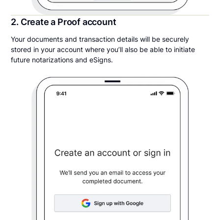
2. Create a Proof account
Your documents and transaction details will be securely
stored in your account where you’ll also be able to initiate
future notarizations and eSigns.