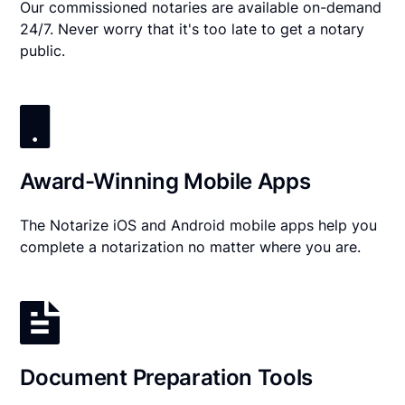
Our commissioned notaries are available on-demand
24/7. Never worry that it's too late to get a notary
public.
Award-Winning Mobile Apps
The Notarize iOS and Android mobile apps help you
complete a notarization no matter where you are.
Document Preparation Tools