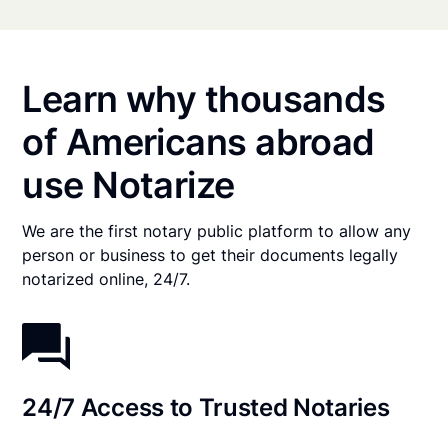
Learn why thousands
of Americans abroad
use Notarize
We are the first notary public platform to allow any
person or business to get their documents legally
notarized online, 24/7.
24/7 Access to Trusted Notaries