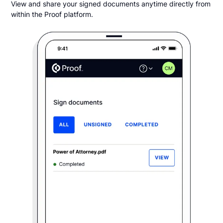
View and share your signed documents anytime directly from
within the Proof platform.