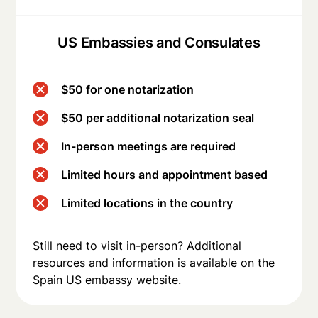
US Embassies and Consulates
$50 for one notarization
$50 per additional notarization seal
In-person meetings are required
Limited hours and appointment based
Limited locations in the country
Still need to visit in-person? Additional
resources and information is available on the
Spain US embassy website
.