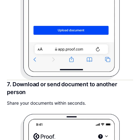
7. Download or send document to another
person
Share your documents within seconds.