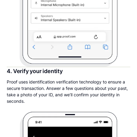
4. Verify your identity
Proof uses identification verification technology to ensure a
secure transaction. Answer a few questions about your past,
take a photo of your ID, and we’ll confirm your identity in
seconds.