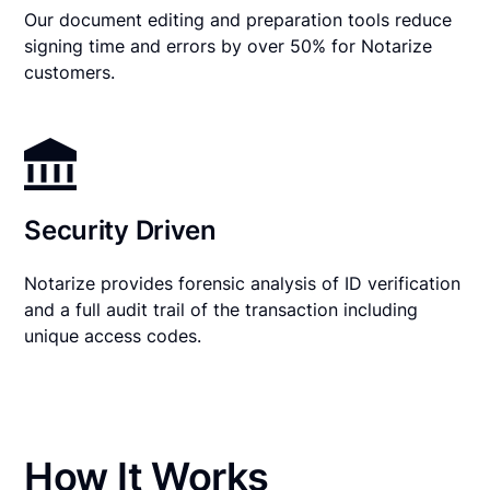
Our document editing and preparation tools reduce
signing time and errors by over 50% for Notarize
customers.
Security Driven
Notarize provides forensic analysis of ID verification
and a full audit trail of the transaction including
unique access codes.
How It Works