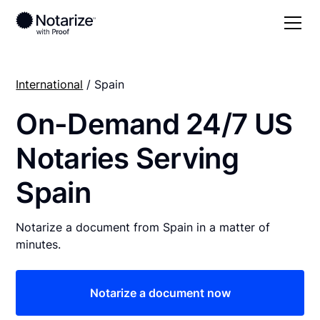
International
/ Spain
On-Demand 24/7 US
Notaries Serving
Spain
Notarize a document from Spain in a matter of
minutes.
Notarize a document now