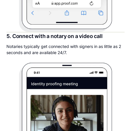
5. Connect with a notary on a video call
Notaries typically get connected with signers in as little as 2
seconds and are available 24/7.