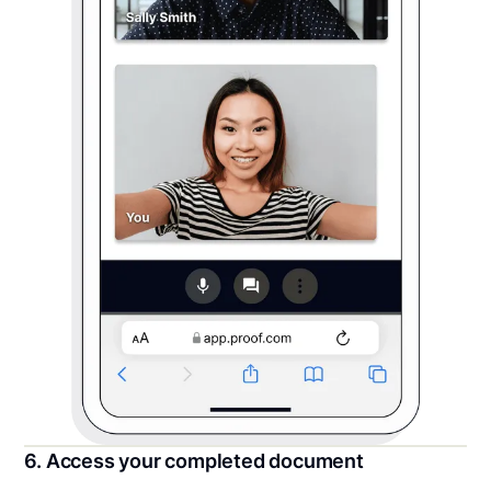
6. Access your completed document