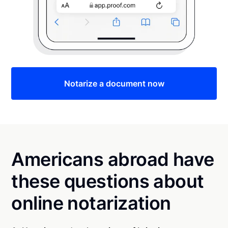
Notarize a document now
Americans abroad have
these questions about
online notarization