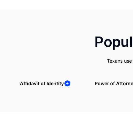
Popul
Texans use 
Affidavit of Identity
Power of Attorn