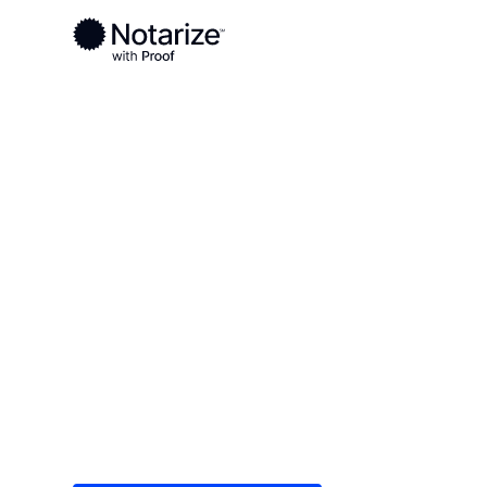
Ready to complete your documents?
Notaries on the Notarize Network are always onlin
Local
Texas
Zapata County
On-demand 2
serving Zapa
Save time (and money) using Notarize. Simple