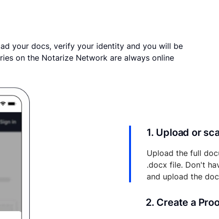
ad your docs, verify your identity and you will be
ries on the Notarize Network are always online
1. Upload or s
Upload the full doc
.docx file. Don't h
and upload the do
2. Create a Pro