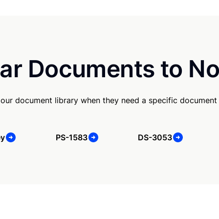
ar Documents to No
our document library when they need a specific document
ey
PS-1583
DS-3053