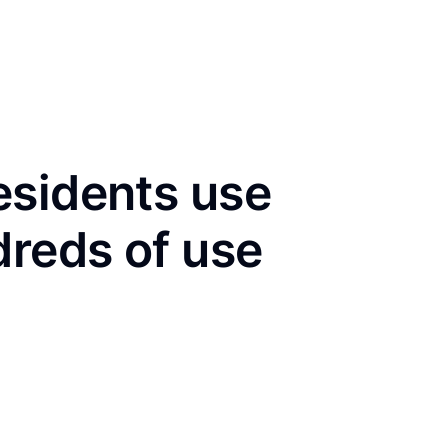
esidents use
dreds of use