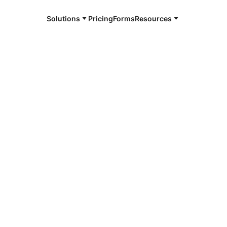
Solutions
Pricing
Forms
Resources
e and available 24/7
4/7 notaries
ta County, TX
r, smarter, safer.