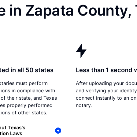
e in Zapata County,
ed in all 50 states
Less than 1 second 
otaries must perform
After uploading your doc
tions in compliance with
and verifying your identit
 of their state, and Texas
connect instantly to an on
es properly performed
notary.
ions of other states.
ut Texas's
tion Laws