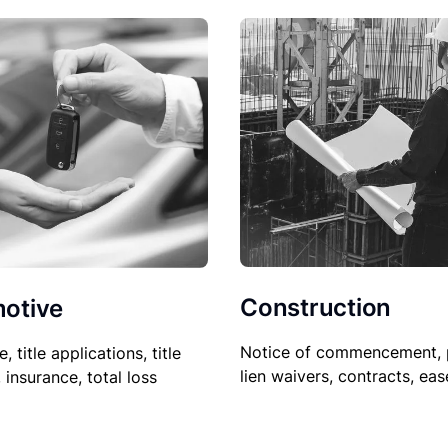
Construction
otive
Notice of commencement, 
le, title applications, title
lien waivers, contracts, ea
, insurance, total loss