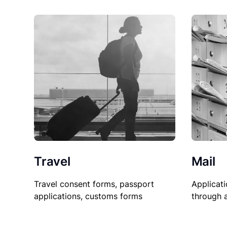
Travel
Mail
Travel consent forms, passport
Applicati
applications, customs forms
through 