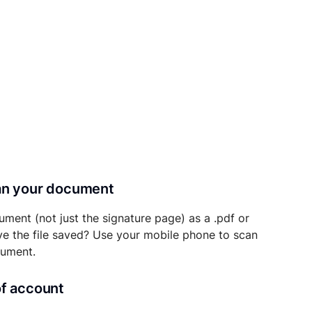
can your document
ument (not just the signature page) as a .pdf or
ave the file saved? Use your mobile phone to scan
cument.
of account