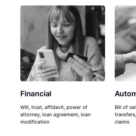
Financial
Autom
Will, trust, affidavit, power of
Bill of sa
attorney, loan agreement, loan
transfers
modification
claims