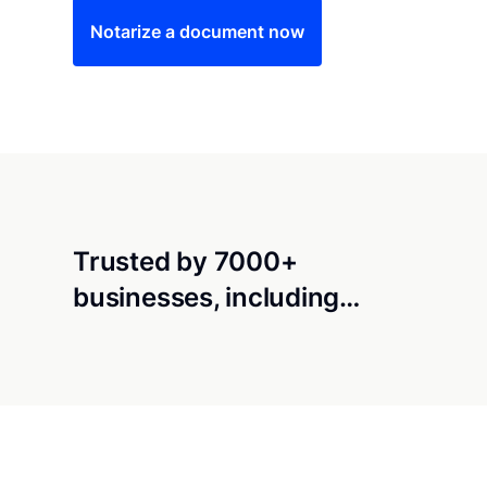
Notarize a document now
Trusted by 7000+
businesses, including…