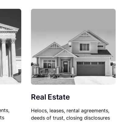
Real Estate
nts,
Helocs, leases, rental agreements,
ts
deeds of trust, closing disclosures