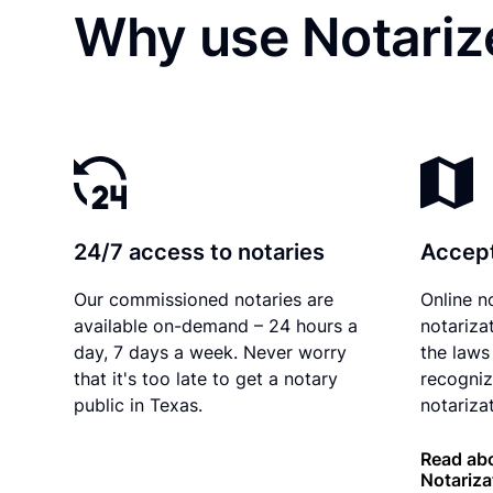
Why use Notariz
24/7 access to notaries
Accept
Our commissioned notaries are
Online n
available on-demand – 24 hours a
notariza
day, 7 days a week. Never worry
the laws
that it's too late to get a notary
recogniz
public in Texas.
notarizat
Read abo
Notariza