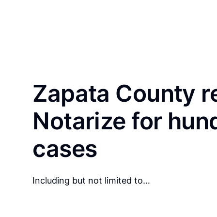
Zapata County r
Notarize for hun
cases
Including but not limited to…