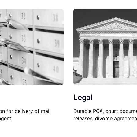
Legal
Durable POA, court docume
on for delivery of mail
releases, divorce agreemen
agent