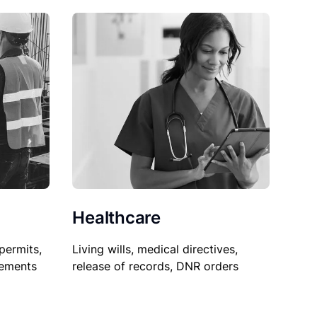
Healthcare
permits,
Living wills, medical directives,
sements
release of records, DNR orders