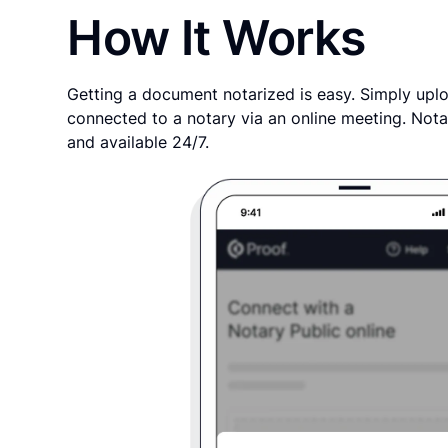
How It Works
Getting a document notarized is easy. Simply uplo
connected to a notary via an online meeting. Nota
and available 24/7.