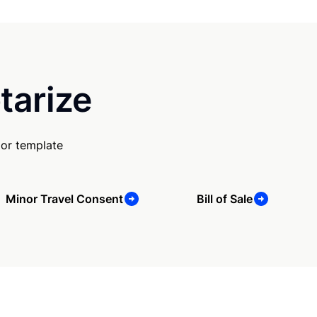
tarize
 or template
Minor Travel Consent
Bill of Sale