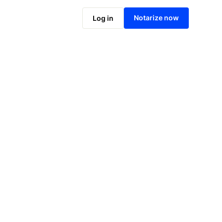
Notarize online now
Notarize now
Log in