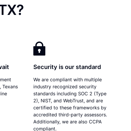
 TX?
wait
Security is our standard
ument
We are compliant with multiple
y, Texans
industry recognized security
line
standards including SOC 2 (Type
2), NIST, and WebTrust, and are
certified to these frameworks by
accredited third-party assessors.
Additionally, we are also CCPA
compliant.