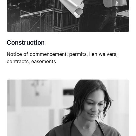
Construction
Notice of commencement, permits, lien waivers,
contracts, easements