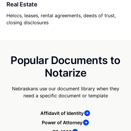
Real Estate
Helocs, leases, rental agreements, deeds of trust,
closing disclosures
Popular Documents to
Notarize
Nebraskans use our document library when they
need a specific document or template
Affidavit of Identity
Power of Attorney