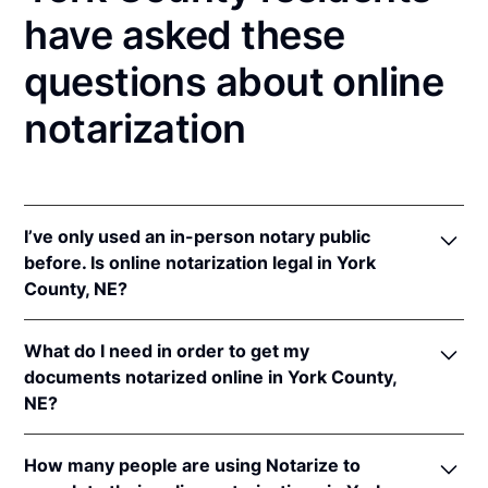
have asked these
questions about online
notarization
I’ve only used an in-person notary public
before. Is online notarization legal in York
County, NE?
Yes! Nebraska authorizes its notaries to perform
What do I need in order to get my
online notarizations pursuant to
Neb. Rev. Stat. §§
documents notarized online in York County,
64-401 to 64-418
.
NE?
In addition, Nebraska recognizes online notarizations
that are properly performed by notaries of other
In order to complete an online notarization in
states. The applicable interstate recognition laws are
How many people are using Notarize to
Nebraska, you'll need the following: