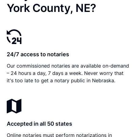
York County, NE?
24/7 access to notaries
Our commissioned notaries are available on-demand
– 24 hours a day, 7 days a week. Never worry that
it's too late to get a notary public in Nebraska.
Accepted in all 50 states
Online notaries must perform notarizations in