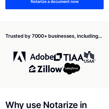
Notarize a document now
Trusted by 7000+ businesses, including…
Why use Notarize in