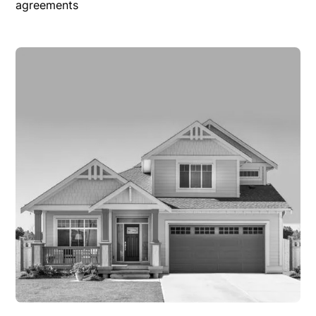
agreements