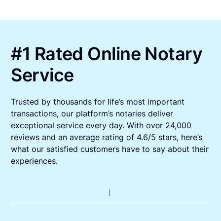
#1 Rated Online Notary
Service
Trusted by thousands for life’s most important
transactions, our platform’s notaries deliver
exceptional service every day. With over 24,000
reviews and an average rating of 4.6/5 stars, here’s
what our satisfied customers have to say about their
experiences.