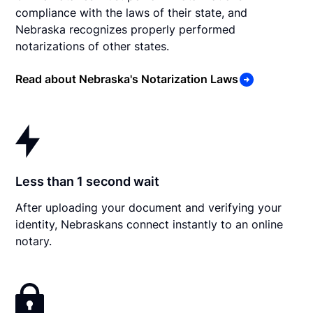
compliance with the laws of their state, and
Nebraska recognizes properly performed
notarizations of other states.
Read about Nebraska's Notarization Laws
Less than 1 second wait
After uploading your document and verifying your
identity, Nebraskans connect instantly to an online
notary.