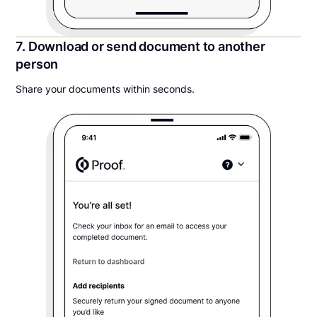
7. Download or send document to another
person
Share your documents within seconds.