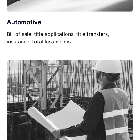
Automotive
Bill of sale, title applications, title transfers,
insurance, total loss claims