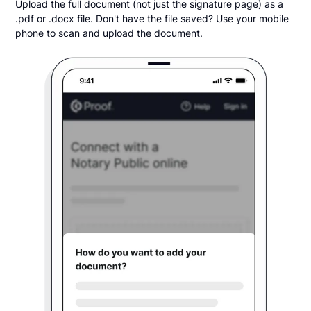
Upload the full document (not just the signature page) as a
.pdf or .docx file. Don't have the file saved? Use your mobile
phone to scan and upload the document.