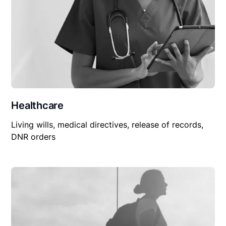
Healthcare
Living wills, medical directives, release of records,
DNR orders