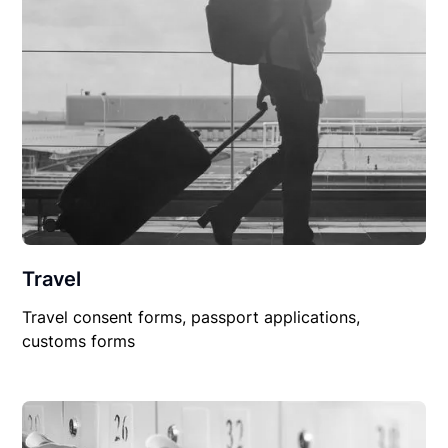
Travel
Travel consent forms, passport applications,
customs forms