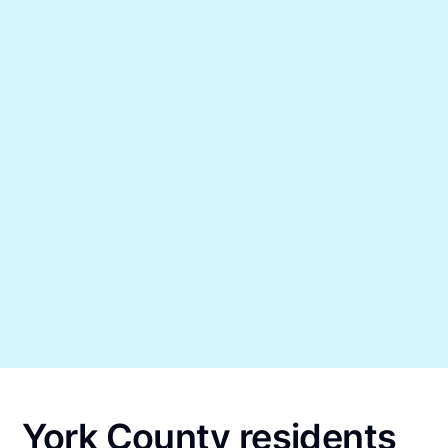
York County residents