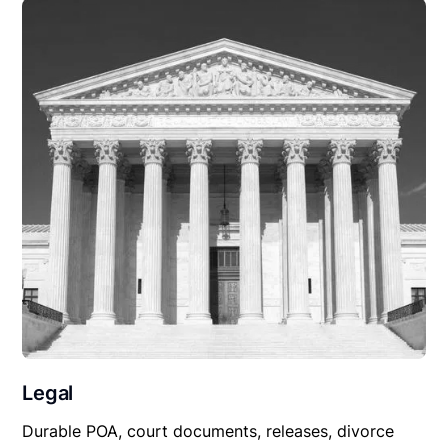
Legal
Durable POA, court documents, releases, divorce