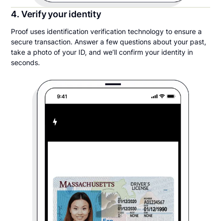
4. Verify your identity
Proof uses identification verification technology to ensure a
secure transaction. Answer a few questions about your past,
take a photo of your ID, and we’ll confirm your identity in
seconds.