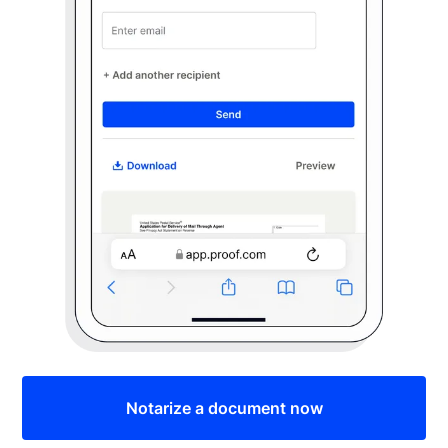
Notarize a document now