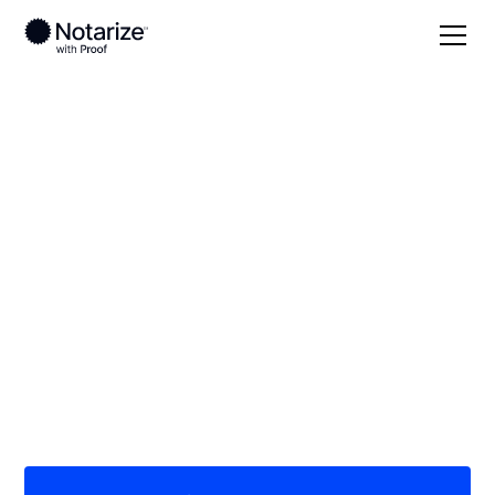
Local
Nebraska
York County
On-demand 24/7
notaries serving York
County, NE
Save time (and money) using Notarize. Simpler,
smarter, safer.