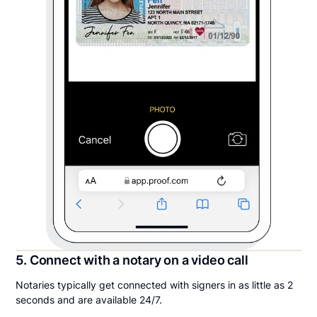
5. Connect with a notary on a video call
Notaries typically get connected with signers in as little as 2
seconds and are available 24/7.