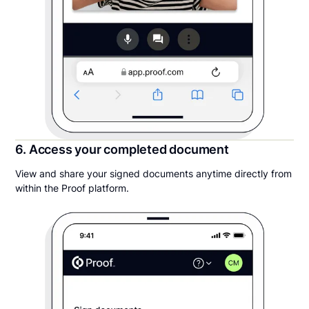
6. Access your completed document
View and share your signed documents anytime directly from
within the Proof platform.