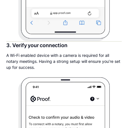
3. Verify your connection
A Wi-Fi enabled device with a camera is required for all
notary meetings. Having a strong setup will ensure you’re set
up for success.