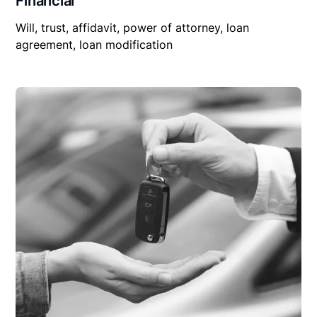
Financial
Will, trust, affidavit, power of attorney, loan
agreement, loan modification