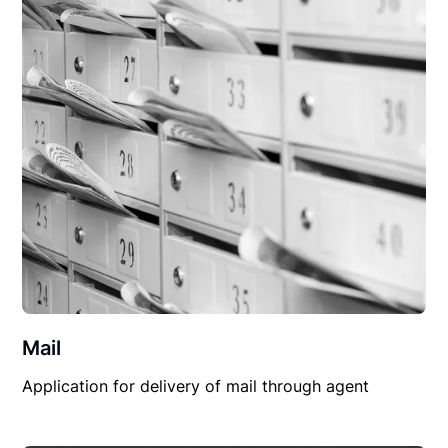
Mail
Application for delivery of mail through agent