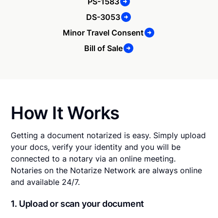
PS-1583
DS-3053
Minor Travel Consent
Bill of Sale
How It Works
Getting a document notarized is easy. Simply upload
your docs, verify your identity and you will be
connected to a notary via an online meeting.
Notaries on the Notarize Network are always online
and available 24/7.
1. Upload or scan your document