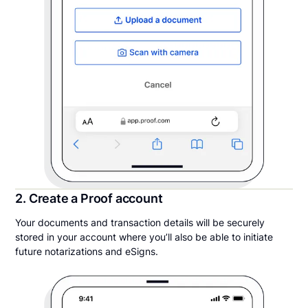
2. Create a Proof account
Your documents and transaction details will be securely
stored in your account where you’ll also be able to initiate
future notarizations and eSigns.