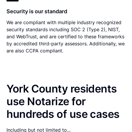
Security is our standard
We are compliant with multiple industry recognized
security standards including SOC 2 (Type 2), NIST,
and WebTrust, and are certified to these frameworks
by accredited third-party assessors. Additionally, we
are also CCPA compliant.
York County residents
use Notarize for
hundreds of use cases
Including but not limited to…