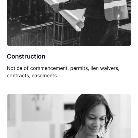
Construction
Notice of commencement, permits, lien waivers,
contracts, easements