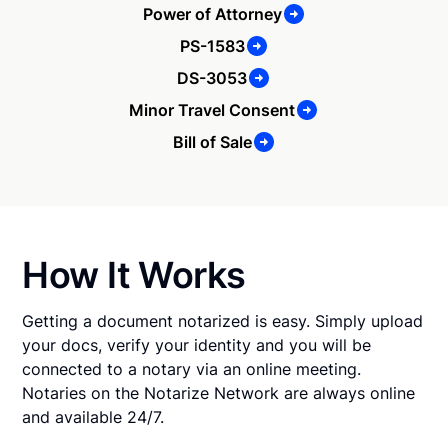
Power of Attorney
PS-1583
DS-3053
Minor Travel Consent
Bill of Sale
How It Works
Getting a document notarized is easy. Simply upload
your docs, verify your identity and you will be
connected to a notary via an online meeting.
Notaries on the Notarize Network are always online
and available 24/7.