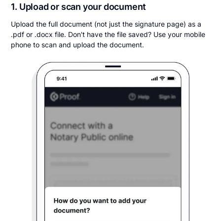
1. Upload or scan your document
Upload the full document (not just the signature page) as a
.pdf or .docx file. Don't have the file saved? Use your mobile
phone to scan and upload the document.