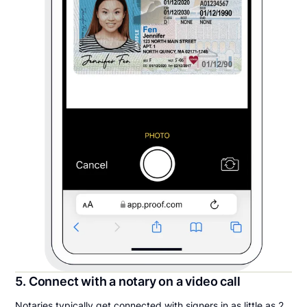
5. Connect with a notary on a video call
Notaries typically get connected with signers in as little as 2