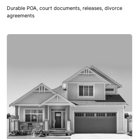
Durable POA, court documents, releases, divorce
agreements