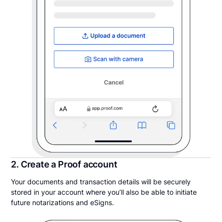
2. Create a Proof account
Your documents and transaction details will be securely
stored in your account where you’ll also be able to initiate
future notarizations and eSigns.