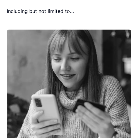
Including but not limited to…