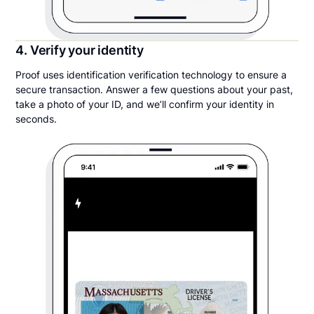
4. Verify your identity
Proof uses identification verification technology to ensure a
secure transaction. Answer a few questions about your past,
take a photo of your ID, and we’ll confirm your identity in
seconds.