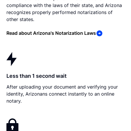
compliance with the laws of their state, and Arizona
recognizes properly performed notarizations of
other states.
Read about Arizona's Notarization Laws
Less than 1 second wait
After uploading your document and verifying your
identity, Arizonans connect instantly to an online
notary.