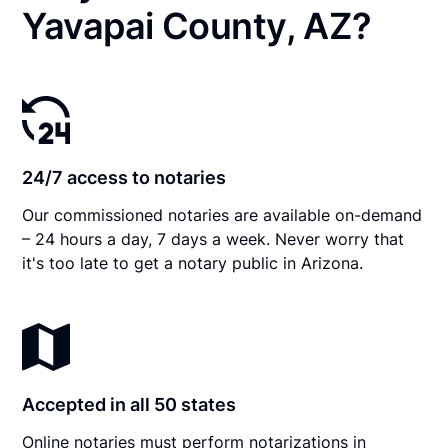
Yavapai County, AZ?
24/7 access to notaries
Our commissioned notaries are available on-demand
– 24 hours a day, 7 days a week. Never worry that
it's too late to get a notary public in Arizona.
Accepted in all 50 states
Online notaries must perform notarizations in