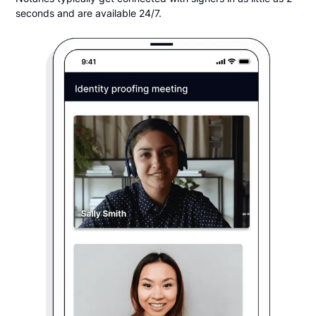
seconds and are available 24/7.