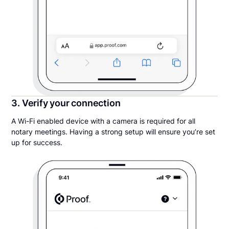
3. Verify your connection
A Wi-Fi enabled device with a camera is required for all
notary meetings. Having a strong setup will ensure you’re set
up for success.