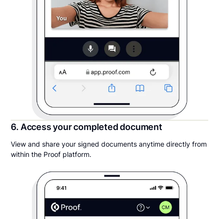
6. Access your completed document
View and share your signed documents anytime directly from
within the Proof platform.