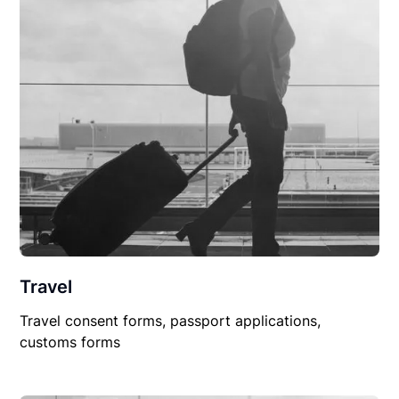
Travel
Travel consent forms, passport applications,
customs forms