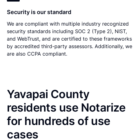
Security is our standard
We are compliant with multiple industry recognized
security standards including SOC 2 (Type 2), NIST,
and WebTrust, and are certified to these frameworks
by accredited third-party assessors. Additionally, we
are also CCPA compliant.
Yavapai County
residents use Notarize
for hundreds of use
cases