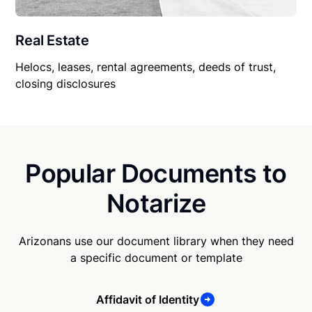
Real Estate
Helocs, leases, rental agreements, deeds of trust,
closing disclosures
Popular Documents to
Notarize
Arizonans use our document library when they need
a specific document or template
Affidavit of Identity