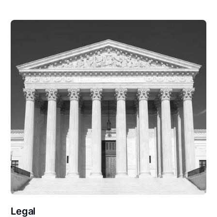
Legal