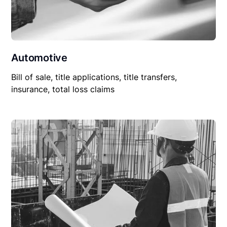
Automotive
Bill of sale, title applications, title transfers,
insurance, total loss claims