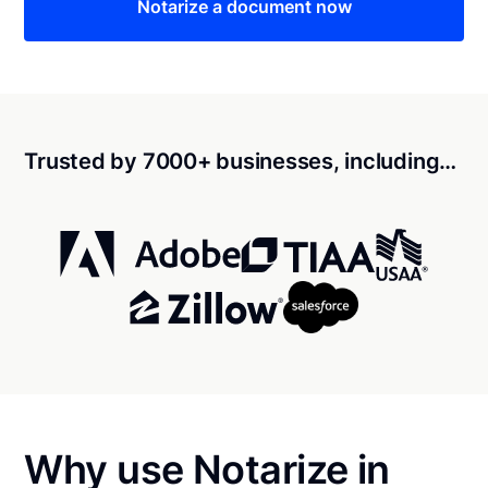
Notarize a document now
Trusted by 7000+ businesses, including…
Why use Notarize in