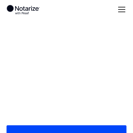
Local
Arizona
Yavapai County
On-demand 24/7
notaries serving
Yavapai County, AZ
Save time (and money) using Notarize. Simpler,
smarter, safer.