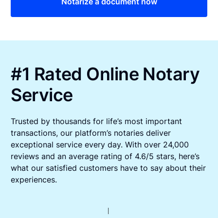
Notarize a document now
#1 Rated Online Notary
Service
Trusted by thousands for life’s most important
transactions, our platform’s notaries deliver
exceptional service every day. With over 24,000
reviews and an average rating of 4.6/5 stars, here’s
what our satisfied customers have to say about their
experiences.