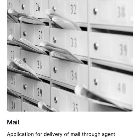
Mail
Application for delivery of mail through agent