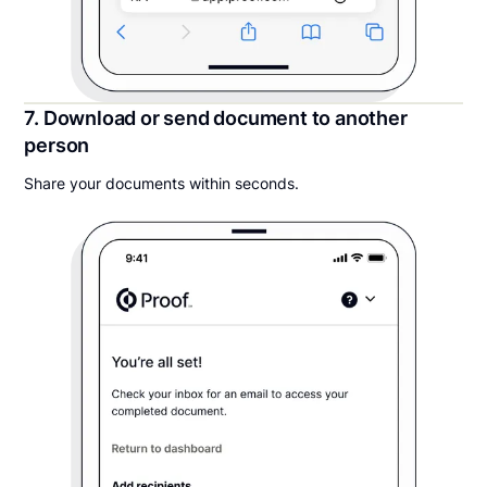
7. Download or send document to another
person
Share your documents within seconds.