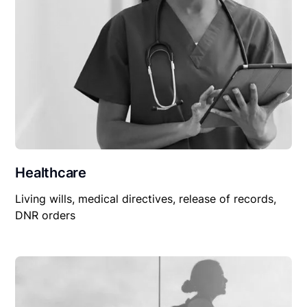
Healthcare
Living wills, medical directives, release of records,
DNR orders