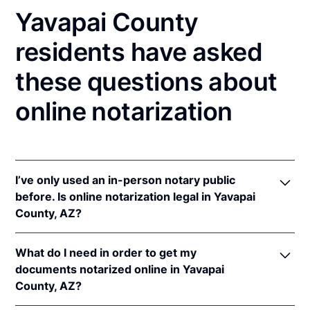
Yavapai County
residents have asked
these questions about
online notarization
I’ve only used an in-person notary public
before. Is online notarization legal in Yavapai
County, AZ?
Yes! Arizona authorizes its notaries to perform
What do I need in order to get my
online notarizations pursuant to
Ariz. Rev. Stat. Ann.
documents notarized online in Yavapai
§§ 41-371
et seq (until June 30, 2022) and
Ariz. Rev.
County, AZ?
Stat. Ann. § 41-263
(effective Jun 30, 2022).
In addition, Arizona recognizes online notarizations