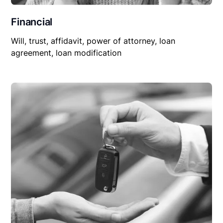
Financial
Will, trust, affidavit, power of attorney, loan
agreement, loan modification