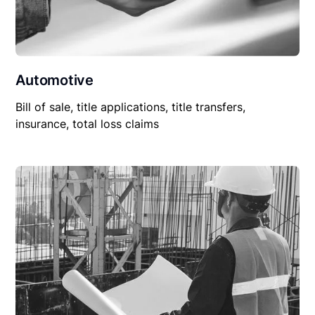
Automotive
Bill of sale, title applications, title transfers,
insurance, total loss claims