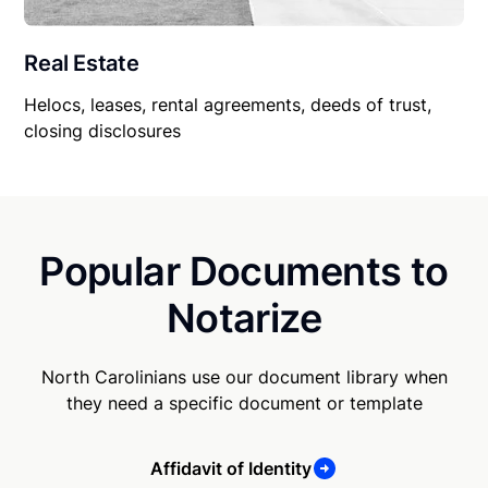
Real Estate
Helocs, leases, rental agreements, deeds of trust,
closing disclosures
Popular Documents to
Notarize
North Carolinians use our document library when
they need a specific document or template
Affidavit of Identity