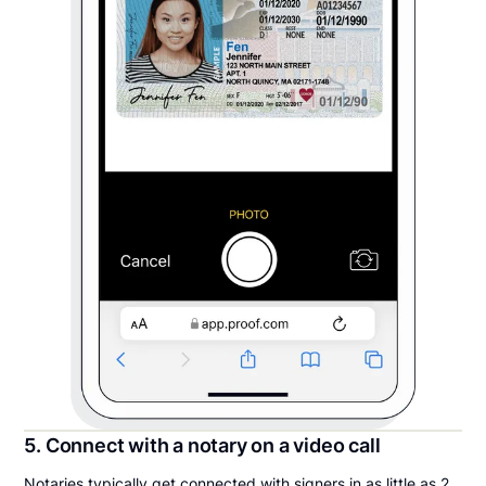
5. Connect with a notary on a video call
Notaries typically get connected with signers in as little as 2