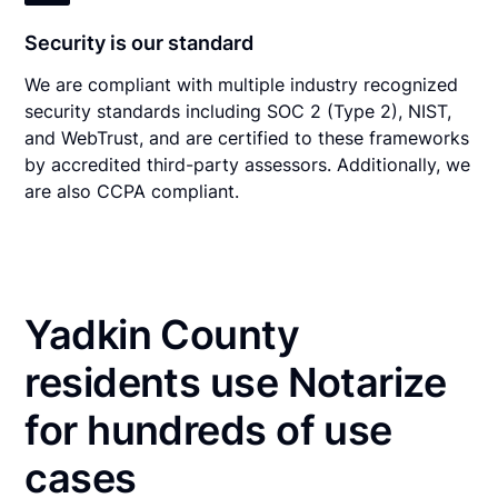
Security is our standard
We are compliant with multiple industry recognized
security standards including SOC 2 (Type 2), NIST,
and WebTrust, and are certified to these frameworks
by accredited third-party assessors. Additionally, we
are also CCPA compliant.
Yadkin County
residents use Notarize
for hundreds of use
cases