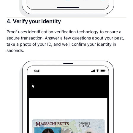
4. Verify your identity
Proof uses identification verification technology to ensure a
secure transaction. Answer a few questions about your past,
take a photo of your ID, and we’ll confirm your identity in
seconds.