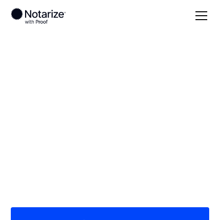
Local
North Carolina
Yadkin County
On-demand 24/7
notaries serving
Yadkin County, NC
Save time (and money) using Notarize. Simpler,
smarter, safer.