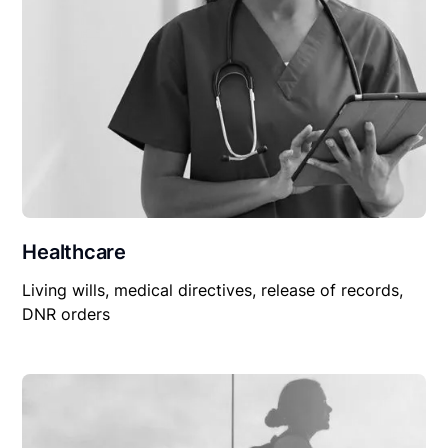
Healthcare
Living wills, medical directives, release of records,
DNR orders