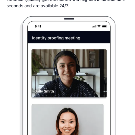
seconds and are available 24/7.