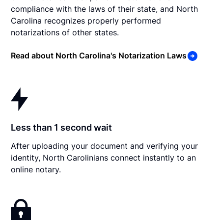
compliance with the laws of their state, and North
Carolina recognizes properly performed
notarizations of other states.
Read about North Carolina's Notarization Laws
Less than 1 second wait
After uploading your document and verifying your
identity, North Carolinians connect instantly to an
online notary.