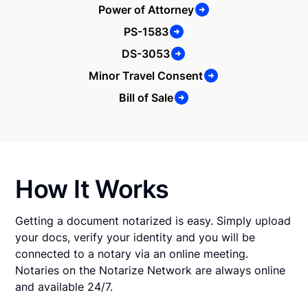
Power of Attorney
PS-1583
DS-3053
Minor Travel Consent
Bill of Sale
How It Works
Getting a document notarized is easy. Simply upload
your docs, verify your identity and you will be
connected to a notary via an online meeting.
Notaries on the Notarize Network are always online
and available 24/7.