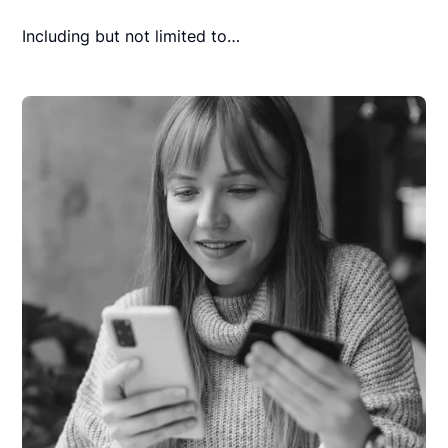
Including but not limited to…