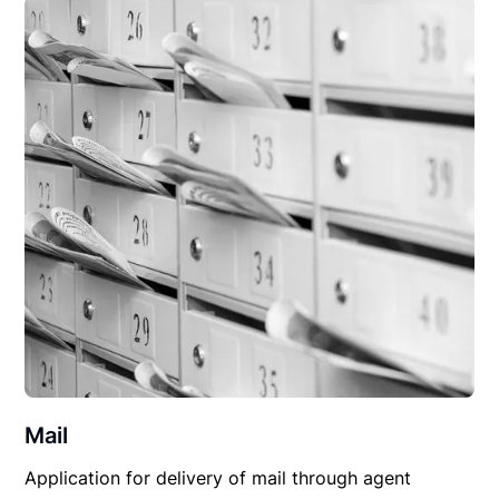
Mail
Application for delivery of mail through agent