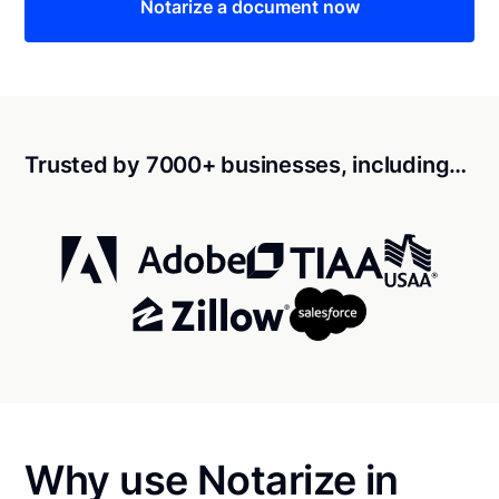
Notarize a document now
Trusted by 7000+ businesses, including…
Why use Notarize in