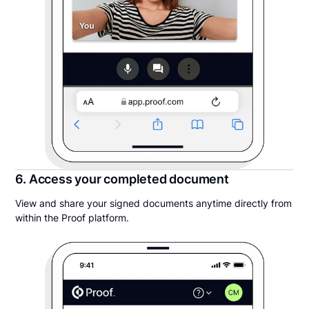
6. Access your completed document
View and share your signed documents anytime directly from
within the Proof platform.