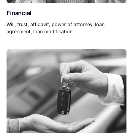
Financial
Will, trust, affidavit, power of attorney, loan
agreement, loan modification