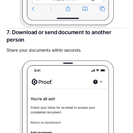
7. Download or send document to another
person
Share your documents within seconds.