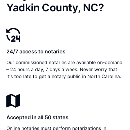
Yadkin County, NC?
24/7 access to notaries
Our commissioned notaries are available on-demand
– 24 hours a day, 7 days a week. Never worry that
it's too late to get a notary public in North Carolina.
Accepted in all 50 states
Online notaries must perform notarizations in