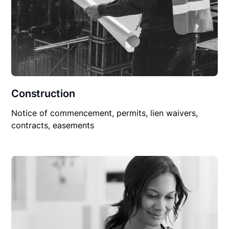
Construction
Notice of commencement, permits, lien waivers,
contracts, easements