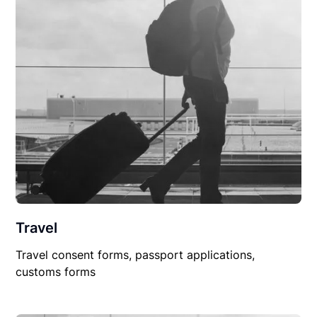
Travel
Travel consent forms, passport applications,
customs forms