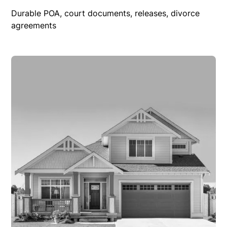
Durable POA, court documents, releases, divorce
agreements