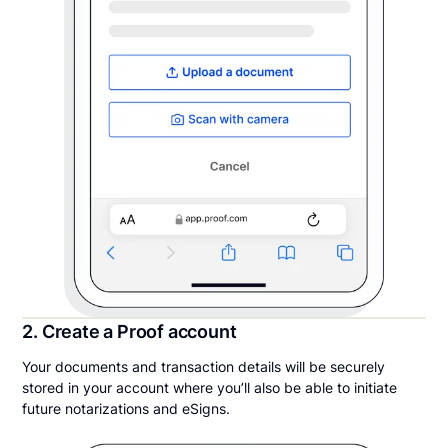
2. Create a Proof account
Your documents and transaction details will be securely
stored in your account where you’ll also be able to initiate
future notarizations and eSigns.