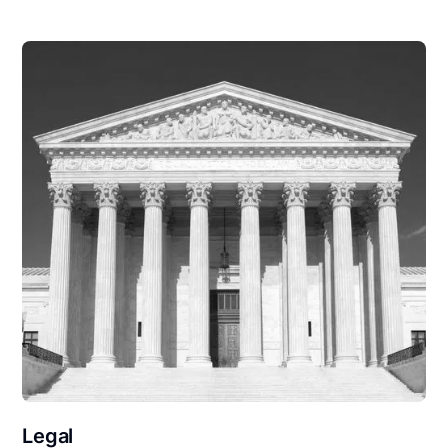
Legal