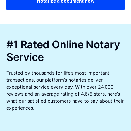
Notarize a document now
#1 Rated Online Notary
Service
Trusted by thousands for life’s most important
transactions, our platform’s notaries deliver
exceptional service every day. With over 24,000
reviews and an average rating of 4.6/5 stars, here’s
what our satisfied customers have to say about their
experiences.