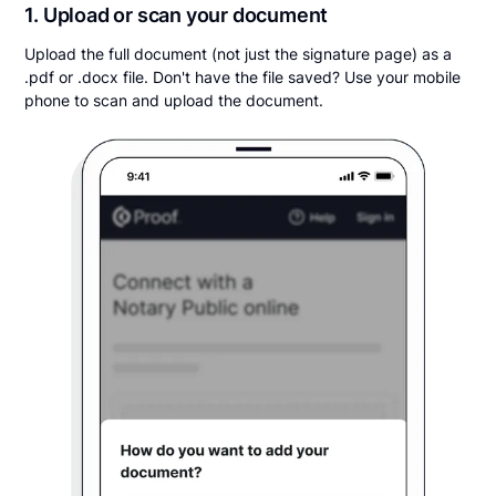
1. Upload or scan your document
Upload the full document (not just the signature page) as a
.pdf or .docx file. Don't have the file saved? Use your mobile
phone to scan and upload the document.