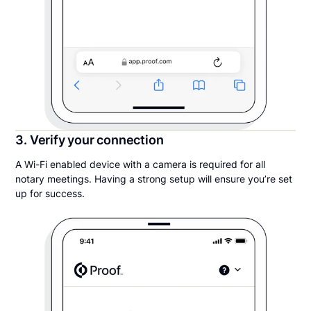
3. Verify your connection
A Wi-Fi enabled device with a camera is required for all
notary meetings. Having a strong setup will ensure you’re set
up for success.