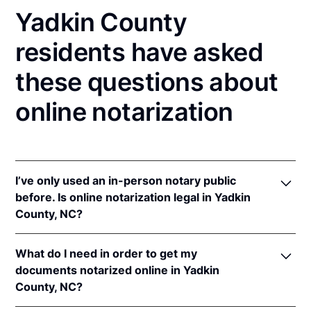
Yadkin County
residents have asked
these questions about
online notarization
I’ve only used an in-person notary public
before. Is online notarization legal in Yadkin
County, NC?
Yes! North Carolina authorizes its notaries to
What do I need in order to get my
perform online notarizations pursuant to
"§ 10B-
documents notarized online in Yadkin
134.3
.
County, NC?
In addition, North Carolina recognizes online
notarizations that are properly performed by