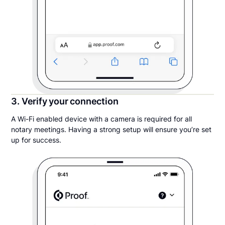
3. Verify your connection
A Wi-Fi enabled device with a camera is required for all
notary meetings. Having a strong setup will ensure you’re set
up for success.