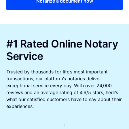
Notarize a document now
#1 Rated Online Notary
Service
Trusted by thousands for life’s most important
transactions, our platform’s notaries deliver
exceptional service every day. With over 24,000
reviews and an average rating of 4.6/5 stars, here’s
what our satisfied customers have to say about their
experiences.