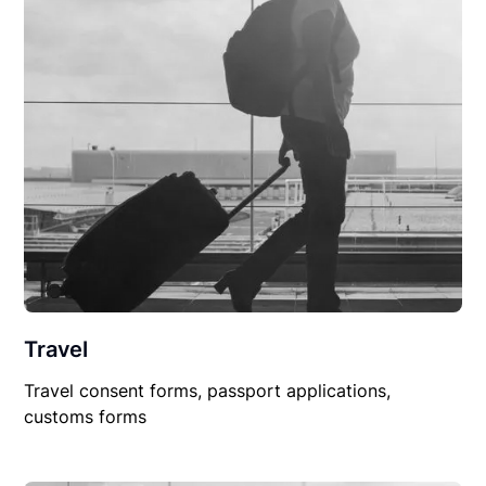
Travel
Travel consent forms, passport applications,
customs forms