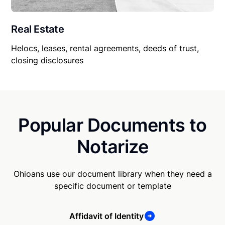
Real Estate
Helocs, leases, rental agreements, deeds of trust,
closing disclosures
Popular Documents to
Notarize
Ohioans use our document library when they need a
specific document or template
Affidavit of Identity