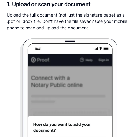
1. Upload or scan your document
Upload the full document (not just the signature page) as a
.pdf or .docx file. Don't have the file saved? Use your mobile
phone to scan and upload the document.