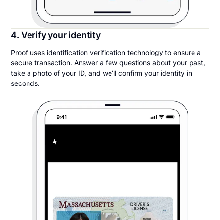
4. Verify your identity
Proof uses identification verification technology to ensure a
secure transaction. Answer a few questions about your past,
take a photo of your ID, and we’ll confirm your identity in
seconds.