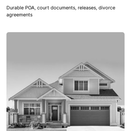
Durable POA, court documents, releases, divorce
agreements