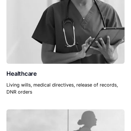
Healthcare
Living wills, medical directives, release of records,
DNR orders