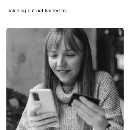
Including but not limited to…