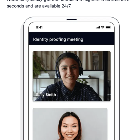
seconds and are available 24/7.