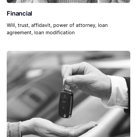
Financial
Will, trust, affidavit, power of attorney, loan
agreement, loan modification