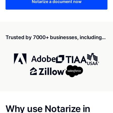
Notarize a document now
Trusted by 7000+ businesses, including…
Why use Notarize in