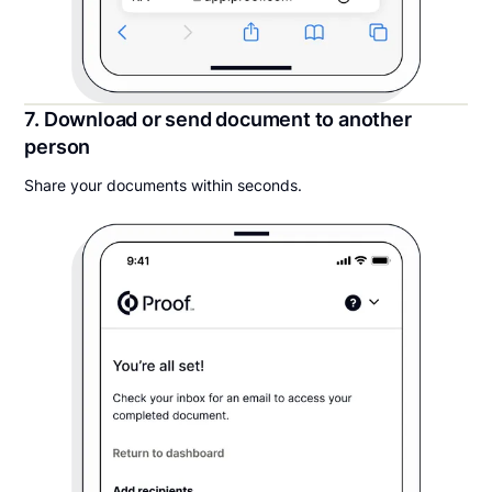
7. Download or send document to another
person
Share your documents within seconds.