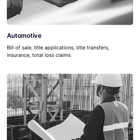
Automotive
Bill of sale, title applications, title transfers,
insurance, total loss claims