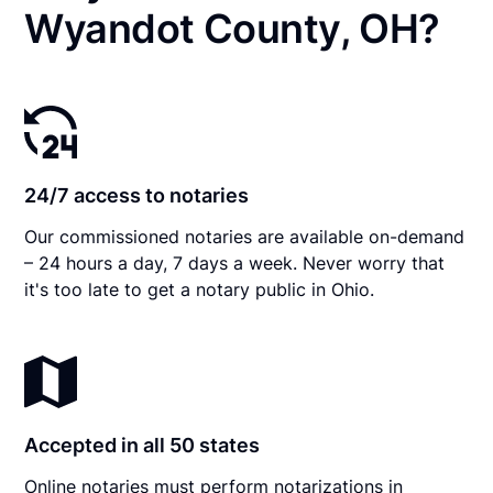
Wyandot County, OH?
24/7 access to notaries
Our commissioned notaries are available on-demand
– 24 hours a day, 7 days a week. Never worry that
it's too late to get a notary public in Ohio.
Accepted in all 50 states
Online notaries must perform notarizations in