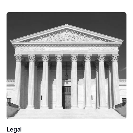
Legal