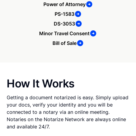
Power of Attorney
PS-1583
DS-3053
Minor Travel Consent
Bill of Sale
How It Works
Getting a document notarized is easy. Simply upload
your docs, verify your identity and you will be
connected to a notary via an online meeting.
Notaries on the Notarize Network are always online
and available 24/7.