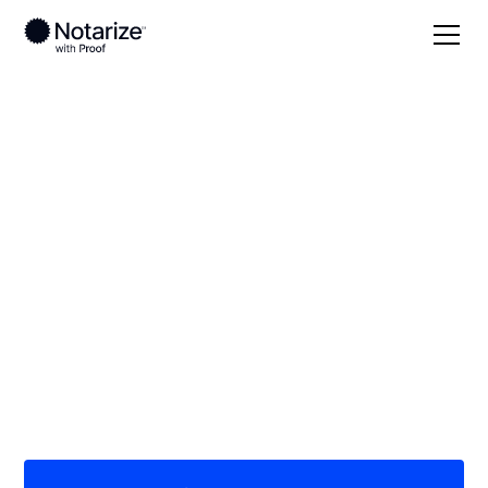
Local
Ohio
Wyandot County
On-demand 24/7
notaries serving
Wyandot County, OH
Save time (and money) using Notarize. Simpler,
smarter, safer.