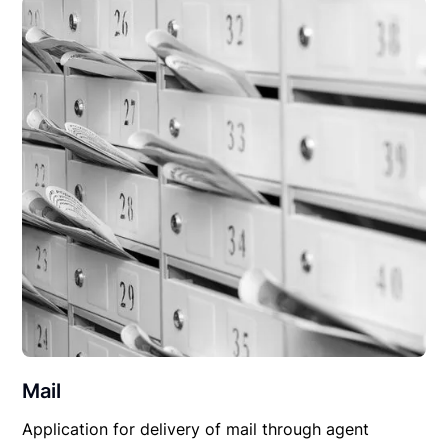
Mail
Application for delivery of mail through agent