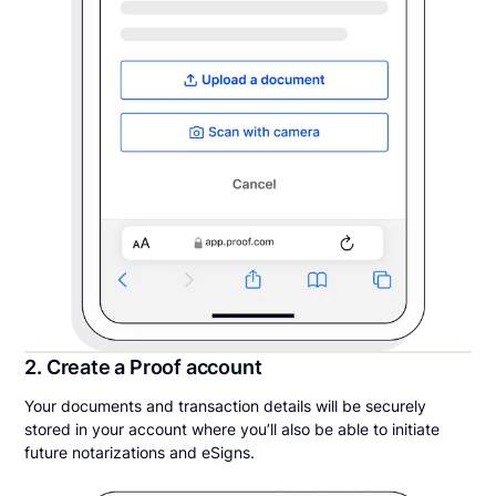
2. Create a Proof account
Your documents and transaction details will be securely
stored in your account where you’ll also be able to initiate
future notarizations and eSigns.