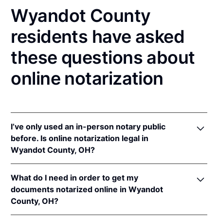
Wyandot County
residents have asked
these questions about
online notarization
I’ve only used an in-person notary public
before. Is online notarization legal in
Wyandot County, OH?
Yes! Ohio authorizes its notaries to perform online
What do I need in order to get my
notarizations pursuant to
Ohio Rev. Code Ann. §§
documents notarized online in Wyandot
147.60
et seq.
County, OH?
In addition, Ohio recognizes online notarizations that
are properly performed by notaries of other states.