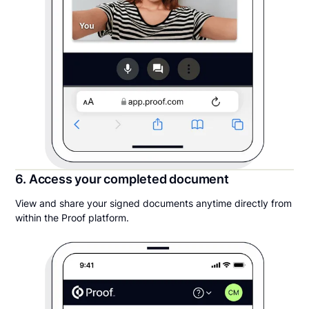
6. Access your completed document
View and share your signed documents anytime directly from
within the Proof platform.