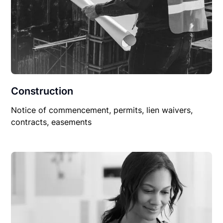
Construction
Notice of commencement, permits, lien waivers,
contracts, easements