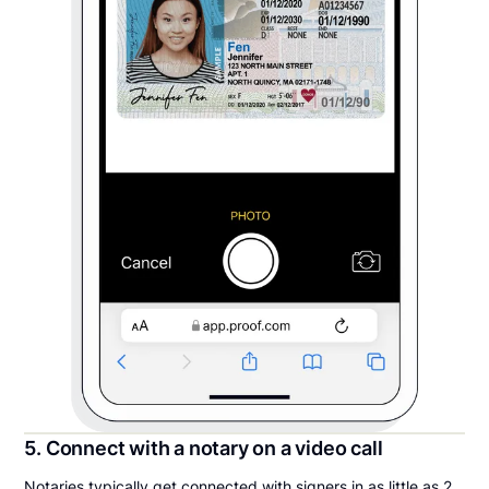
5. Connect with a notary on a video call
Notaries typically get connected with signers in as little as 2