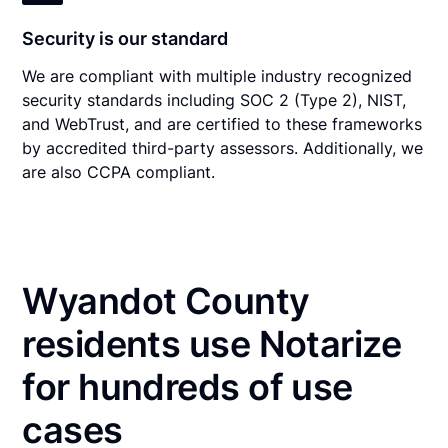
Security is our standard
We are compliant with multiple industry recognized
security standards including SOC 2 (Type 2), NIST,
and WebTrust, and are certified to these frameworks
by accredited third-party assessors. Additionally, we
are also CCPA compliant.
Wyandot County
residents use Notarize
for hundreds of use
cases