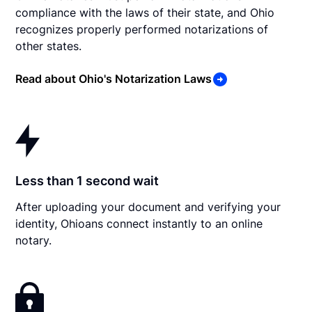
compliance with the laws of their state, and Ohio
recognizes properly performed notarizations of
other states.
Read about Ohio's Notarization Laws
Less than 1 second wait
After uploading your document and verifying your
identity, Ohioans connect instantly to an online
notary.