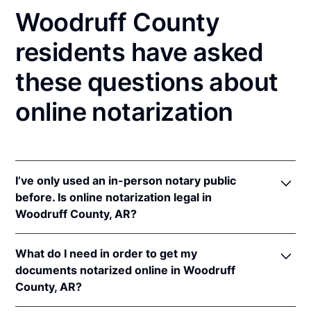
Woodruff County
residents have asked
these questions about
online notarization
I’ve only used an in-person notary public
before. Is online notarization legal in
Woodruff County, AR?
Yes! Arkansas authorizes its notaries to perform
What do I need in order to get my
online notarizations pursuant to
Ark. Code Ann. §§
documents notarized online in Woodruff
21-14-301
et seq.
County, AR?
In addition, Arkansas recognizes online notarizations
that are properly performed by notaries of other