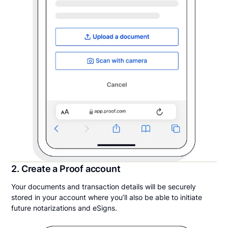
2. Create a Proof account
Your documents and transaction details will be securely
stored in your account where you’ll also be able to initiate
future notarizations and eSigns.