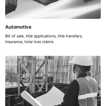
Automotive
Bill of sale, title applications, title transfers,
insurance, total loss claims