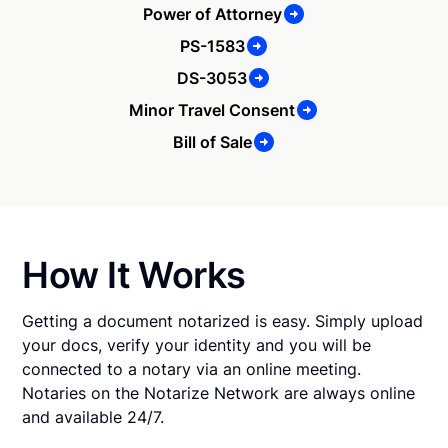
Power of Attorney
PS-1583
DS-3053
Minor Travel Consent
Bill of Sale
How It Works
Getting a document notarized is easy. Simply upload
your docs, verify your identity and you will be
connected to a notary via an online meeting.
Notaries on the Notarize Network are always online
and available 24/7.