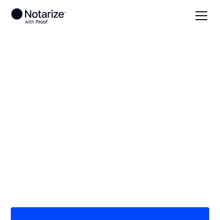
Local
Arkansas
Woodruff County
On-demand 24/7
notaries serving
Woodruff County, AR
Save time (and money) using Notarize. Simpler,
smarter, safer.