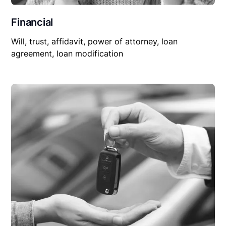
Financial
Will, trust, affidavit, power of attorney, loan
agreement, loan modification