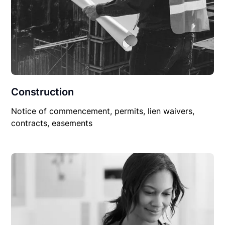
Construction
Notice of commencement, permits, lien waivers,
contracts, easements