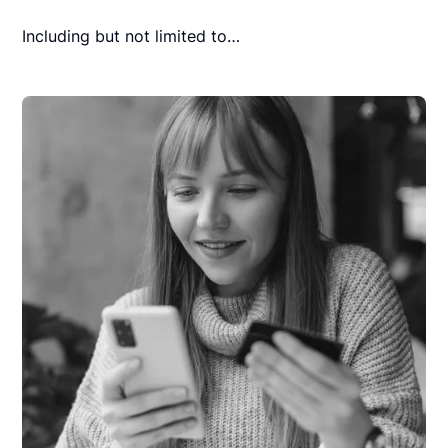
Including but not limited to…