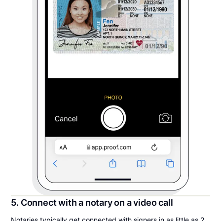
5. Connect with a notary on a video call
Notaries typically get connected with signers in as little as 2