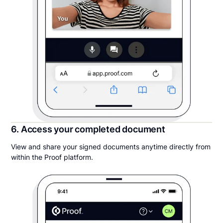
6. Access your completed document
View and share your signed documents anytime directly from
within the Proof platform.