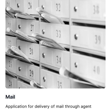
Mail
Application for delivery of mail through agent