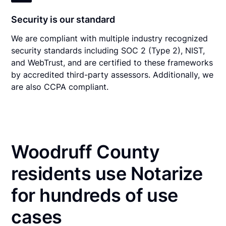
Security is our standard
We are compliant with multiple industry recognized
security standards including SOC 2 (Type 2), NIST,
and WebTrust, and are certified to these frameworks
by accredited third-party assessors. Additionally, we
are also CCPA compliant.
Woodruff County
residents use Notarize
for hundreds of use
cases