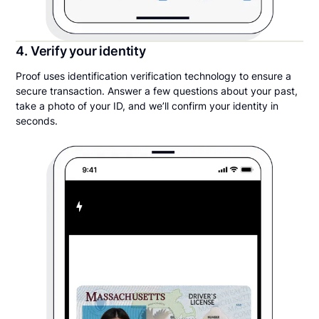
4. Verify your identity
Proof uses identification verification technology to ensure a
secure transaction. Answer a few questions about your past,
take a photo of your ID, and we’ll confirm your identity in
seconds.