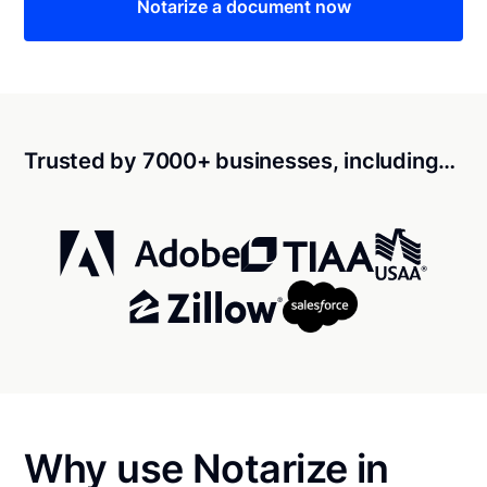
Notarize a document now
Trusted by 7000+ businesses, including…
Why use Notarize in