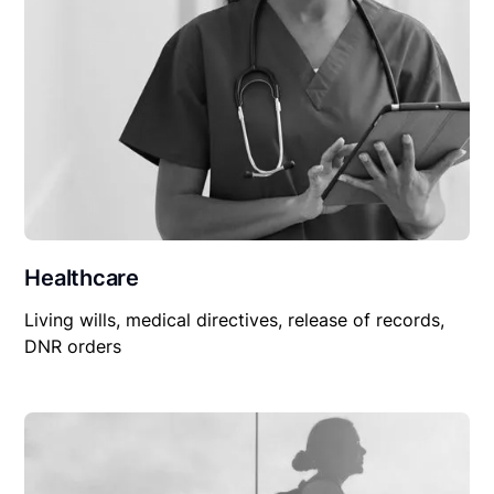
Healthcare
Living wills, medical directives, release of records,
DNR orders