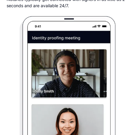
seconds and are available 24/7.