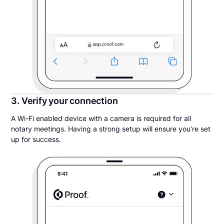
3. Verify your connection
A Wi-Fi enabled device with a camera is required for all
notary meetings. Having a strong setup will ensure you’re set
up for success.