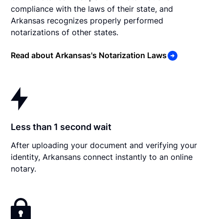
compliance with the laws of their state, and
Arkansas recognizes properly performed
notarizations of other states.
Read about Arkansas's Notarization Laws
Less than 1 second wait
After uploading your document and verifying your
identity, Arkansans connect instantly to an online
notary.