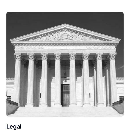
Legal