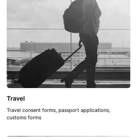
Travel
Travel consent forms, passport applications,
customs forms