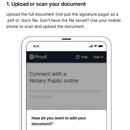
1. Upload or scan your document
Upload the full document (not just the signature page) as a
.pdf or .docx file. Don't have the file saved? Use your mobile
phone to scan and upload the document.