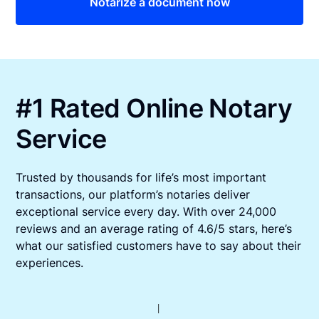
Notarize a document now
#1 Rated Online Notary
Service
Trusted by thousands for life’s most important
transactions, our platform’s notaries deliver
exceptional service every day. With over 24,000
reviews and an average rating of 4.6/5 stars, here’s
what our satisfied customers have to say about their
experiences.