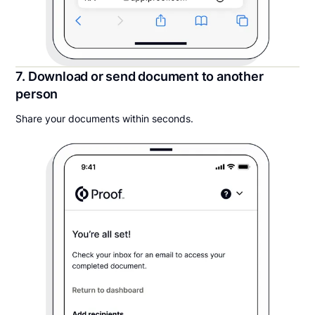
7. Download or send document to another
person
Share your documents within seconds.