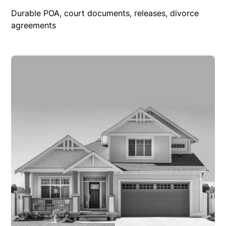
Durable POA, court documents, releases, divorce
agreements