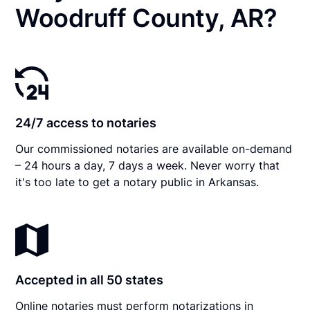
Woodruff County, AR?
24/7 access to notaries
Our commissioned notaries are available on-demand
– 24 hours a day, 7 days a week. Never worry that
it's too late to get a notary public in Arkansas.
Accepted in all 50 states
Online notaries must perform notarizations in