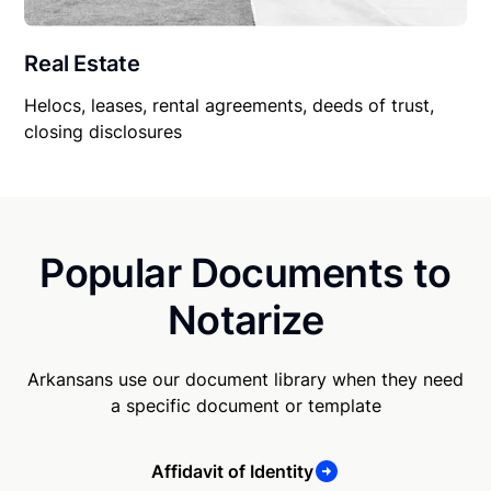
Real Estate
Helocs, leases, rental agreements, deeds of trust,
closing disclosures
Popular Documents to
Notarize
Arkansans use our document library when they need
a specific document or template
Affidavit of Identity