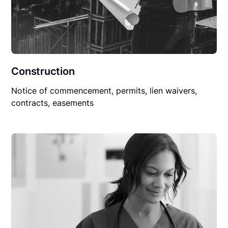
Construction
Notice of commencement, permits, lien waivers,
contracts, easements