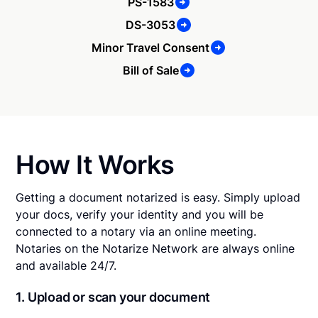
PS-1583
DS-3053
Minor Travel Consent
Bill of Sale
How It Works
Getting a document notarized is easy. Simply upload
your docs, verify your identity and you will be
connected to a notary via an online meeting.
Notaries on the Notarize Network are always online
and available 24/7.
1. Upload or scan your document