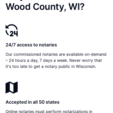
Wood County, WI?
24/7 access to notaries
Our commissioned notaries are available on-demand
– 24 hours a day, 7 days a week. Never worry that
it's too late to get a notary public in Wisconsin.
Accepted in all 50 states
Online notaries must perform notarizations in