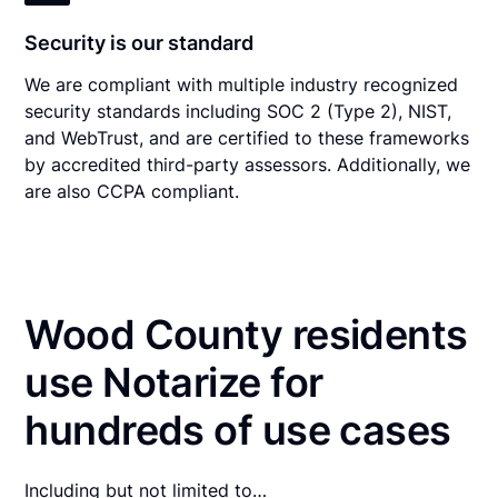
Security is our standard
We are compliant with multiple industry recognized
security standards including SOC 2 (Type 2), NIST,
and WebTrust, and are certified to these frameworks
by accredited third-party assessors. Additionally, we
are also CCPA compliant.
Wood County residents
use Notarize for
hundreds of use cases
Including but not limited to…