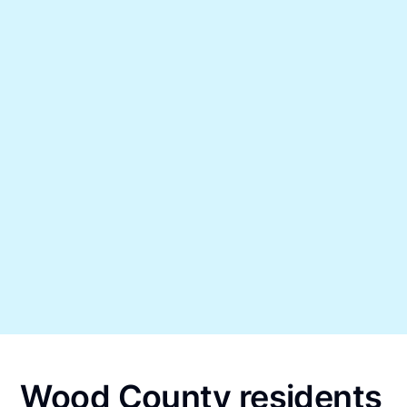
Wood County residents