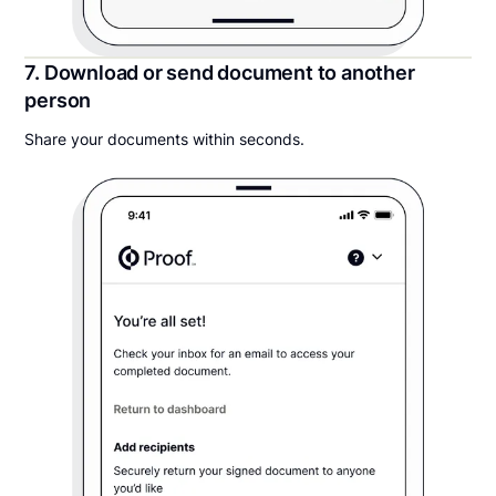
7. Download or send document to another
person
Share your documents within seconds.