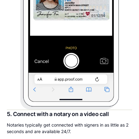
5. Connect with a notary on a video call
Notaries typically get connected with signers in as little as 2
seconds and are available 24/7.