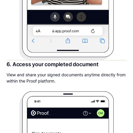
6. Access your completed document
View and share your signed documents anytime directly from
within the Proof platform.