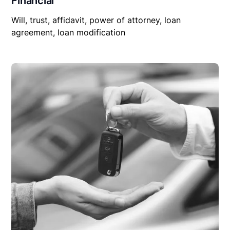
Financial
Will, trust, affidavit, power of attorney, loan
agreement, loan modification