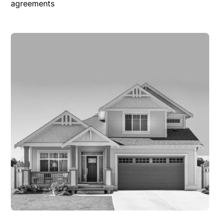
agreements