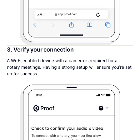
3. Verify your connection
A Wi-Fi enabled device with a camera is required for all
notary meetings. Having a strong setup will ensure you’re set
up for success.