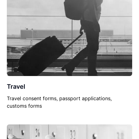
Travel
Travel consent forms, passport applications,
customs forms