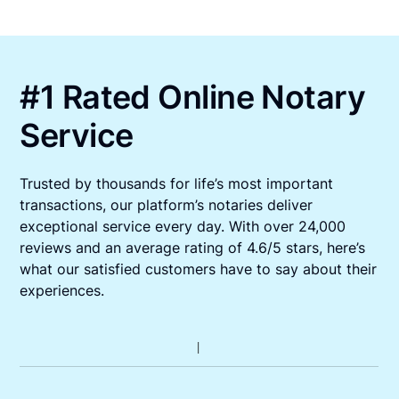
#1 Rated Online Notary
Service
Trusted by thousands for life’s most important
transactions, our platform’s notaries deliver
exceptional service every day. With over 24,000
reviews and an average rating of 4.6/5 stars, here’s
what our satisfied customers have to say about their
experiences.