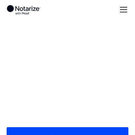
Local
Wisconsin
Wood County
On-demand 24/7
notaries serving
Wood County, WI
Save time (and money) using Notarize. Simpler,
smarter, safer.