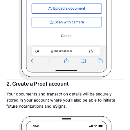
2. Create a Proof account
Your documents and transaction details will be securely
stored in your account where you’ll also be able to initiate
future notarizations and eSigns.