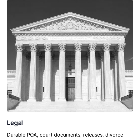
Legal
Durable POA, court documents, releases, divorce