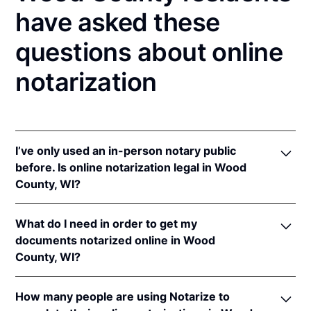
have asked these
questions about online
notarization
I’ve only used an in-person notary public
before. Is online notarization legal in Wood
County, WI?
Yes! Wisconsin authorizes its notaries to perform
What do I need in order to get my
online notarizations pursuant to
Wis. Stat. Ann. §
documents notarized online in Wood
140.145
.
County, WI?
In addition, Wisconsin recognizes online
notarizations that are properly performed by
In order to complete an online notarization in
notaries of other states. The applicable interstate
How many people are using Notarize to
Wisconsin, you'll need the following: