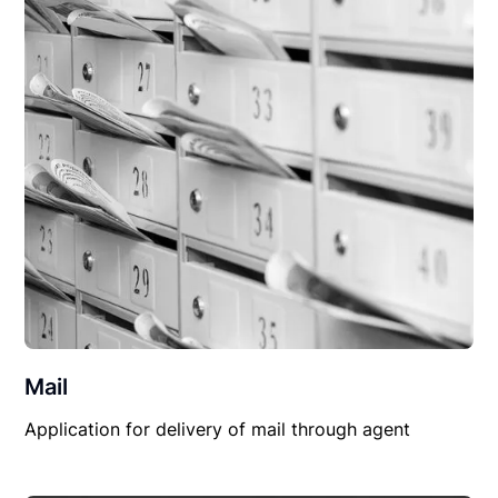
Mail
Application for delivery of mail through agent