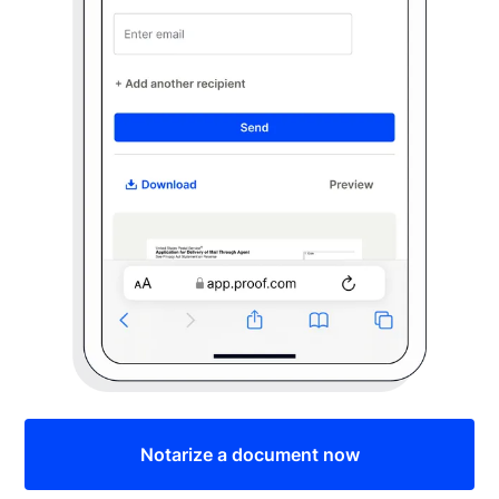
Notarize a document now