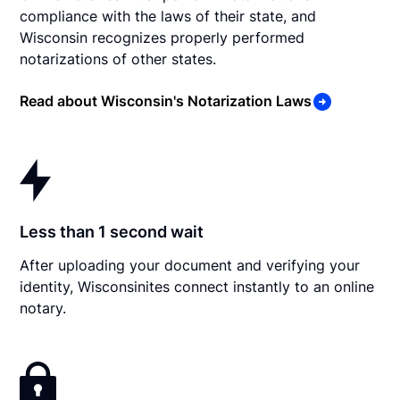
compliance with the laws of their state, and
Wisconsin recognizes properly performed
notarizations of other states.
Read about Wisconsin's Notarization Laws
Less than 1 second wait
After uploading your document and verifying your
identity, Wisconsinites connect instantly to an online
notary.