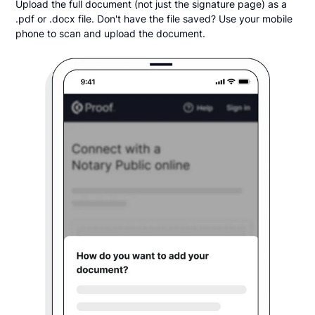
Upload the full document (not just the signature page) as a
.pdf or .docx file. Don't have the file saved? Use your mobile
phone to scan and upload the document.