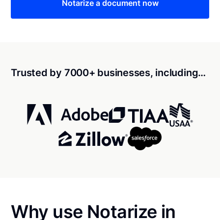
Notarize a document now
Trusted by 7000+ businesses, including…
Why use Notarize in