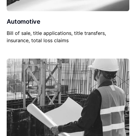
Automotive
Bill of sale, title applications, title transfers,
insurance, total loss claims