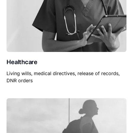
Healthcare
Living wills, medical directives, release of records,
DNR orders