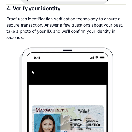
4. Verify your identity
Proof uses identification verification technology to ensure a
secure transaction. Answer a few questions about your past,
take a photo of your ID, and we’ll confirm your identity in
seconds.