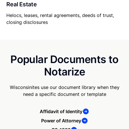
Real Estate
Helocs, leases, rental agreements, deeds of trust,
closing disclosures
Popular Documents to
Notarize
Wisconsinites use our document library when they
need a specific document or template
Affidavit of Identity
Power of Attorney