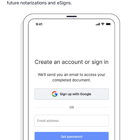
future notarizations and eSigns.