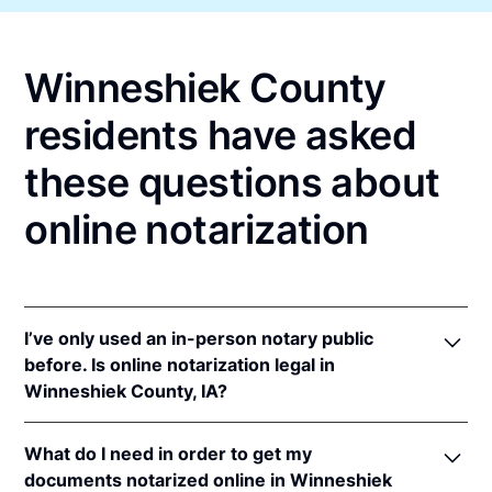
Winneshiek County
residents have asked
these questions about
online notarization
I’ve only used an in-person notary public
before. Is online notarization legal in
Winneshiek County, IA?
Yes! Iowa authorizes its notaries to perform online
What do I need in order to get my
notarizations pursuant to
Iowa Code §§ 9B.6
&
documents notarized online in Winneshiek
9B.14A
.