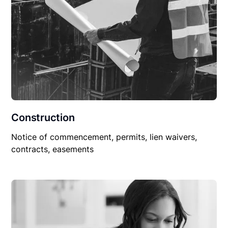
Construction
Notice of commencement, permits, lien waivers,
contracts, easements