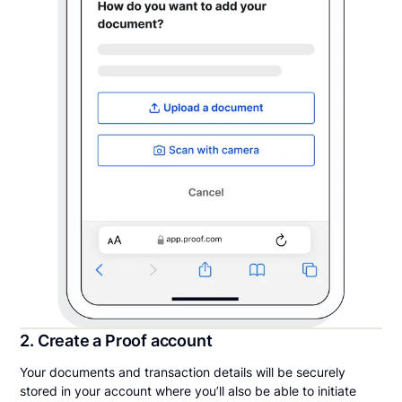
2. Create a Proof account
Your documents and transaction details will be securely
stored in your account where you’ll also be able to initiate