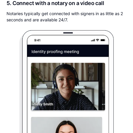
5. Connect with a notary on a video call
Notaries typically get connected with signers in as little as 2
seconds and are available 24/7.