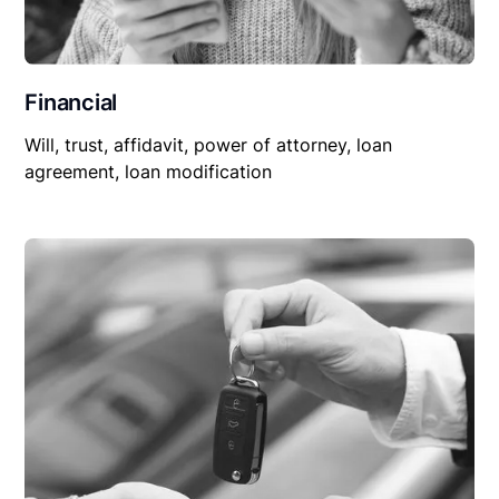
Financial
Will, trust, affidavit, power of attorney, loan
agreement, loan modification