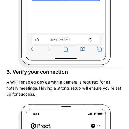
3. Verify your connection
A Wi-Fi enabled device with a camera is required for all
notary meetings. Having a strong setup will ensure you’re set
up for success.