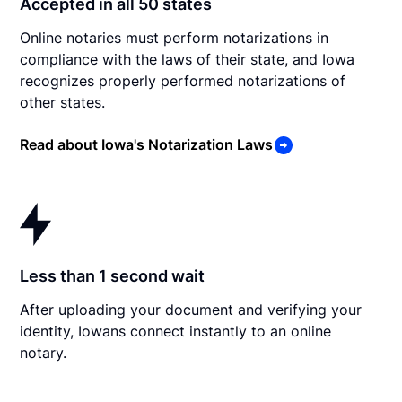
Accepted in all 50 states
Online notaries must perform notarizations in
compliance with the laws of their state, and Iowa
recognizes properly performed notarizations of
other states.
Read about Iowa's Notarization Laws
Less than 1 second wait
After uploading your document and verifying your
identity, Iowans connect instantly to an online
notary.