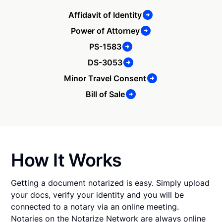
Affidavit of Identity
Power of Attorney
PS-1583
DS-3053
Minor Travel Consent
Bill of Sale
How It Works
Getting a document notarized is easy. Simply upload
your docs, verify your identity and you will be
connected to a notary via an online meeting.
Notaries on the Notarize Network are always online