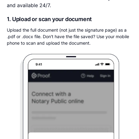
and available 24/7.
1. Upload or scan your document
Upload the full document (not just the signature page) as a
.pdf or .docx file. Don't have the file saved? Use your mobile
phone to scan and upload the document.