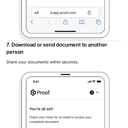
7. Download or send document to another
person
Share your documents within seconds.