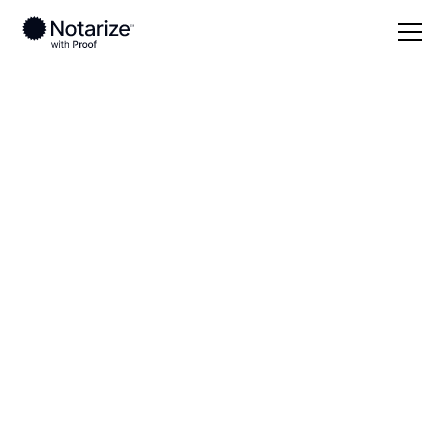
Local
Iowa
Winneshiek County
On-demand 24/7
notaries serving
Winneshiek County,
IA
Save time (and money) using Notarize. Simpler,
smarter, safer.