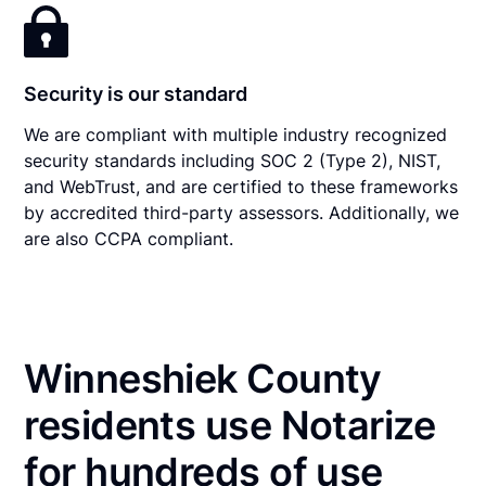
Security is our standard
We are compliant with multiple industry recognized
security standards including SOC 2 (Type 2), NIST,
and WebTrust, and are certified to these frameworks
by accredited third-party assessors. Additionally, we
are also CCPA compliant.
Winneshiek County
residents use Notarize
for hundreds of use