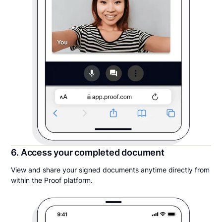
6. Access your completed document
View and share your signed documents anytime directly from
within the Proof platform.