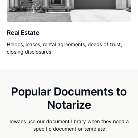
Real Estate
Helocs, leases, rental agreements, deeds of trust,
closing disclosures
Popular Documents to
Notarize
Iowans use our document library when they need a
specific document or template