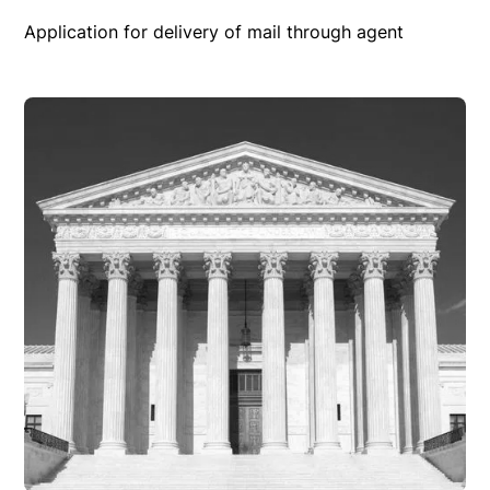
Application for delivery of mail through agent