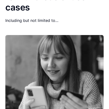
cases
Including but not limited to…