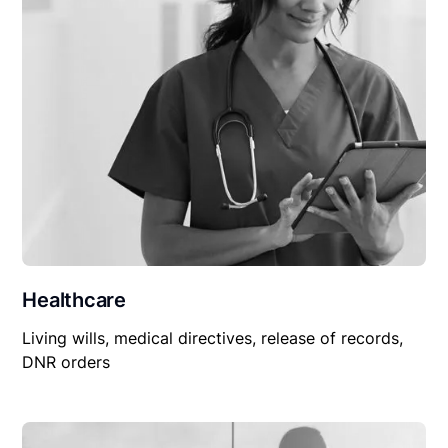
Healthcare
Living wills, medical directives, release of records,
DNR orders