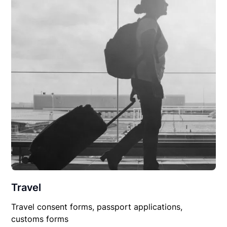
Travel
Travel consent forms, passport applications,
customs forms