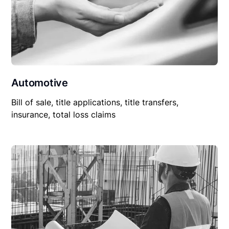
Automotive
Bill of sale, title applications, title transfers,
insurance, total loss claims