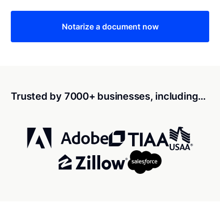
Notarize a document now
Trusted by 7000+ businesses, including…