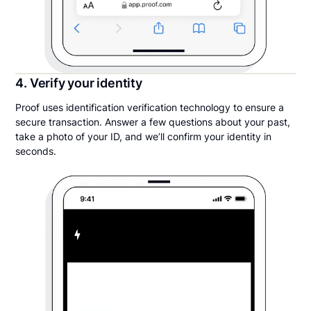
4. Verify your identity
Proof uses identification verification technology to ensure a
secure transaction. Answer a few questions about your past,
take a photo of your ID, and we’ll confirm your identity in
seconds.