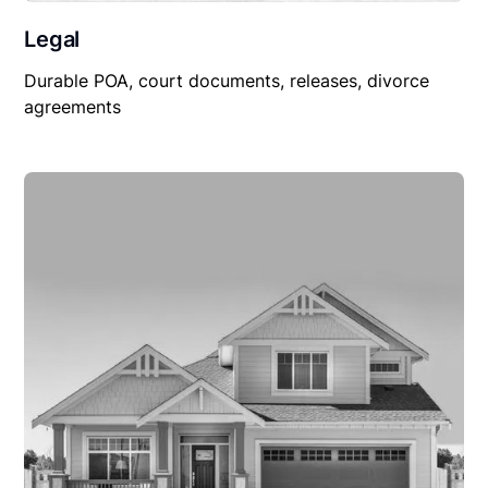
Legal
Durable POA, court documents, releases, divorce
agreements