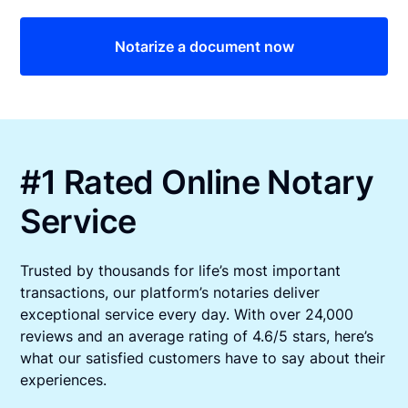
Notarize a document now
#1 Rated Online Notary
Service
Trusted by thousands for life’s most important
transactions, our platform’s notaries deliver
exceptional service every day. With over 24,000
reviews and an average rating of 4.6/5 stars, here’s
what our satisfied customers have to say about their
experiences.