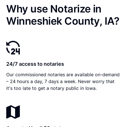
Why use Notarize in
Winneshiek County, IA?
24/7 access to notaries
Our commissioned notaries are available on-demand
– 24 hours a day, 7 days a week. Never worry that
it's too late to get a notary public in Iowa.