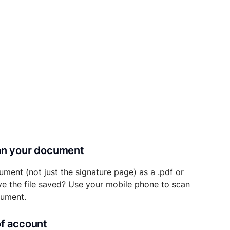
can your document
ument (not just the signature page) as a .pdf or
ave the file saved? Use your mobile phone to scan
cument.
of account