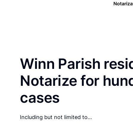
Notariza
Winn Parish resi
Notarize for hun
cases
Including but not limited to…