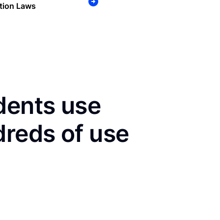
tion Laws
dents use
dreds of use