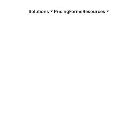
Solutions
Pricing
Forms
Resources
e and available 24/7
4/7 notaries
 Parish, LA
r, smarter, safer.