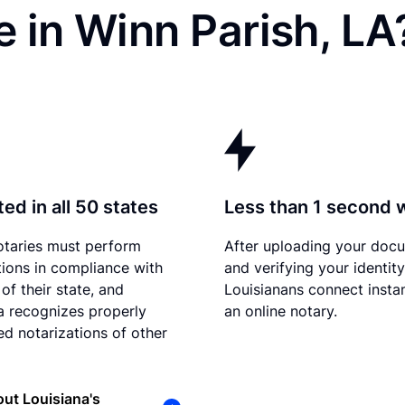
 in Winn Parish, LA
ed in all 50 states
Less than 1 second 
otaries must perform
After uploading your doc
tions in compliance with
and verifying your identity
of their state, and
Louisianans connect instan
a recognizes properly
an online notary.
d notarizations of other
ut Louisiana's