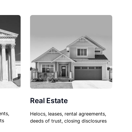
Real Estate
nts,
Helocs, leases, rental agreements,
ts
deeds of trust, closing disclosures