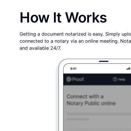
How It Works
Getting a document notarized is easy. Simply uplo
connected to a notary via an online meeting. Nota
and available 24/7.