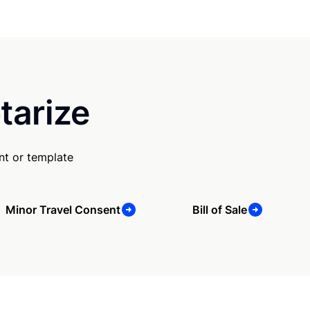
tarize
nt or template
Minor Travel Consent
Bill of Sale