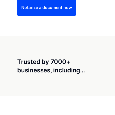
Notarize a document now
Trusted by 7000+
businesses, including…