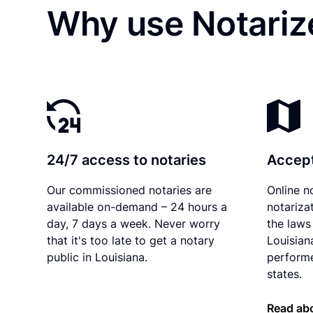
Why use Notarize
24/7 access to notaries
Accept
Our commissioned notaries are
Online n
available on-demand – 24 hours a
notariza
day, 7 days a week. Never worry
the laws 
that it's too late to get a notary
Louisian
public in Louisiana.
performe
states.
Read abo