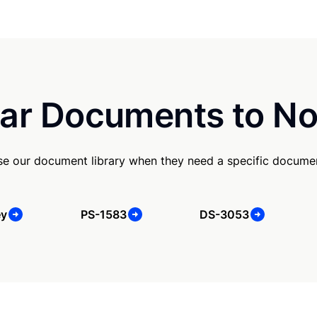
ar Documents to No
se our document library when they need a specific docume
ey
PS-1583
DS-3053