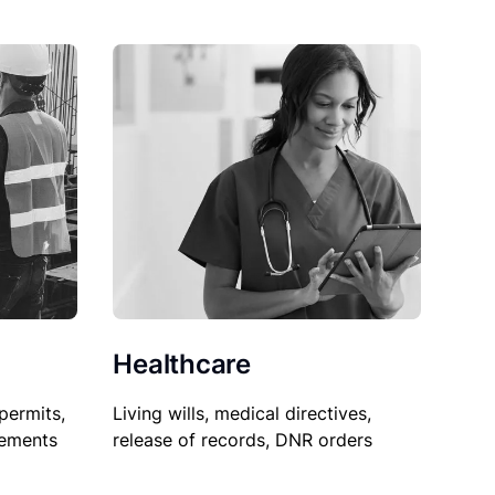
Healthcare
permits,
Living wills, medical directives,
sements
release of records, DNR orders