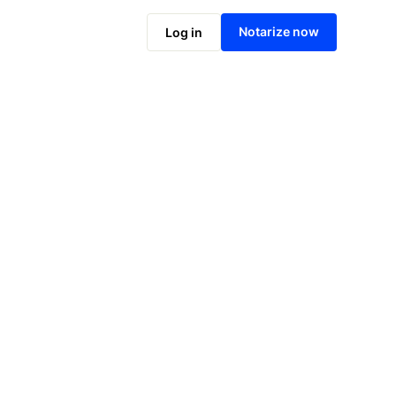
Notarize online now
Notarize now
Log in