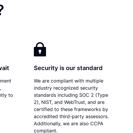
?
wait
Security is our standard
ument
We are compliant with multiple
,
industry recognized security
tly to
standards including SOC 2 (Type
2), NIST, and WebTrust, and are
certified to these frameworks by
accredited third-party assessors.
Additionally, we are also CCPA
compliant.