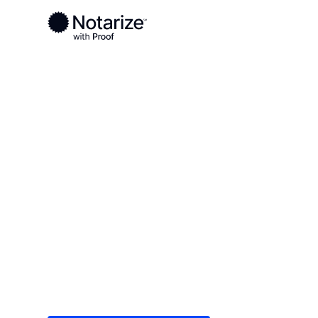
Ready to complete your documents?
Notaries on the Notarize Network are always onlin
Local
Louisiana
Winn Parish
On-demand 2
serving Winn
Save time (and money) using Notarize. Simple