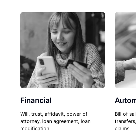
Financial
Autom
Will, trust, affidavit, power of
Bill of sa
attorney, loan agreement, loan
transfers
modification
claims