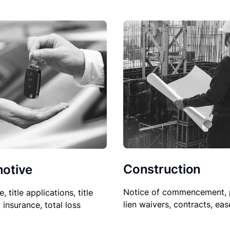
Construction
otive
Notice of commencement, 
le, title applications, title
lien waivers, contracts, ea
, insurance, total loss