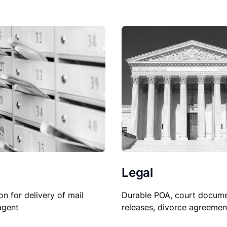
Legal
Durable POA, court docume
on for delivery of mail
releases, divorce agreemen
agent