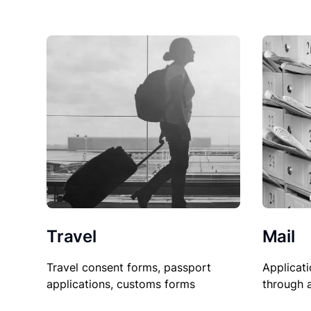
Travel
Mail
Travel consent forms, passport
Applicati
applications, customs forms
through 