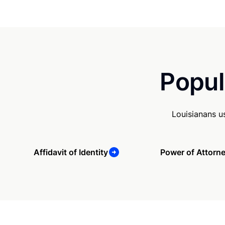
Popul
Louisianans u
Affidavit of Identity
Power of Attorn