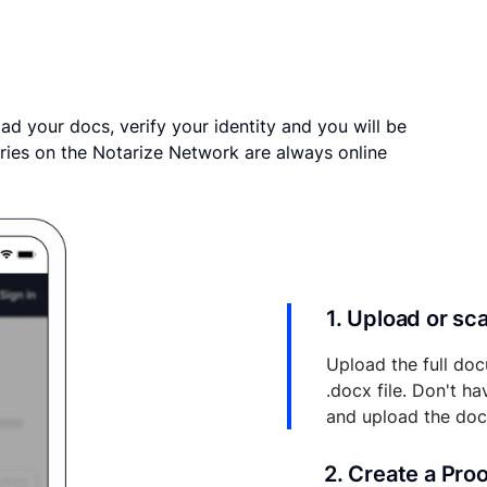
ad your docs, verify your identity and you will be
ries on the Notarize Network are always online
1. Upload or s
Upload the full doc
.docx file. Don't h
and upload the do
2. Create a Pro