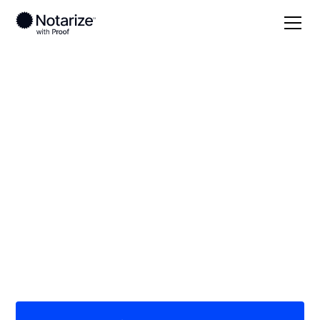
Local
Kansas
Wilson County
On-demand 24/7
notaries serving
Wilson County, KS
Save time (and money) using Notarize. Simpler,
smarter, safer.