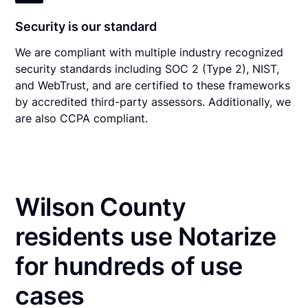
Security is our standard
We are compliant with multiple industry recognized
security standards including SOC 2 (Type 2), NIST,
and WebTrust, and are certified to these frameworks
by accredited third-party assessors. Additionally, we
are also CCPA compliant.
Wilson County
residents use Notarize
for hundreds of use
cases