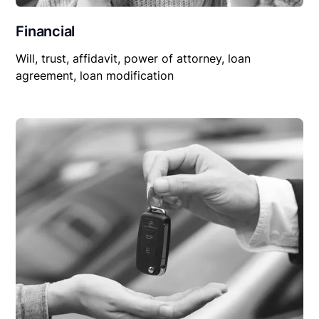
Financial
Will, trust, affidavit, power of attorney, loan
agreement, loan modification