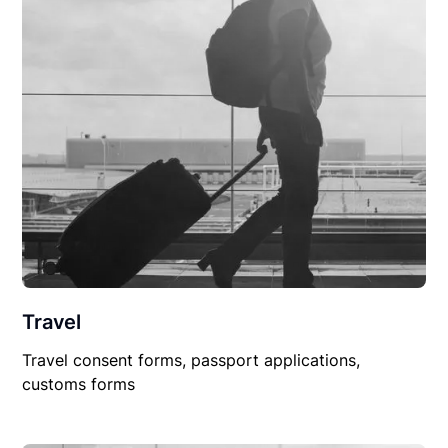
Travel
Travel consent forms, passport applications,
customs forms