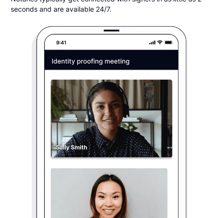
seconds and are available 24/7.