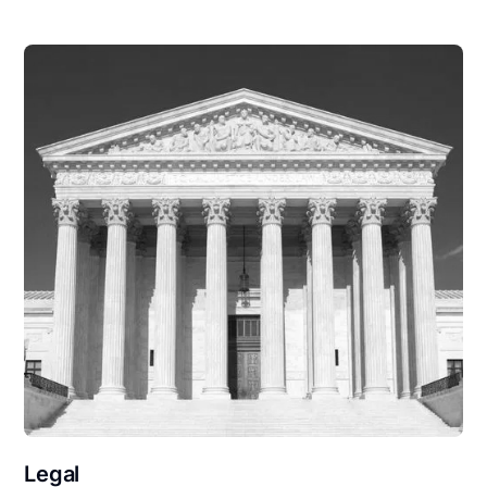
Legal