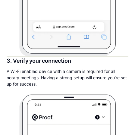
3. Verify your connection
A Wi-Fi enabled device with a camera is required for all
notary meetings. Having a strong setup will ensure you’re set
up for success.