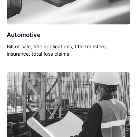
Automotive
Bill of sale, title applications, title transfers,
insurance, total loss claims