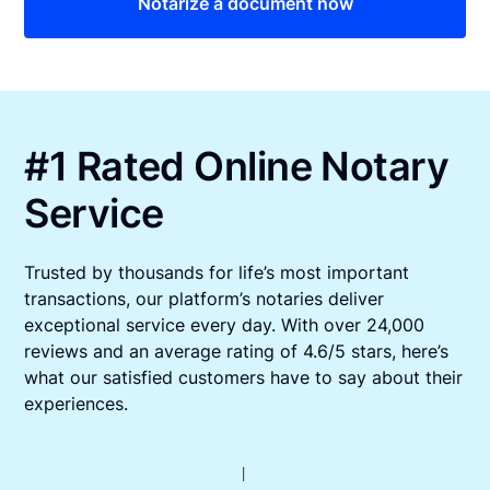
Notarize a document now
#1 Rated Online Notary
Service
Trusted by thousands for life’s most important
transactions, our platform’s notaries deliver
exceptional service every day. With over 24,000
reviews and an average rating of 4.6/5 stars, here’s
what our satisfied customers have to say about their
experiences.