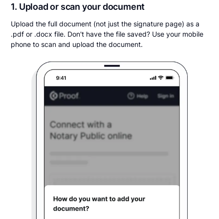
1. Upload or scan your document
Upload the full document (not just the signature page) as a
.pdf or .docx file. Don't have the file saved? Use your mobile
phone to scan and upload the document.