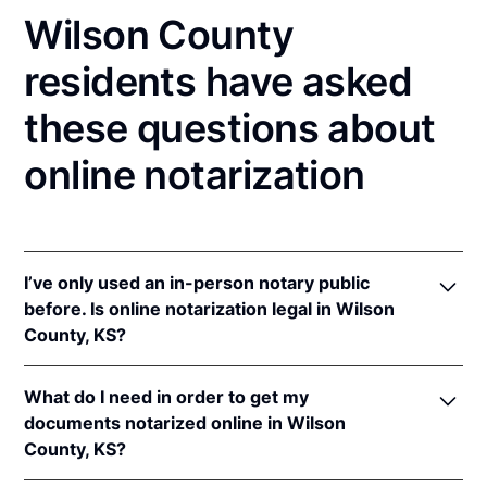
Wilson County
residents have asked
these questions about
online notarization
I’ve only used an in-person notary public
before. Is online notarization legal in Wilson
County, KS?
Yes! Kansas authorizes its notaries to perform online
What do I need in order to get my
notarizations pursuant to
Kan. Stat. Ann. § 53-5a15
.
documents notarized online in Wilson
In addition, Kansas recognizes online notarizations
County, KS?
that are properly performed by notaries of other
states. The applicable interstate recognition laws are