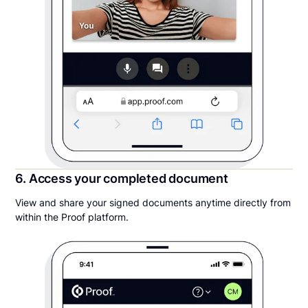
6. Access your completed document
View and share your signed documents anytime directly from
within the Proof platform.