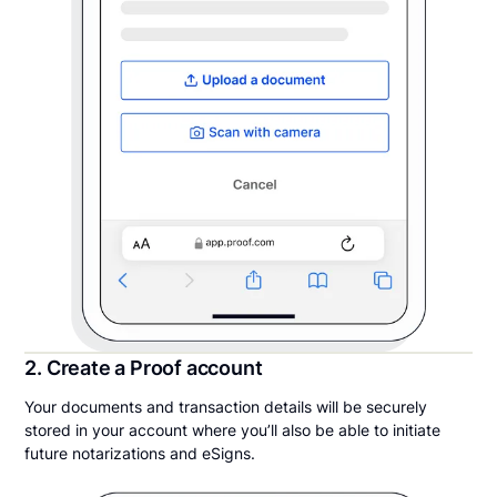
2. Create a Proof account
Your documents and transaction details will be securely
stored in your account where you’ll also be able to initiate
future notarizations and eSigns.