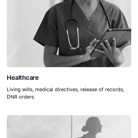
Healthcare
Living wills, medical directives, release of records,
DNR orders