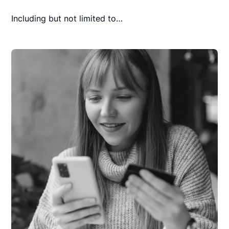
Including but not limited to…