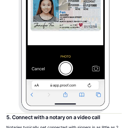
5. Connect with a notary on a video call
Notaries typically get connected with signers in as little as 2