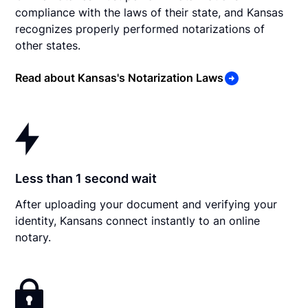
compliance with the laws of their state, and Kansas
recognizes properly performed notarizations of
other states.
Read about Kansas's Notarization Laws
Less than 1 second wait
After uploading your document and verifying your
identity, Kansans connect instantly to an online
notary.