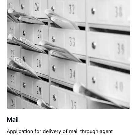
Mail
Application for delivery of mail through agent