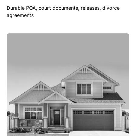
Durable POA, court documents, releases, divorce
agreements