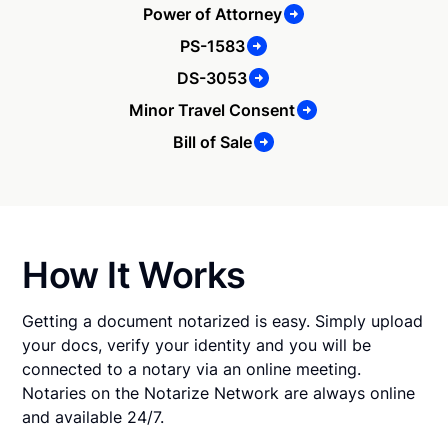
Power of Attorney
PS-1583
DS-3053
Minor Travel Consent
Bill of Sale
How It Works
Getting a document notarized is easy. Simply upload
your docs, verify your identity and you will be
connected to a notary via an online meeting.
Notaries on the Notarize Network are always online
and available 24/7.