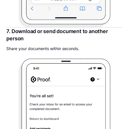
7. Download or send document to another
person
Share your documents within seconds.