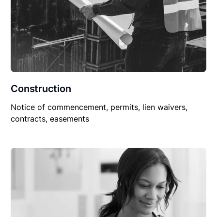
Construction
Notice of commencement, permits, lien waivers,
contracts, easements