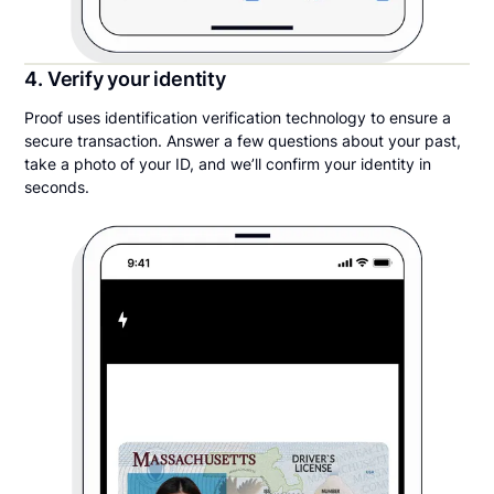
4. Verify your identity
Proof uses identification verification technology to ensure a
secure transaction. Answer a few questions about your past,
take a photo of your ID, and we’ll confirm your identity in
seconds.