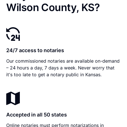
Wilson County, KS?
24/7 access to notaries
Our commissioned notaries are available on-demand
– 24 hours a day, 7 days a week. Never worry that
it's too late to get a notary public in Kansas.
Accepted in all 50 states
Online notaries must perform notarizations in