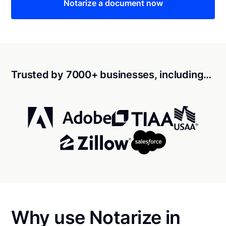
Notarize a document now
Trusted by 7000+ businesses, including…
Why use Notarize in