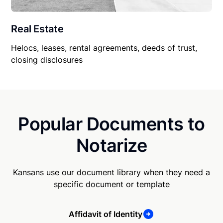
Real Estate
Helocs, leases, rental agreements, deeds of trust,
closing disclosures
Popular Documents to
Notarize
Kansans use our document library when they need a
specific document or template
Affidavit of Identity