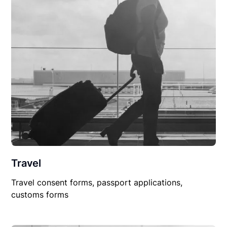
Travel
Travel consent forms, passport applications,
customs forms