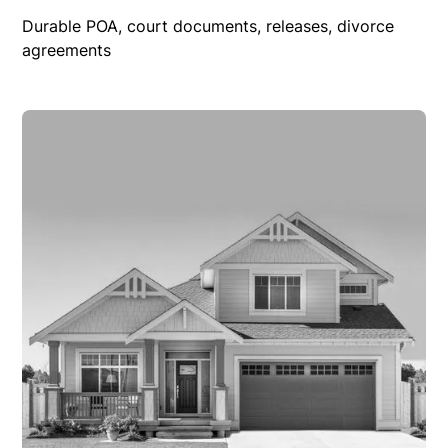
Durable POA, court documents, releases, divorce
agreements