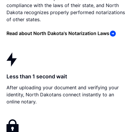
compliance with the laws of their state, and North
Dakota recognizes properly performed notarizations
of other states.
Read about North Dakota's Notarization Laws
Less than 1 second wait
After uploading your document and verifying your
identity, North Dakotans connect instantly to an
online notary.