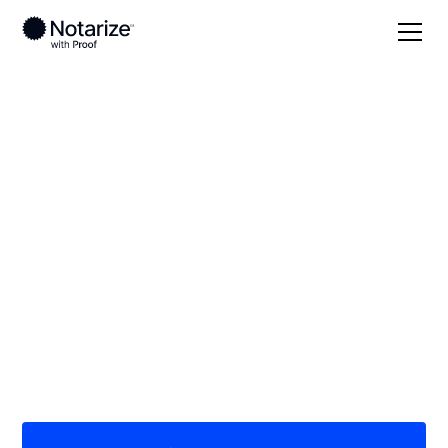
Local
North Dakota
Williams County
On-demand 24/7
notaries serving
Williams County, ND
Save time (and money) using Notarize. Simpler,
smarter, safer.