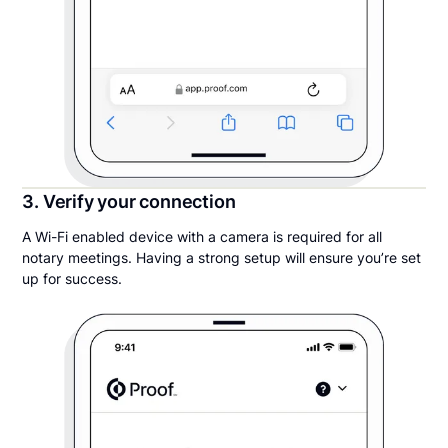
3. Verify your connection
A Wi-Fi enabled device with a camera is required for all
notary meetings. Having a strong setup will ensure you’re set
up for success.