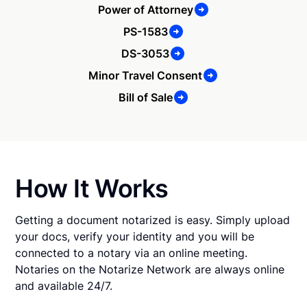
Power of Attorney
PS-1583
DS-3053
Minor Travel Consent
Bill of Sale
How It Works
Getting a document notarized is easy. Simply upload
your docs, verify your identity and you will be
connected to a notary via an online meeting.
Notaries on the Notarize Network are always online
and available 24/7.