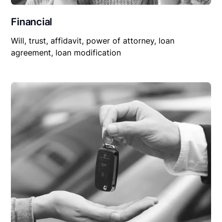
Financial
Will, trust, affidavit, power of attorney, loan
agreement, loan modification