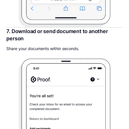
7. Download or send document to another
person
Share your documents within seconds.