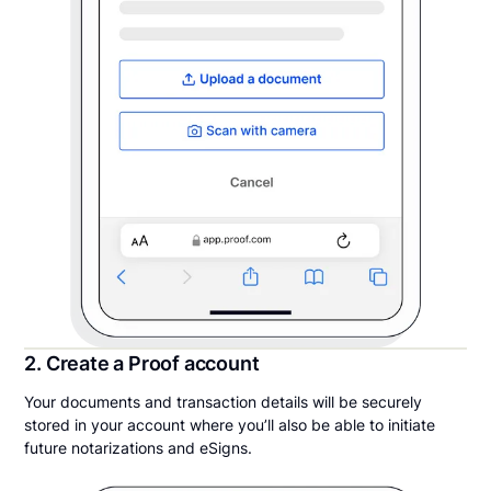
2. Create a Proof account
Your documents and transaction details will be securely
stored in your account where you’ll also be able to initiate
future notarizations and eSigns.