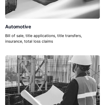
Automotive
Bill of sale, title applications, title transfers,
insurance, total loss claims