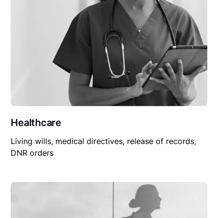
Healthcare
Living wills, medical directives, release of records,
DNR orders