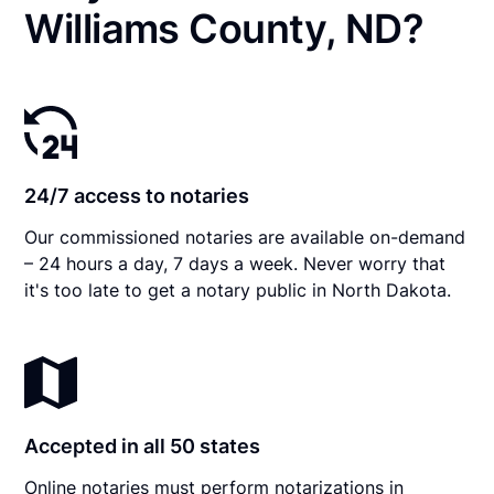
Williams County, ND?
24/7 access to notaries
Our commissioned notaries are available on-demand
– 24 hours a day, 7 days a week. Never worry that
it's too late to get a notary public in North Dakota.
Accepted in all 50 states
Online notaries must perform notarizations in