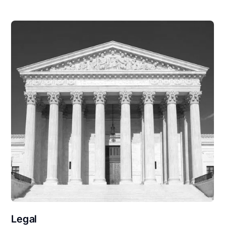
Legal