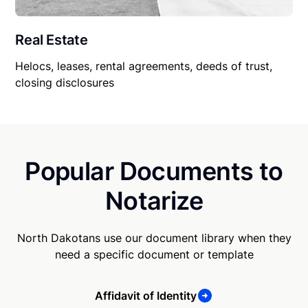
Real Estate
Helocs, leases, rental agreements, deeds of trust,
closing disclosures
Popular Documents to
Notarize
North Dakotans use our document library when they
need a specific document or template
Affidavit of Identity