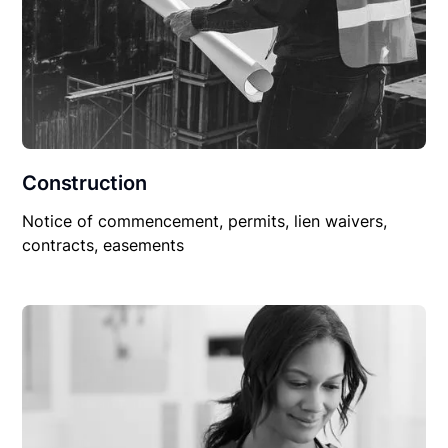
Construction
Notice of commencement, permits, lien waivers,
contracts, easements