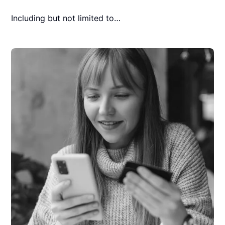
Including but not limited to…