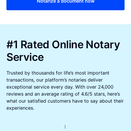
Notarize a document now
#1 Rated Online Notary
Service
Trusted by thousands for life’s most important
transactions, our platform’s notaries deliver
exceptional service every day. With over 24,000
reviews and an average rating of 4.6/5 stars, here’s
what our satisfied customers have to say about their
experiences.