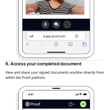
6. Access your completed document
View and share your signed documents anytime directly from
within the Proof platform.