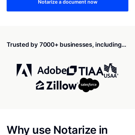
Notarize a document now
Trusted by 7000+ businesses, including…
Why use Notarize in