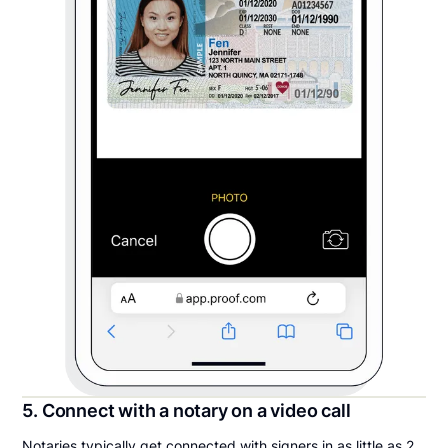
5. Connect with a notary on a video call
Notaries typically get connected with signers in as little as 2