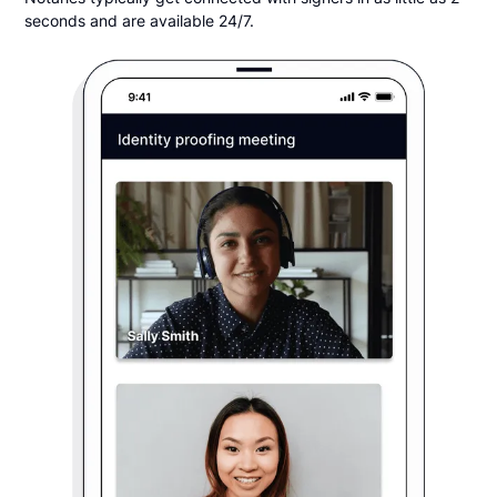
seconds and are available 24/7.