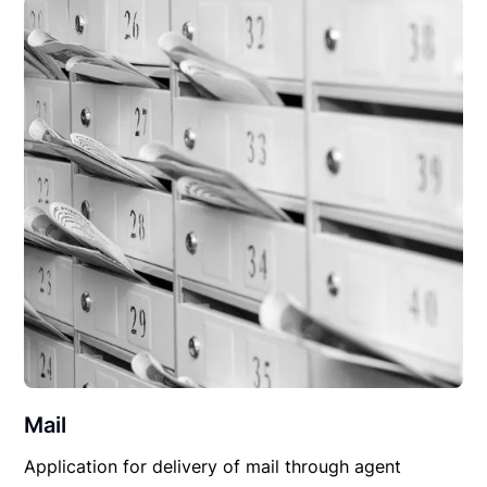
Mail
Application for delivery of mail through agent