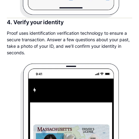
4. Verify your identity
Proof uses identification verification technology to ensure a
secure transaction. Answer a few questions about your past,
take a photo of your ID, and we’ll confirm your identity in
seconds.