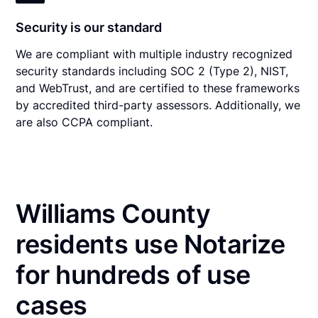
Security is our standard
We are compliant with multiple industry recognized
security standards including SOC 2 (Type 2), NIST,
and WebTrust, and are certified to these frameworks
by accredited third-party assessors. Additionally, we
are also CCPA compliant.
Williams County
residents use Notarize
for hundreds of use
cases