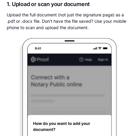
1. Upload or scan your document
Upload the full document (not just the signature page) as a
.pdf or .docx file. Don't have the file saved? Use your mobile
phone to scan and upload the document.