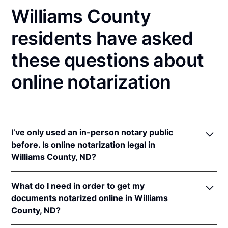
Williams County
residents have asked
these questions about
online notarization
I’ve only used an in-person notary public
before. Is online notarization legal in
Williams County, ND?
Yes! North Dakota authorizes its notaries to perform
What do I need in order to get my
online notarizations pursuant to
N.D. Cent. Code §
documents notarized online in Williams
44-06.1-13.1
.
County, ND?
In addition, North Dakota recognizes online
notarizations that are properly performed by