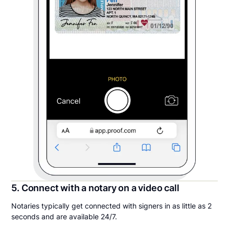
5. Connect with a notary on a video call
Notaries typically get connected with signers in as little as 2
seconds and are available 24/7.