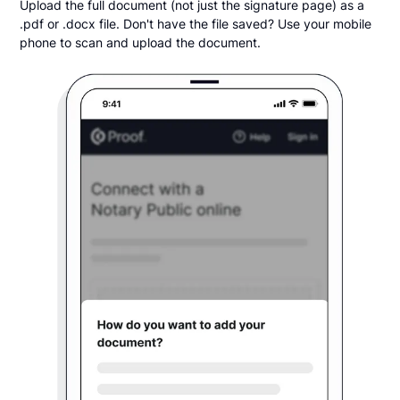
Upload the full document (not just the signature page) as a
.pdf or .docx file. Don't have the file saved? Use your mobile
phone to scan and upload the document.