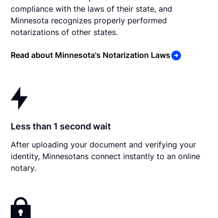
compliance with the laws of their state, and
Minnesota recognizes properly performed
notarizations of other states.
Read about Minnesota's Notarization Laws
Less than 1 second wait
After uploading your document and verifying your
identity, Minnesotans connect instantly to an online
notary.