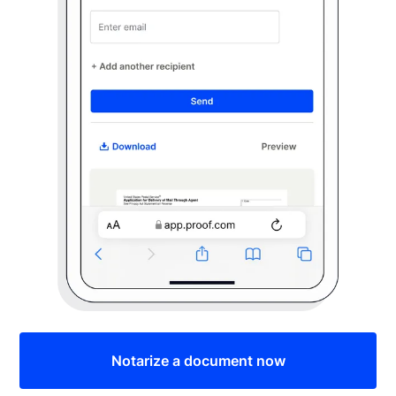
Notarize a document now