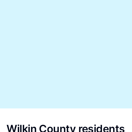
Wilkin County residents