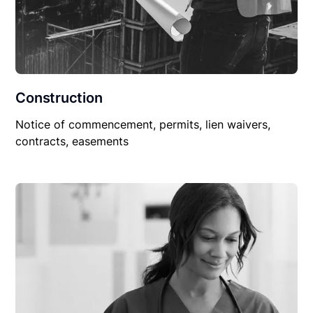
Construction
Notice of commencement, permits, lien waivers,
contracts, easements