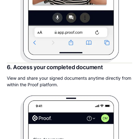
6. Access your completed document
View and share your signed documents anytime directly from
within the Proof platform.