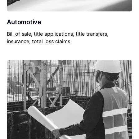
Automotive
Bill of sale, title applications, title transfers,
insurance, total loss claims