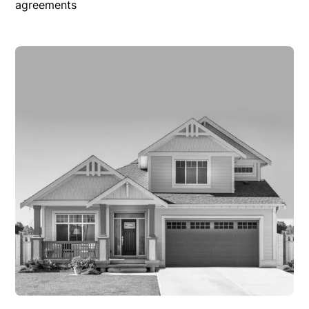
agreements