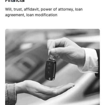
Financial
Will, trust, affidavit, power of attorney, loan
agreement, loan modification