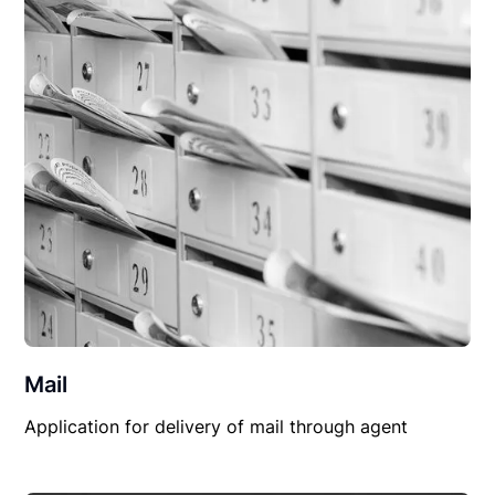
Mail
Application for delivery of mail through agent