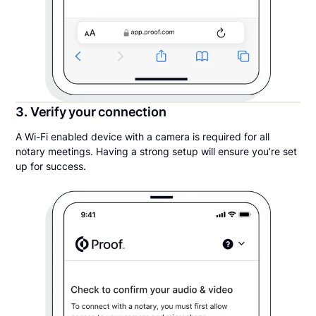
3. Verify your connection
A Wi-Fi enabled device with a camera is required for all
notary meetings. Having a strong setup will ensure you’re set
up for success.