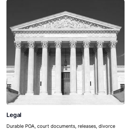
Legal
Durable POA, court documents, releases, divorce