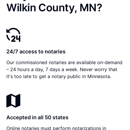
Wilkin County, MN?
24/7 access to notaries
Our commissioned notaries are available on-demand
– 24 hours a day, 7 days a week. Never worry that
it's too late to get a notary public in Minnesota.
Accepted in all 50 states
Online notaries must perform notarizations in