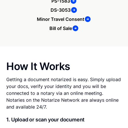
PS-1583
DS-3053
Minor Travel Consent
Bill of Sale
How It Works
Getting a document notarized is easy. Simply upload
your docs, verify your identity and you will be
connected to a notary via an online meeting.
Notaries on the Notarize Network are always online
and available 24/7.
1. Upload or scan your document