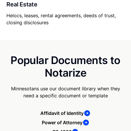
Real Estate
Helocs, leases, rental agreements, deeds of trust,
closing disclosures
Popular Documents to
Notarize
Minnesotans use our document library when they
need a specific document or template
Affidavit of Identity
Power of Attorney