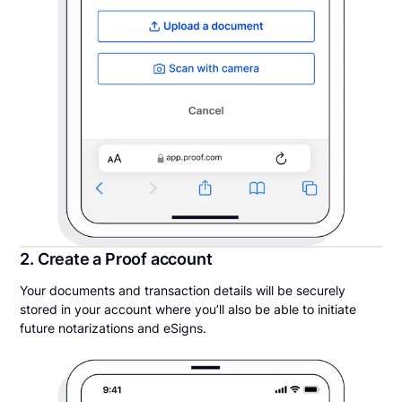
2. Create a Proof account
Your documents and transaction details will be securely
stored in your account where you’ll also be able to initiate
future notarizations and eSigns.