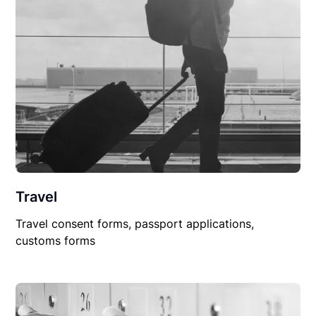
Travel
Travel consent forms, passport applications,
customs forms