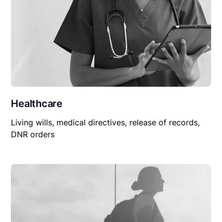
Healthcare
Living wills, medical directives, release of records,
DNR orders