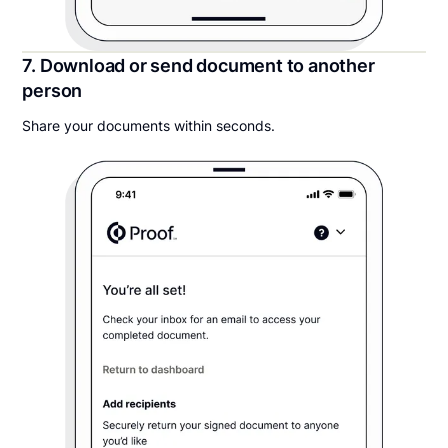
7. Download or send document to another
person
Share your documents within seconds.