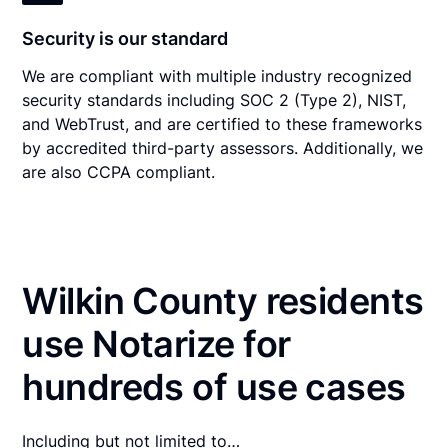
Security is our standard
We are compliant with multiple industry recognized
security standards including SOC 2 (Type 2), NIST,
and WebTrust, and are certified to these frameworks
by accredited third-party assessors. Additionally, we
are also CCPA compliant.
Wilkin County residents
use Notarize for
hundreds of use cases
Including but not limited to…