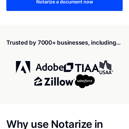
Notarize a document now
Trusted by 7000+ businesses, including…
Why use Notarize in