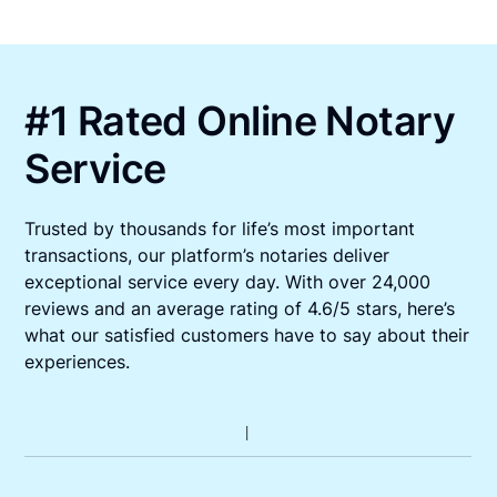
#1 Rated Online Notary
Service
Trusted by thousands for life’s most important
transactions, our platform’s notaries deliver
exceptional service every day. With over 24,000
reviews and an average rating of 4.6/5 stars, here’s
what our satisfied customers have to say about their
experiences.