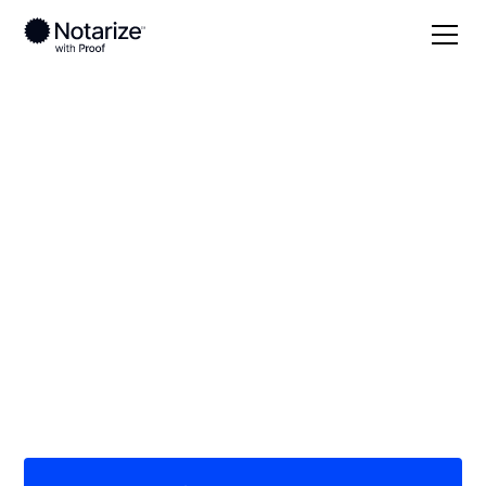
Local
Minnesota
Wilkin County
On-demand 24/7
notaries serving
Wilkin County, MN
Save time (and money) using Notarize. Simpler,
smarter, safer.