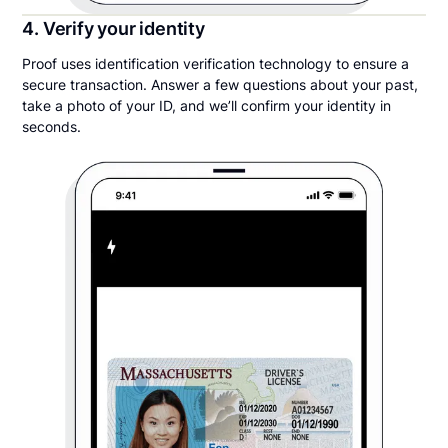
4. Verify your identity
Proof uses identification verification technology to ensure a
secure transaction. Answer a few questions about your past,
take a photo of your ID, and we’ll confirm your identity in
seconds.