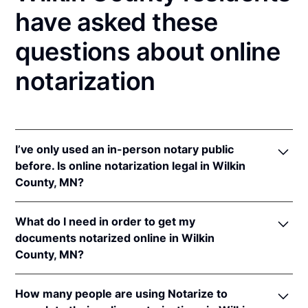
have asked these
questions about online
notarization
I’ve only used an in-person notary public
before. Is online notarization legal in Wilkin
County, MN?
Yes! Minnesota authorizes its notaries to perform
What do I need in order to get my
online notarizations pursuant to
Minn. Stat. §
documents notarized online in Wilkin
358.645
.
County, MN?
In addition, Minnesota recognizes online
notarizations that are properly performed by
In order to complete an online notarization in
notaries of other states. The applicable interstate
How many people are using Notarize to
Minnesota, you'll need the following: