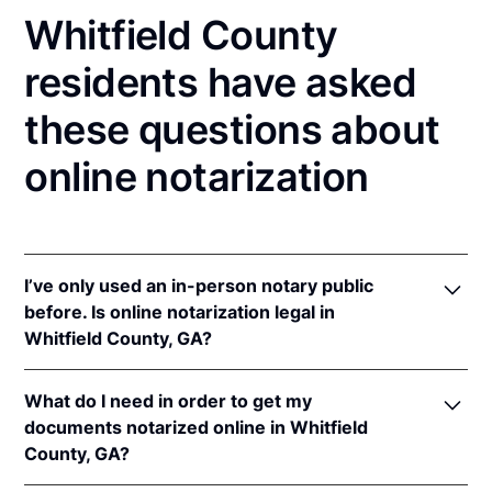
Whitfield County
residents have asked
these questions about
online notarization
I’ve only used an in-person notary public
before. Is online notarization legal in
Whitfield County, GA?
Yes, an online notarization is valid and enforceable
What do I need in order to get my
in Georgia because of interstate recognition.
documents notarized online in Whitfield
Even though Georgia does not have a remote online
County, GA?
notarization (RON) law, Georgia recognizes
notarizations that are properly performed by