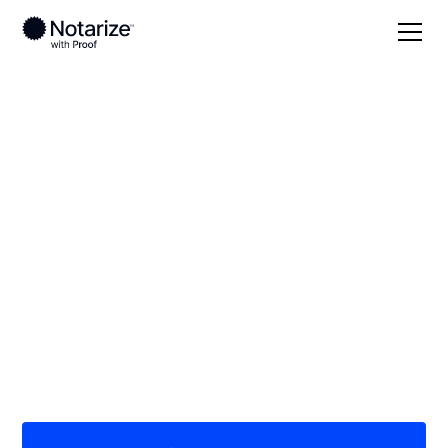
Local
Georgia
Whitfield County
On-demand 24/7
notaries serving
Whitfield County, GA
Save time (and money) using Notarize. Simpler,
smarter, safer.