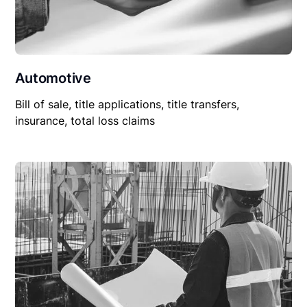
Automotive
Bill of sale, title applications, title transfers,
insurance, total loss claims