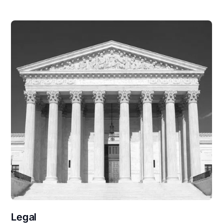
Legal