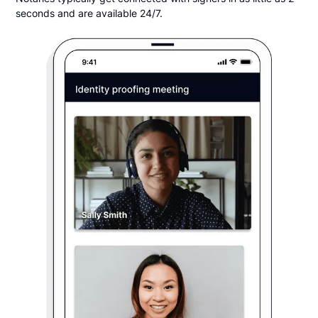
seconds and are available 24/7.