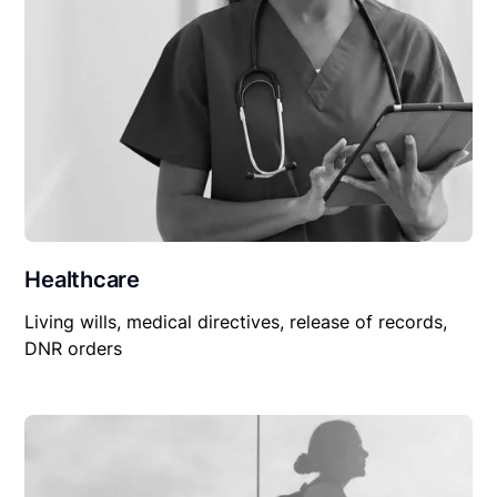
Healthcare
Living wills, medical directives, release of records,
DNR orders