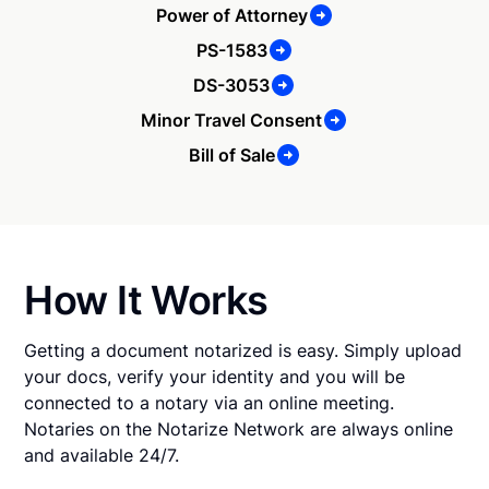
Power of Attorney
PS-1583
DS-3053
Minor Travel Consent
Bill of Sale
How It Works
Getting a document notarized is easy. Simply upload
your docs, verify your identity and you will be
connected to a notary via an online meeting.
Notaries on the Notarize Network are always online
and available 24/7.