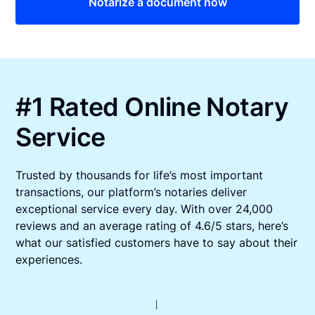
Notarize a document now
#1 Rated Online Notary
Service
Trusted by thousands for life’s most important
transactions, our platform’s notaries deliver
exceptional service every day. With over 24,000
reviews and an average rating of 4.6/5 stars, here’s
what our satisfied customers have to say about their
experiences.