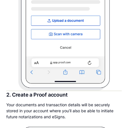
2. Create a Proof account
Your documents and transaction details will be securely
stored in your account where you’ll also be able to initiate
future notarizations and eSigns.