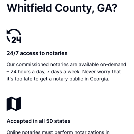
Whitfield County, GA?
24/7 access to notaries
Our commissioned notaries are available on-demand
– 24 hours a day, 7 days a week. Never worry that
it's too late to get a notary public in Georgia.
Accepted in all 50 states
Online notaries must perform notarizations in