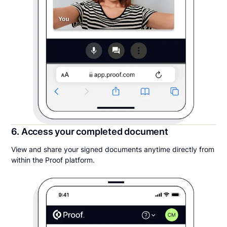
6. Access your completed document
View and share your signed documents anytime directly from
within the Proof platform.