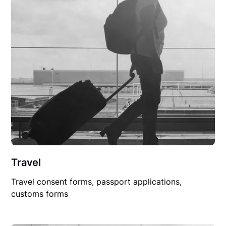
Travel
Travel consent forms, passport applications,
customs forms