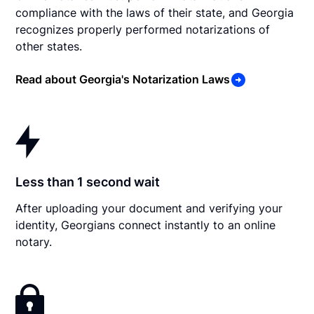
compliance with the laws of their state, and Georgia
recognizes properly performed notarizations of
other states.
Read about Georgia's Notarization Laws
Less than 1 second wait
After uploading your document and verifying your
identity, Georgians connect instantly to an online
notary.