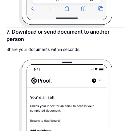
7. Download or send document to another
person
Share your documents within seconds.