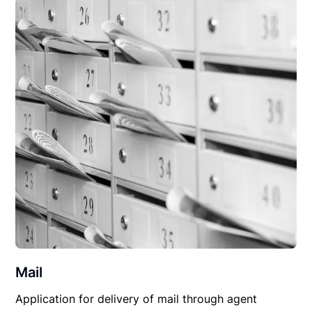
Mail
Application for delivery of mail through agent