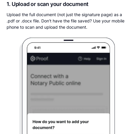
1. Upload or scan your document
Upload the full document (not just the signature page) as a
.pdf or .docx file. Don't have the file saved? Use your mobile
phone to scan and upload the document.