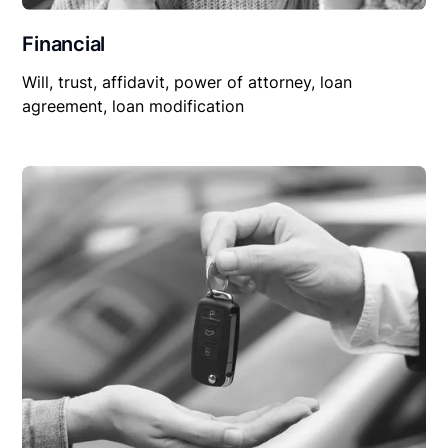
Financial
Will, trust, affidavit, power of attorney, loan
agreement, loan modification