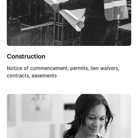
Construction
Notice of commencement, permits, lien waivers,
contracts, easements