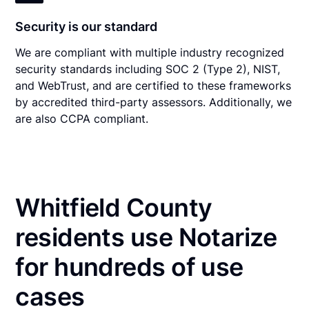
Security is our standard
We are compliant with multiple industry recognized
security standards including SOC 2 (Type 2), NIST,
and WebTrust, and are certified to these frameworks
by accredited third-party assessors. Additionally, we
are also CCPA compliant.
Whitfield County
residents use Notarize
for hundreds of use
cases