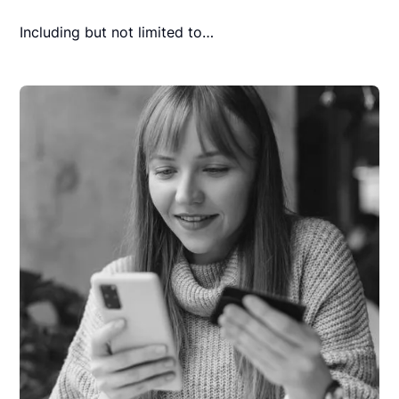
Including but not limited to…