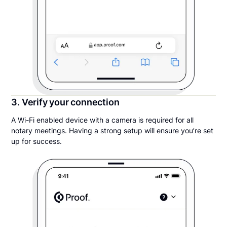
3. Verify your connection
A Wi-Fi enabled device with a camera is required for all
notary meetings. Having a strong setup will ensure you’re set
up for success.