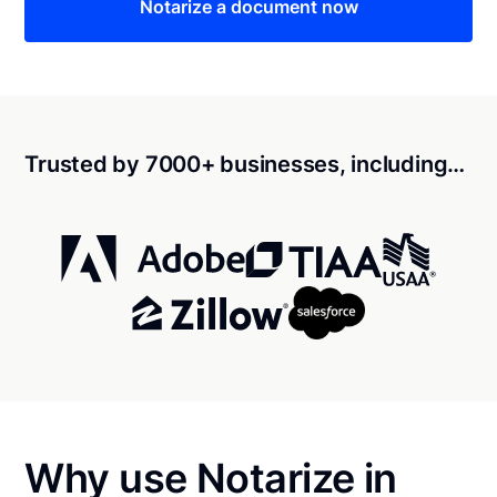
Notarize a document now
Trusted by 7000+ businesses, including…
Why use Notarize in