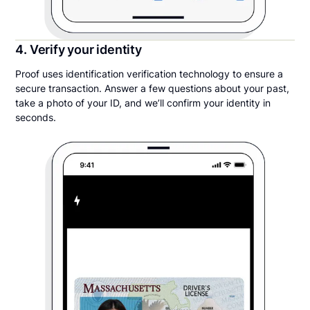
4. Verify your identity
Proof uses identification verification technology to ensure a
secure transaction. Answer a few questions about your past,
take a photo of your ID, and we’ll confirm your identity in
seconds.