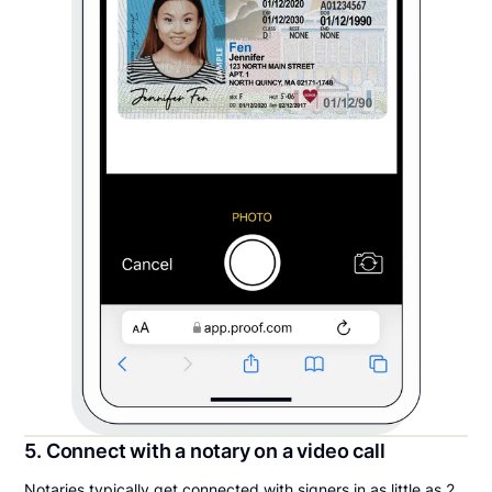
5. Connect with a notary on a video call
Notaries typically get connected with signers in as little as 2