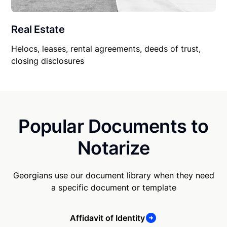
Real Estate
Helocs, leases, rental agreements, deeds of trust,
closing disclosures
Popular Documents to
Notarize
Georgians use our document library when they need
a specific document or template
Affidavit of Identity