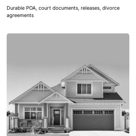
Durable POA, court documents, releases, divorce
agreements