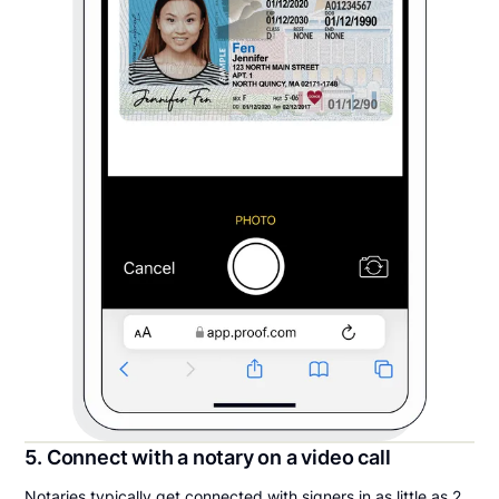
5. Connect with a notary on a video call
Notaries typically get connected with signers in as little as 2