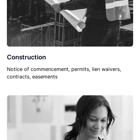
Construction
Notice of commencement, permits, lien waivers,
contracts, easements