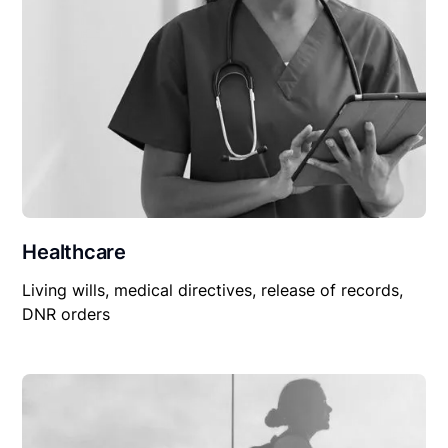
Healthcare
Living wills, medical directives, release of records,
DNR orders