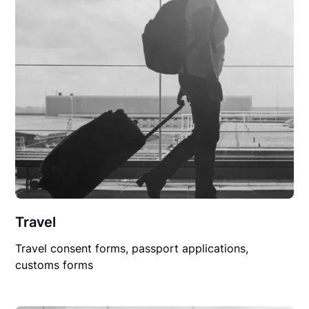
Travel
Travel consent forms, passport applications,
customs forms