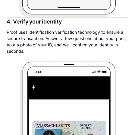
4. Verify your identity
Proof uses identification verification technology to ensure a
secure transaction. Answer a few questions about your past,
take a photo of your ID, and we’ll confirm your identity in
seconds.