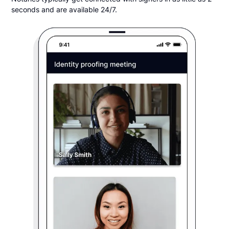
seconds and are available 24/7.