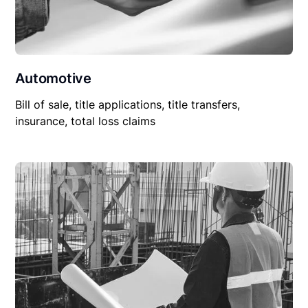
Automotive
Bill of sale, title applications, title transfers,
insurance, total loss claims