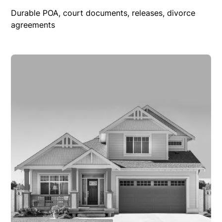
Durable POA, court documents, releases, divorce
agreements