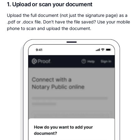
1. Upload or scan your document
Upload the full document (not just the signature page) as a
.pdf or .docx file. Don't have the file saved? Use your mobile
phone to scan and upload the document.