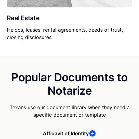
Real Estate
Helocs, leases, rental agreements, deeds of trust,
closing disclosures
Popular Documents to
Notarize
Texans use our document library when they need a
specific document or template
Affidavit of Identity