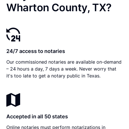
Wharton County, TX?
24/7 access to notaries
Our commissioned notaries are available on-demand
– 24 hours a day, 7 days a week. Never worry that
it's too late to get a notary public in Texas.
Accepted in all 50 states
Online notaries must perform notarizations in