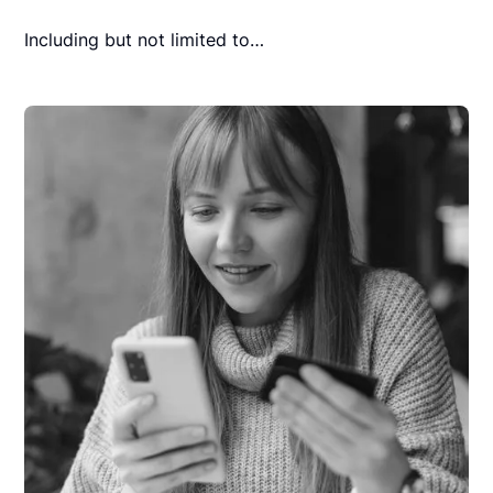
Including but not limited to…