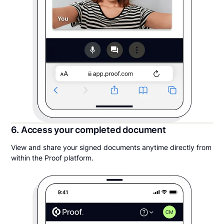
6. Access your completed document
View and share your signed documents anytime directly from
within the Proof platform.