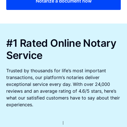
Notarize a document now
#1 Rated Online Notary
Service
Trusted by thousands for life’s most important
transactions, our platform’s notaries deliver
exceptional service every day. With over 24,000
reviews and an average rating of 4.6/5 stars, here’s
what our satisfied customers have to say about their
experiences.