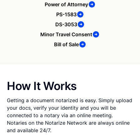
Power of Attorney
PS-1583
DS-3053
Minor Travel Consent
Bill of Sale
How It Works
Getting a document notarized is easy. Simply upload
your docs, verify your identity and you will be
connected to a notary via an online meeting.
Notaries on the Notarize Network are always online
and available 24/7.