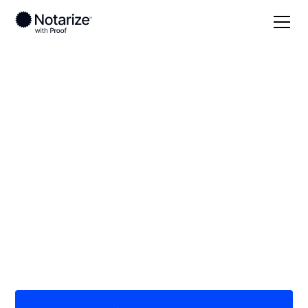
Local
Texas
Wharton County
On-demand 24/7
notaries serving
Wharton County, TX
Save time (and money) using Notarize. Simpler,
smarter, safer.