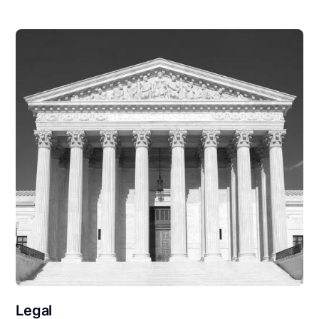
Legal