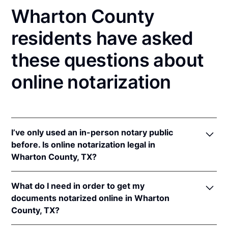
Wharton County
residents have asked
these questions about
online notarization
I’ve only used an in-person notary public
before. Is online notarization legal in
Wharton County, TX?
Yes! Texas authorizes its notaries to perform online
What do I need in order to get my
notarizations pursuant to
Tex. Gov't Code §§ 406.101
documents notarized online in Wharton
et seq.
County, TX?
In addition, Texas recognizes online notarizations
that are properly performed by notaries of other