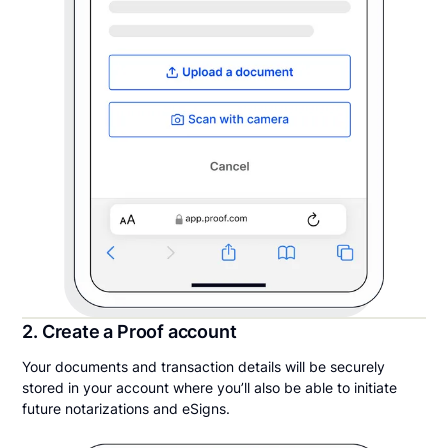
2. Create a Proof account
Your documents and transaction details will be securely
stored in your account where you’ll also be able to initiate
future notarizations and eSigns.