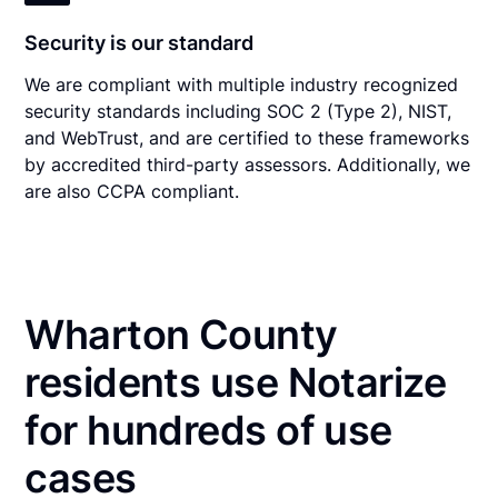
Security is our standard
We are compliant with multiple industry recognized
security standards including SOC 2 (Type 2), NIST,
and WebTrust, and are certified to these frameworks
by accredited third-party assessors. Additionally, we
are also CCPA compliant.
Wharton County
residents use Notarize
for hundreds of use
cases