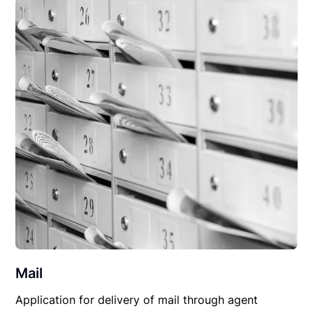
Mail
Application for delivery of mail through agent