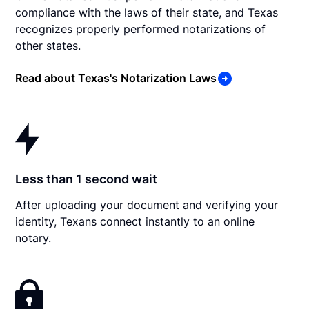
compliance with the laws of their state, and Texas
recognizes properly performed notarizations of
other states.
Read about Texas's Notarization Laws
Less than 1 second wait
After uploading your document and verifying your
identity, Texans connect instantly to an online
notary.