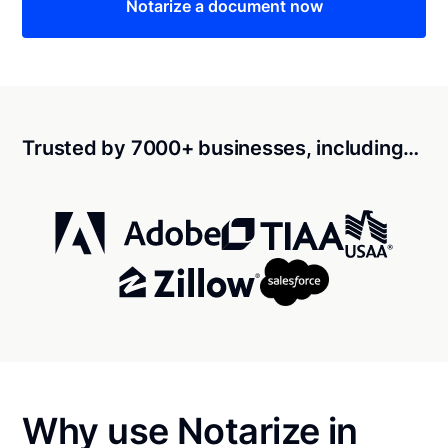
Notarize a document now
Trusted by 7000+ businesses, including…
Why use Notarize in