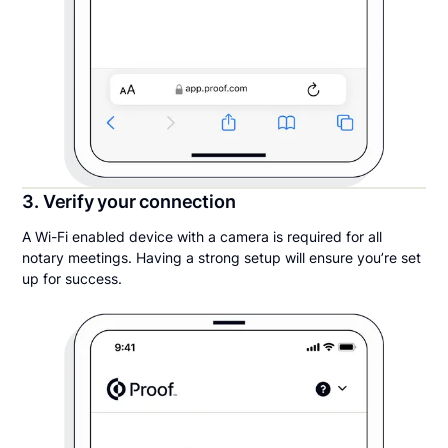
3. Verify your connection
A Wi-Fi enabled device with a camera is required for all
notary meetings. Having a strong setup will ensure you’re set
up for success.