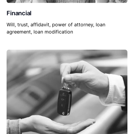
Financial
Will, trust, affidavit, power of attorney, loan
agreement, loan modification