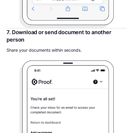
7. Download or send document to another
person
Share your documents within seconds.