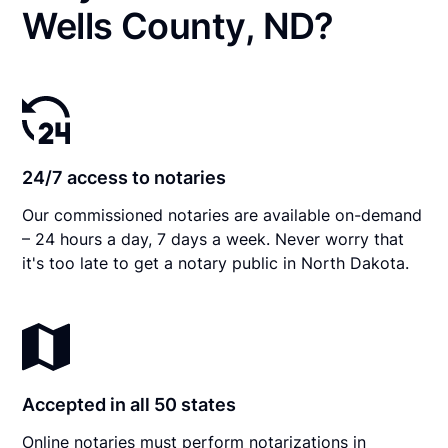
Wells County, ND?
24/7 access to notaries
Our commissioned notaries are available on-demand
– 24 hours a day, 7 days a week. Never worry that
it's too late to get a notary public in North Dakota.
Accepted in all 50 states
Online notaries must perform notarizations in