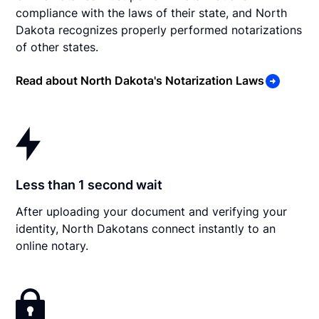
compliance with the laws of their state, and North
Dakota recognizes properly performed notarizations
of other states.
Read about North Dakota's Notarization Laws
Less than 1 second wait
After uploading your document and verifying your
identity, North Dakotans connect instantly to an
online notary.