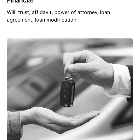
Financial
Will, trust, affidavit, power of attorney, loan
agreement, loan modification