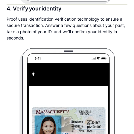
4. Verify your identity
Proof uses identification verification technology to ensure a
secure transaction. Answer a few questions about your past,
take a photo of your ID, and we’ll confirm your identity in
seconds.