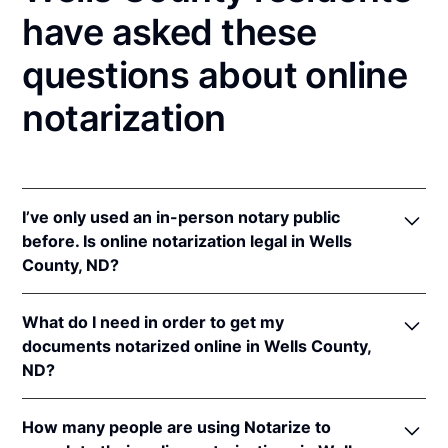
have asked these
questions about online
notarization
I’ve only used an in-person notary public
before. Is online notarization legal in Wells
County, ND?
Yes! North Dakota authorizes its notaries to perform
What do I need in order to get my
online notarizations pursuant to
N.D. Cent. Code §
documents notarized online in Wells County,
44-06.1-13.1
.
ND?
In addition, North Dakota recognizes online
notarizations that are properly performed by
In order to complete an online notarization in North
notaries of other states. The applicable interstate
How many people are using Notarize to
Dakota, you'll need the following: