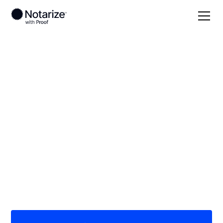
Local
North Dakota
Wells County
On-demand 24/7
notaries serving
Wells County, ND
Save time (and money) using Notarize. Simpler,
smarter, safer.