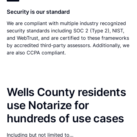
Security is our standard
We are compliant with multiple industry recognized
security standards including SOC 2 (Type 2), NIST,
and WebTrust, and are certified to these frameworks
by accredited third-party assessors. Additionally, we
are also CCPA compliant.
Wells County residents
use Notarize for
hundreds of use cases
Including but not limited to…