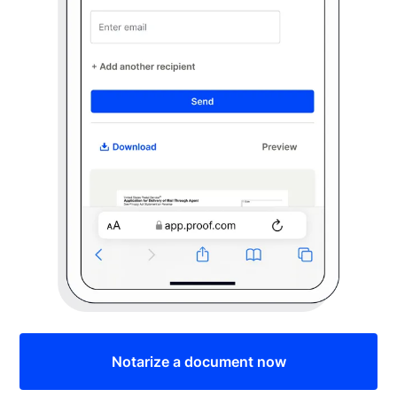
Notarize a document now