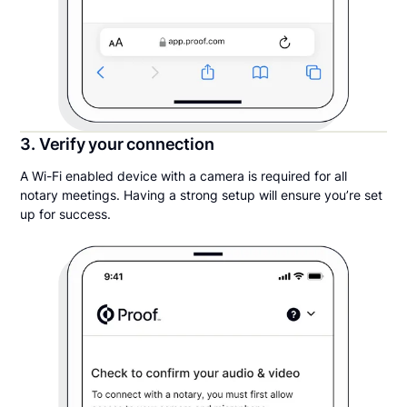
3. Verify your connection
A Wi-Fi enabled device with a camera is required for all
notary meetings. Having a strong setup will ensure you’re set
up for success.