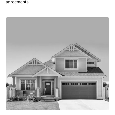
agreements