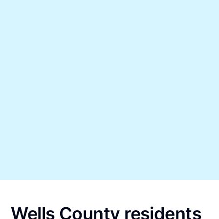
Wells County residents