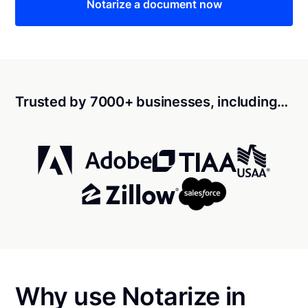
Notarize a document now
Trusted by 7000+ businesses, including…
Why use Notarize in