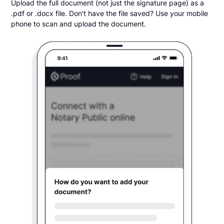
Upload the full document (not just the signature page) as a
.pdf or .docx file. Don't have the file saved? Use your mobile
phone to scan and upload the document.