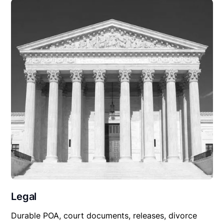
Legal
Durable POA, court documents, releases, divorce