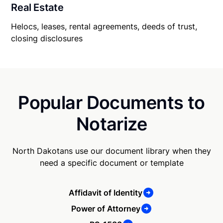
Real Estate
Helocs, leases, rental agreements, deeds of trust,
closing disclosures
Popular Documents to
Notarize
North Dakotans use our document library when they
need a specific document or template
Affidavit of Identity
Power of Attorney