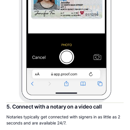
5. Connect with a notary on a video call
Notaries typically get connected with signers in as little as 2
seconds and are available 24/7.