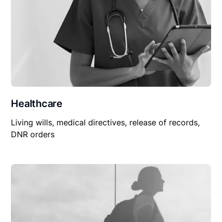
Healthcare
Living wills, medical directives, release of records,
DNR orders