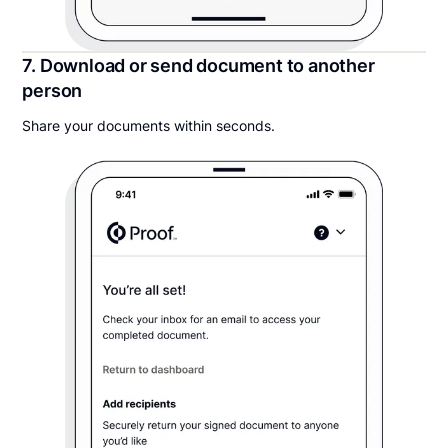
7. Download or send document to another
person
Share your documents within seconds.