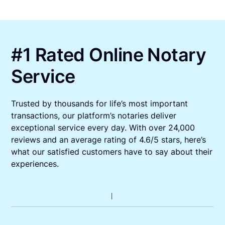
#1 Rated Online Notary
Service
Trusted by thousands for life’s most important
transactions, our platform’s notaries deliver
exceptional service every day. With over 24,000
reviews and an average rating of 4.6/5 stars, here’s
what our satisfied customers have to say about their
experiences.