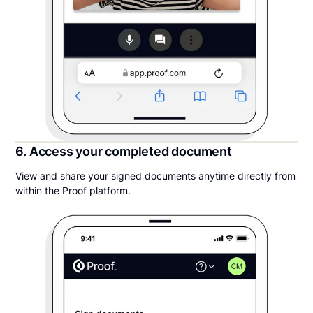
6. Access your completed document
View and share your signed documents anytime directly from
within the Proof platform.