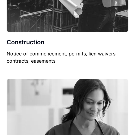
Construction
Notice of commencement, permits, lien waivers,
contracts, easements