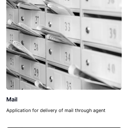
Mail
Application for delivery of mail through agent