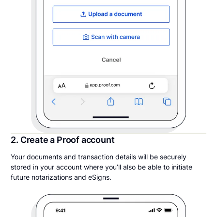
2. Create a Proof account
Your documents and transaction details will be securely
stored in your account where you’ll also be able to initiate
future notarizations and eSigns.