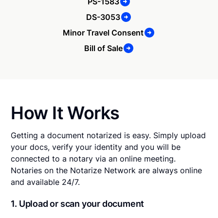
PS-1583
DS-3053
Minor Travel Consent
Bill of Sale
How It Works
Getting a document notarized is easy. Simply upload
your docs, verify your identity and you will be
connected to a notary via an online meeting.
Notaries on the Notarize Network are always online
and available 24/7.
1. Upload or scan your document