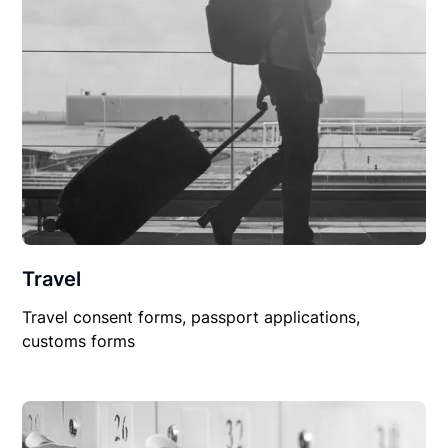
Travel
Travel consent forms, passport applications,
customs forms