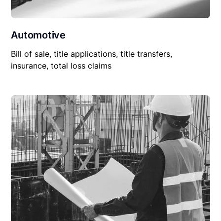
Automotive
Bill of sale, title applications, title transfers,
insurance, total loss claims