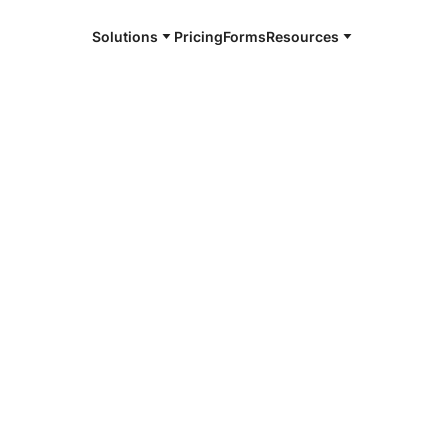
Solutions
Pricing
Forms
Resources
e and available 24/7
4/7 notaries
 County, CO
r, smarter, safer.