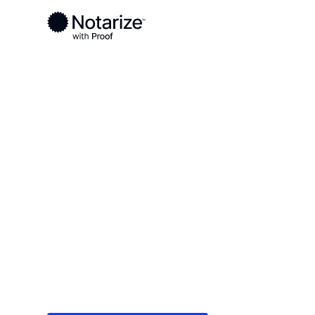
Ready to complete your documents?
Notaries on the Notarize Network are always onlin
Local
Colorado
Weld County
On-demand 2
serving Weld
Save time (and money) using Notarize. Simple