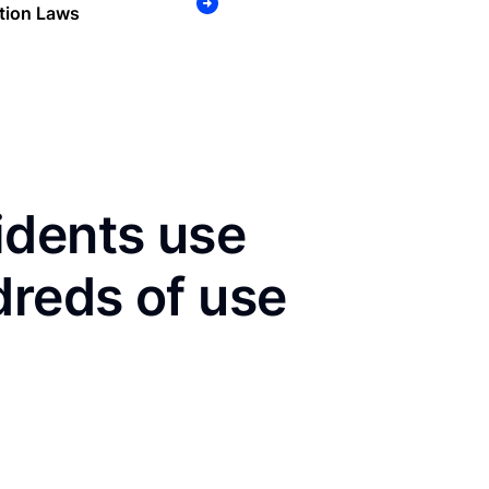
tion Laws
idents use
dreds of use