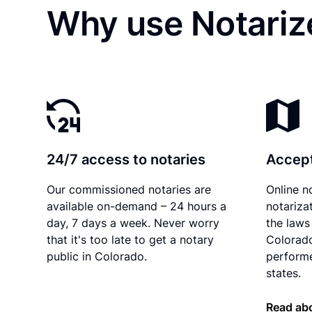
Why use Notariz
24/7 access to notaries
Accept
Our commissioned notaries are
Online n
available on-demand – 24 hours a
notariza
day, 7 days a week. Never worry
the laws 
that it's too late to get a notary
Colorado
public in Colorado.
performe
states.
Read abo