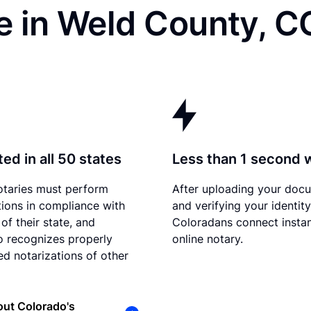
e in Weld County, C
ed in all 50 states
Less than 1 second 
otaries must perform
After uploading your doc
tions in compliance with
and verifying your identity
of their state, and
Coloradans connect instan
 recognizes properly
online notary.
d notarizations of other
ut Colorado's