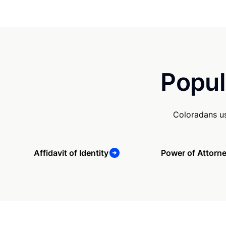
Popul
Coloradans us
Affidavit of Identity
Power of Attorn