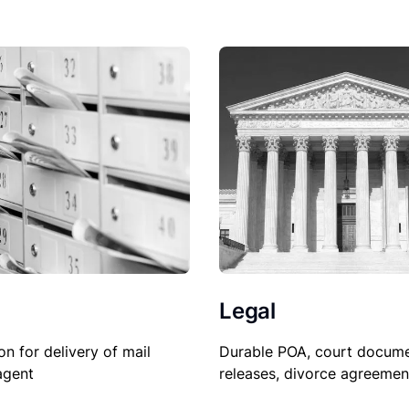
Legal
Durable POA, court docume
on for delivery of mail
releases, divorce agreemen
agent