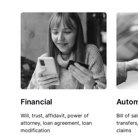
Financial
Autom
Will, trust, affidavit, power of
Bill of sa
attorney, loan agreement, loan
transfers
modification
claims