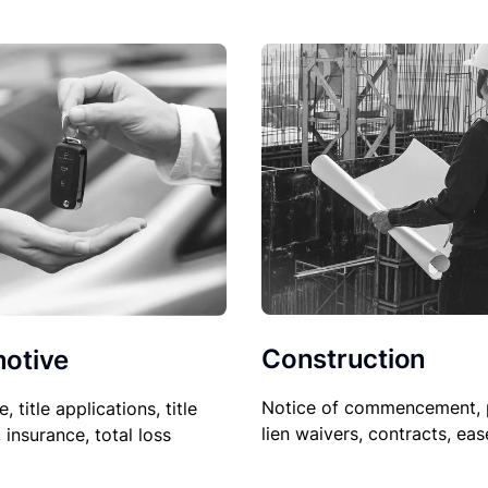
Construction
otive
Notice of commencement, 
le, title applications, title
lien waivers, contracts, ea
, insurance, total loss