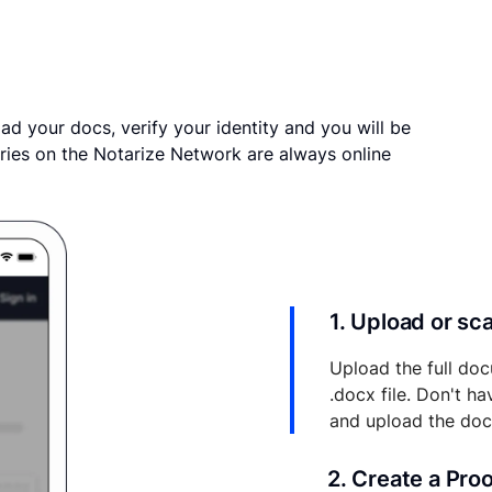
ad your docs, verify your identity and you will be
ries on the Notarize Network are always online
1. Upload or s
Upload the full doc
.docx file. Don't h
and upload the do
2. Create a Pro