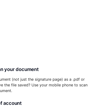
can your document
ument (not just the signature page) as a .pdf or
ave the file saved? Use your mobile phone to scan
cument.
of account