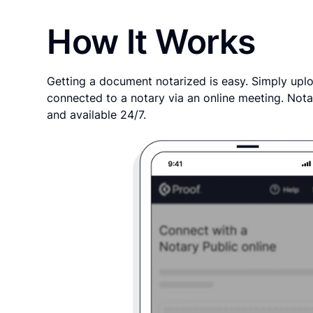
How It Works
Getting a document notarized is easy. Simply uplo
connected to a notary via an online meeting. Nota
and available 24/7.