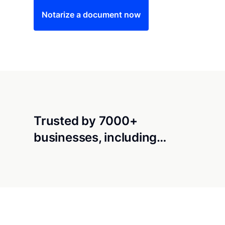
Notarize a document now
Trusted by 7000+
businesses, including…