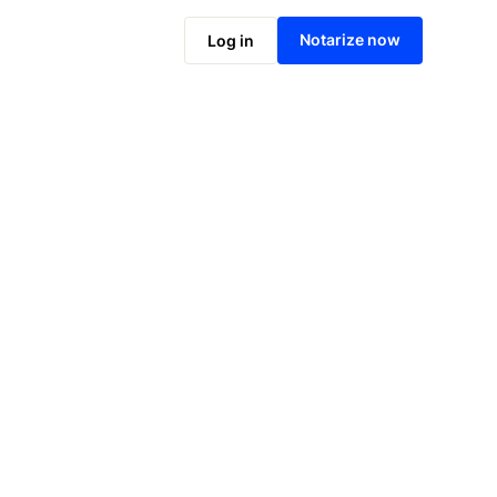
Notarize online now
Notarize now
Log in