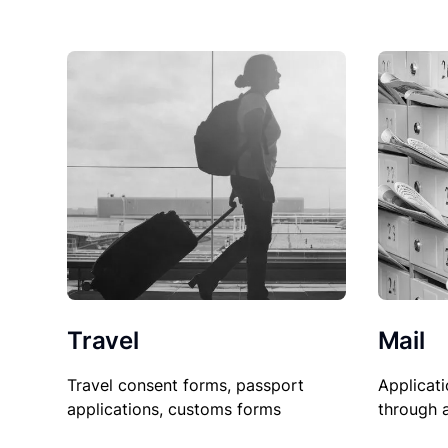
Travel
Mail
Travel consent forms, passport
Applicati
applications, customs forms
through 