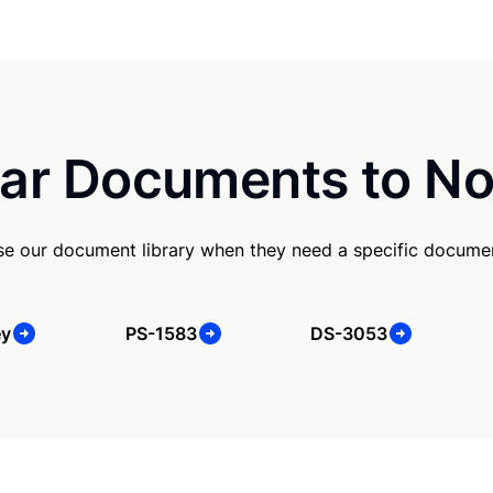
ar Documents to No
e our document library when they need a specific docume
ey
PS-1583
DS-3053