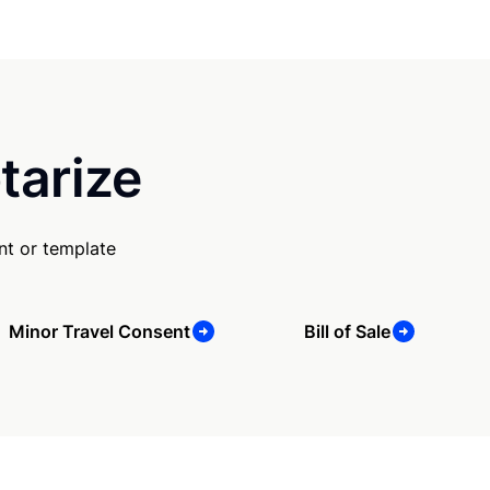
tarize
nt or template
Minor Travel Consent
Bill of Sale