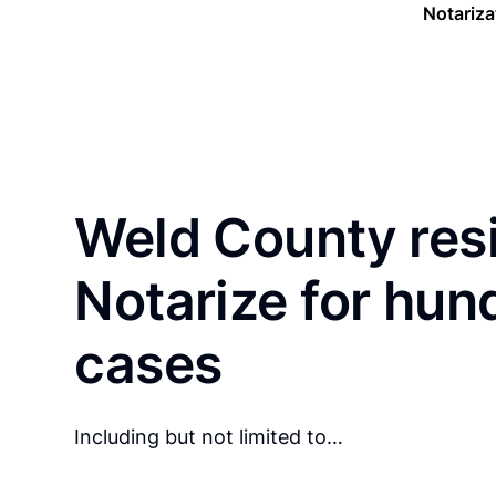
Notariza
Weld County res
Notarize for hun
cases
Including but not limited to…