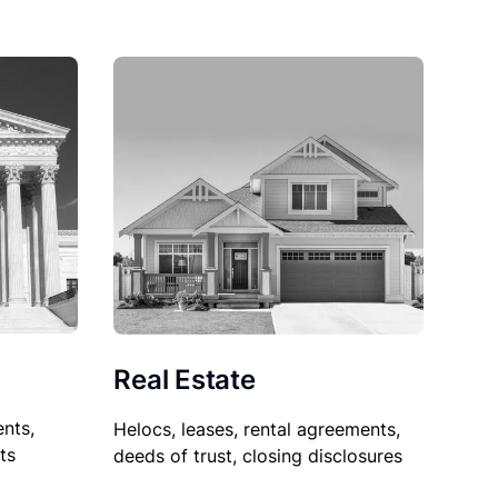
Real Estate
nts,
Helocs, leases, rental agreements,
ts
deeds of trust, closing disclosures