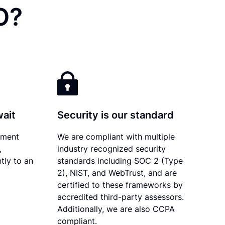
O?
wait
Security is our standard
ument
We are compliant with multiple
,
industry recognized security
tly to an
standards including SOC 2 (Type
2), NIST, and WebTrust, and are
certified to these frameworks by
accredited third-party assessors.
Additionally, we are also CCPA
compliant.