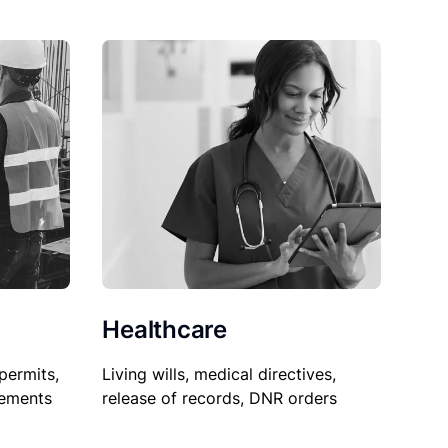
Healthcare
permits,
Living wills, medical directives,
sements
release of records, DNR orders