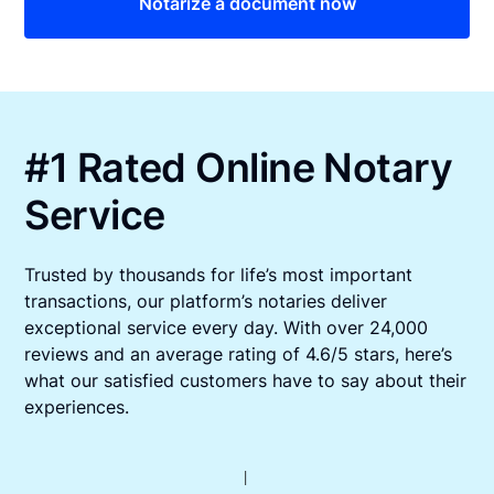
Notarize a document now
#1 Rated Online Notary
Service
Trusted by thousands for life’s most important
transactions, our platform’s notaries deliver
exceptional service every day. With over 24,000
reviews and an average rating of 4.6/5 stars, here’s
what our satisfied customers have to say about their
experiences.