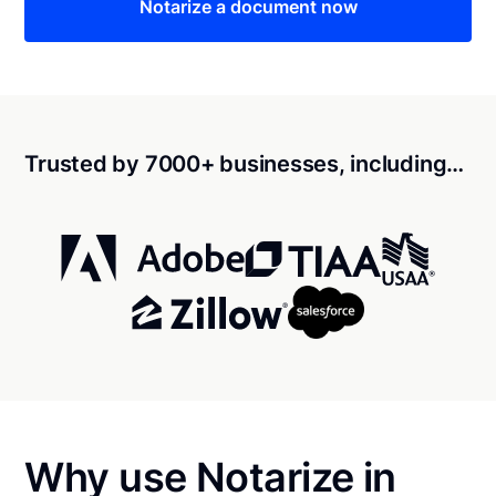
Notarize a document now
Trusted by 7000+ businesses, including…
Why use Notarize in