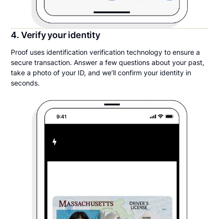
4. Verify your identity
Proof uses identification verification technology to ensure a
secure transaction. Answer a few questions about your past,
take a photo of your ID, and we’ll confirm your identity in
seconds.