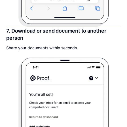
7. Download or send document to another
person
Share your documents within seconds.