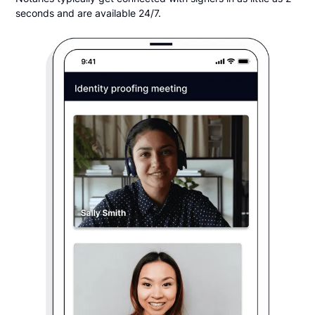
seconds and are available 24/7.