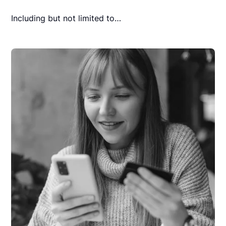
Including but not limited to…