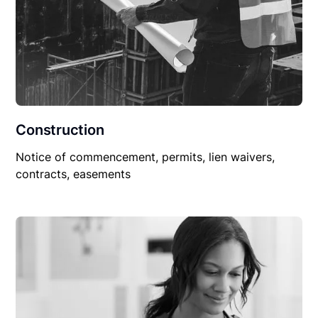
Construction
Notice of commencement, permits, lien waivers,
contracts, easements