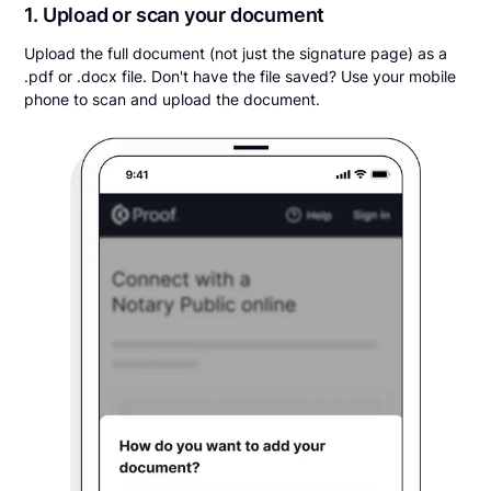
1. Upload or scan your document
Upload the full document (not just the signature page) as a
.pdf or .docx file. Don't have the file saved? Use your mobile
phone to scan and upload the document.