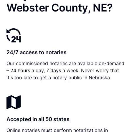
Webster County, NE?
24/7 access to notaries
Our commissioned notaries are available on-demand
– 24 hours a day, 7 days a week. Never worry that
it's too late to get a notary public in Nebraska.
Accepted in all 50 states
Online notaries must perform notarizations in