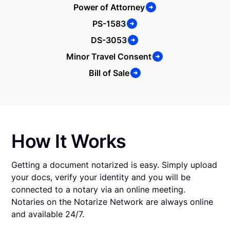
Power of Attorney
PS-1583
DS-3053
Minor Travel Consent
Bill of Sale
How It Works
Getting a document notarized is easy. Simply upload
your docs, verify your identity and you will be
connected to a notary via an online meeting.
Notaries on the Notarize Network are always online
and available 24/7.