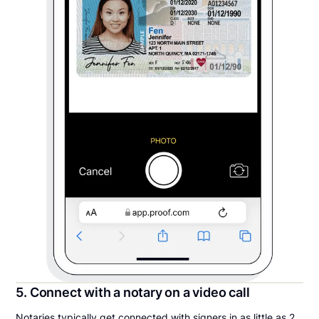
5. Connect with a notary on a video call
Notaries typically get connected with signers in as little as 2