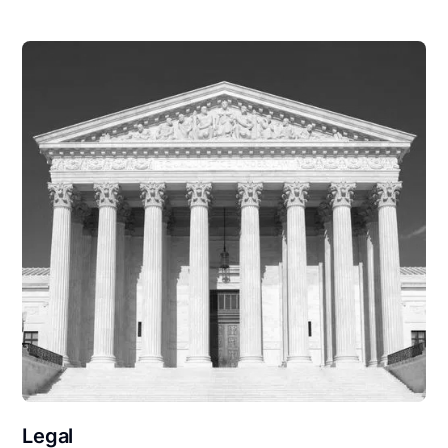
Legal