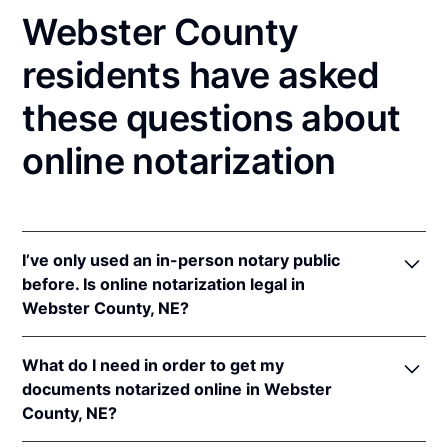
Webster County
residents have asked
these questions about
online notarization
I’ve only used an in-person notary public
before. Is online notarization legal in
Webster County, NE?
Yes! Nebraska authorizes its notaries to perform
What do I need in order to get my
online notarizations pursuant to
Neb. Rev. Stat. §§
documents notarized online in Webster
64-401 to 64-418
.
County, NE?
In addition, Nebraska recognizes online notarizations
that are properly performed by notaries of other