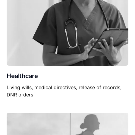
Healthcare
Living wills, medical directives, release of records,
DNR orders