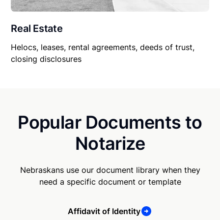
Real Estate
Helocs, leases, rental agreements, deeds of trust,
closing disclosures
Popular Documents to
Notarize
Nebraskans use our document library when they
need a specific document or template
Affidavit of Identity