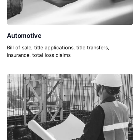
Automotive
Bill of sale, title applications, title transfers,
insurance, total loss claims