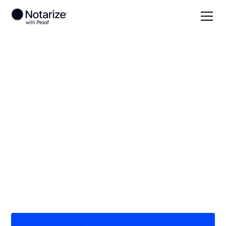
Local
Nebraska
Webster County
On-demand 24/7
notaries serving
Webster County, NE
Save time (and money) using Notarize. Simpler,
smarter, safer.