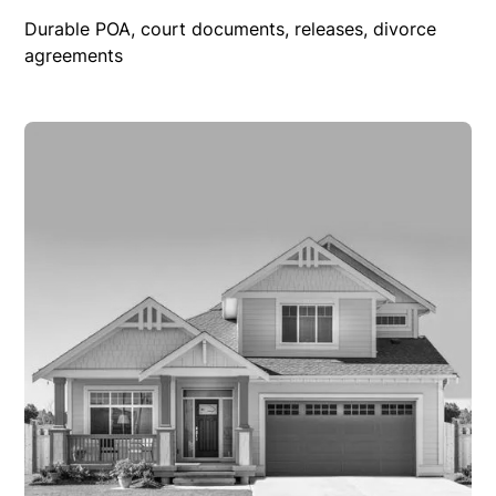
Durable POA, court documents, releases, divorce
agreements