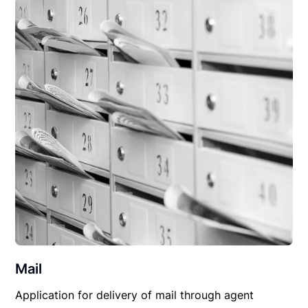
Mail
Application for delivery of mail through agent