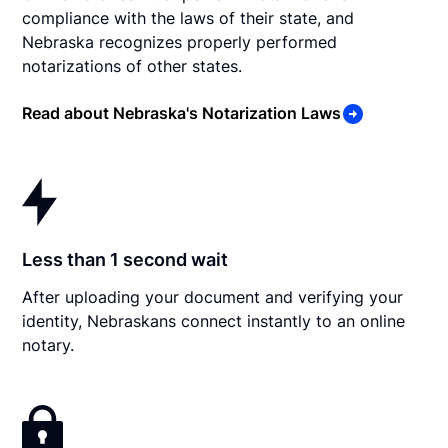
compliance with the laws of their state, and
Nebraska recognizes properly performed
notarizations of other states.
Read about Nebraska's Notarization Laws
Less than 1 second wait
After uploading your document and verifying your
identity, Nebraskans connect instantly to an online
notary.