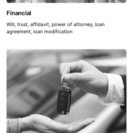
Financial
Will, trust, affidavit, power of attorney, loan
agreement, loan modification