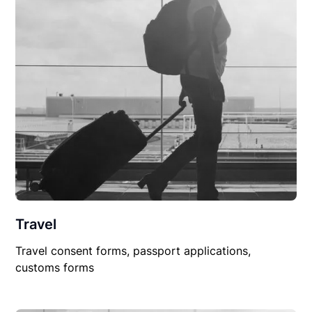
Travel
Travel consent forms, passport applications,
customs forms