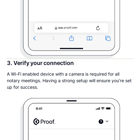
3. Verify your connection
A Wi-Fi enabled device with a camera is required for all
notary meetings. Having a strong setup will ensure you’re set
up for success.