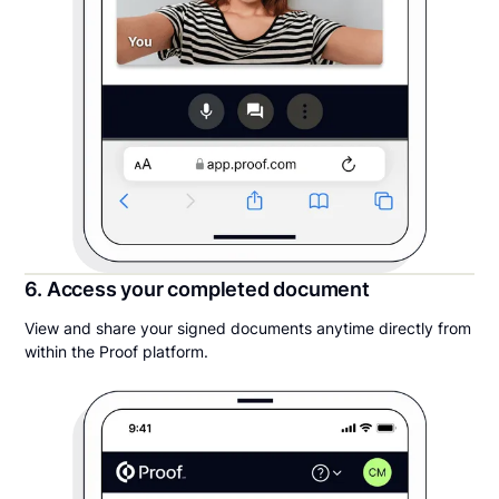
6. Access your completed document
View and share your signed documents anytime directly from
within the Proof platform.