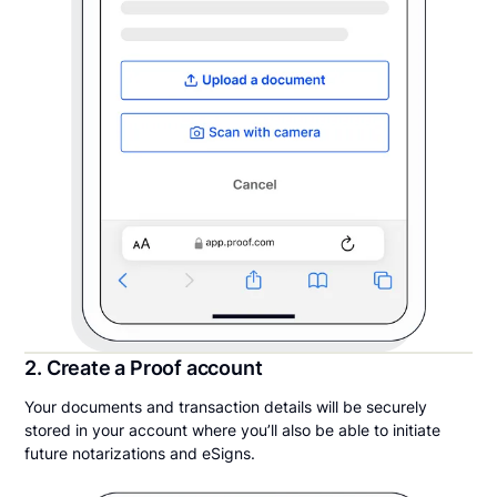
2. Create a Proof account
Your documents and transaction details will be securely
stored in your account where you’ll also be able to initiate
future notarizations and eSigns.