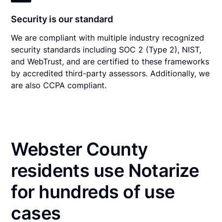
Security is our standard
We are compliant with multiple industry recognized
security standards including SOC 2 (Type 2), NIST,
and WebTrust, and are certified to these frameworks
by accredited third-party assessors. Additionally, we
are also CCPA compliant.
Webster County
residents use Notarize
for hundreds of use
cases