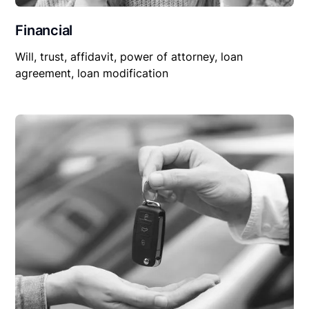
Financial
Will, trust, affidavit, power of attorney, loan
agreement, loan modification