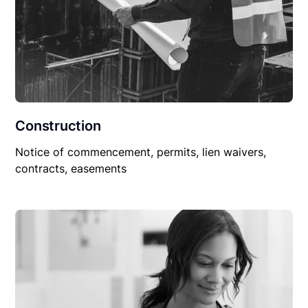
Construction
Notice of commencement, permits, lien waivers,
contracts, easements