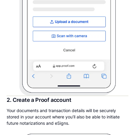
2. Create a Proof account
Your documents and transaction details will be securely
stored in your account where you’ll also be able to initiate
future notarizations and eSigns.