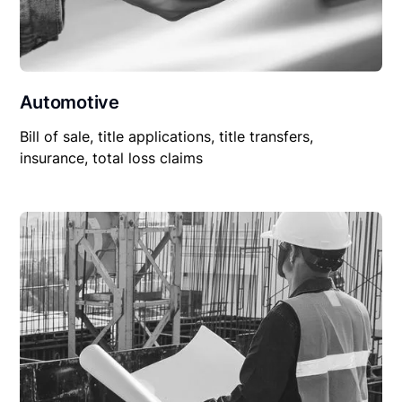
Automotive
Bill of sale, title applications, title transfers,
insurance, total loss claims