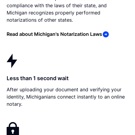
compliance with the laws of their state, and
Michigan recognizes properly performed
notarizations of other states.
Read about Michigan's Notarization Laws
Less than 1 second wait
After uploading your document and verifying your
identity, Michiganians connect instantly to an online
notary.