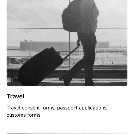
Travel
Travel consent forms, passport applications,
customs forms