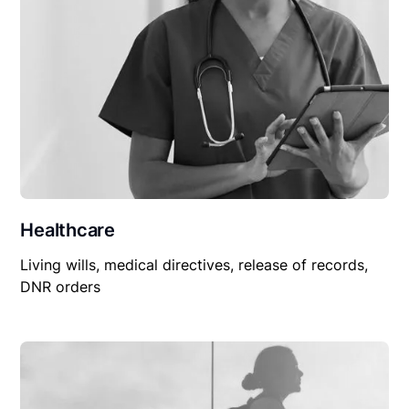
Healthcare
Living wills, medical directives, release of records,
DNR orders