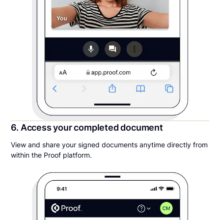
6. Access your completed document
View and share your signed documents anytime directly from
within the Proof platform.