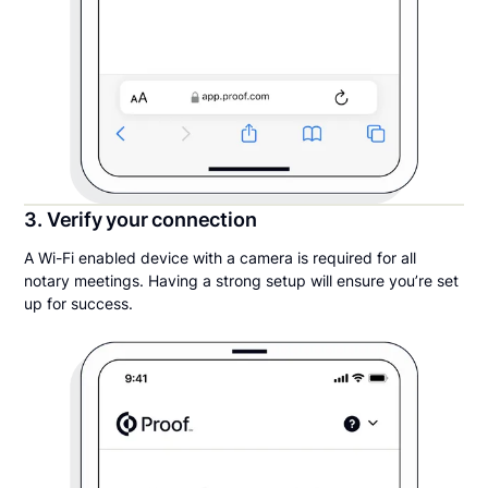
3. Verify your connection
A Wi-Fi enabled device with a camera is required for all
notary meetings. Having a strong setup will ensure you’re set
up for success.