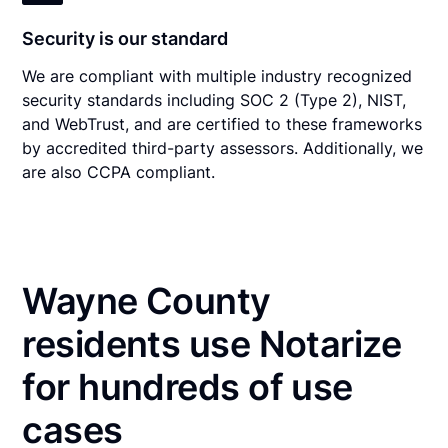
Security is our standard
We are compliant with multiple industry recognized
security standards including SOC 2 (Type 2), NIST,
and WebTrust, and are certified to these frameworks
by accredited third-party assessors. Additionally, we
are also CCPA compliant.
Wayne County
residents use Notarize
for hundreds of use
cases