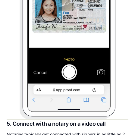
5. Connect with a notary on a video call
Notaries typically get connected with signers in as little as 2