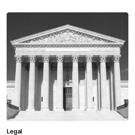
Legal