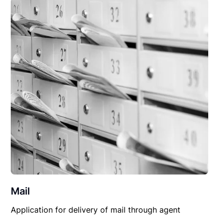
Mail
Application for delivery of mail through agent