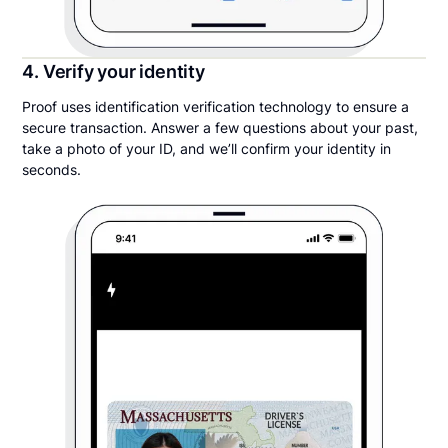
4. Verify your identity
Proof uses identification verification technology to ensure a
secure transaction. Answer a few questions about your past,
take a photo of your ID, and we’ll confirm your identity in
seconds.