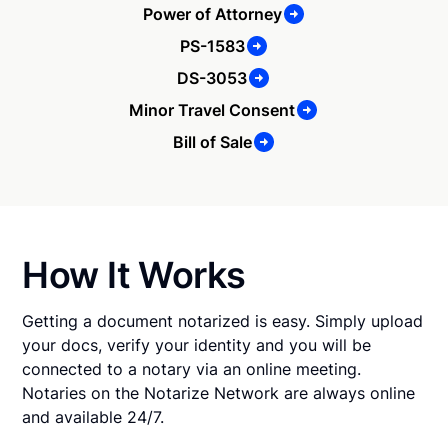
Power of Attorney
PS-1583
DS-3053
Minor Travel Consent
Bill of Sale
How It Works
Getting a document notarized is easy. Simply upload
your docs, verify your identity and you will be
connected to a notary via an online meeting.
Notaries on the Notarize Network are always online
and available 24/7.