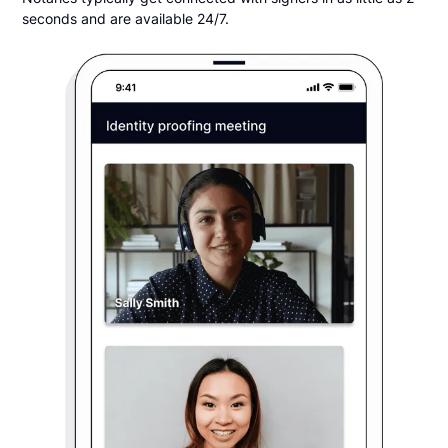
seconds and are available 24/7.