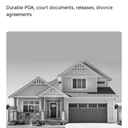
Durable POA, court documents, releases, divorce
agreements