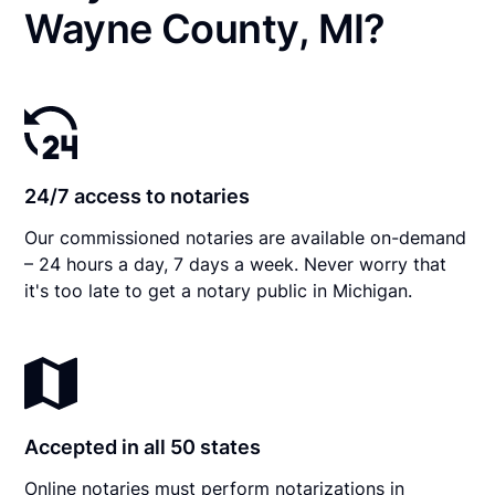
Wayne County, MI?
24/7 access to notaries
Our commissioned notaries are available on-demand
– 24 hours a day, 7 days a week. Never worry that
it's too late to get a notary public in Michigan.
Accepted in all 50 states
Online notaries must perform notarizations in