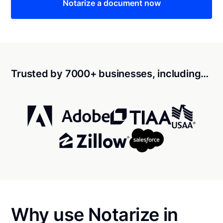
Notarize a document now
Trusted by 7000+ businesses, including…
Why use Notarize in