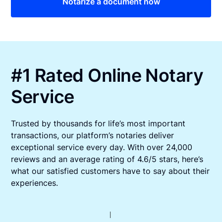
Notarize a document now
#1 Rated Online Notary
Service
Trusted by thousands for life’s most important
transactions, our platform’s notaries deliver
exceptional service every day. With over 24,000
reviews and an average rating of 4.6/5 stars, here’s
what our satisfied customers have to say about their
experiences.