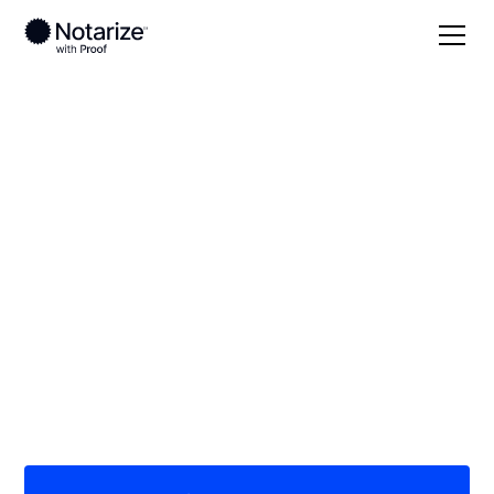
Local
Michigan
Wayne County
On-demand 24/7
notaries serving
Wayne County, MI
Save time (and money) using Notarize. Simpler,
smarter, safer.