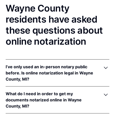
Wayne County
residents have asked
these questions about
online notarization
I’ve only used an in-person notary public
before. Is online notarization legal in Wayne
County, MI?
Yes! Michigan authorizes its notaries to perform
What do I need in order to get my
online notarizations pursuant to
Mich. Comp. Laws
documents notarized online in Wayne
§§ 55.285 to 55.287
.
County, MI?
In addition, Michigan recognizes online notarizations
that are properly performed by notaries of other