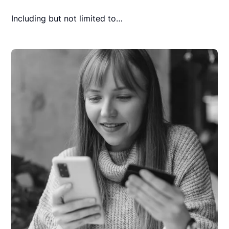
Including but not limited to…