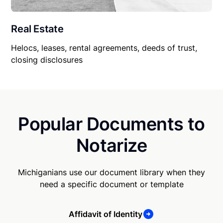
Real Estate
Helocs, leases, rental agreements, deeds of trust,
closing disclosures
Popular Documents to
Notarize
Michiganians use our document library when they
need a specific document or template
Affidavit of Identity