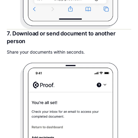
7. Download or send document to another
person
Share your documents within seconds.