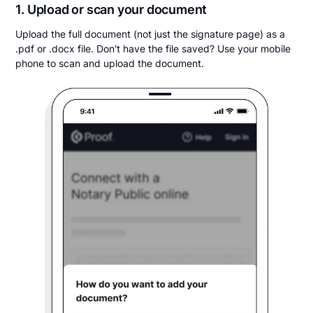
1. Upload or scan your document
Upload the full document (not just the signature page) as a
.pdf or .docx file. Don't have the file saved? Use your mobile
phone to scan and upload the document.