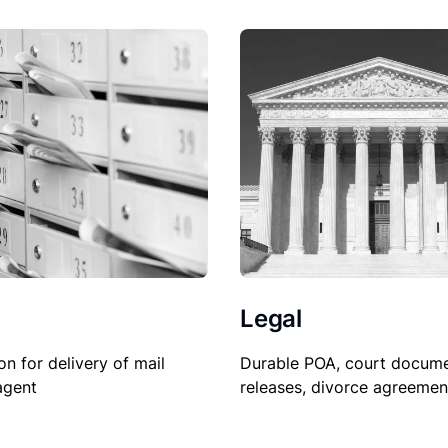
Legal
Durable POA, court docume
on for delivery of mail
releases, divorce agreemen
agent