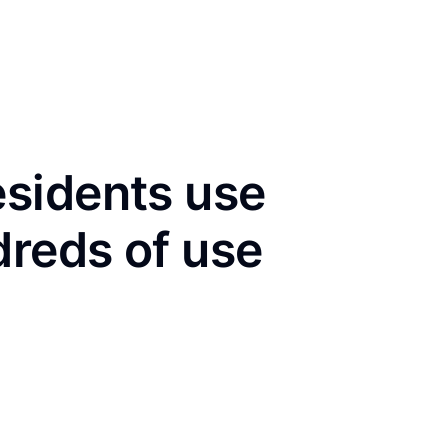
sidents use
dreds of use