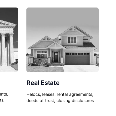
Real Estate
nts,
Helocs, leases, rental agreements,
ts
deeds of trust, closing disclosures