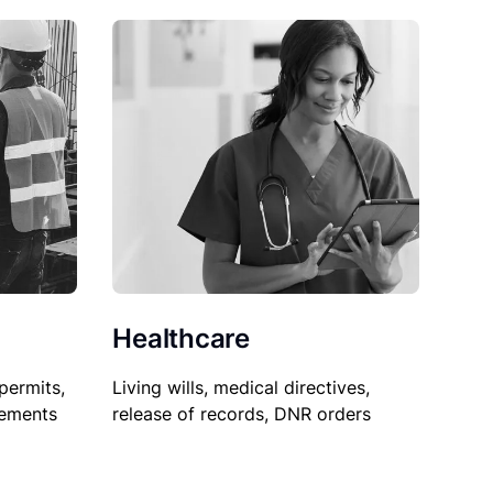
Healthcare
permits,
Living wills, medical directives,
sements
release of records, DNR orders