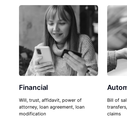
Financial
Autom
Will, trust, affidavit, power of
Bill of sa
attorney, loan agreement, loan
transfers
modification
claims