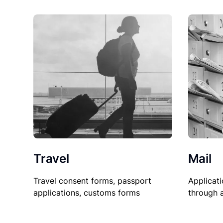
Travel
Mail
Travel consent forms, passport
Applicati
applications, customs forms
through 