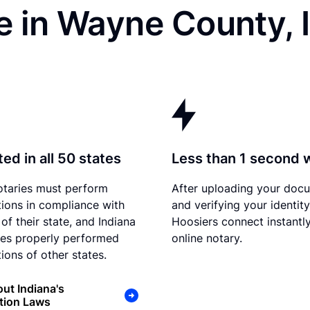
e in Wayne County, 
ed in all 50 states
Less than 1 second 
otaries must perform
After uploading your doc
tions in compliance with
and verifying your identity
of their state, and Indiana
Hoosiers connect instantly
es properly performed
online notary.
ions of other states.
ut Indiana's
tion Laws