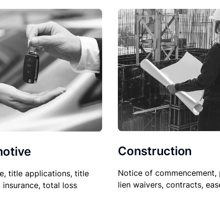
Construction
otive
Notice of commencement, 
le, title applications, title
lien waivers, contracts, ea
, insurance, total loss