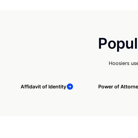
Popul
Hoosiers us
Affidavit of Identity
Power of Attorn