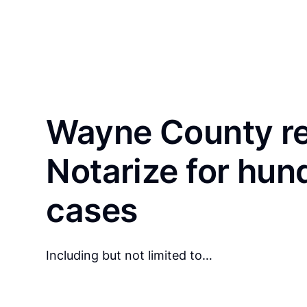
Wayne County re
Notarize for hun
cases
Including but not limited to…