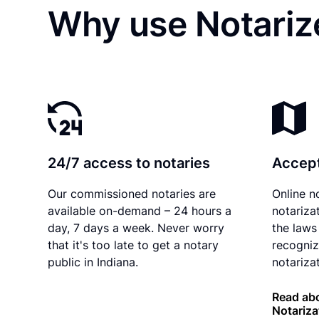
Why use Notariz
24/7 access to notaries
Accept
Our commissioned notaries are
Online n
available on-demand – 24 hours a
notariza
day, 7 days a week. Never worry
the laws 
that it's too late to get a notary
recogniz
public in Indiana.
notarizat
Read abo
Notariza