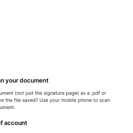
can your document
ument (not just the signature page) as a .pdf or
ave the file saved? Use your mobile phone to scan
cument.
of account