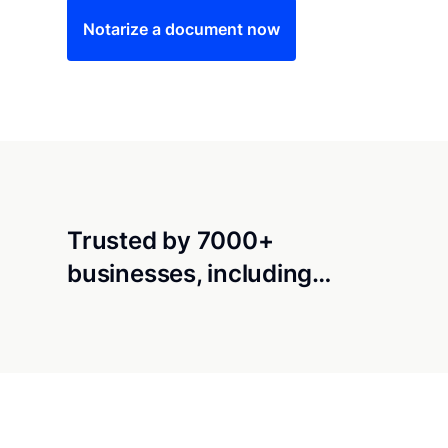
Notarize a document now
Trusted by 7000+
businesses, including…