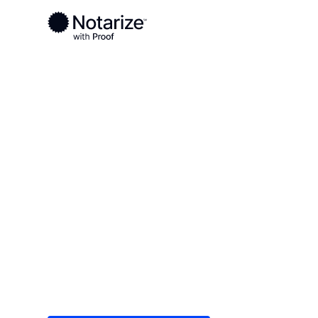
Ready to complete your documents?
Notaries on the Notarize Network are always onlin
Local
Indiana
Wayne County
On-demand 2
serving Wayn
Save time (and money) using Notarize. Simple