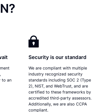
IN?
wait
Security is our standard
ument
We are compliant with multiple
,
industry recognized security
 to an
standards including SOC 2 (Type
2), NIST, and WebTrust, and are
certified to these frameworks by
accredited third-party assessors.
Additionally, we are also CCPA
compliant.