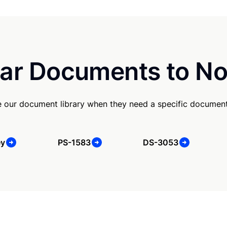
ar Documents to No
e our document library when they need a specific document
ey
PS-1583
DS-3053