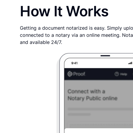
How It Works
Getting a document notarized is easy. Simply uplo
connected to a notary via an online meeting. Nota
and available 24/7.