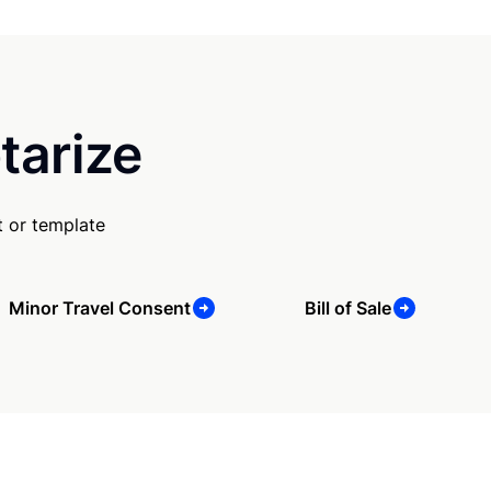
tarize
 or template
Minor Travel Consent
Bill of Sale