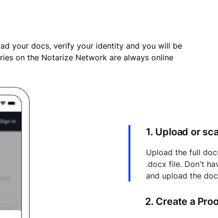
ad your docs, verify your identity and you will be
ries on the Notarize Network are always online
1. Upload or s
Upload the full doc
.docx file. Don't h
and upload the do
2. Create a Pro