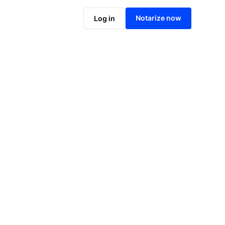
Notarize online now
Notarize now
Log in