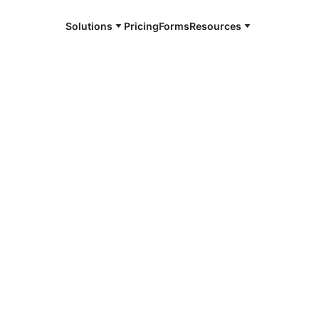
Solutions
Pricing
Forms
Resources
e and available 24/7
4/7 notaries
e County, IN
r, smarter, safer.