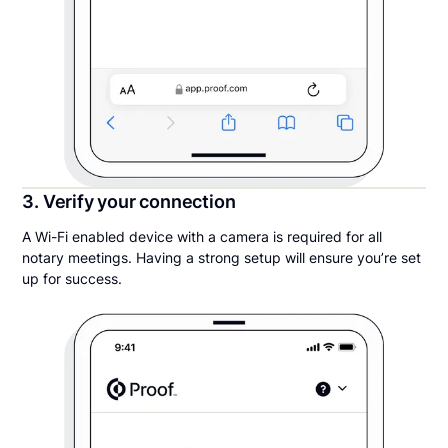
3. Verify your connection
A Wi-Fi enabled device with a camera is required for all
notary meetings. Having a strong setup will ensure you’re set
up for success.