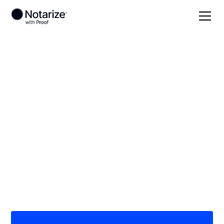
Local
Oklahoma
Washita County
On-demand 24/7
notaries serving
Washita County, OK
Save time (and money) using Notarize. Simpler,
smarter, safer.