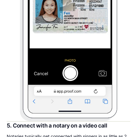
5. Connect with a notary on a video call
Notaries typically get connected with signers in as little as 2