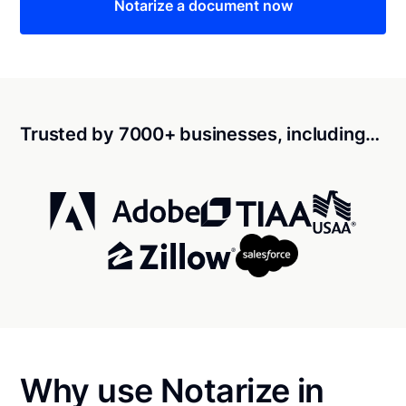
Notarize a document now
Trusted by 7000+ businesses, including…
Why use Notarize in