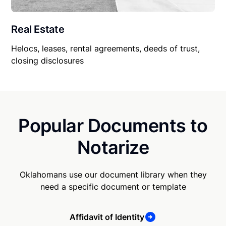
Real Estate
Helocs, leases, rental agreements, deeds of trust,
closing disclosures
Popular Documents to
Notarize
Oklahomans use our document library when they
need a specific document or template
Affidavit of Identity