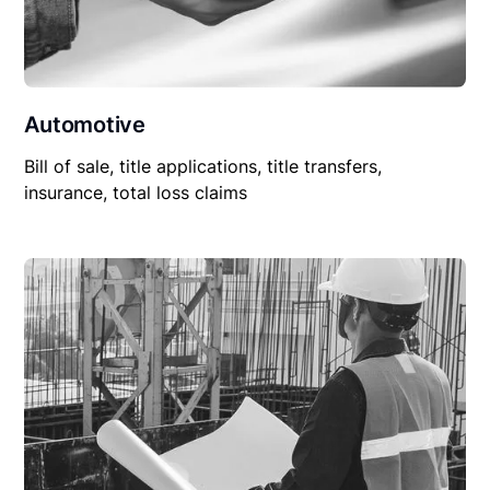
Automotive
Bill of sale, title applications, title transfers,
insurance, total loss claims