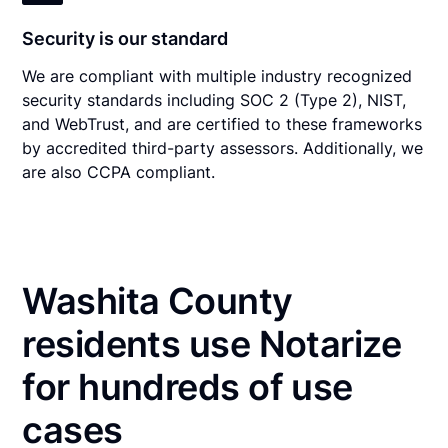
Security is our standard
We are compliant with multiple industry recognized
security standards including SOC 2 (Type 2), NIST,
and WebTrust, and are certified to these frameworks
by accredited third-party assessors. Additionally, we
are also CCPA compliant.
Washita County
residents use Notarize
for hundreds of use
cases