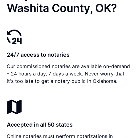
Washita County, OK?
24/7 access to notaries
Our commissioned notaries are available on-demand
– 24 hours a day, 7 days a week. Never worry that
it's too late to get a notary public in Oklahoma.
Accepted in all 50 states
Online notaries must perform notarizations in