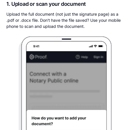
1. Upload or scan your document
Upload the full document (not just the signature page) as a
.pdf or .docx file. Don't have the file saved? Use your mobile
phone to scan and upload the document.