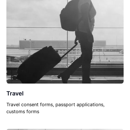
Travel
Travel consent forms, passport applications,
customs forms