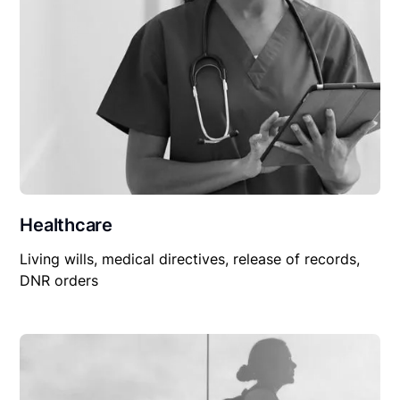
Healthcare
Living wills, medical directives, release of records,
DNR orders