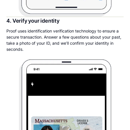
4. Verify your identity
Proof uses identification verification technology to ensure a
secure transaction. Answer a few questions about your past,
take a photo of your ID, and we’ll confirm your identity in
seconds.