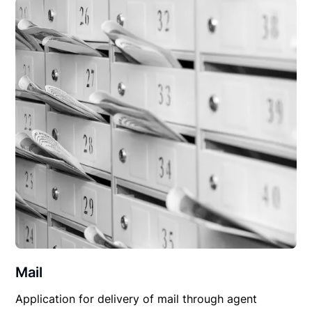
Mail
Application for delivery of mail through agent