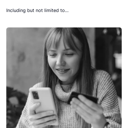
Including but not limited to…