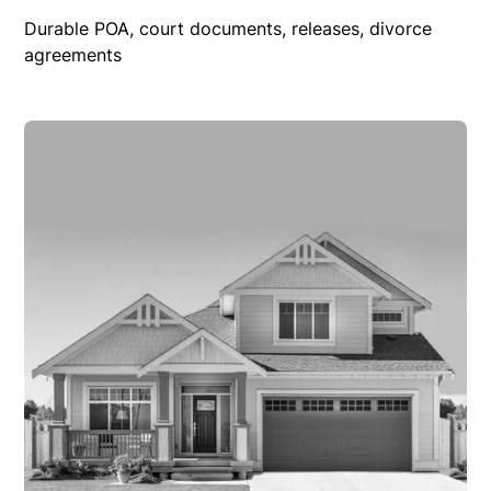
Durable POA, court documents, releases, divorce
agreements