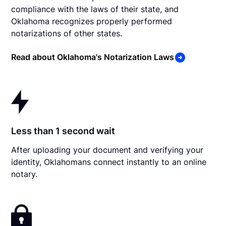
compliance with the laws of their state, and
Oklahoma recognizes properly performed
notarizations of other states.
Read about Oklahoma's Notarization Laws
Less than 1 second wait
After uploading your document and verifying your
identity, Oklahomans connect instantly to an online
notary.