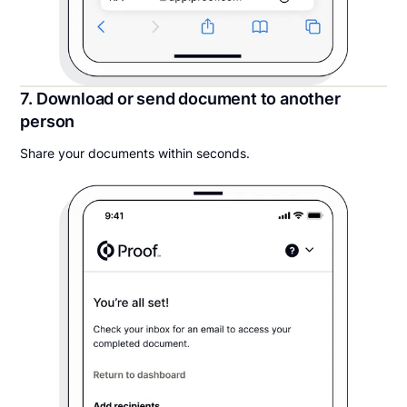
7. Download or send document to another
person
Share your documents within seconds.