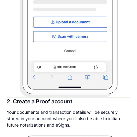
2. Create a Proof account
Your documents and transaction details will be securely
stored in your account where you’ll also be able to initiate
future notarizations and eSigns.