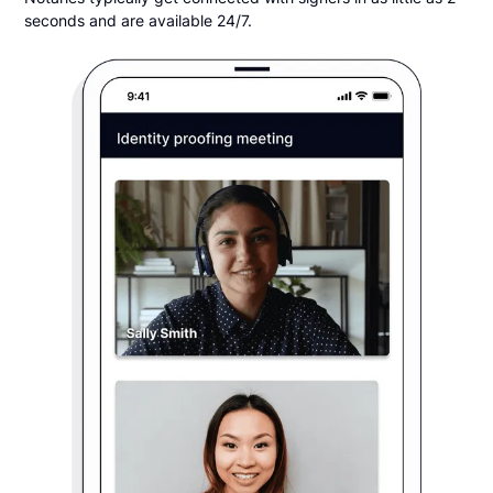
seconds and are available 24/7.