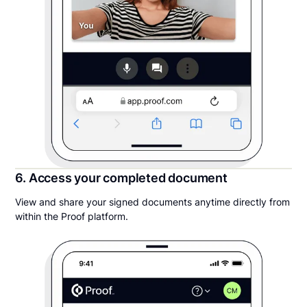
6. Access your completed document
View and share your signed documents anytime directly from
within the Proof platform.