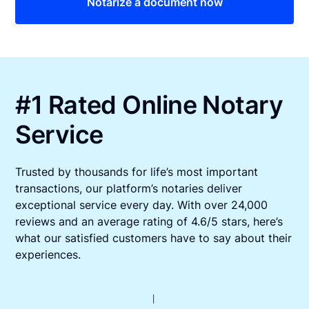
Notarize a document now
#1 Rated Online Notary
Service
Trusted by thousands for life’s most important
transactions, our platform’s notaries deliver
exceptional service every day. With over 24,000
reviews and an average rating of 4.6/5 stars, here’s
what our satisfied customers have to say about their
experiences.