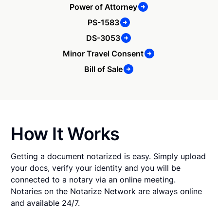
Power of Attorney
PS-1583
DS-3053
Minor Travel Consent
Bill of Sale
How It Works
Getting a document notarized is easy. Simply upload
your docs, verify your identity and you will be
connected to a notary via an online meeting.
Notaries on the Notarize Network are always online
and available 24/7.