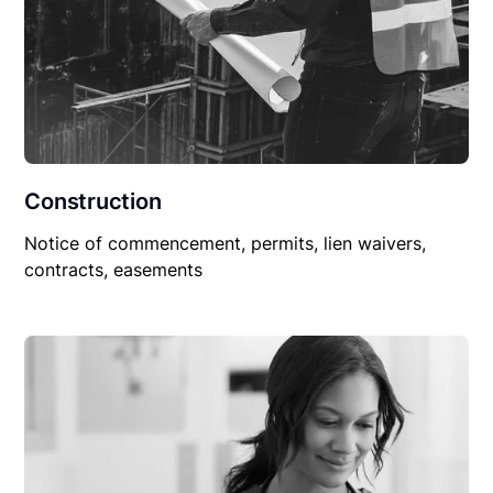
Construction
Notice of commencement, permits, lien waivers,
contracts, easements