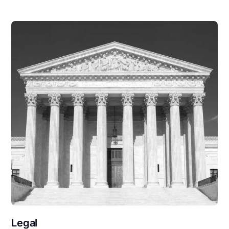
Legal