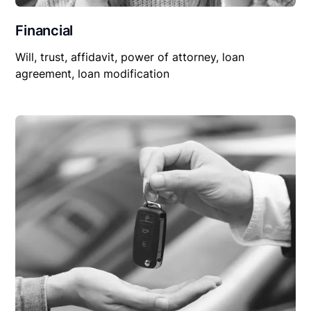
Financial
Will, trust, affidavit, power of attorney, loan
agreement, loan modification