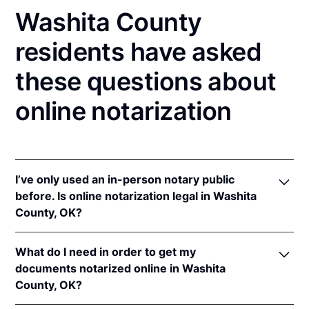
Washita County
residents have asked
these questions about
online notarization
I’ve only used an in-person notary public
before. Is online notarization legal in Washita
County, OK?
Yes! Oklahoma authorizes its notaries to perform
What do I need in order to get my
online notarizations pursuant to
Okla. Stat. tit. 49 §§
documents notarized online in Washita
201
et seq.
County, OK?
In addition, Oklahoma recognizes online
notarizations that are properly performed by