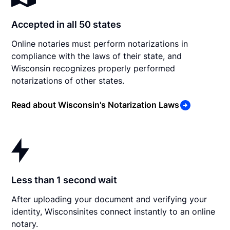
Accepted in all 50 states
Online notaries must perform notarizations in
compliance with the laws of their state, and
Wisconsin recognizes properly performed
notarizations of other states.
Read about Wisconsin's Notarization Laws
Less than 1 second wait
After uploading your document and verifying your
identity, Wisconsinites connect instantly to an online
notary.