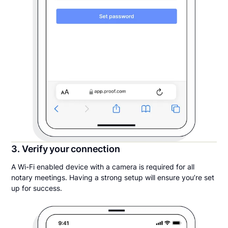
3. Verify your connection
A Wi-Fi enabled device with a camera is required for all
notary meetings. Having a strong setup will ensure you’re set
up for success.