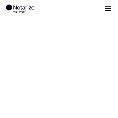
Local
Wisconsin
Washington County
On-demand 24/7
notaries serving
Washington County,
WI
Save time (and money) using Notarize. Simpler,
smarter, safer.