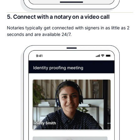
5. Connect with a notary on a video call
Notaries typically get connected with signers in as little as 2
seconds and are available 24/7.