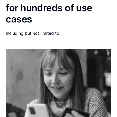
for hundreds of use
cases
Including but not limited to…