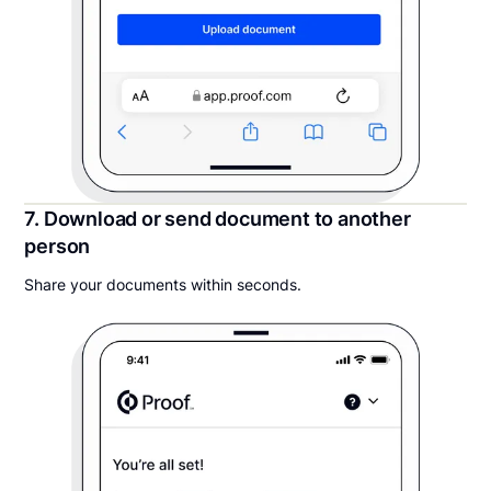
7. Download or send document to another
person
Share your documents within seconds.