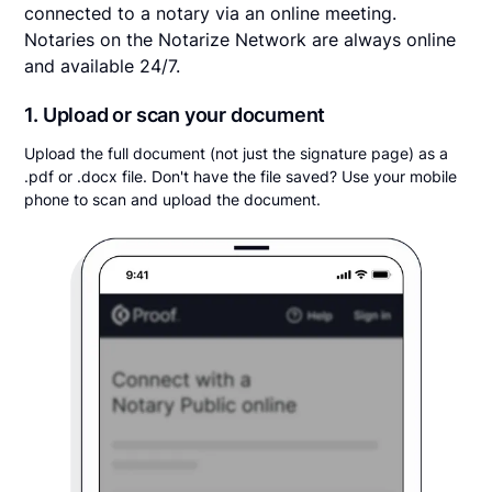
connected to a notary via an online meeting.
Notaries on the Notarize Network are always online
and available 24/7.
1. Upload or scan your document
Upload the full document (not just the signature page) as a
.pdf or .docx file. Don't have the file saved? Use your mobile
phone to scan and upload the document.