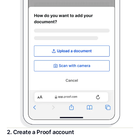
2. Create a Proof account