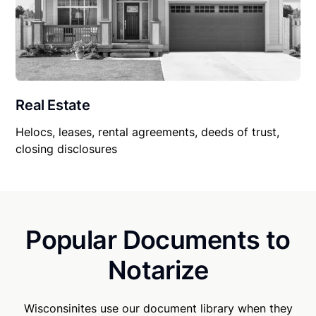
Real Estate
Helocs, leases, rental agreements, deeds of trust,
closing disclosures
Popular Documents to
Notarize
Wisconsinites use our document library when they