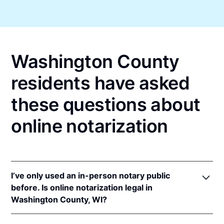
Washington County
residents have asked
these questions about
online notarization
I’ve only used an in-person notary public
before. Is online notarization legal in
Washington County, WI?
Yes! Wisconsin authorizes its notaries to perform