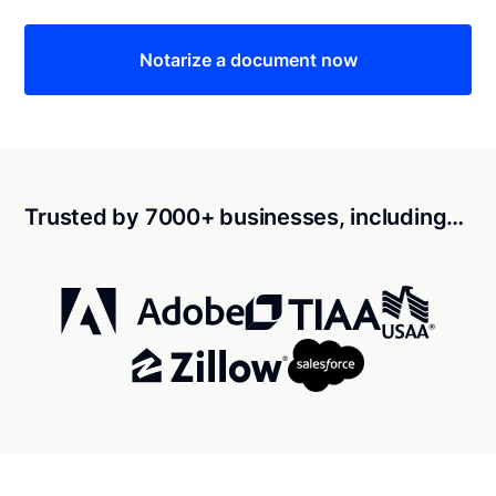
Notarize a document now
Trusted by 7000+ businesses, including…