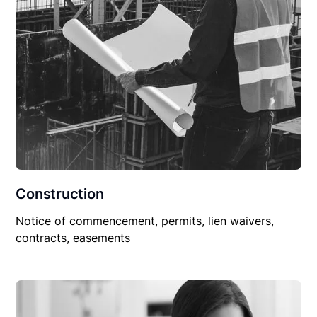
Construction
Notice of commencement, permits, lien waivers,
contracts, easements