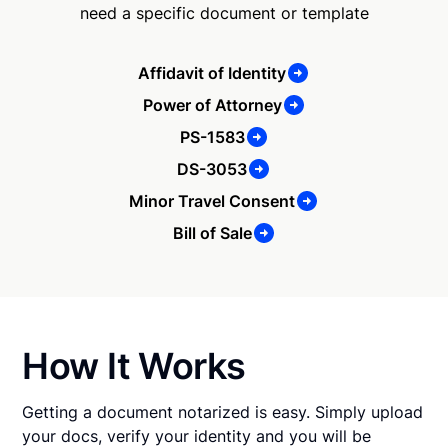
need a specific document or template
Affidavit of Identity
Power of Attorney
PS-1583
DS-3053
Minor Travel Consent
Bill of Sale
How It Works
Getting a document notarized is easy. Simply upload
your docs, verify your identity and you will be