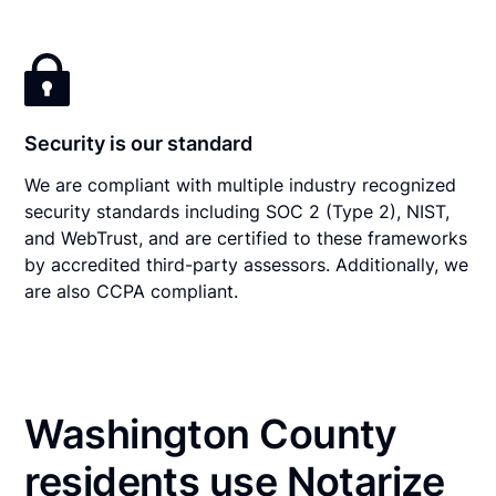
Security is our standard
We are compliant with multiple industry recognized
security standards including SOC 2 (Type 2), NIST,
and WebTrust, and are certified to these frameworks
by accredited third-party assessors. Additionally, we
are also CCPA compliant.
Washington County
residents use Notarize