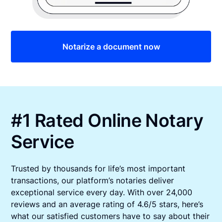
Notarize a document now
#1 Rated Online Notary
Service
Trusted by thousands for life’s most important
transactions, our platform’s notaries deliver
exceptional service every day. With over 24,000
reviews and an average rating of 4.6/5 stars, here’s
what our satisfied customers have to say about their