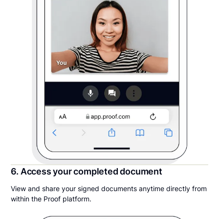
6. Access your completed document
View and share your signed documents anytime directly from
within the Proof platform.