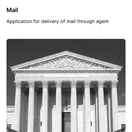
Mail
Application for delivery of mail through agent