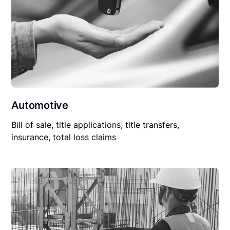
Automotive
Bill of sale, title applications, title transfers,
insurance, total loss claims