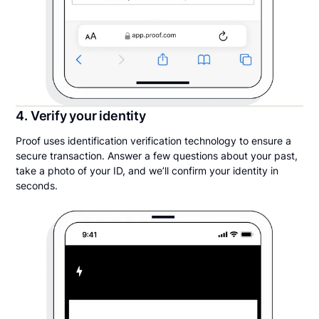
4. Verify your identity
Proof uses identification verification technology to ensure a
secure transaction. Answer a few questions about your past,
take a photo of your ID, and we’ll confirm your identity in
seconds.