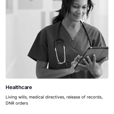
Healthcare
Living wills, medical directives, release of records,
DNR orders