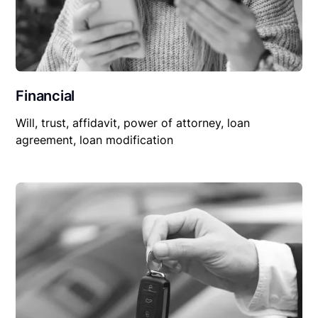
Financial
Will, trust, affidavit, power of attorney, loan
agreement, loan modification