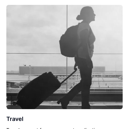
Travel