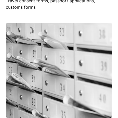
Travel consent forms, passport applications,
customs forms