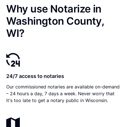
Why use Notarize in
Washington County,
WI?
24/7 access to notaries
Our commissioned notaries are available on-demand
– 24 hours a day, 7 days a week. Never worry that
it's too late to get a notary public in Wisconsin.