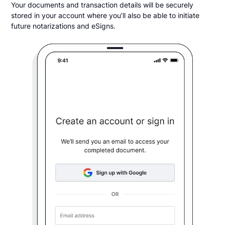
Your documents and transaction details will be securely
stored in your account where you’ll also be able to initiate
future notarizations and eSigns.