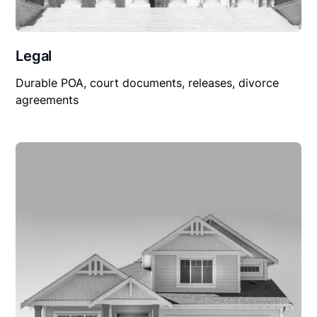
Legal
Durable POA, court documents, releases, divorce
agreements