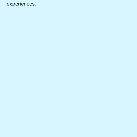
experiences.