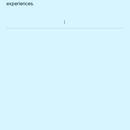
experiences.