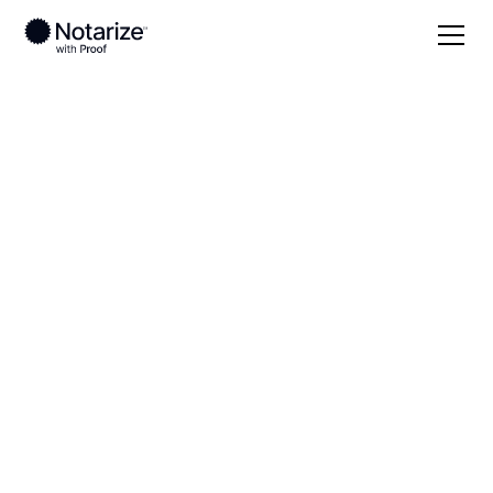
Local
Utah
Washington County
On-demand 24/7
notaries serving
Washington County,
UT
Save time (and money) using Notarize. Simpler,
smarter, safer.