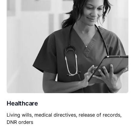
Healthcare
Living wills, medical directives, release of records,
DNR orders