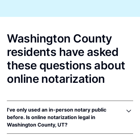
Washington County
residents have asked
these questions about
online notarization
I’ve only used an in-person notary public
before. Is online notarization legal in
Washington County, UT?
Yes! Utah authorizes its notaries to perform online