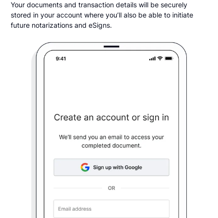
Your documents and transaction details will be securely
stored in your account where you’ll also be able to initiate
future notarizations and eSigns.