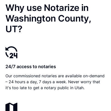
Why use Notarize in
Washington County,
UT?
24/7 access to notaries
Our commissioned notaries are available on-demand
– 24 hours a day, 7 days a week. Never worry that
it's too late to get a notary public in Utah.