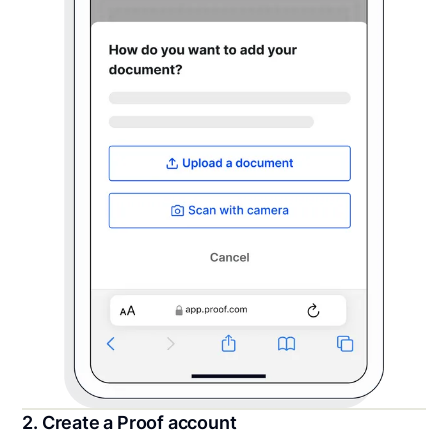
2. Create a Proof account