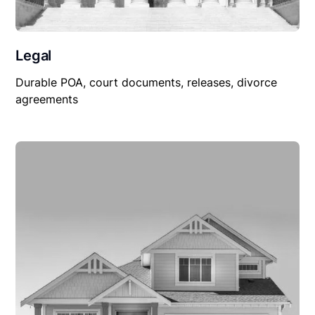
Legal
Durable POA, court documents, releases, divorce
agreements