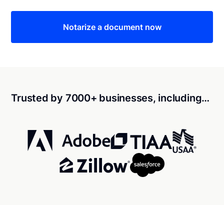
Notarize a document now
Trusted by 7000+ businesses, including…