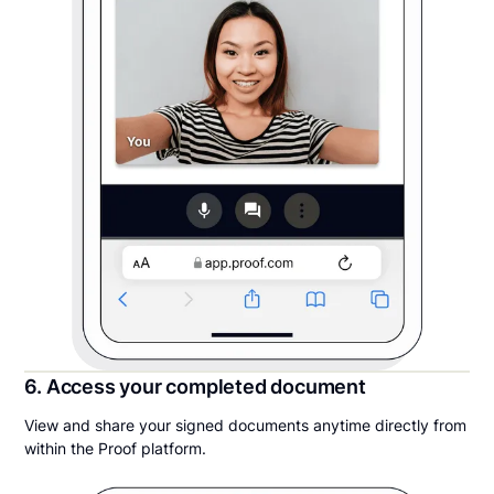
6. Access your completed document
View and share your signed documents anytime directly from
within the Proof platform.