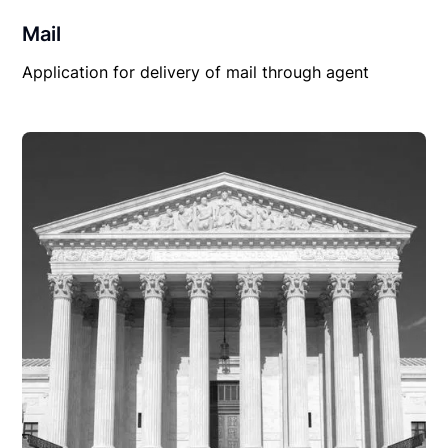
Mail
Application for delivery of mail through agent