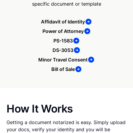
specific document or template
Affidavit of Identity
Power of Attorney
PS-1583
DS-3053
Minor Travel Consent
Bill of Sale
How It Works
Getting a document notarized is easy. Simply upload
your docs, verify your identity and you will be