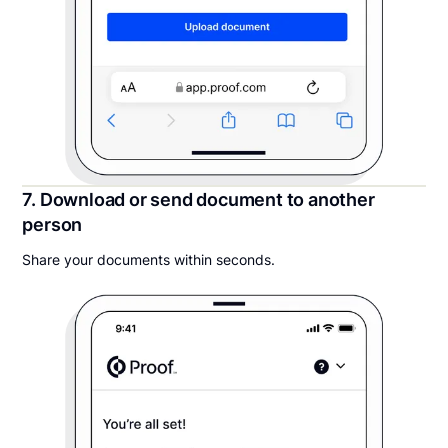
7. Download or send document to another
person
Share your documents within seconds.