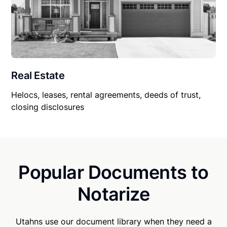
Real Estate
Helocs, leases, rental agreements, deeds of trust,
closing disclosures
Popular Documents to
Notarize
Utahns use our document library when they need a