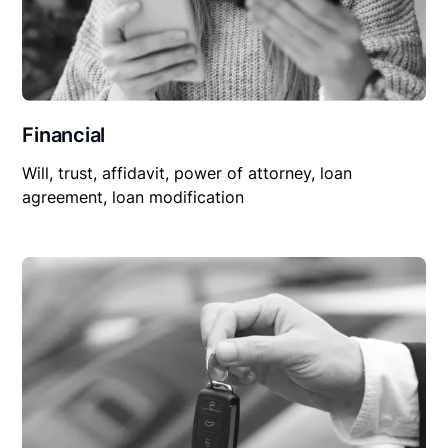
Financial
Will, trust, affidavit, power of attorney, loan
agreement, loan modification