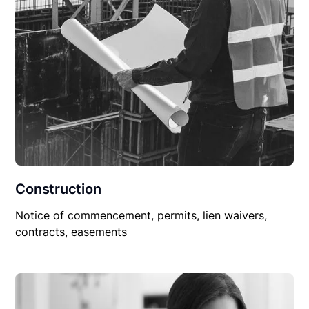
Construction
Notice of commencement, permits, lien waivers,
contracts, easements