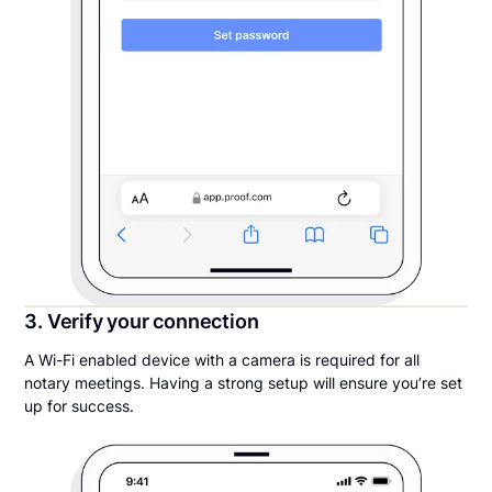
3. Verify your connection
A Wi-Fi enabled device with a camera is required for all
notary meetings. Having a strong setup will ensure you’re set
up for success.