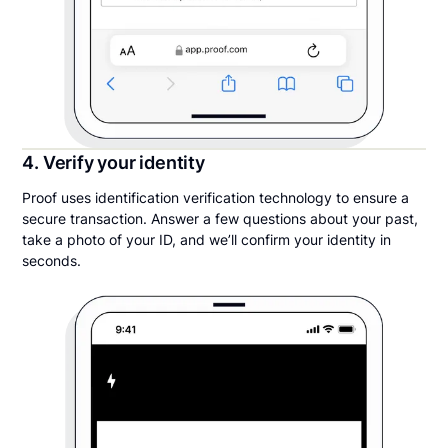
4. Verify your identity
Proof uses identification verification technology to ensure a
secure transaction. Answer a few questions about your past,
take a photo of your ID, and we’ll confirm your identity in
seconds.