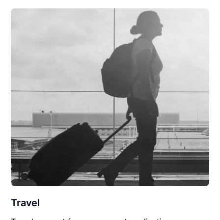
Travel