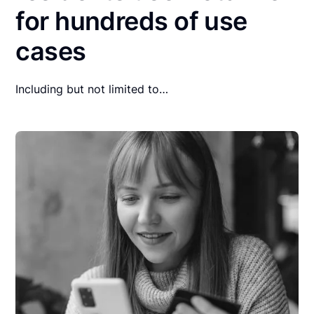
for hundreds of use
cases
Including but not limited to…