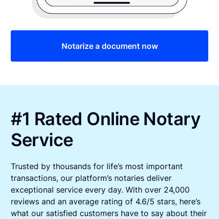
Notarize a document now
#1 Rated Online Notary
Service
Trusted by thousands for life’s most important
transactions, our platform’s notaries deliver
exceptional service every day. With over 24,000
reviews and an average rating of 4.6/5 stars, here’s
what our satisfied customers have to say about their