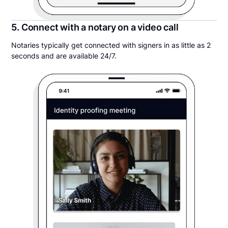
5. Connect with a notary on a video call
Notaries typically get connected with signers in as little as 2
seconds and are available 24/7.