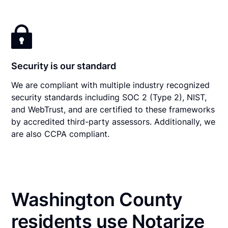
Security is our standard
We are compliant with multiple industry recognized
security standards including SOC 2 (Type 2), NIST,
and WebTrust, and are certified to these frameworks
by accredited third-party assessors. Additionally, we
are also CCPA compliant.
Washington County
residents use Notarize