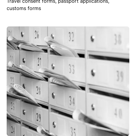
Travel consent forms, passport applications,
customs forms