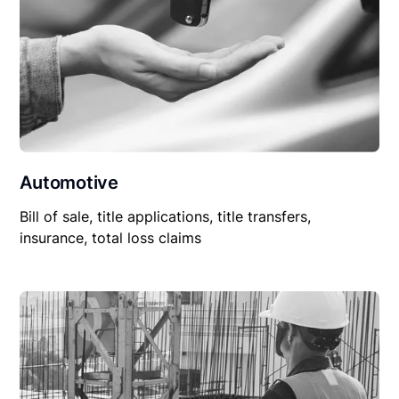
Automotive
Bill of sale, title applications, title transfers,
insurance, total loss claims