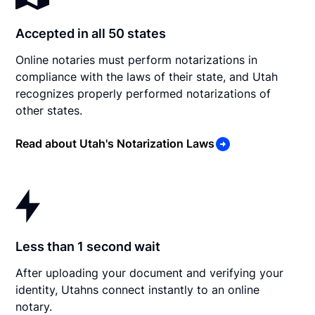
Accepted in all 50 states
Online notaries must perform notarizations in
compliance with the laws of their state, and Utah
recognizes properly performed notarizations of
other states.
Read about Utah's Notarization Laws
Less than 1 second wait
After uploading your document and verifying your
identity, Utahns connect instantly to an online
notary.