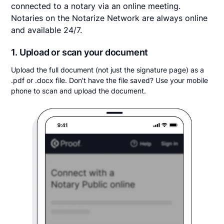
connected to a notary via an online meeting.
Notaries on the Notarize Network are always online
and available 24/7.
1. Upload or scan your document
Upload the full document (not just the signature page) as a
.pdf or .docx file. Don't have the file saved? Use your mobile
phone to scan and upload the document.