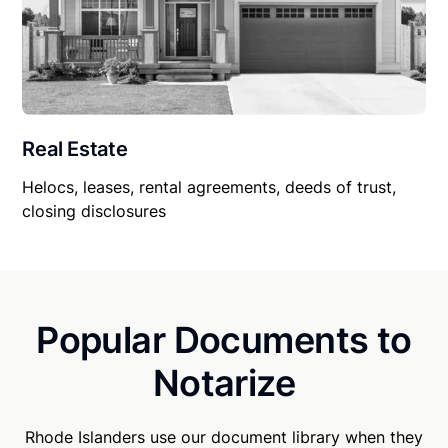
Real Estate
Helocs, leases, rental agreements, deeds of trust,
closing disclosures
Popular Documents to
Notarize
Rhode Islanders use our document library when they