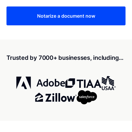
Notarize a document now
Trusted by 7000+ businesses, including…