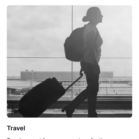
Travel