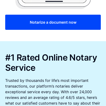
Notarize a document now
#1 Rated Online Notary
Service
Trusted by thousands for life’s most important
transactions, our platform’s notaries deliver
exceptional service every day. With over 24,000
reviews and an average rating of 4.6/5 stars, here’s
what our satisfied customers have to say about their