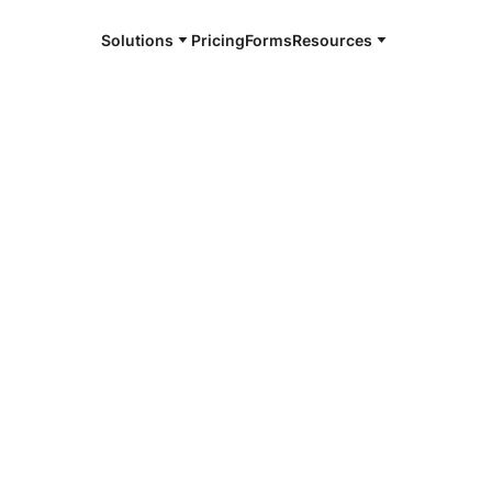
Solutions
Pricing
Forms
Resources
e and available 24/7
4/7 notaries
ington