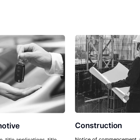
Construction
otive
Notice of commencement, 
le, title applications, title