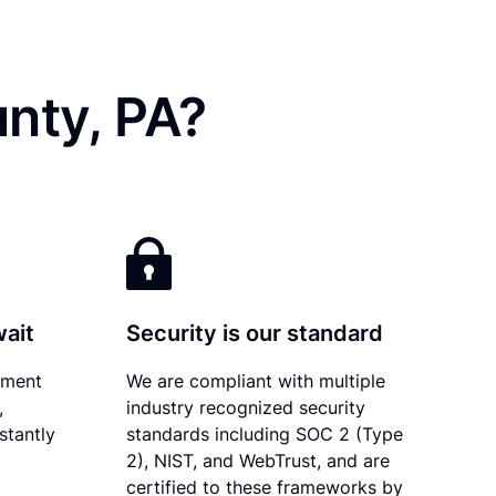
nty, PA?
wait
Security is our standard
ument
We are compliant with multiple
,
industry recognized security
stantly
standards including SOC 2 (Type
2), NIST, and WebTrust, and are
certified to these frameworks by