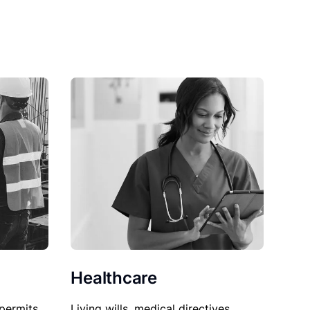
Healthcare
permits,
Living wills, medical directives,