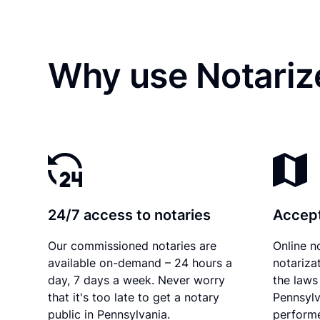
Why use Notariz
24/7 access to notaries
Accept
Our commissioned notaries are
Online n
available on-demand – 24 hours a
notariza
day, 7 days a week. Never worry
the laws 
that it's too late to get a notary
Pennsylv
public in Pennsylvania.
performe