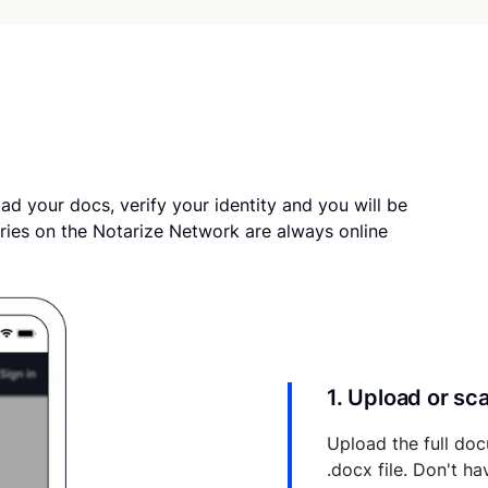
ad your docs, verify your identity and you will be
ries on the Notarize Network are always online
1. Upload or s
Upload the full doc
.docx file. Don't h