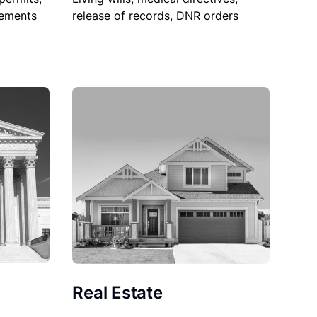
sements
release of records, DNR orders
Real Estate