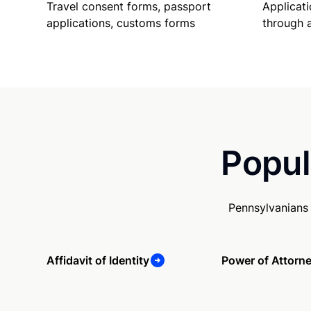
Travel consent forms, passport
Applicati
applications, customs forms
through 
Popul
Pennsylvanians
Affidavit of Identity
Power of Attorn