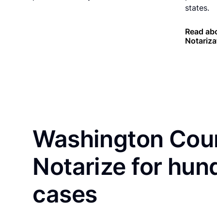
states.
Read abo
Notariza
Washington Coun
Notarize for hun
cases