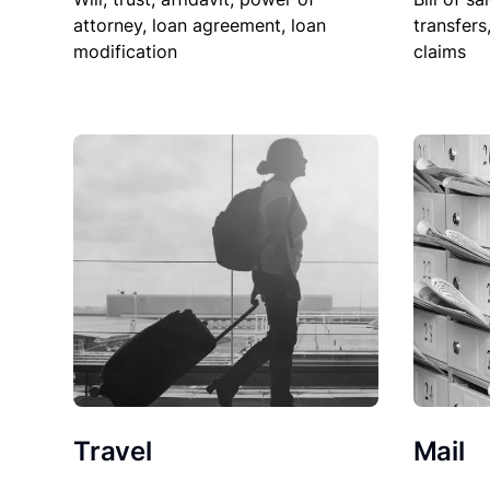
attorney, loan agreement, loan
transfers
modification
claims
Travel
Mail