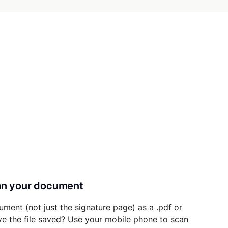
can your document
ument (not just the signature page) as a .pdf or
ave the file saved? Use your mobile phone to scan