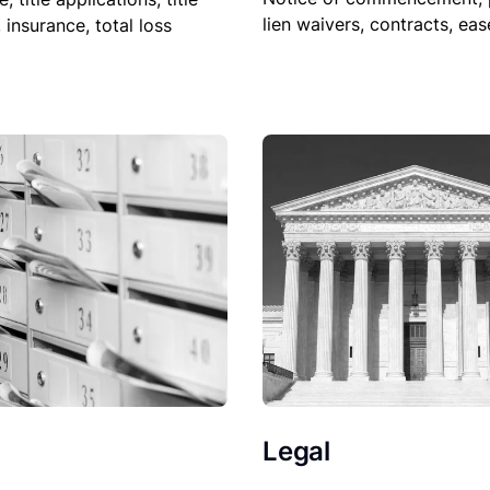
lien waivers, contracts, ea
, insurance, total loss
Legal