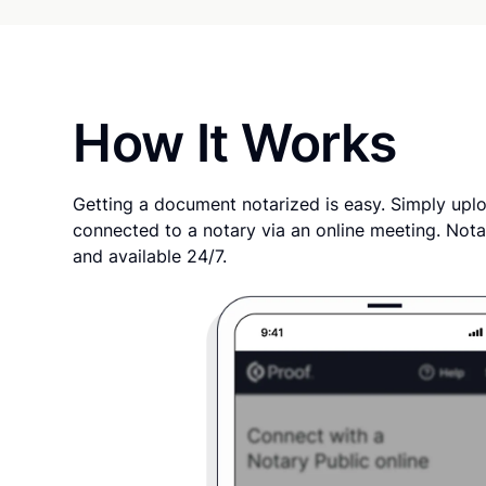
How It Works
Getting a document notarized is easy. Simply uplo
connected to a notary via an online meeting. Nota
and available 24/7.