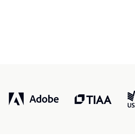
r, smarter, safer.