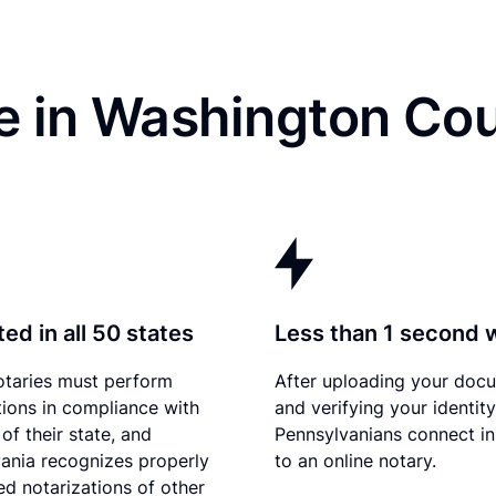
e in Washington Cou
ed in all 50 states
Less than 1 second 
otaries must perform
After uploading your doc
tions in compliance with
and verifying your identity
of their state, and
Pennsylvanians connect in
ania recognizes properly
to an online notary.
d notarizations of other