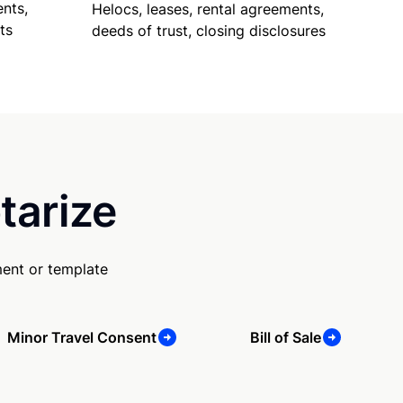
nts,
Helocs, leases, rental agreements,
ts
deeds of trust, closing disclosures
tarize
ent or template
Minor Travel Consent
Bill of Sale