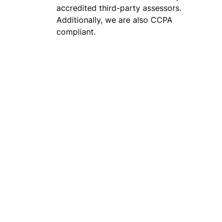
accredited third-party assessors.
Additionally, we are also CCPA
compliant.