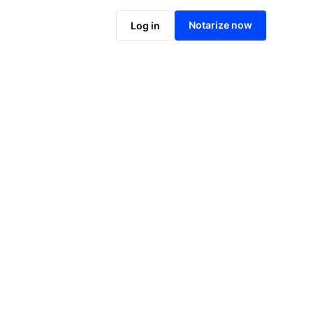
Notarize online now
Notarize now
Log in