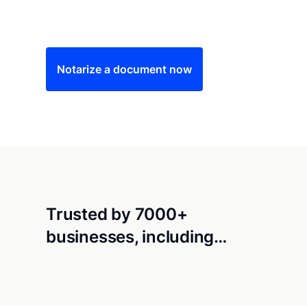
Save time (and money) using Notarize. Simple
Notarize a document now
Trusted by 7000+
businesses, including…