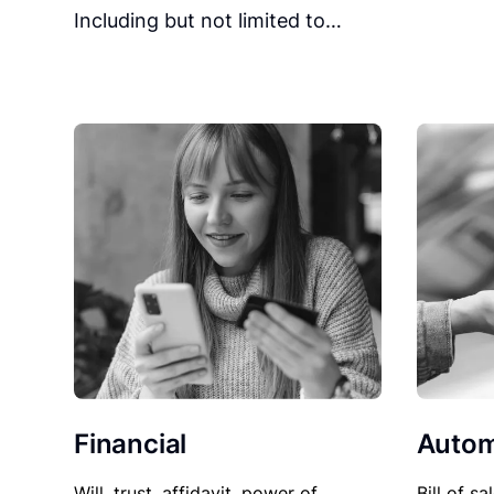
Including but not limited to…
Financial
Autom
Will, trust, affidavit, power of
Bill of sa