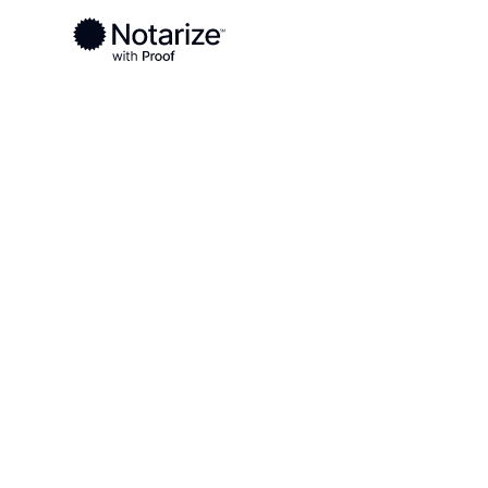
Ready to complete your documents?
Notaries on the Notarize Network are always onlin
Local
Pennsylvania
Washington County
On-demand 2
serving Wash
County, PA