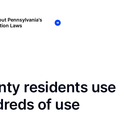
ut Pennsylvania's
tion Laws
ty residents use
dreds of use