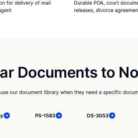
Durable POA, court docume
on for delivery of mail
releases, divorce agreemen
agent
ar Documents to No
 use our document library when they need a specific docum
ey
PS-1583
DS-3053