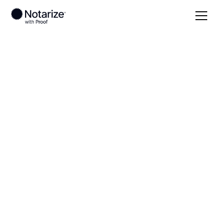
Local
Oregon
Washington County
On-demand 24/7
notaries serving
Washington County,
OR
Save time (and money) using Notarize. Simpler,
smarter, safer.