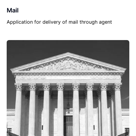
Mail
Application for delivery of mail through agent