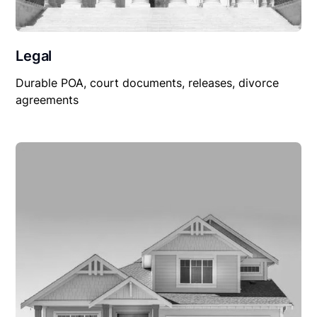
Legal
Durable POA, court documents, releases, divorce
agreements