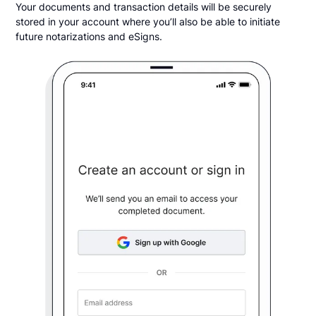
Your documents and transaction details will be securely
stored in your account where you’ll also be able to initiate
future notarizations and eSigns.