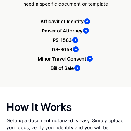
need a specific document or template
Affidavit of Identity
Power of Attorney
PS-1583
DS-3053
Minor Travel Consent
Bill of Sale
How It Works
Getting a document notarized is easy. Simply upload
your docs, verify your identity and you will be