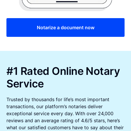
Notarize a document now
#1 Rated Online Notary
Service
Trusted by thousands for life’s most important
transactions, our platform’s notaries deliver
exceptional service every day. With over 24,000
reviews and an average rating of 4.6/5 stars, here’s
what our satisfied customers have to say about their