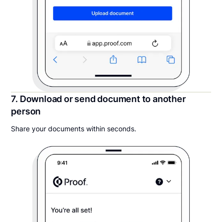
7. Download or send document to another
person
Share your documents within seconds.