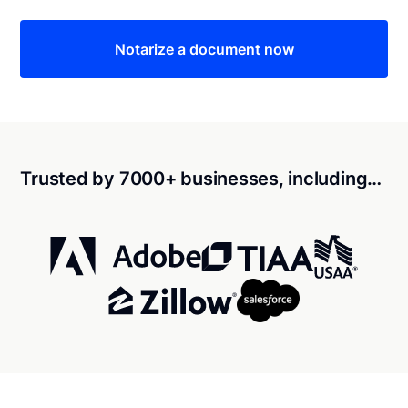
Notarize a document now
Trusted by 7000+ businesses, including…