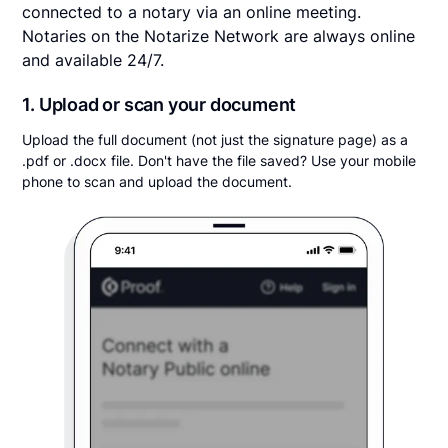
connected to a notary via an online meeting.
Notaries on the Notarize Network are always online
and available 24/7.
1. Upload or scan your document
Upload the full document (not just the signature page) as a
.pdf or .docx file. Don't have the file saved? Use your mobile
phone to scan and upload the document.