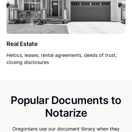
Real Estate
Helocs, leases, rental agreements, deeds of trust,
closing disclosures
Popular Documents to
Notarize
Oregonians use our document library when they