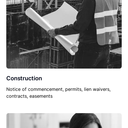
Construction
Notice of commencement, permits, lien waivers,
contracts, easements