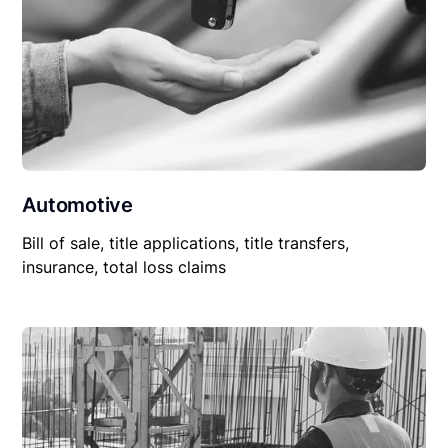
Automotive
Bill of sale, title applications, title transfers,
insurance, total loss claims