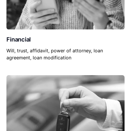
Financial
Will, trust, affidavit, power of attorney, loan
agreement, loan modification