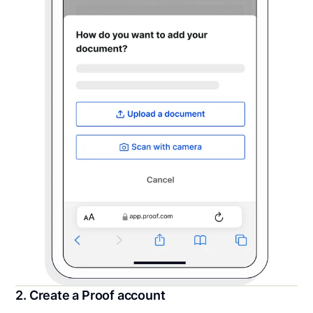
2. Create a Proof account