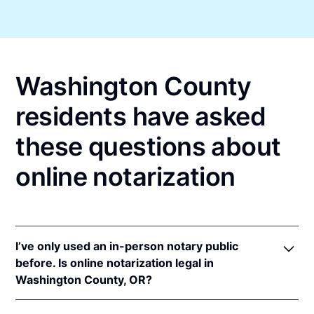
Washington County
residents have asked
these questions about
online notarization
I’ve only used an in-person notary public
before. Is online notarization legal in
Washington County, OR?
Yes! Oregon authorizes its notaries to perform online