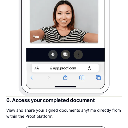
6. Access your completed document
View and share your signed documents anytime directly from
within the Proof platform.