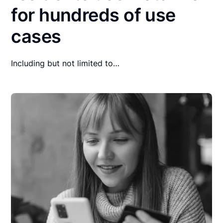
for hundreds of use
cases
Including but not limited to…