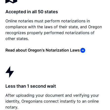
Accepted in all 50 states
Online notaries must perform notarizations in
compliance with the laws of their state, and Oregon
recognizes properly performed notarizations of
other states.
Read about Oregon's Notarization Laws
Less than 1 second wait
After uploading your document and verifying your
identity, Oregonians connect instantly to an online
notary.