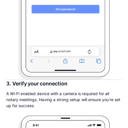
3. Verify your connection
A Wi-Fi enabled device with a camera is required for all
notary meetings. Having a strong setup will ensure you’re set
up for success.