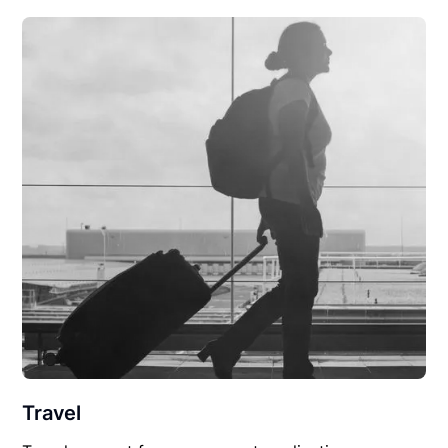
Travel