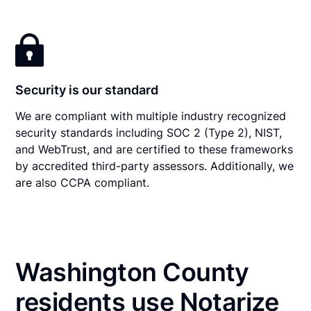
Security is our standard
We are compliant with multiple industry recognized
security standards including SOC 2 (Type 2), NIST,
and WebTrust, and are certified to these frameworks
by accredited third-party assessors. Additionally, we
are also CCPA compliant.
Washington County
residents use Notarize