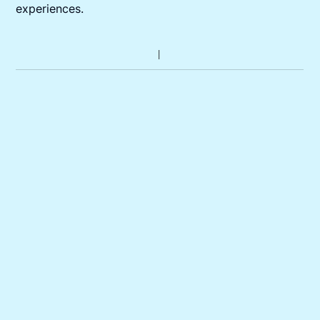
experiences.