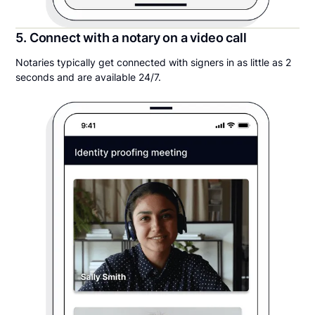
5. Connect with a notary on a video call
Notaries typically get connected with signers in as little as 2
seconds and are available 24/7.