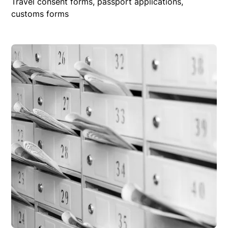
Travel consent forms, passport applications,
customs forms