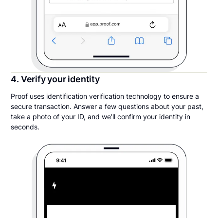
4. Verify your identity
Proof uses identification verification technology to ensure a
secure transaction. Answer a few questions about your past,
take a photo of your ID, and we’ll confirm your identity in
seconds.