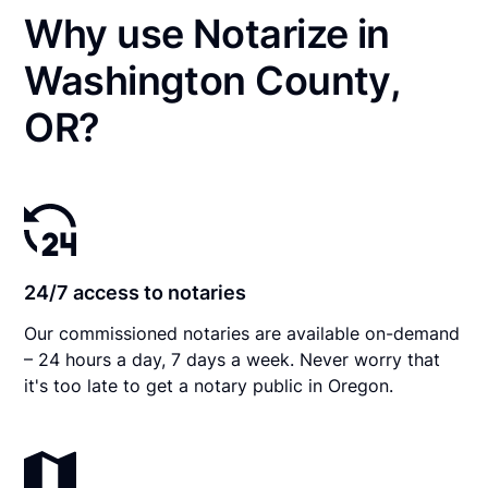
Why use Notarize in
Washington County,
OR?
24/7 access to notaries
Our commissioned notaries are available on-demand
– 24 hours a day, 7 days a week. Never worry that
it's too late to get a notary public in Oregon.