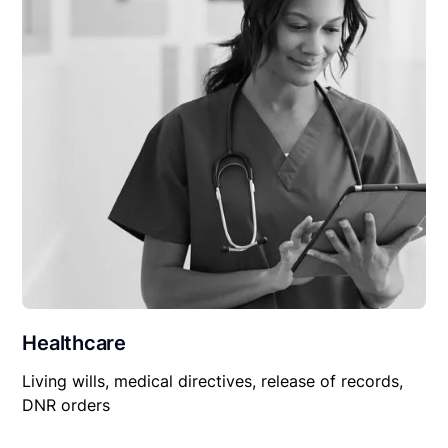
Healthcare
Living wills, medical directives, release of records,
DNR orders