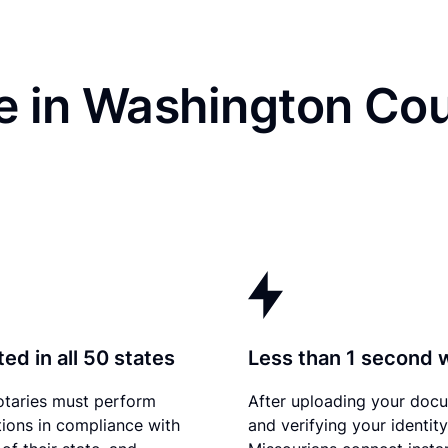
e in Washington Cou
ed in all 50 states
Less than 1 second 
otaries must perform
After uploading your doc
tions in compliance with
and verifying your identity