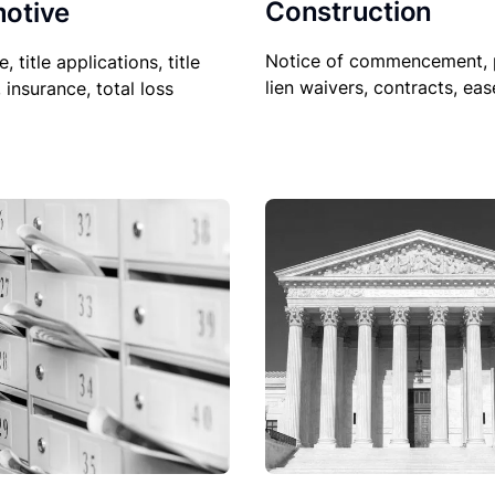
Construction
otive
Notice of commencement, 
le, title applications, title
lien waivers, contracts, ea
, insurance, total loss