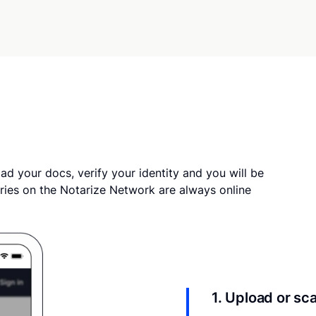
ad your docs, verify your identity and you will be
ries on the Notarize Network are always online
1. Upload or s