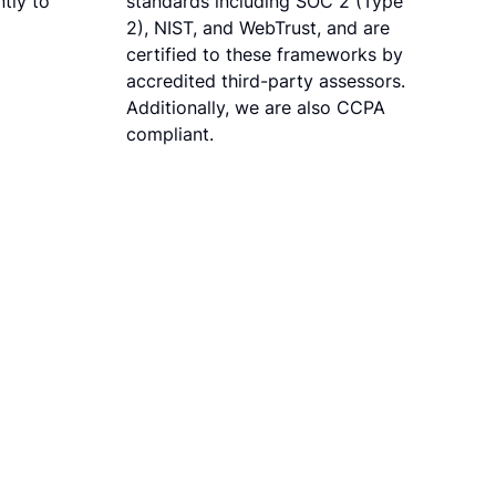
tly to
standards including SOC 2 (Type
2), NIST, and WebTrust, and are
certified to these frameworks by
accredited third-party assessors.
Additionally, we are also CCPA
compliant.