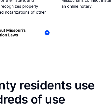
of their state, and
Missourians connect instan
 recognizes properly
an online notary.
d notarizations of other
ut Missouri's
tion Laws
ty residents use
dreds of use