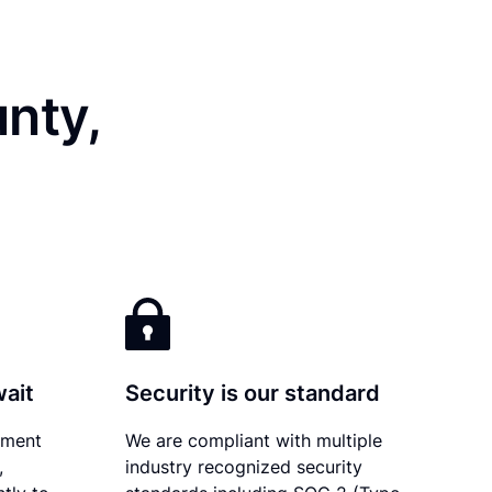
nty,
wait
Security is our standard
ument
We are compliant with multiple
,
industry recognized security