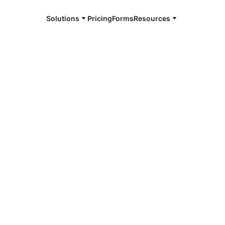
Solutions
Pricing
Forms
Resources
e and available 24/7
4/7 notaries
ington