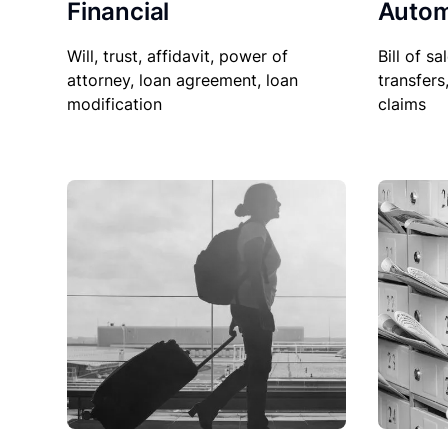
Financial
Autom
Will, trust, affidavit, power of
Bill of sa
attorney, loan agreement, loan
transfers
modification
claims