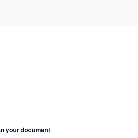
can your document