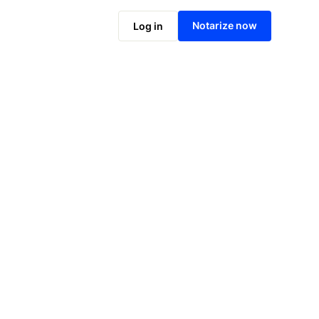
Notarize online now
Notarize now
Log in