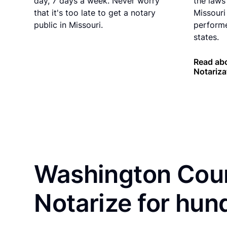
day, 7 days a week. Never worry
the laws 
that it's too late to get a notary
Missouri
public in Missouri.
performe
states.
Read abo
Notariza
Washington Coun
Notarize for hun