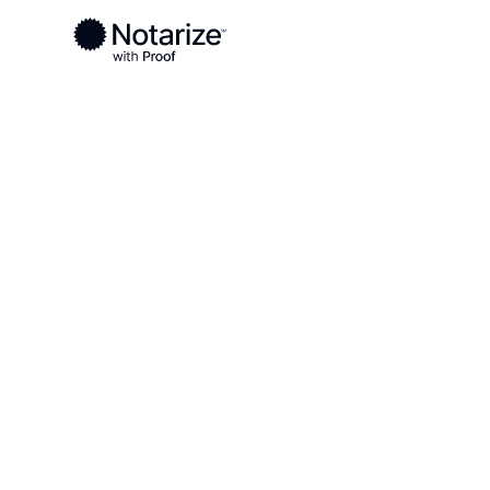
Ready to complete your documents?
Notaries on the Notarize Network are always onlin
Local
Missouri
Washington County
On-demand 2
serving Wash
County, MO