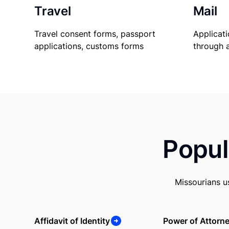
Travel
Mail
Travel consent forms, passport
Applicati
applications, customs forms
through 
Popul
Missourians u
Affidavit of Identity
Power of Attorn