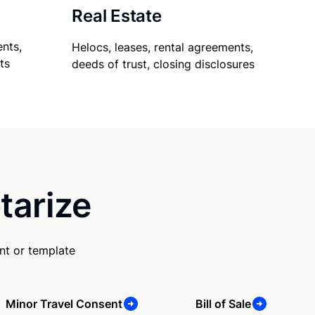
Real Estate
nts,
Helocs, leases, rental agreements,
ts
deeds of trust, closing disclosures
tarize
nt or template
Minor Travel Consent
Bill of Sale