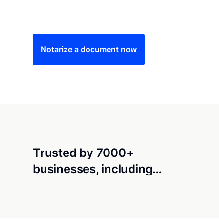
Save time (and money) using Notarize. Simple
Notarize a document now
Trusted by 7000+
businesses, including…