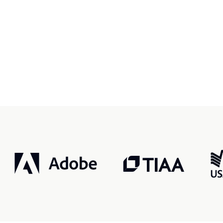
r, smarter, safer.