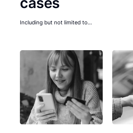
cases
Including but not limited to…