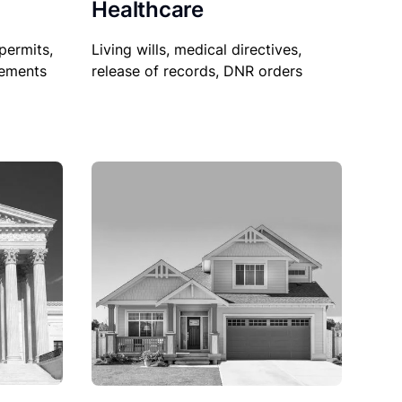
Healthcare
permits,
Living wills, medical directives,
sements
release of records, DNR orders