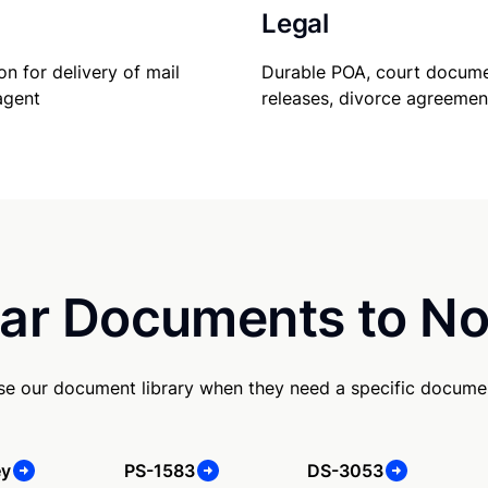
Legal
Durable POA, court docume
on for delivery of mail
releases, divorce agreemen
agent
ar Documents to No
se our document library when they need a specific docume
ey
PS-1583
DS-3053