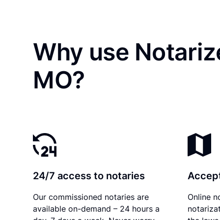
Why use Notariz
MO?
24/7 access to notaries
Accept
Our commissioned notaries are
Online n
available on-demand – 24 hours a
notariza