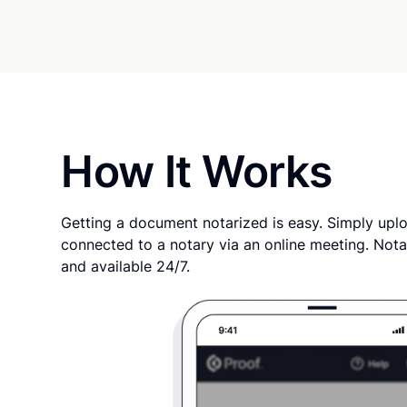
How It Works
Getting a document notarized is easy. Simply uplo
connected to a notary via an online meeting. Nota
and available 24/7.