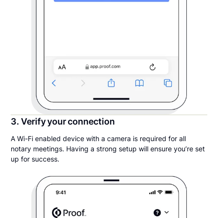
3. Verify your connection
A Wi-Fi enabled device with a camera is required for all
notary meetings. Having a strong setup will ensure you’re set
up for success.