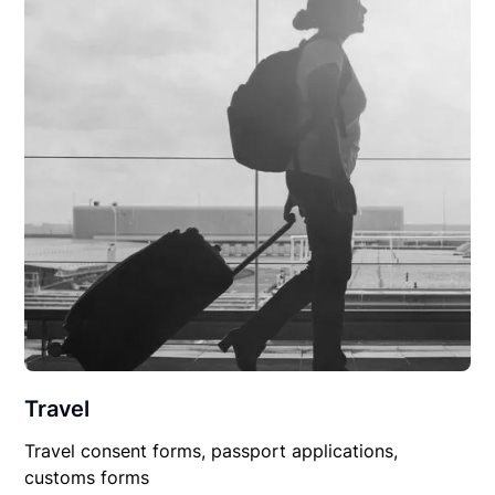
Travel
Travel consent forms, passport applications,
customs forms