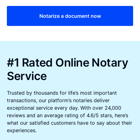
Notarize a document now
#1 Rated Online Notary
Service
Trusted by thousands for life’s most important
transactions, our platform’s notaries deliver
exceptional service every day. With over 24,000
reviews and an average rating of 4.6/5 stars, here’s
what our satisfied customers have to say about their
experiences.