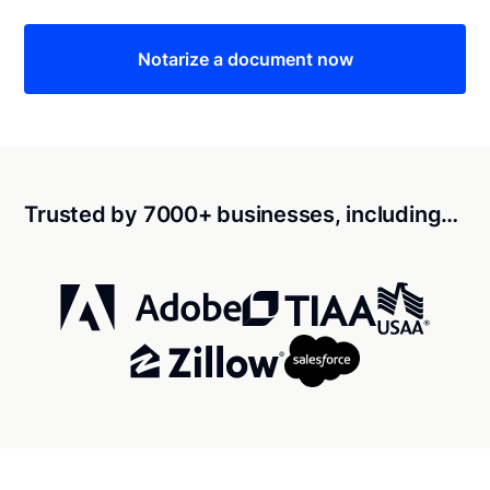
Notarize a document now
Trusted by 7000+ businesses, including…