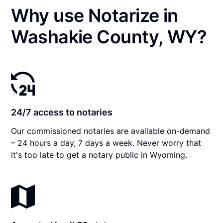
Why use Notarize in
Washakie County, WY?
24/7 access to notaries
Our commissioned notaries are available on-demand
– 24 hours a day, 7 days a week. Never worry that
it's too late to get a notary public in Wyoming.