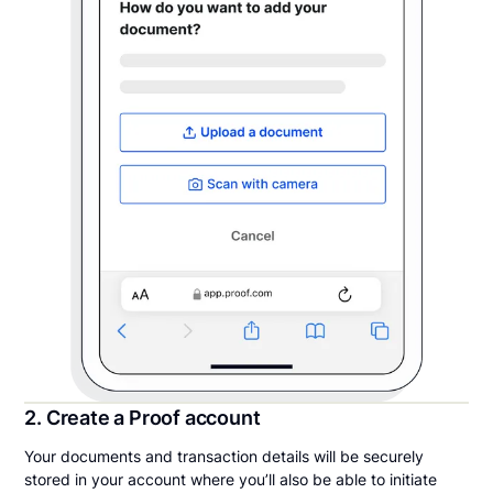
2. Create a Proof account
Your documents and transaction details will be securely
stored in your account where you’ll also be able to initiate