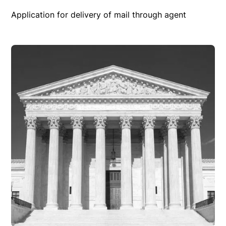
Application for delivery of mail through agent