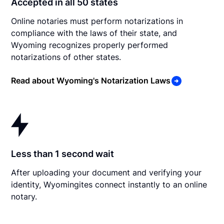
Accepted in all 50 states
Online notaries must perform notarizations in
compliance with the laws of their state, and
Wyoming recognizes properly performed
notarizations of other states.
Read about Wyoming's Notarization Laws
Less than 1 second wait
After uploading your document and verifying your
identity, Wyomingites connect instantly to an online
notary.