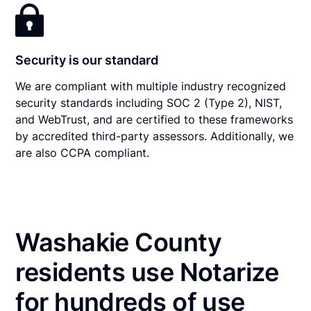
Security is our standard
We are compliant with multiple industry recognized
security standards including SOC 2 (Type 2), NIST,
and WebTrust, and are certified to these frameworks
by accredited third-party assessors. Additionally, we
are also CCPA compliant.
Washakie County
residents use Notarize
for hundreds of use