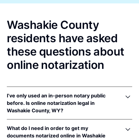
Washakie County
residents have asked
these questions about
online notarization
I’ve only used an in-person notary public
before. Is online notarization legal in
Washakie County, WY?
Yes! Wyoming authorizes its notaries to perform
What do I need in order to get my
online notarizations pursuant to
Wyo. Stat. Ann. §
documents notarized online in Washakie
32-3-111
.