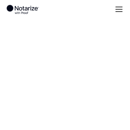
Local
Wyoming
Washakie County
On-demand 24/7
notaries serving
Washakie County,
WY
Save time (and money) using Notarize. Simpler,
smarter, safer.