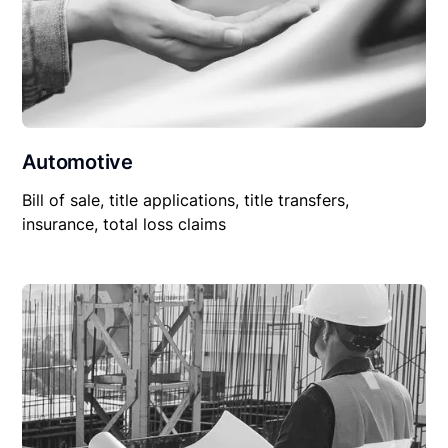
Automotive
Bill of sale, title applications, title transfers,
insurance, total loss claims