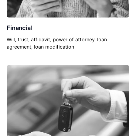
Financial
Will, trust, affidavit, power of attorney, loan
agreement, loan modification