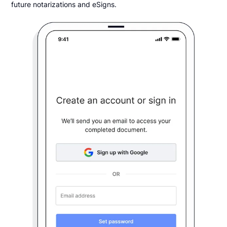
future notarizations and eSigns.