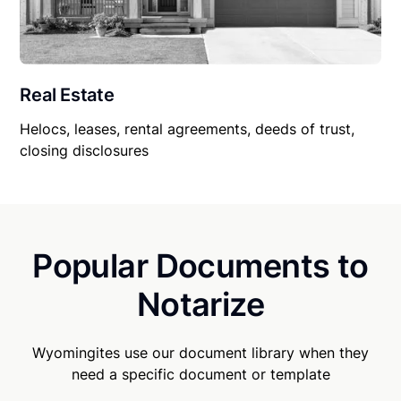
Real Estate
Helocs, leases, rental agreements, deeds of trust,
closing disclosures
Popular Documents to
Notarize
Wyomingites use our document library when they
need a specific document or template