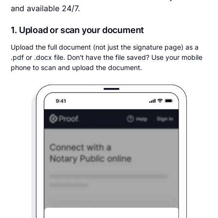
and available 24/7.
1. Upload or scan your document
Upload the full document (not just the signature page) as a
.pdf or .docx file. Don't have the file saved? Use your mobile
phone to scan and upload the document.