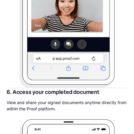
6. Access your completed document
View and share your signed documents anytime directly from
within the Proof platform.