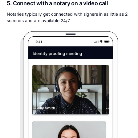
5. Connect with a notary on a video call
Notaries typically get connected with signers in as little as 2
seconds and are available 24/7.