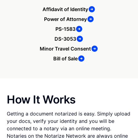
Affidavit of Identity
Power of Attorney
PS-1583
DS-3053
Minor Travel Consent
Bill of Sale
How It Works
Getting a document notarized is easy. Simply upload
your docs, verify your identity and you will be
connected to a notary via an online meeting.
Notaries on the Notarize Network are always online