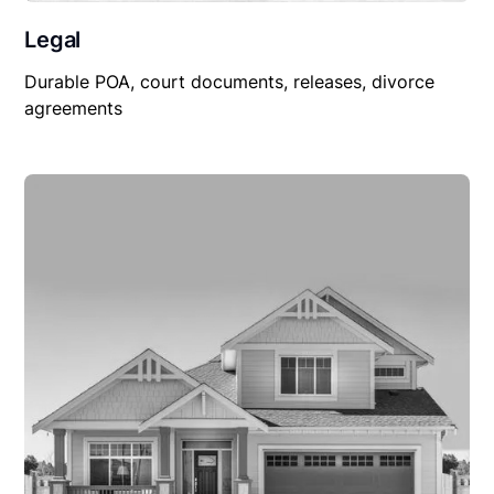
Legal
Durable POA, court documents, releases, divorce
agreements