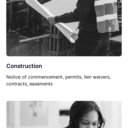
Construction
Notice of commencement, permits, lien waivers,
contracts, easements