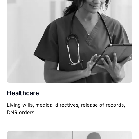
Healthcare
Living wills, medical directives, release of records,
DNR orders