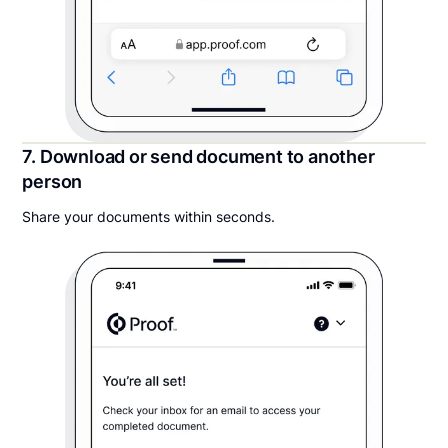
7. Download or send document to another
person
Share your documents within seconds.