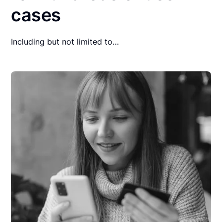
cases
Including but not limited to…