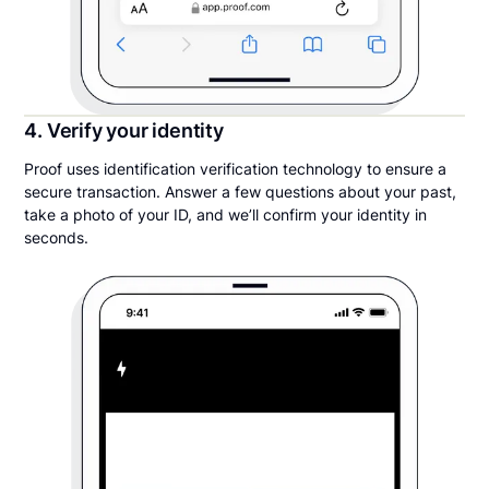
4. Verify your identity
Proof uses identification verification technology to ensure a
secure transaction. Answer a few questions about your past,
take a photo of your ID, and we’ll confirm your identity in
seconds.