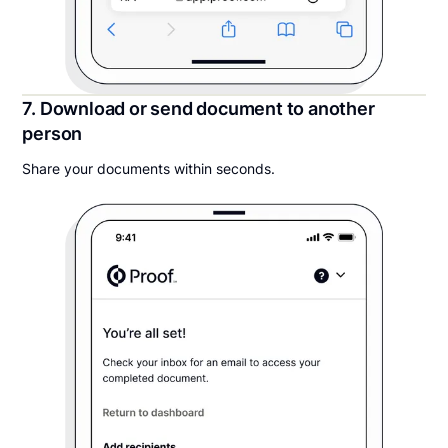
7. Download or send document to another
person
Share your documents within seconds.