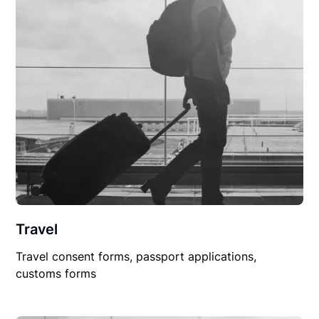
Travel
Travel consent forms, passport applications,
customs forms