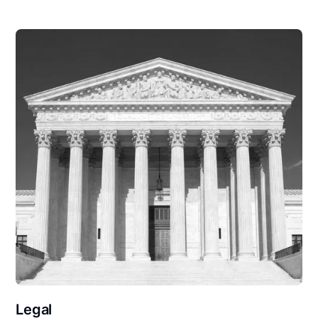
Legal