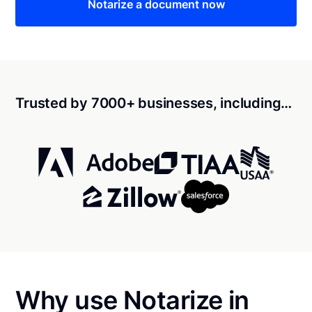
Notarize a document now
Trusted by 7000+ businesses, including…
Why use Notarize in