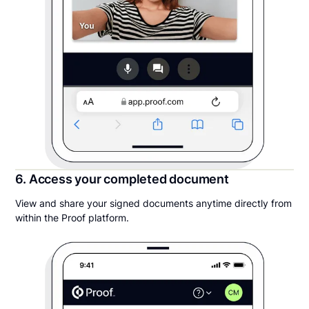
6. Access your completed document
View and share your signed documents anytime directly from
within the Proof platform.