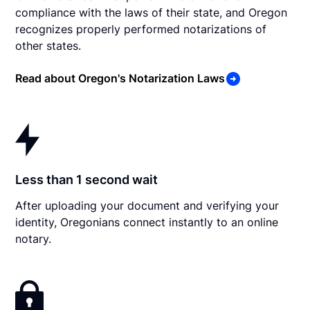
compliance with the laws of their state, and Oregon
recognizes properly performed notarizations of
other states.
Read about Oregon's Notarization Laws
Less than 1 second wait
After uploading your document and verifying your
identity, Oregonians connect instantly to an online
notary.