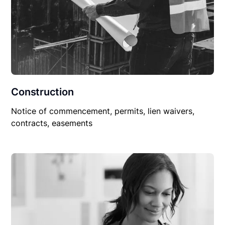
Construction
Notice of commencement, permits, lien waivers,
contracts, easements