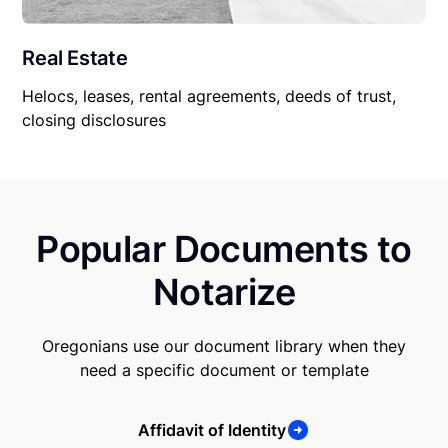
Real Estate
Helocs, leases, rental agreements, deeds of trust,
closing disclosures
Popular Documents to
Notarize
Oregonians use our document library when they
need a specific document or template
Affidavit of Identity