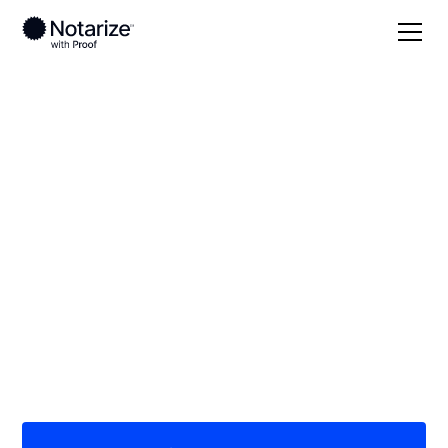
Local
Oregon
Wasco County
On-demand 24/7
notaries serving
Wasco County, OR
Save time (and money) using Notarize. Simpler,
smarter, safer.