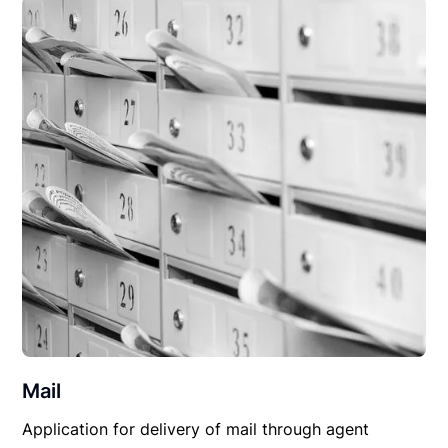
Mail
Application for delivery of mail through agent