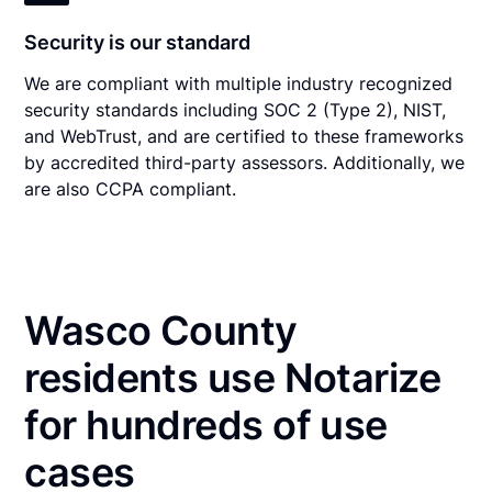
Security is our standard
We are compliant with multiple industry recognized
security standards including SOC 2 (Type 2), NIST,
and WebTrust, and are certified to these frameworks
by accredited third-party assessors. Additionally, we
are also CCPA compliant.
Wasco County
residents use Notarize
for hundreds of use
cases