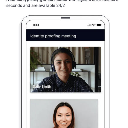
seconds and are available 24/7.