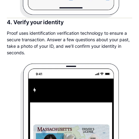
4. Verify your identity
Proof uses identification verification technology to ensure a
secure transaction. Answer a few questions about your past,
take a photo of your ID, and we’ll confirm your identity in
seconds.