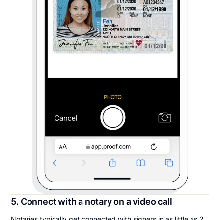
5. Connect with a notary on a video call
Notaries typically get connected with signers in as little as 2