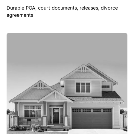
Durable POA, court documents, releases, divorce
agreements