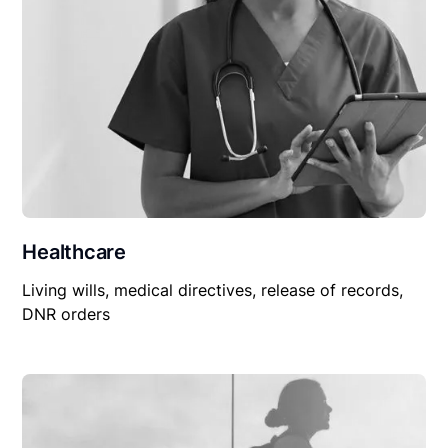
Healthcare
Living wills, medical directives, release of records,
DNR orders