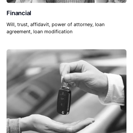
Financial
Will, trust, affidavit, power of attorney, loan
agreement, loan modification