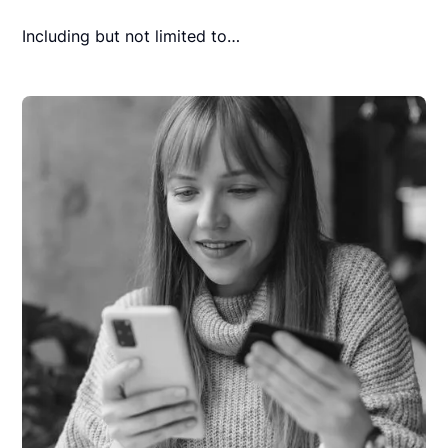
Including but not limited to…