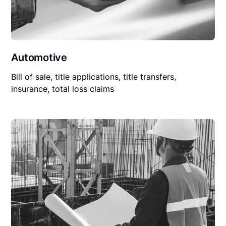
Automotive
Bill of sale, title applications, title transfers,
insurance, total loss claims