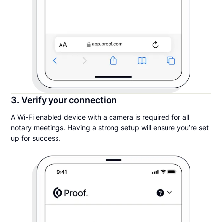
3. Verify your connection
A Wi-Fi enabled device with a camera is required for all
notary meetings. Having a strong setup will ensure you’re set
up for success.