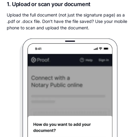
1. Upload or scan your document
Upload the full document (not just the signature page) as a
.pdf or .docx file. Don't have the file saved? Use your mobile
phone to scan and upload the document.