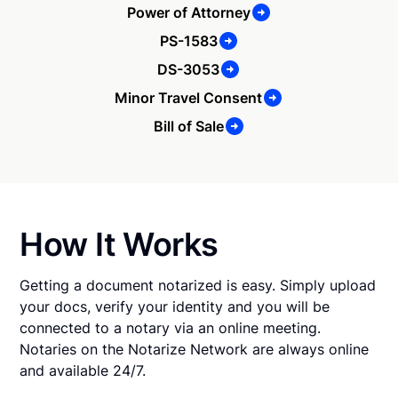
Power of Attorney
PS-1583
DS-3053
Minor Travel Consent
Bill of Sale
How It Works
Getting a document notarized is easy. Simply upload
your docs, verify your identity and you will be
connected to a notary via an online meeting.
Notaries on the Notarize Network are always online
and available 24/7.