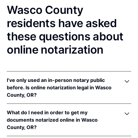
Wasco County
residents have asked
these questions about
online notarization
I’ve only used an in-person notary public
before. Is online notarization legal in Wasco
County, OR?
Yes! Oregon authorizes its notaries to perform online
What do I need in order to get my
notarizations pursuant to
Or. Rev. Stat. § 194.277
.
documents notarized online in Wasco
In addition, Oregon recognizes online notarizations
County, OR?
that are properly performed by notaries of other
states. The applicable interstate recognition law is