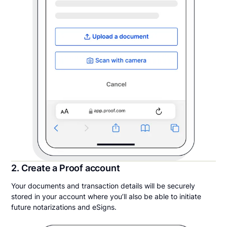
2. Create a Proof account
Your documents and transaction details will be securely
stored in your account where you’ll also be able to initiate
future notarizations and eSigns.