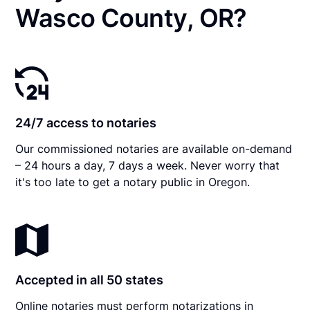
Wasco County, OR?
24/7 access to notaries
Our commissioned notaries are available on-demand
– 24 hours a day, 7 days a week. Never worry that
it's too late to get a notary public in Oregon.
Accepted in all 50 states
Online notaries must perform notarizations in