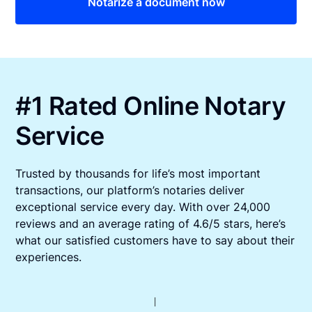
Notarize a document now
#1 Rated Online Notary
Service
Trusted by thousands for life’s most important
transactions, our platform’s notaries deliver
exceptional service every day. With over 24,000
reviews and an average rating of 4.6/5 stars, here’s
what our satisfied customers have to say about their
experiences.