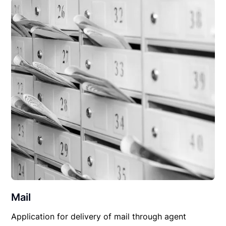
Mail
Application for delivery of mail through agent