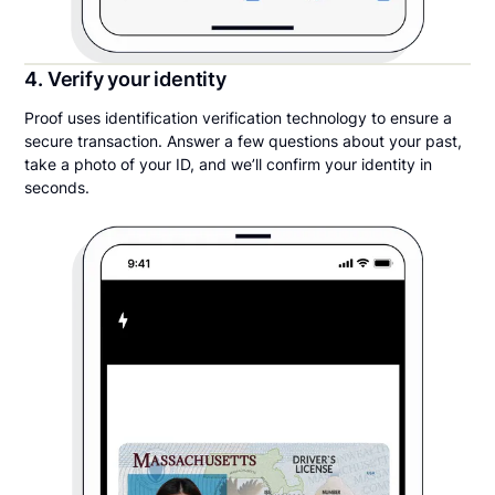
4. Verify your identity
Proof uses identification verification technology to ensure a
secure transaction. Answer a few questions about your past,
take a photo of your ID, and we’ll confirm your identity in
seconds.