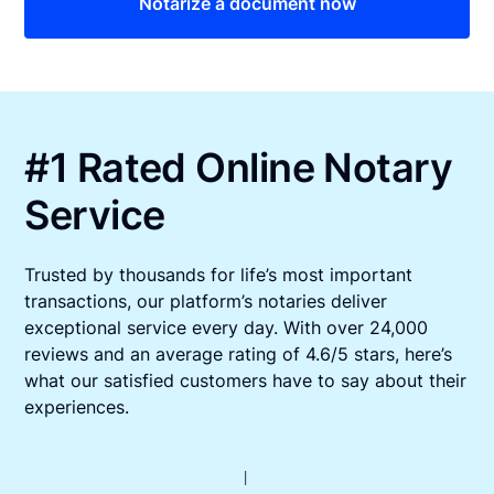
Notarize a document now
#1 Rated Online Notary
Service
Trusted by thousands for life’s most important
transactions, our platform’s notaries deliver
exceptional service every day. With over 24,000
reviews and an average rating of 4.6/5 stars, here’s
what our satisfied customers have to say about their
experiences.