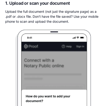
1. Upload or scan your document
Upload the full document (not just the signature page) as a
.pdf or .docx file. Don't have the file saved? Use your mobile
phone to scan and upload the document.