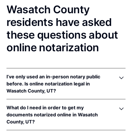
Wasatch County
residents have asked
these questions about
online notarization
I’ve only used an in-person notary public
before. Is online notarization legal in
Wasatch County, UT?
Yes! Utah authorizes its notaries to perform online
What do I need in order to get my
notarizations pursuant to
Utah Code Ann. §§ 46-1-
documents notarized online in Wasatch
2(17)
et seq.
County, UT?
In addition, Utah recognizes online notarizations that
are properly performed by notaries of other states.