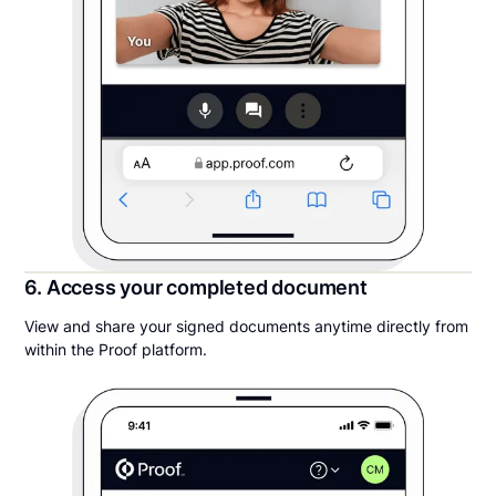
6. Access your completed document
View and share your signed documents anytime directly from
within the Proof platform.