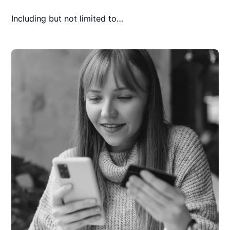
Including but not limited to…