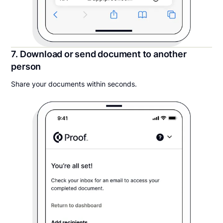
7. Download or send document to another
person
Share your documents within seconds.