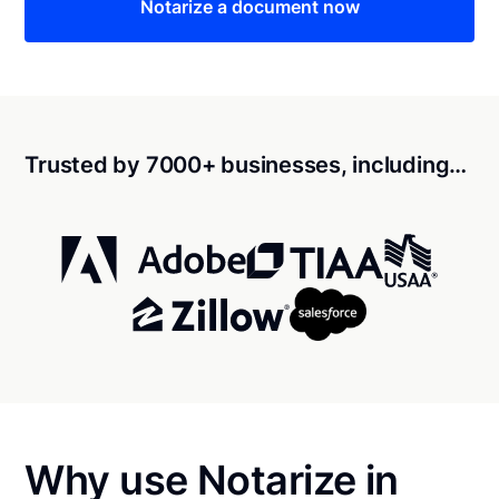
Notarize a document now
Trusted by 7000+ businesses, including…
Why use Notarize in