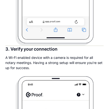
3. Verify your connection
A Wi-Fi enabled device with a camera is required for all
notary meetings. Having a strong setup will ensure you’re set
up for success.