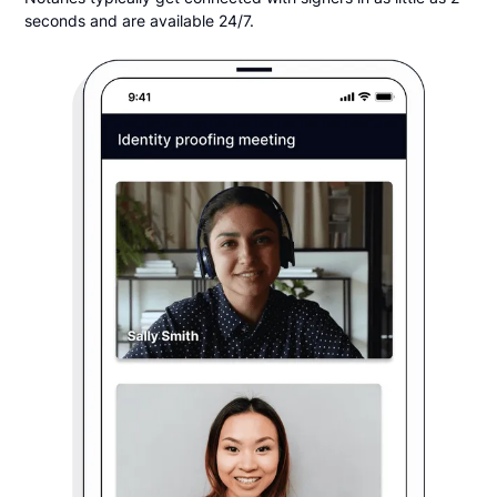
seconds and are available 24/7.