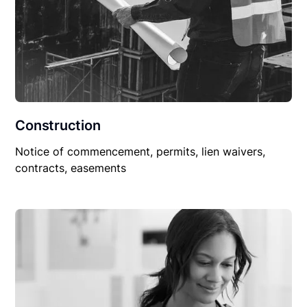
Construction
Notice of commencement, permits, lien waivers,
contracts, easements