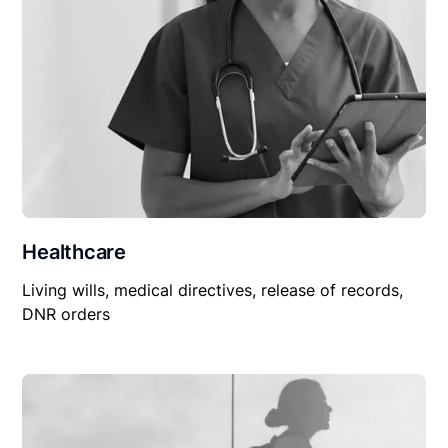
Healthcare
Living wills, medical directives, release of records,
DNR orders