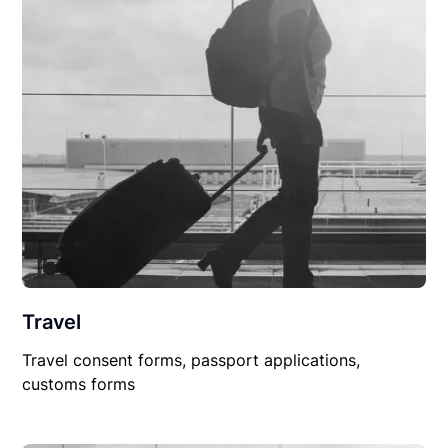
Travel
Travel consent forms, passport applications,
customs forms