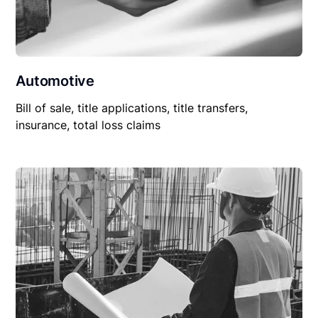
Automotive
Bill of sale, title applications, title transfers,
insurance, total loss claims