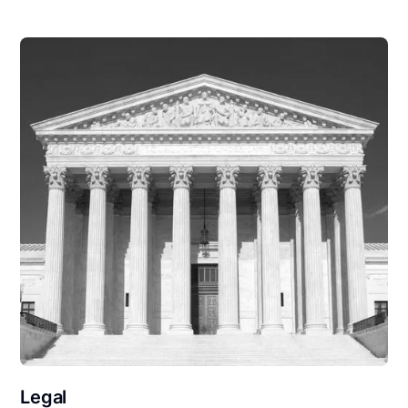
Legal