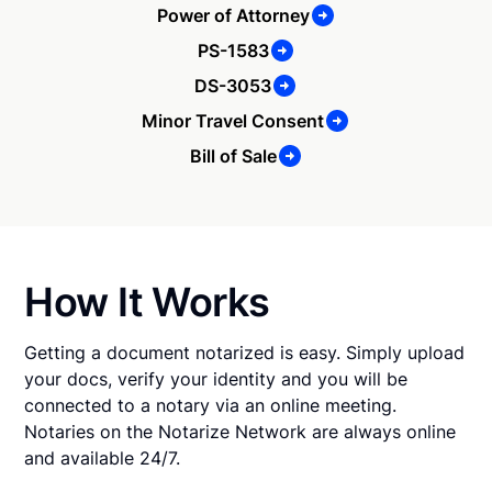
Power of Attorney
PS-1583
DS-3053
Minor Travel Consent
Bill of Sale
How It Works
Getting a document notarized is easy. Simply upload
your docs, verify your identity and you will be
connected to a notary via an online meeting.
Notaries on the Notarize Network are always online
and available 24/7.