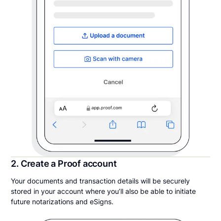
2. Create a Proof account
Your documents and transaction details will be securely
stored in your account where you’ll also be able to initiate
future notarizations and eSigns.