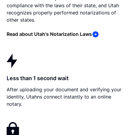
compliance with the laws of their state, and Utah
recognizes properly performed notarizations of
other states.
Read about Utah's Notarization Laws
Less than 1 second wait
After uploading your document and verifying your
identity, Utahns connect instantly to an online
notary.