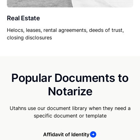
Real Estate
Helocs, leases, rental agreements, deeds of trust,
closing disclosures
Popular Documents to
Notarize
Utahns use our document library when they need a
specific document or template
Affidavit of Identity