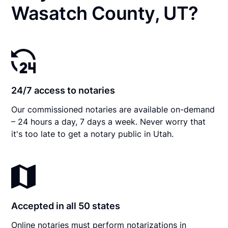
Wasatch County, UT?
24/7 access to notaries
Our commissioned notaries are available on-demand
– 24 hours a day, 7 days a week. Never worry that
it's too late to get a notary public in Utah.
Accepted in all 50 states
Online notaries must perform notarizations in