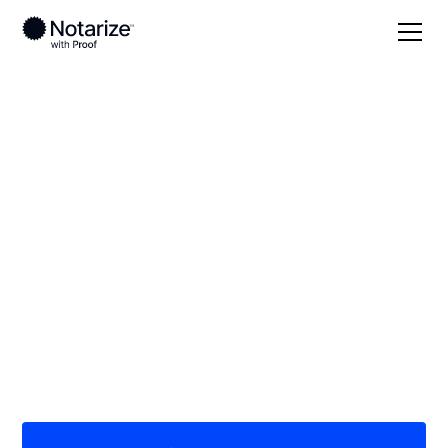
Local
Utah
Wasatch County
On-demand 24/7
notaries serving
Wasatch County, UT
Save time (and money) using Notarize. Simpler,
smarter, safer.