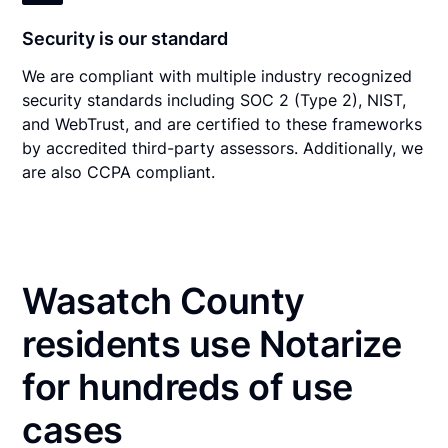
Security is our standard
We are compliant with multiple industry recognized
security standards including SOC 2 (Type 2), NIST,
and WebTrust, and are certified to these frameworks
by accredited third-party assessors. Additionally, we
are also CCPA compliant.
Wasatch County
residents use Notarize
for hundreds of use
cases