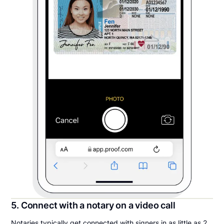
5. Connect with a notary on a video call
Notaries typically get connected with signers in as little as 2