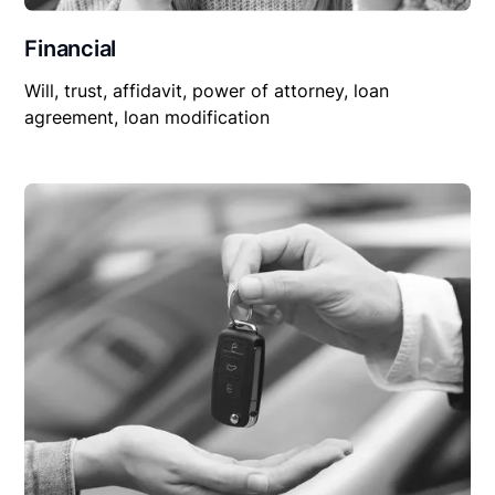
Financial
Will, trust, affidavit, power of attorney, loan
agreement, loan modification