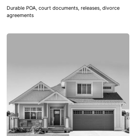
Durable POA, court documents, releases, divorce
agreements