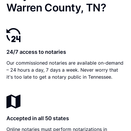
Warren County, TN?
24/7 access to notaries
Our commissioned notaries are available on-demand
– 24 hours a day, 7 days a week. Never worry that
it's too late to get a notary public in Tennessee.
Accepted in all 50 states
Online notaries must perform notarizations in