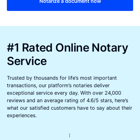
Notarize a document now
#1 Rated Online Notary
Service
Trusted by thousands for life’s most important
transactions, our platform’s notaries deliver
exceptional service every day. With over 24,000
reviews and an average rating of 4.6/5 stars, here’s
what our satisfied customers have to say about their
experiences.