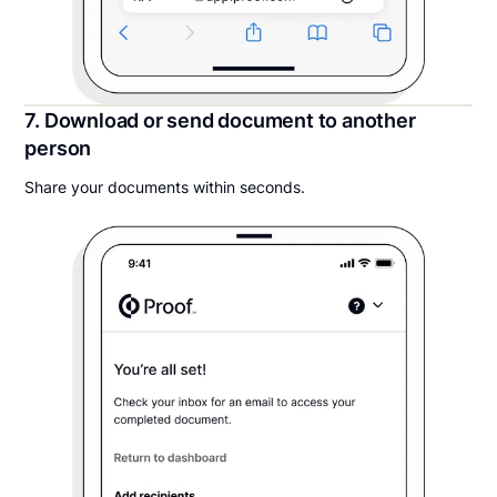
7. Download or send document to another
person
Share your documents within seconds.