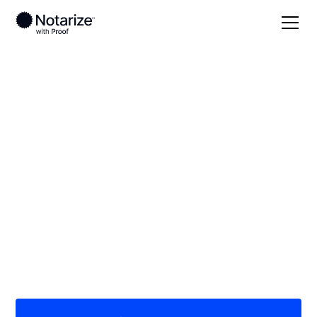
Local
Tennessee
Warren County
On-demand 24/7
notaries serving
Warren County, TN
Save time (and money) using Notarize. Simpler,
smarter, safer.