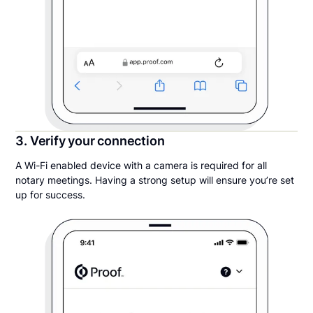
3. Verify your connection
A Wi-Fi enabled device with a camera is required for all
notary meetings. Having a strong setup will ensure you’re set
up for success.