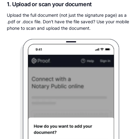
1. Upload or scan your document
Upload the full document (not just the signature page) as a
.pdf or .docx file. Don't have the file saved? Use your mobile
phone to scan and upload the document.