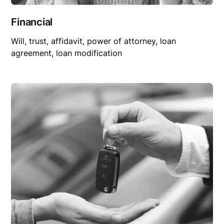
Financial
Will, trust, affidavit, power of attorney, loan
agreement, loan modification