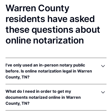
Warren County
residents have asked
these questions about
online notarization
I’ve only used an in-person notary public
before. Is online notarization legal in Warren
County, TN?
Yes! Tennessee authorizes its notaries to perform
What do I need in order to get my
online notarizations pursuant to
Tenn. Code Ann. §§
documents notarized online in Warren
8-16-301
et seq.
County, TN?
In addition, Tennessee recognizes online
notarizations that are properly performed by