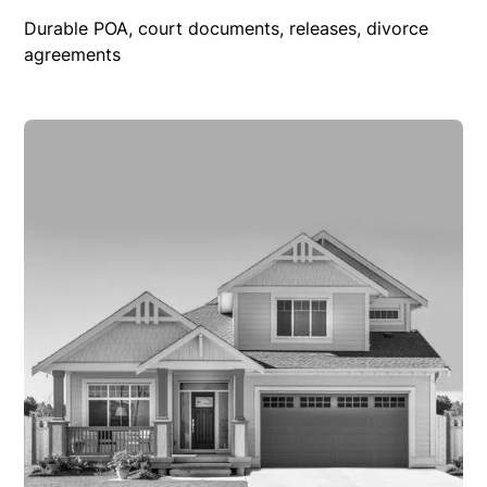
Durable POA, court documents, releases, divorce
agreements