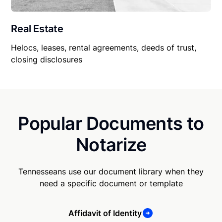
Real Estate
Helocs, leases, rental agreements, deeds of trust,
closing disclosures
Popular Documents to
Notarize
Tennesseans use our document library when they
need a specific document or template
Affidavit of Identity