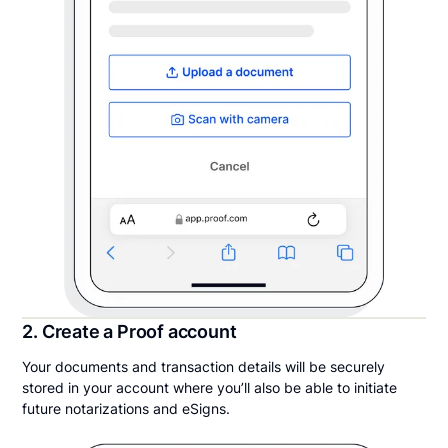
2. Create a Proof account
Your documents and transaction details will be securely
stored in your account where you’ll also be able to initiate
future notarizations and eSigns.