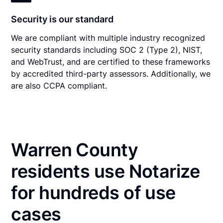
Security is our standard
We are compliant with multiple industry recognized
security standards including SOC 2 (Type 2), NIST,
and WebTrust, and are certified to these frameworks
by accredited third-party assessors. Additionally, we
are also CCPA compliant.
Warren County
residents use Notarize
for hundreds of use
cases