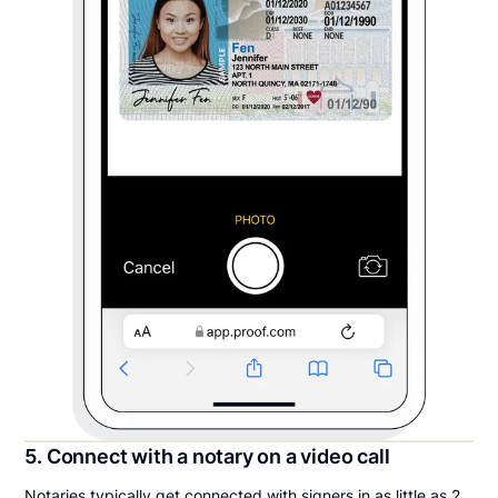
5. Connect with a notary on a video call
Notaries typically get connected with signers in as little as 2