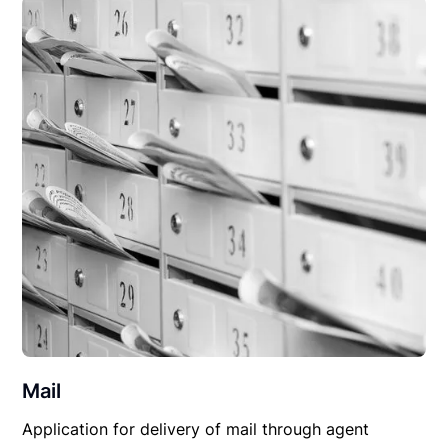
Mail
Application for delivery of mail through agent