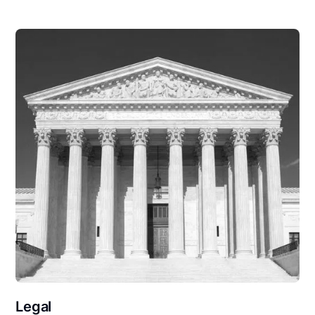
Legal