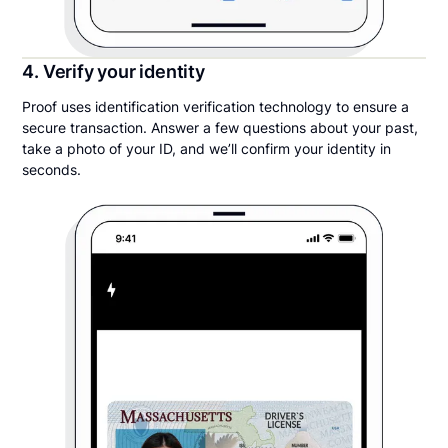
4. Verify your identity
Proof uses identification verification technology to ensure a
secure transaction. Answer a few questions about your past,
take a photo of your ID, and we’ll confirm your identity in
seconds.