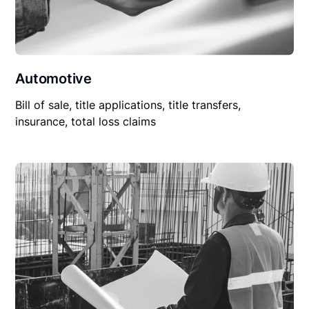
Automotive
Bill of sale, title applications, title transfers,
insurance, total loss claims