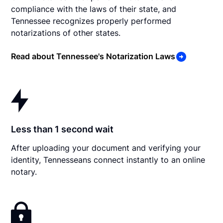
compliance with the laws of their state, and
Tennessee recognizes properly performed
notarizations of other states.
Read about Tennessee's Notarization Laws
Less than 1 second wait
After uploading your document and verifying your
identity, Tennesseans connect instantly to an online
notary.