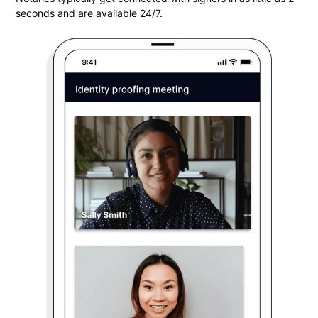
seconds and are available 24/7.