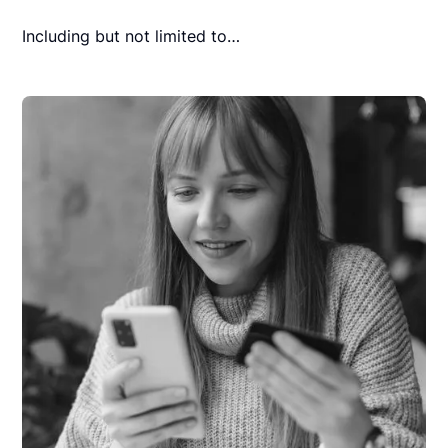
Including but not limited to…