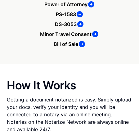
Power of Attorney
PS-1583
DS-3053
Minor Travel Consent
Bill of Sale
How It Works
Getting a document notarized is easy. Simply upload
your docs, verify your identity and you will be
connected to a notary via an online meeting.
Notaries on the Notarize Network are always online
and available 24/7.