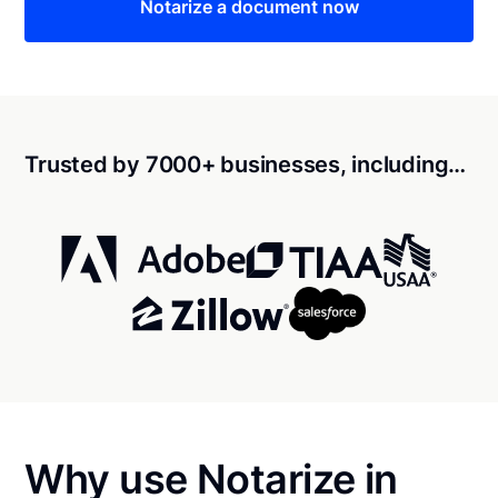
Notarize a document now
Trusted by 7000+ businesses, including…
Why use Notarize in