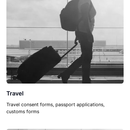
Travel
Travel consent forms, passport applications,
customs forms