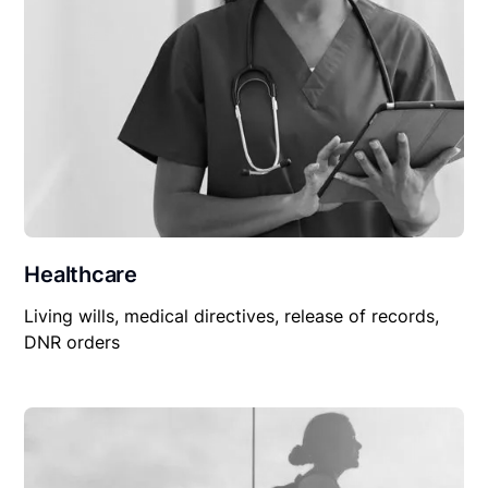
Healthcare
Living wills, medical directives, release of records,
DNR orders