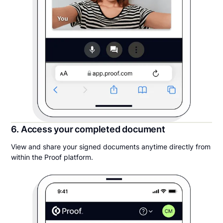
6. Access your completed document
View and share your signed documents anytime directly from
within the Proof platform.