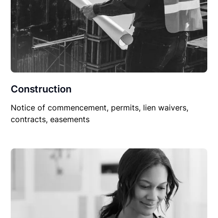
Construction
Notice of commencement, permits, lien waivers,
contracts, easements