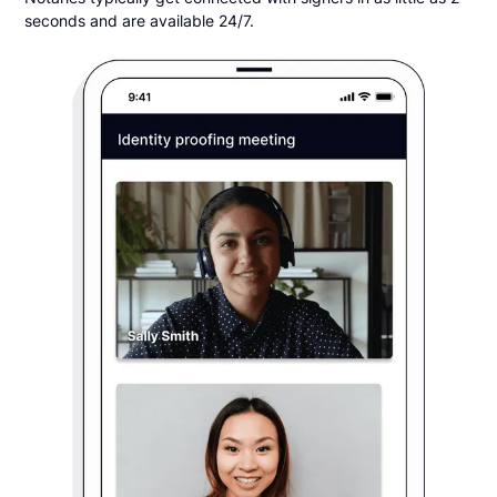
seconds and are available 24/7.