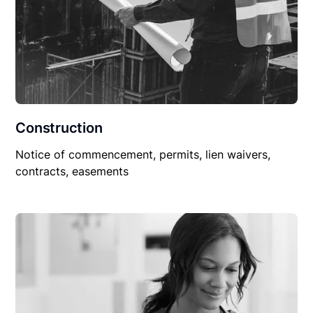
Construction
Notice of commencement, permits, lien waivers,
contracts, easements