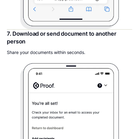
7. Download or send document to another
person
Share your documents within seconds.