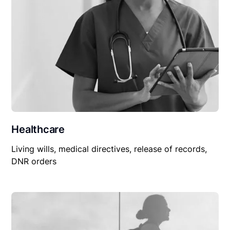
Healthcare
Living wills, medical directives, release of records,
DNR orders