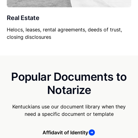
Real Estate
Helocs, leases, rental agreements, deeds of trust,
closing disclosures
Popular Documents to
Notarize
Kentuckians use our document library when they
need a specific document or template
Affidavit of Identity