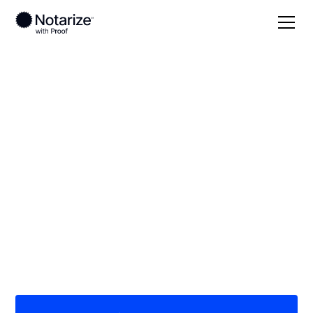
Local
Kentucky
Warren County
On-demand 24/7
notaries serving
Warren County, KY
Save time (and money) using Notarize. Simpler,
smarter, safer.