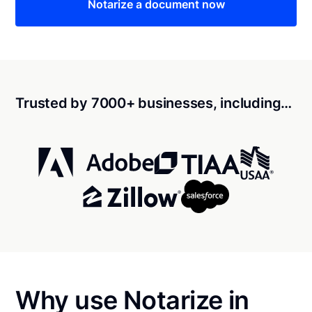
Notarize a document now
Trusted by 7000+ businesses, including…
Why use Notarize in