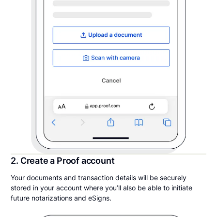
2. Create a Proof account
Your documents and transaction details will be securely
stored in your account where you’ll also be able to initiate
future notarizations and eSigns.