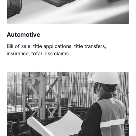
Automotive
Bill of sale, title applications, title transfers,
insurance, total loss claims