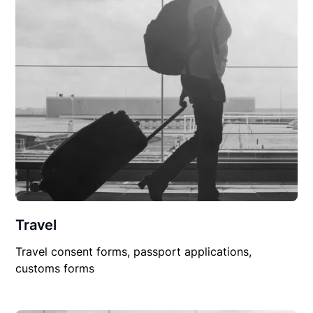
Travel
Travel consent forms, passport applications,
customs forms