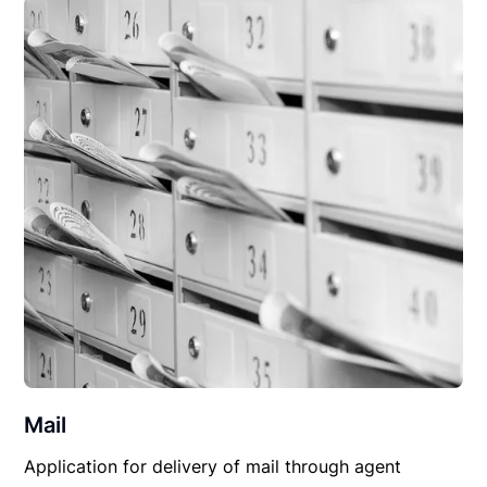
Mail
Application for delivery of mail through agent