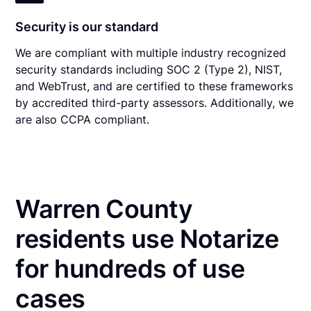
Security is our standard
We are compliant with multiple industry recognized
security standards including SOC 2 (Type 2), NIST,
and WebTrust, and are certified to these frameworks
by accredited third-party assessors. Additionally, we
are also CCPA compliant.
Warren County
residents use Notarize
for hundreds of use
cases