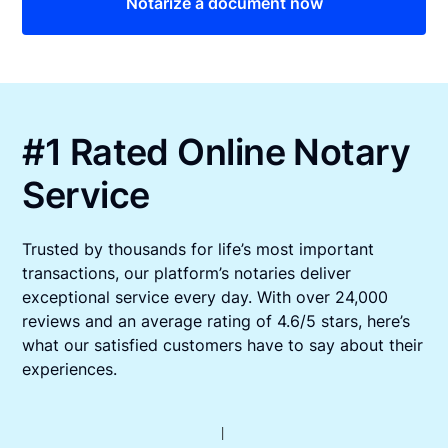
Notarize a document now
#1 Rated Online Notary
Service
Trusted by thousands for life’s most important
transactions, our platform’s notaries deliver
exceptional service every day. With over 24,000
reviews and an average rating of 4.6/5 stars, here’s
what our satisfied customers have to say about their
experiences.