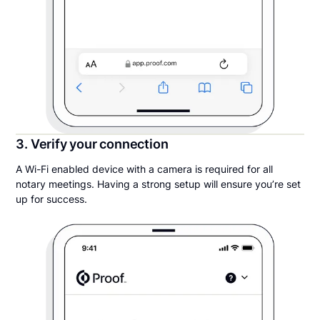
3. Verify your connection
A Wi-Fi enabled device with a camera is required for all
notary meetings. Having a strong setup will ensure you’re set
up for success.