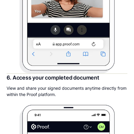
6. Access your completed document
View and share your signed documents anytime directly from
within the Proof platform.