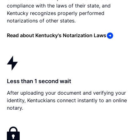
compliance with the laws of their state, and
Kentucky recognizes properly performed
notarizations of other states.
Read about Kentucky's Notarization Laws
Less than 1 second wait
After uploading your document and verifying your
identity, Kentuckians connect instantly to an online
notary.