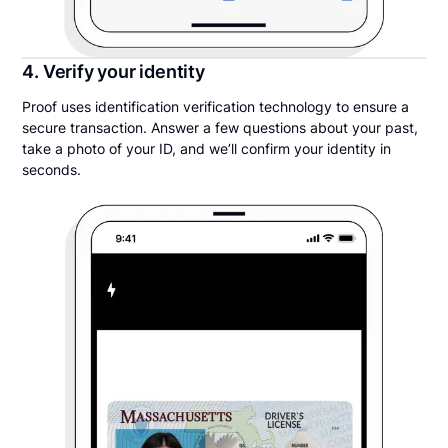
4. Verify your identity
Proof uses identification verification technology to ensure a
secure transaction. Answer a few questions about your past,
take a photo of your ID, and we’ll confirm your identity in
seconds.