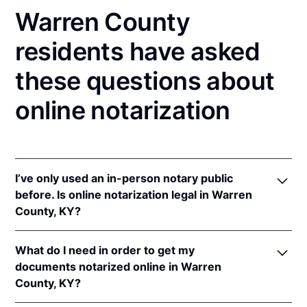
Warren County
residents have asked
these questions about
online notarization
I’ve only used an in-person notary public
before. Is online notarization legal in Warren
County, KY?
Yes! Kentucky authorizes its notaries to perform
What do I need in order to get my
online notarizations pursuant to
Ky. Rev. Stat. Ann.
documents notarized online in Warren
§§ 423.300
et seq.
County, KY?
In addition, Kentucky recognizes online notarizations
that are properly performed by notaries of other