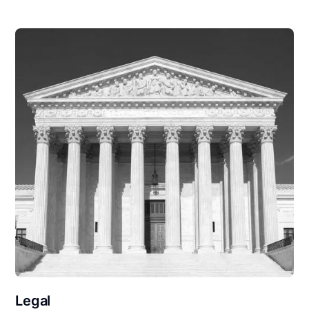
Legal