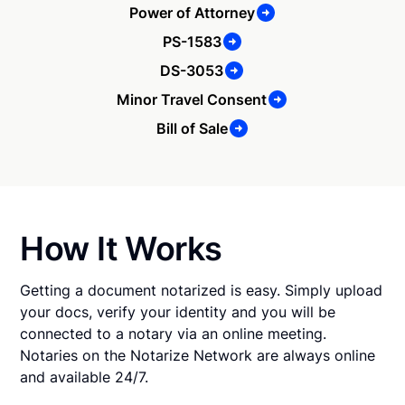
Power of Attorney
PS-1583
DS-3053
Minor Travel Consent
Bill of Sale
How It Works
Getting a document notarized is easy. Simply upload
your docs, verify your identity and you will be
connected to a notary via an online meeting.
Notaries on the Notarize Network are always online
and available 24/7.