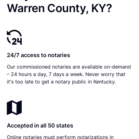
Warren County, KY?
24/7 access to notaries
Our commissioned notaries are available on-demand
– 24 hours a day, 7 days a week. Never worry that
it's too late to get a notary public in Kentucky.
Accepted in all 50 states
Online notaries must perform notarizations in