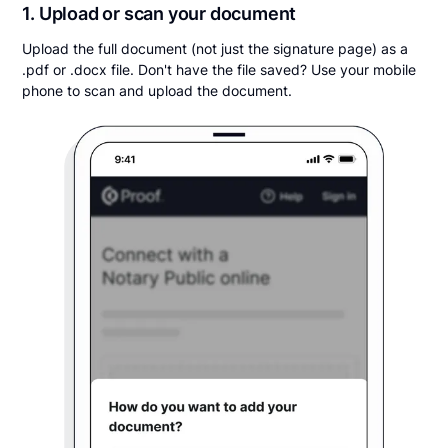
1. Upload or scan your document
Upload the full document (not just the signature page) as a
.pdf or .docx file. Don't have the file saved? Use your mobile
phone to scan and upload the document.