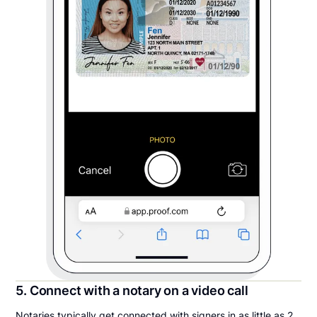
5. Connect with a notary on a video call
Notaries typically get connected with signers in as little as 2