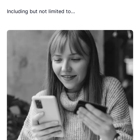
Including but not limited to…