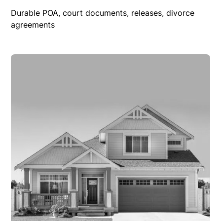
Durable POA, court documents, releases, divorce
agreements