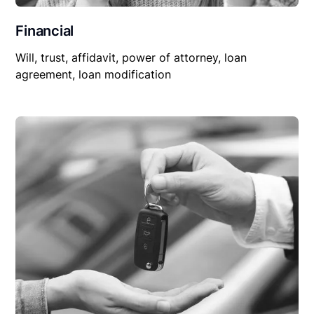
Financial
Will, trust, affidavit, power of attorney, loan
agreement, loan modification