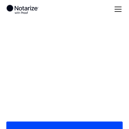
Local
Iowa
Warren County
On-demand 24/7
notaries serving
Warren County, IA
Save time (and money) using Notarize. Simpler,
smarter, safer.