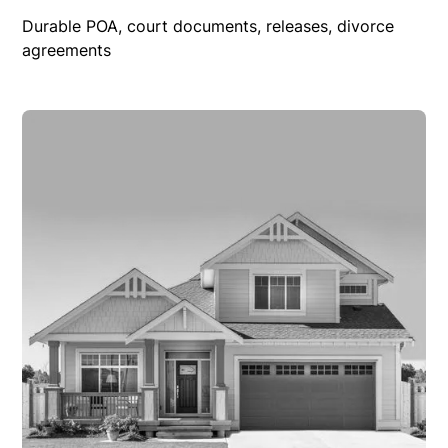
Durable POA, court documents, releases, divorce
agreements