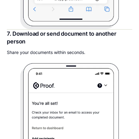
7. Download or send document to another
person
Share your documents within seconds.