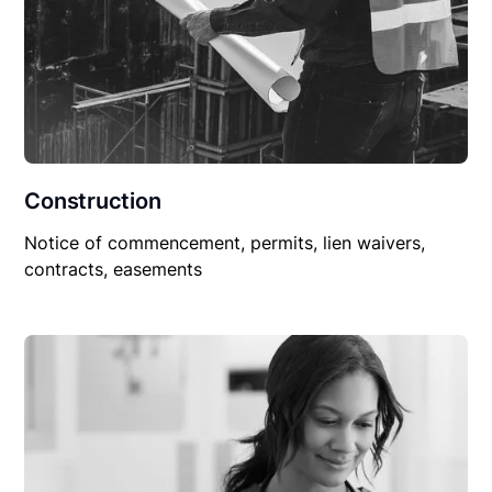
Construction
Notice of commencement, permits, lien waivers,
contracts, easements