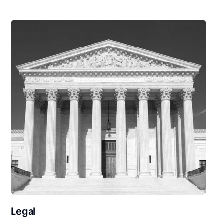
Legal