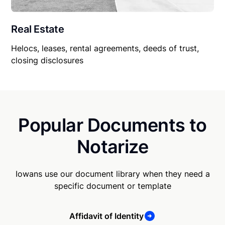
Real Estate
Helocs, leases, rental agreements, deeds of trust,
closing disclosures
Popular Documents to
Notarize
Iowans use our document library when they need a
specific document or template
Affidavit of Identity