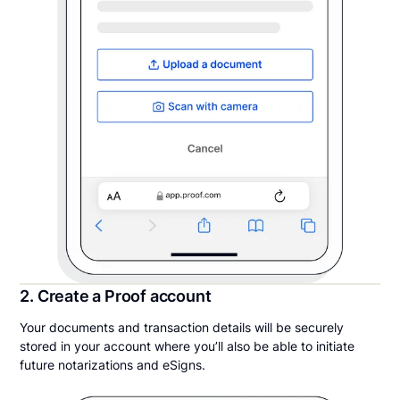
2. Create a Proof account
Your documents and transaction details will be securely
stored in your account where you’ll also be able to initiate
future notarizations and eSigns.