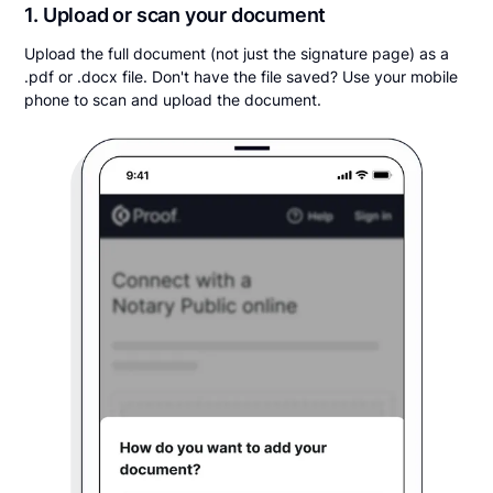
1. Upload or scan your document
Upload the full document (not just the signature page) as a
.pdf or .docx file. Don't have the file saved? Use your mobile
phone to scan and upload the document.