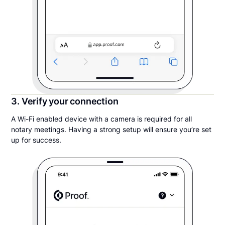
3. Verify your connection
A Wi-Fi enabled device with a camera is required for all
notary meetings. Having a strong setup will ensure you’re set
up for success.