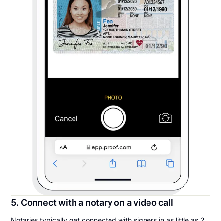
5. Connect with a notary on a video call
Notaries typically get connected with signers in as little as 2