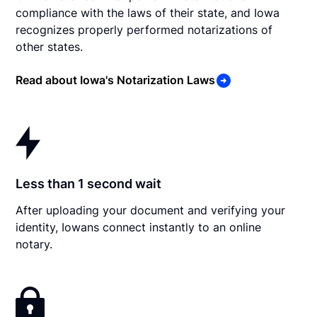
compliance with the laws of their state, and Iowa
recognizes properly performed notarizations of
other states.
Read about Iowa's Notarization Laws
Less than 1 second wait
After uploading your document and verifying your
identity, Iowans connect instantly to an online
notary.