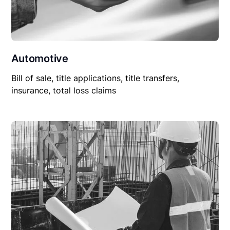
Automotive
Bill of sale, title applications, title transfers,
insurance, total loss claims