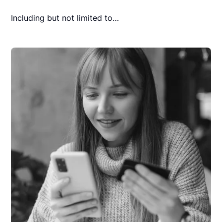
Including but not limited to…