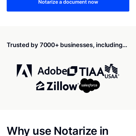
Notarize a document now
Trusted by 7000+ businesses, including…
Why use Notarize in