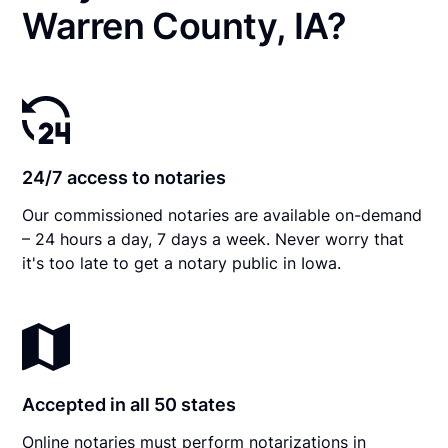
Warren County, IA?
24/7 access to notaries
Our commissioned notaries are available on-demand
– 24 hours a day, 7 days a week. Never worry that
it's too late to get a notary public in Iowa.
Accepted in all 50 states
Online notaries must perform notarizations in