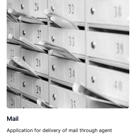
Mail
Application for delivery of mail through agent