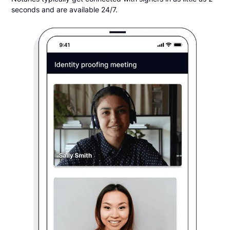
seconds and are available 24/7.