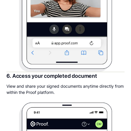
6. Access your completed document
View and share your signed documents anytime directly from
within the Proof platform.