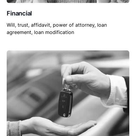
Financial
Will, trust, affidavit, power of attorney, loan
agreement, loan modification