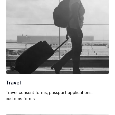
Travel
Travel consent forms, passport applications,
customs forms