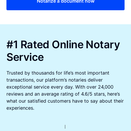
Notarize a document now
#1 Rated Online Notary
Service
Trusted by thousands for life’s most important
transactions, our platform’s notaries deliver
exceptional service every day. With over 24,000
reviews and an average rating of 4.6/5 stars, here’s
what our satisfied customers have to say about their
experiences.