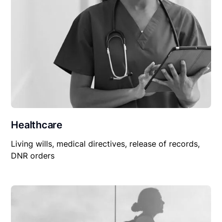
Healthcare
Living wills, medical directives, release of records,
DNR orders