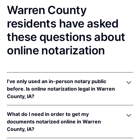
Warren County
residents have asked
these questions about
online notarization
I’ve only used an in-person notary public
before. Is online notarization legal in Warren
County, IA?
Yes! Iowa authorizes its notaries to perform online
What do I need in order to get my
notarizations pursuant to
Iowa Code §§ 9B.6
&
documents notarized online in Warren
9B.14A
.
County, IA?
In addition, Iowa recognizes online notarizations that
are properly performed by notaries of other states.