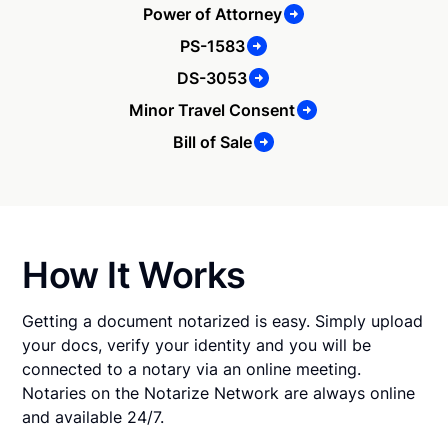
Power of Attorney
PS-1583
DS-3053
Minor Travel Consent
Bill of Sale
How It Works
Getting a document notarized is easy. Simply upload
your docs, verify your identity and you will be
connected to a notary via an online meeting.
Notaries on the Notarize Network are always online
and available 24/7.