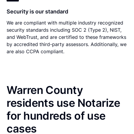
Security is our standard
We are compliant with multiple industry recognized
security standards including SOC 2 (Type 2), NIST,
and WebTrust, and are certified to these frameworks
by accredited third-party assessors. Additionally, we
are also CCPA compliant.
Warren County
residents use Notarize
for hundreds of use
cases