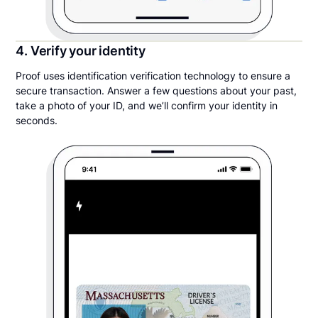
4. Verify your identity
Proof uses identification verification technology to ensure a
secure transaction. Answer a few questions about your past,
take a photo of your ID, and we’ll confirm your identity in
seconds.