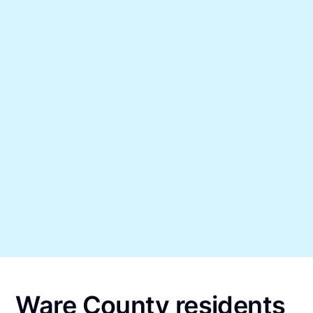
Ware County residents