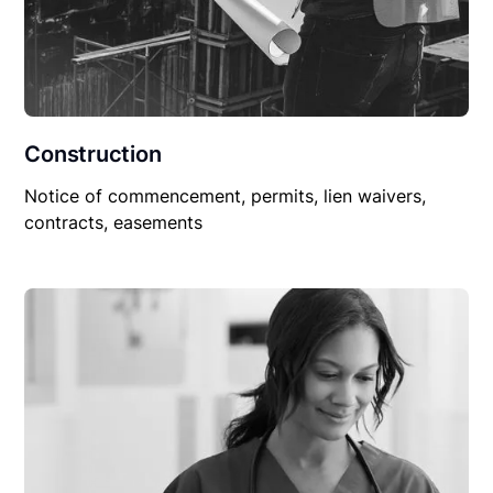
Construction
Notice of commencement, permits, lien waivers,
contracts, easements