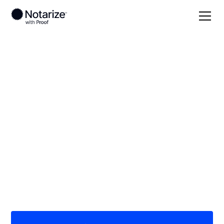
Local
Georgia
Ware County
On-demand 24/7
notaries serving
Ware County, GA
Save time (and money) using Notarize. Simpler,
smarter, safer.