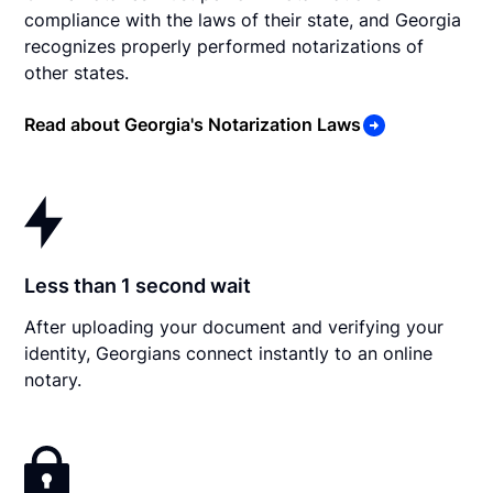
compliance with the laws of their state, and Georgia
recognizes properly performed notarizations of
other states.
Read about Georgia's Notarization Laws
Less than 1 second wait
After uploading your document and verifying your
identity, Georgians connect instantly to an online
notary.