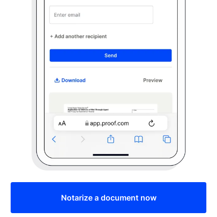
Notarize a document now