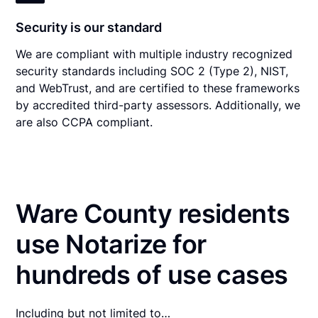
Security is our standard
We are compliant with multiple industry recognized
security standards including SOC 2 (Type 2), NIST,
and WebTrust, and are certified to these frameworks
by accredited third-party assessors. Additionally, we
are also CCPA compliant.
Ware County residents
use Notarize for
hundreds of use cases
Including but not limited to…