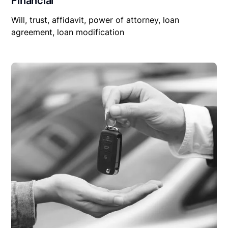
Financial
Will, trust, affidavit, power of attorney, loan
agreement, loan modification