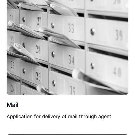
Mail
Application for delivery of mail through agent