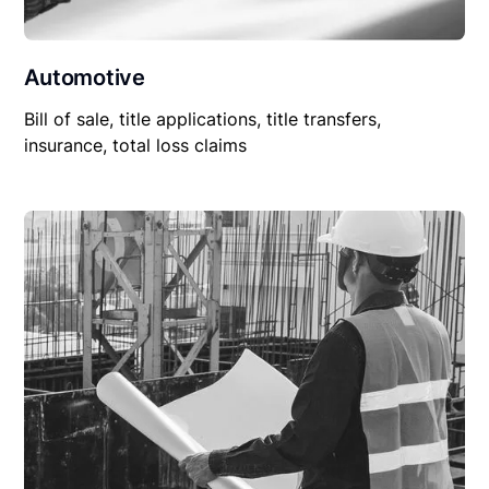
Automotive
Bill of sale, title applications, title transfers,
insurance, total loss claims