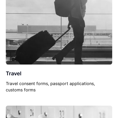
Travel
Travel consent forms, passport applications,
customs forms