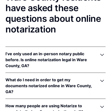
have asked these
questions about online
notarization
I’ve only used an in-person notary public
before. Is online notarization legal in Ware
County, GA?
Yes, an online notarization is valid and enforceable
What do I need in order to get my
in Georgia because of interstate recognition.
documents notarized online in Ware County,
Even though Georgia does not have a remote online
GA?
notarization (RON) law, Georgia recognizes
notarizations that are properly performed by
In order to complete an online notarization in
notaries of other states. Therefore, an online
How many people are using Notarize to
Georgia, you'll need the following: