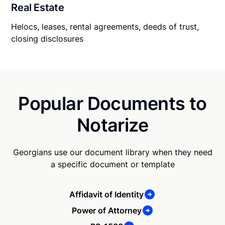
Real Estate
Helocs, leases, rental agreements, deeds of trust,
closing disclosures
Popular Documents to
Notarize
Georgians use our document library when they need
a specific document or template
Affidavit of Identity
Power of Attorney