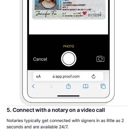
5. Connect with a notary on a video call
Notaries typically get connected with signers in as little as 2
seconds and are available 24/7.