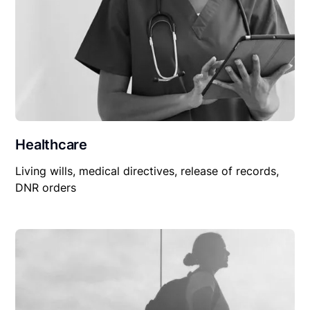
Healthcare
Living wills, medical directives, release of records,
DNR orders