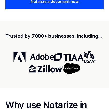
Notarize a document now
Trusted by 7000+ businesses, including…
Why use Notarize in