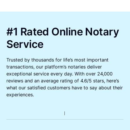
#1 Rated Online Notary
Service
Trusted by thousands for life’s most important
transactions, our platform’s notaries deliver
exceptional service every day. With over 24,000
reviews and an average rating of 4.6/5 stars, here’s
what our satisfied customers have to say about their
experiences.