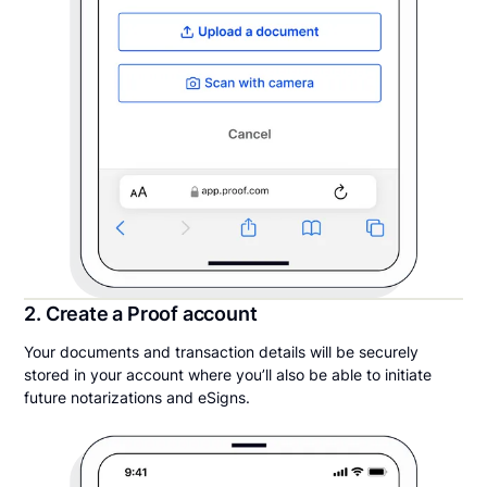
2. Create a Proof account
Your documents and transaction details will be securely
stored in your account where you’ll also be able to initiate
future notarizations and eSigns.