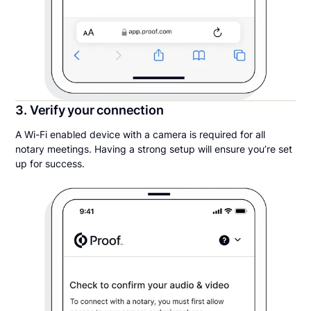
3. Verify your connection
A Wi-Fi enabled device with a camera is required for all
notary meetings. Having a strong setup will ensure you’re set
up for success.