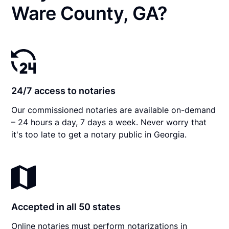
Ware County, GA?
24/7 access to notaries
Our commissioned notaries are available on-demand
– 24 hours a day, 7 days a week. Never worry that
it's too late to get a notary public in Georgia.
Accepted in all 50 states
Online notaries must perform notarizations in