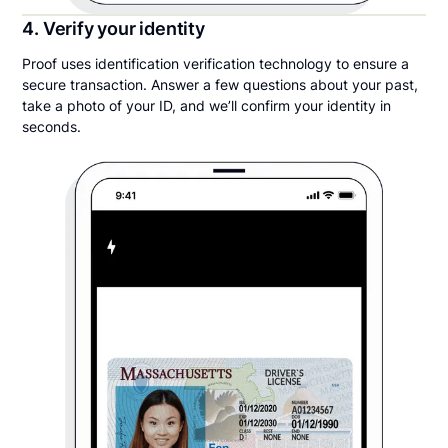
4. Verify your identity
Proof uses identification verification technology to ensure a
secure transaction. Answer a few questions about your past,
take a photo of your ID, and we’ll confirm your identity in
seconds.