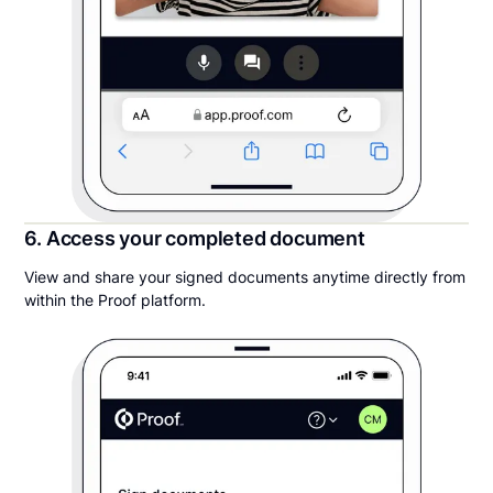
6. Access your completed document
View and share your signed documents anytime directly from
within the Proof platform.