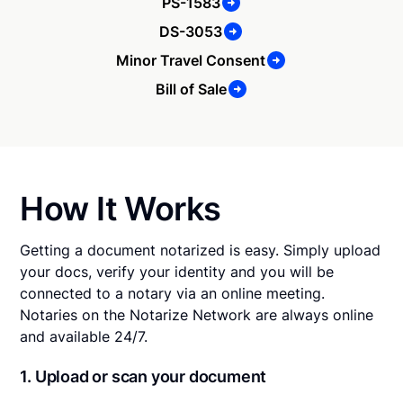
PS-1583
DS-3053
Minor Travel Consent
Bill of Sale
How It Works
Getting a document notarized is easy. Simply upload
your docs, verify your identity and you will be
connected to a notary via an online meeting.
Notaries on the Notarize Network are always online
and available 24/7.
1. Upload or scan your document