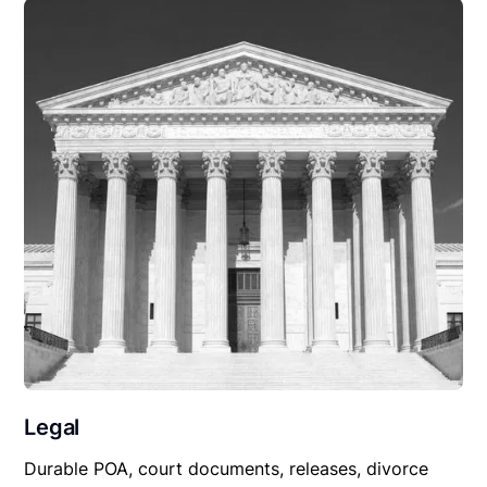
Legal
Durable POA, court documents, releases, divorce