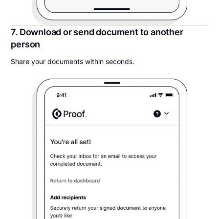
7. Download or send document to another
person
Share your documents within seconds.