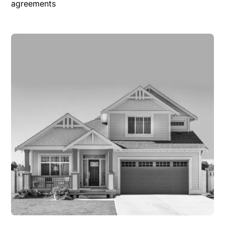
agreements