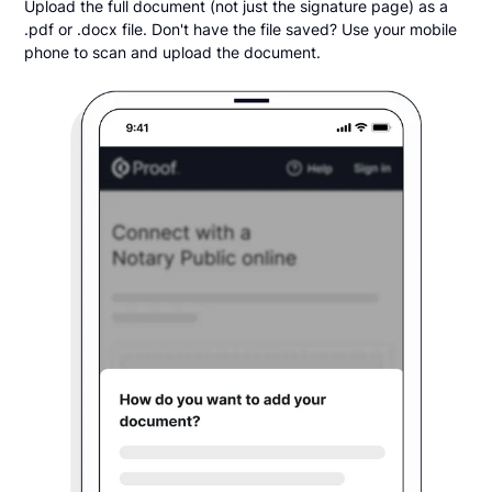
Upload the full document (not just the signature page) as a
.pdf or .docx file. Don't have the file saved? Use your mobile
phone to scan and upload the document.