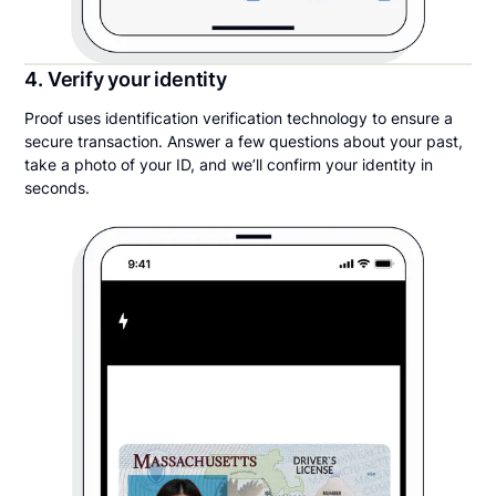
4. Verify your identity
Proof uses identification verification technology to ensure a
secure transaction. Answer a few questions about your past,
take a photo of your ID, and we’ll confirm your identity in
seconds.