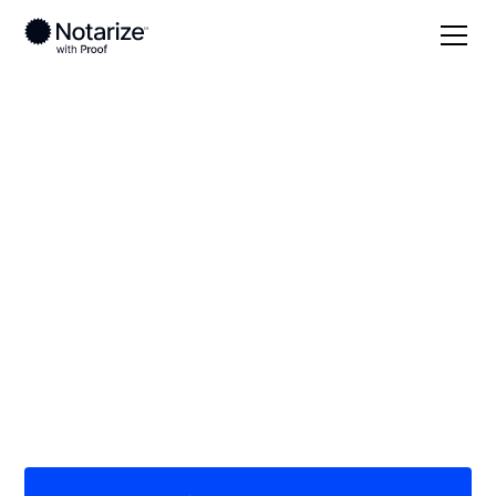
Local
Louisiana
Vermilion Parish
On-demand 24/7
notaries serving
Vermilion Parish, LA
Save time (and money) using Notarize. Simpler,
smarter, safer.