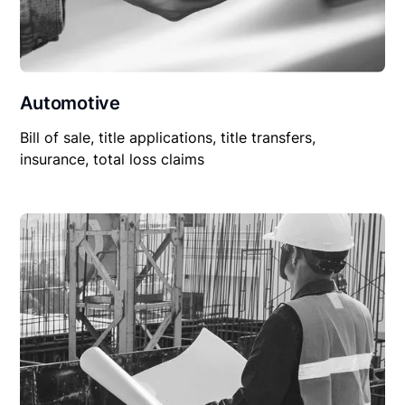
Automotive
Bill of sale, title applications, title transfers,
insurance, total loss claims