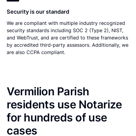
Security is our standard
We are compliant with multiple industry recognized
security standards including SOC 2 (Type 2), NIST,
and WebTrust, and are certified to these frameworks
by accredited third-party assessors. Additionally, we
are also CCPA compliant.
Vermilion Parish
residents use Notarize
for hundreds of use
cases