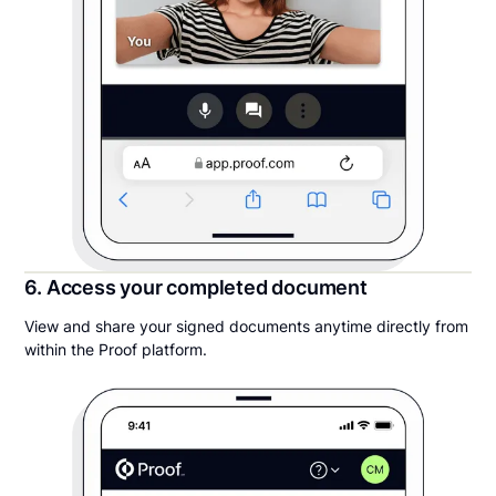
6. Access your completed document
View and share your signed documents anytime directly from
within the Proof platform.