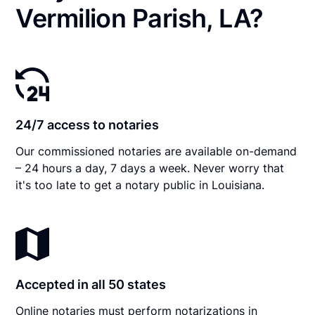
Vermilion Parish, LA?
24/7 access to notaries
Our commissioned notaries are available on-demand
– 24 hours a day, 7 days a week. Never worry that
it's too late to get a notary public in Louisiana.
Accepted in all 50 states
Online notaries must perform notarizations in