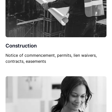
Construction
Notice of commencement, permits, lien waivers,
contracts, easements