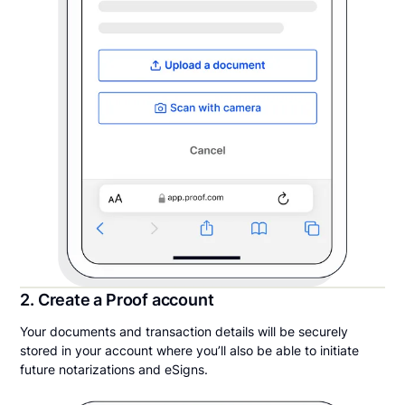
2. Create a Proof account
Your documents and transaction details will be securely
stored in your account where you’ll also be able to initiate
future notarizations and eSigns.