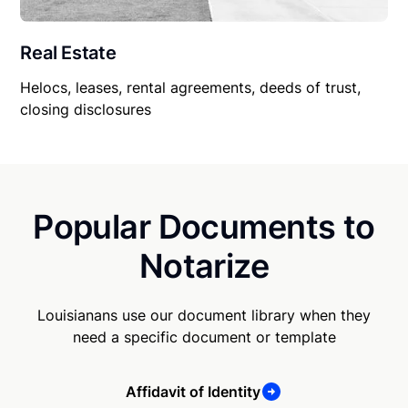
Real Estate
Helocs, leases, rental agreements, deeds of trust,
closing disclosures
Popular Documents to
Notarize
Louisianans use our document library when they
need a specific document or template
Affidavit of Identity