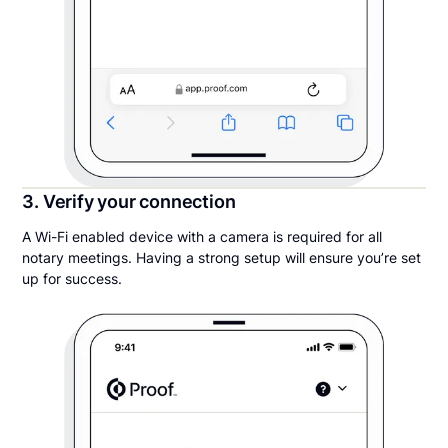
3. Verify your connection
A Wi-Fi enabled device with a camera is required for all
notary meetings. Having a strong setup will ensure you’re set
up for success.