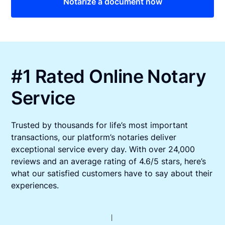
Notarize a document now
#1 Rated Online Notary
Service
Trusted by thousands for life’s most important
transactions, our platform’s notaries deliver
exceptional service every day. With over 24,000
reviews and an average rating of 4.6/5 stars, here’s
what our satisfied customers have to say about their
experiences.