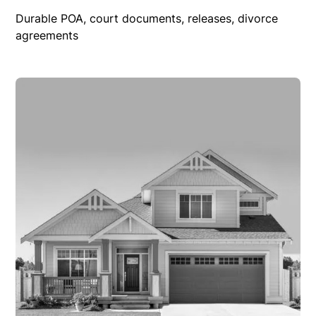
Durable POA, court documents, releases, divorce
agreements