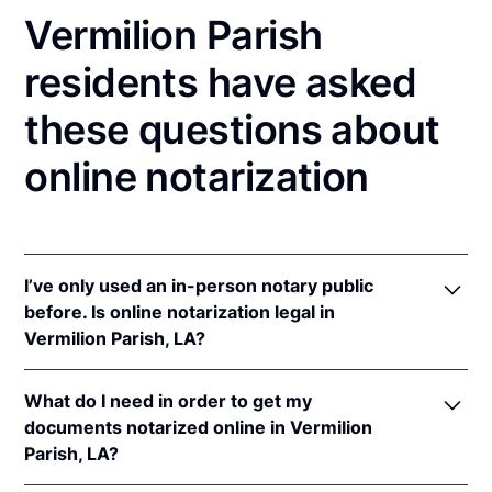
Vermilion Parish
residents have asked
these questions about
online notarization
I’ve only used an in-person notary public
before. Is online notarization legal in
Vermilion Parish, LA?
Yes! Louisiana authorizes its notaries to perform
What do I need in order to get my
online notarizations pursuant to
La. Rev. Stat. Ann.
documents notarized online in Vermilion
§§ 35:621
et seq.
Parish, LA?
In addition, Louisiana recognizes online notarizations
that are properly performed by notaries of other