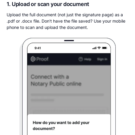
1. Upload or scan your document
Upload the full document (not just the signature page) as a
.pdf or .docx file. Don't have the file saved? Use your mobile
phone to scan and upload the document.