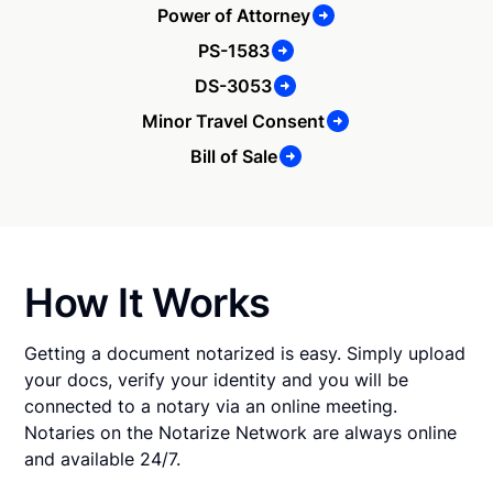
Power of Attorney
PS-1583
DS-3053
Minor Travel Consent
Bill of Sale
How It Works
Getting a document notarized is easy. Simply upload
your docs, verify your identity and you will be
connected to a notary via an online meeting.
Notaries on the Notarize Network are always online
and available 24/7.