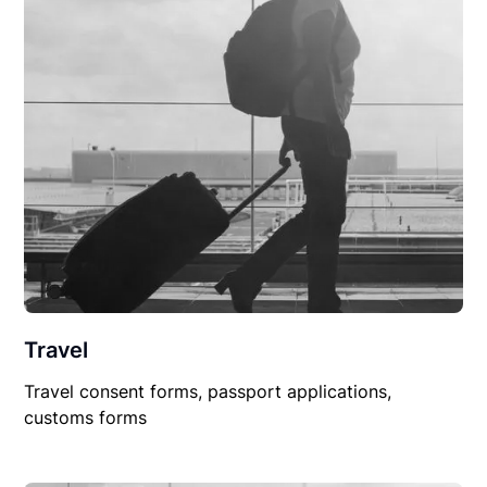
Travel
Travel consent forms, passport applications,
customs forms