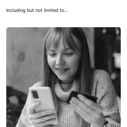
Including but not limited to…