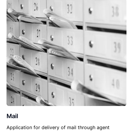
Mail
Application for delivery of mail through agent