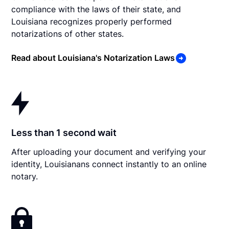
compliance with the laws of their state, and
Louisiana recognizes properly performed
notarizations of other states.
Read about Louisiana's Notarization Laws
Less than 1 second wait
After uploading your document and verifying your
identity, Louisianans connect instantly to an online
notary.