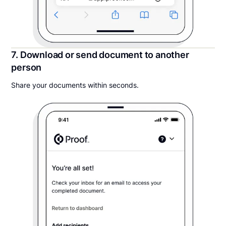
7. Download or send document to another
person
Share your documents within seconds.