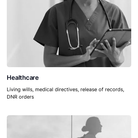
Healthcare
Living wills, medical directives, release of records,
DNR orders