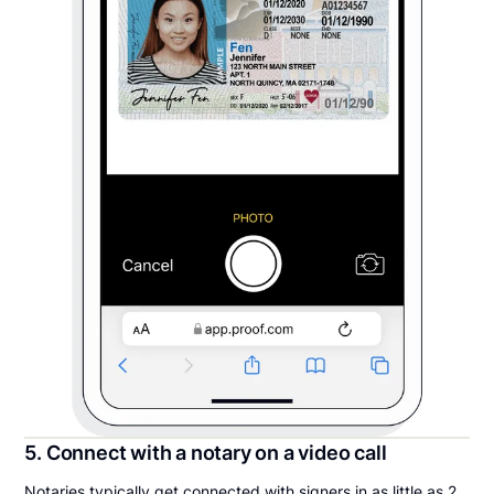
5. Connect with a notary on a video call
Notaries typically get connected with signers in as little as 2