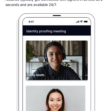
seconds and are available 24/7.