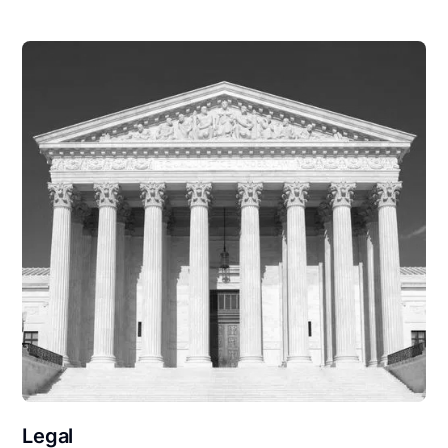
Legal