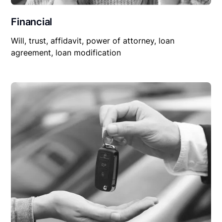
Financial
Will, trust, affidavit, power of attorney, loan
agreement, loan modification