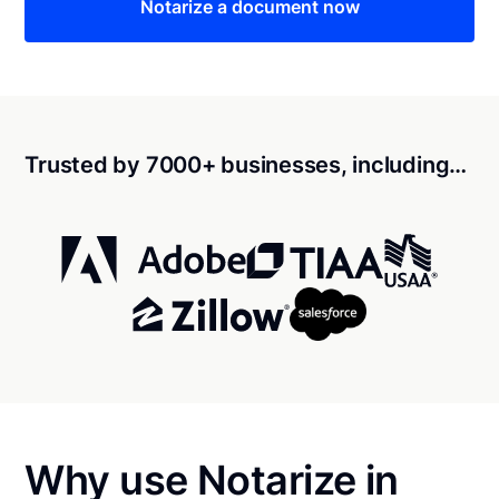
Notarize a document now
Trusted by 7000+ businesses, including…
Why use Notarize in