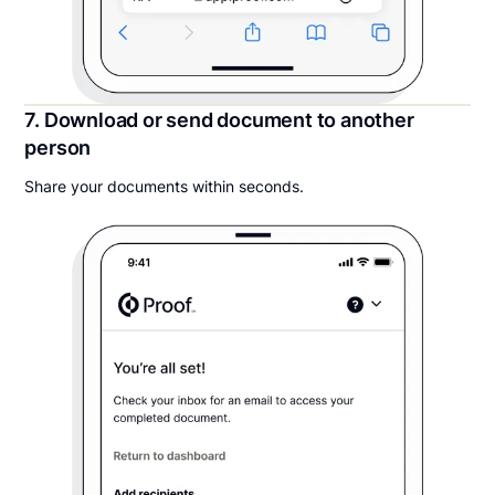
7. Download or send document to another
person
Share your documents within seconds.