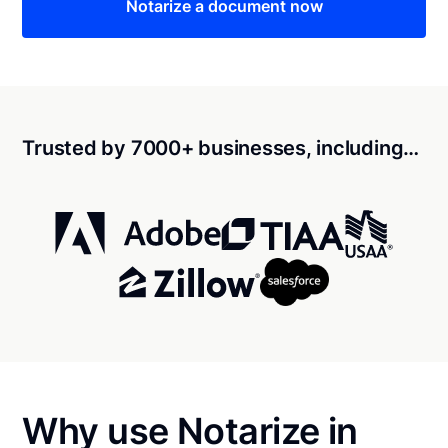
Notarize a document now
Trusted by 7000+ businesses, including…
Why use Notarize in