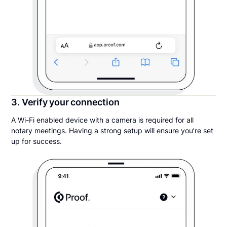
3. Verify your connection
A Wi-Fi enabled device with a camera is required for all
notary meetings. Having a strong setup will ensure you’re set
up for success.