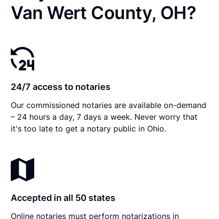
Van Wert County, OH?
24/7 access to notaries
Our commissioned notaries are available on-demand
– 24 hours a day, 7 days a week. Never worry that
it's too late to get a notary public in Ohio.
Accepted in all 50 states
Online notaries must perform notarizations in