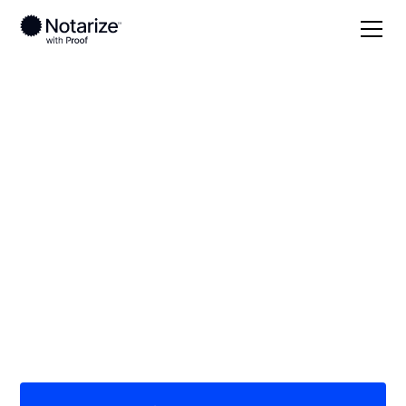
Local
Ohio
Van Wert County
On-demand 24/7
notaries serving Van
Wert County, OH
Save time (and money) using Notarize. Simpler,
smarter, safer.