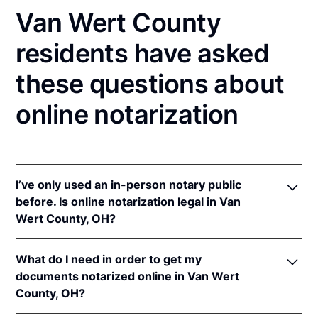
Van Wert County
residents have asked
these questions about
online notarization
I’ve only used an in-person notary public
before. Is online notarization legal in Van
Wert County, OH?
Yes! Ohio authorizes its notaries to perform online
What do I need in order to get my
notarizations pursuant to
Ohio Rev. Code Ann. §§
documents notarized online in Van Wert
147.60
et seq.
County, OH?
In addition, Ohio recognizes online notarizations that
are properly performed by notaries of other states.