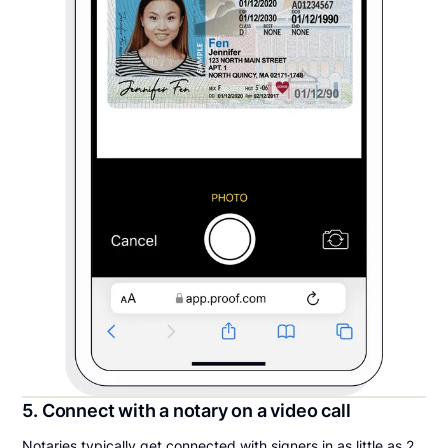
5. Connect with a notary on a video call
Notaries typically get connected with signers in as little as 2