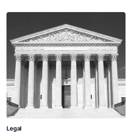
Legal