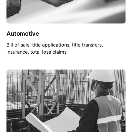
Automotive
Bill of sale, title applications, title transfers,
insurance, total loss claims