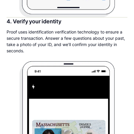
4. Verify your identity
Proof uses identification verification technology to ensure a
secure transaction. Answer a few questions about your past,
take a photo of your ID, and we’ll confirm your identity in
seconds.