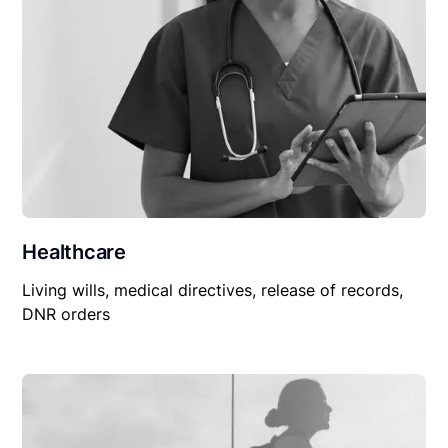
Healthcare
Living wills, medical directives, release of records,
DNR orders