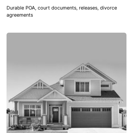
Durable POA, court documents, releases, divorce
agreements