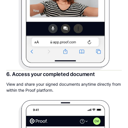
6. Access your completed document
View and share your signed documents anytime directly from
within the Proof platform.