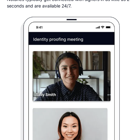
seconds and are available 24/7.