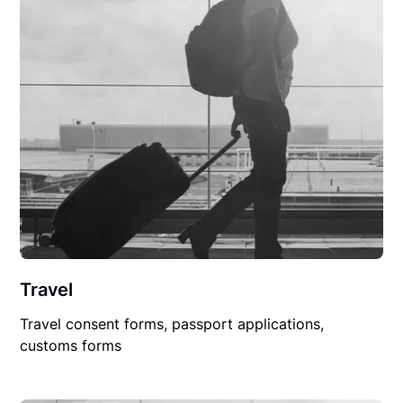
Travel
Travel consent forms, passport applications,
customs forms