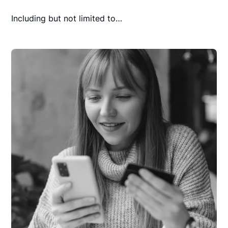
Including but not limited to…