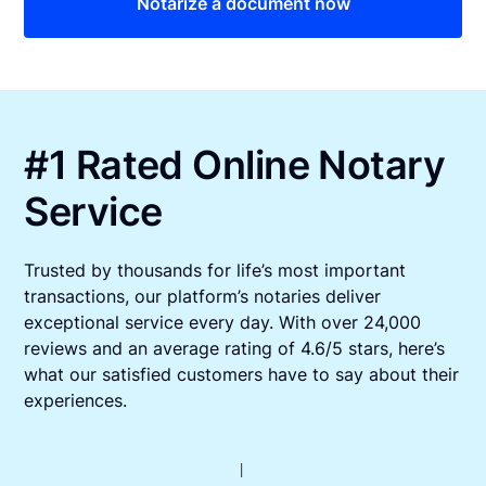
Notarize a document now
#1 Rated Online Notary
Service
Trusted by thousands for life’s most important
transactions, our platform’s notaries deliver
exceptional service every day. With over 24,000
reviews and an average rating of 4.6/5 stars, here’s
what our satisfied customers have to say about their
experiences.