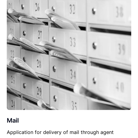
Mail
Application for delivery of mail through agent