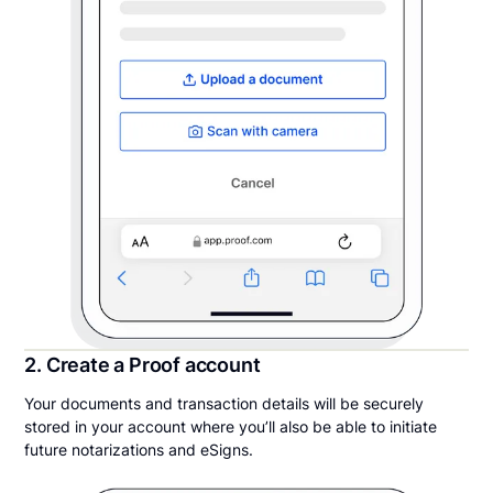
2. Create a Proof account
Your documents and transaction details will be securely
stored in your account where you’ll also be able to initiate
future notarizations and eSigns.