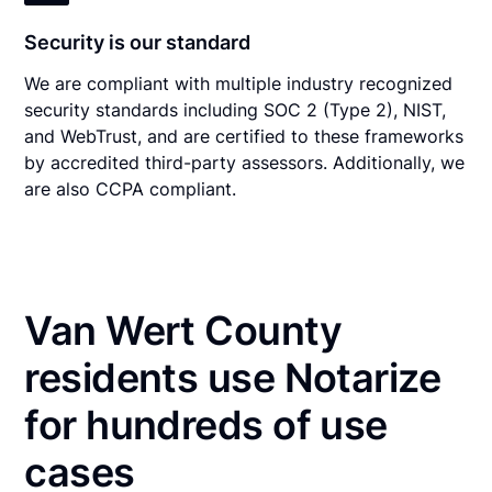
Security is our standard
We are compliant with multiple industry recognized
security standards including SOC 2 (Type 2), NIST,
and WebTrust, and are certified to these frameworks
by accredited third-party assessors. Additionally, we
are also CCPA compliant.
Van Wert County
residents use Notarize
for hundreds of use
cases