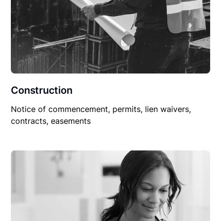
Construction
Notice of commencement, permits, lien waivers,
contracts, easements