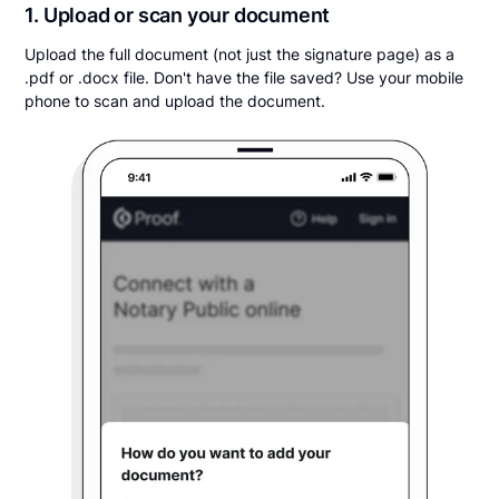
1. Upload or scan your document
Upload the full document (not just the signature page) as a
.pdf or .docx file. Don't have the file saved? Use your mobile
phone to scan and upload the document.