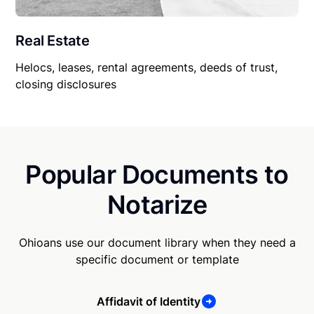
Real Estate
Helocs, leases, rental agreements, deeds of trust,
closing disclosures
Popular Documents to
Notarize
Ohioans use our document library when they need a
specific document or template
Affidavit of Identity