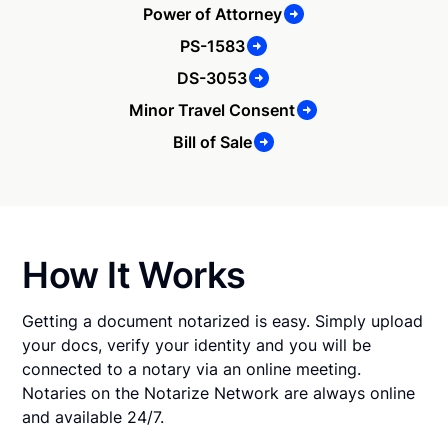
Power of Attorney
PS-1583
DS-3053
Minor Travel Consent
Bill of Sale
How It Works
Getting a document notarized is easy. Simply upload
your docs, verify your identity and you will be
connected to a notary via an online meeting.
Notaries on the Notarize Network are always online
and available 24/7.