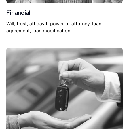
Financial
Will, trust, affidavit, power of attorney, loan
agreement, loan modification