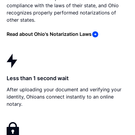
compliance with the laws of their state, and Ohio
recognizes properly performed notarizations of
other states.
Read about Ohio's Notarization Laws
Less than 1 second wait
After uploading your document and verifying your
identity, Ohioans connect instantly to an online
notary.