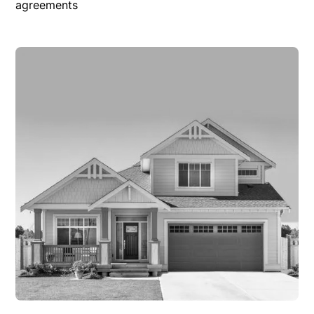
agreements