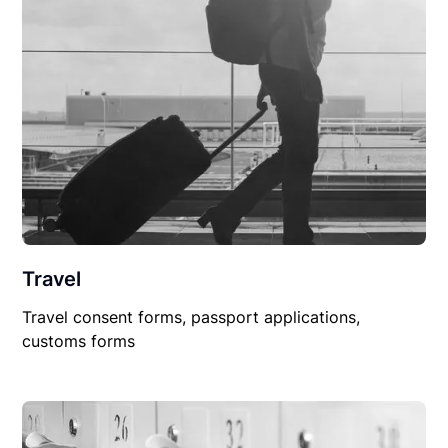
Travel
Travel consent forms, passport applications,
customs forms