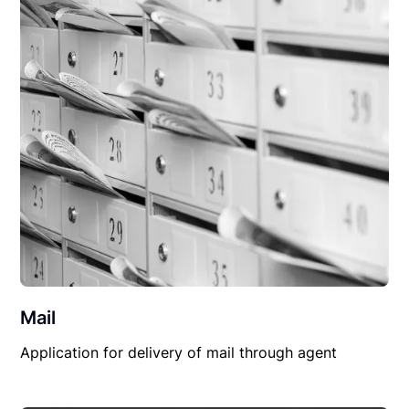
Mail
Application for delivery of mail through agent