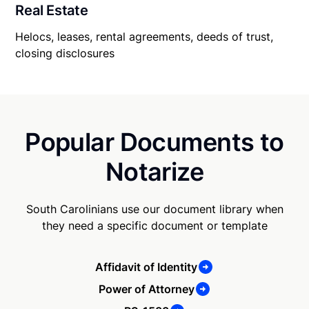
Real Estate
Helocs, leases, rental agreements, deeds of trust,
closing disclosures
Popular Documents to
Notarize
South Carolinians use our document library when
they need a specific document or template
Affidavit of Identity
Power of Attorney