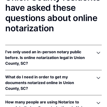
have asked these
questions about online
notarization
I’ve only used an in-person notary public
before. Is online notarization legal in Union
County, SC?
Yes, an online notarization is valid and enforceable
What do I need in order to get my
in South Carolina because of interstate recognition.
documents notarized online in Union
Even though South Carolina does not have a remote
County, SC?
online notarization (RON) law, South Carolina
recognizes notarizations that are properly
In order to complete an online notarization in South
performed by notaries of other states. Therefore, an
How many people are using Notarize to
Carolina, you'll need the following: