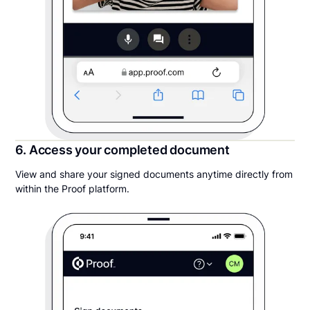
6. Access your completed document
View and share your signed documents anytime directly from
within the Proof platform.