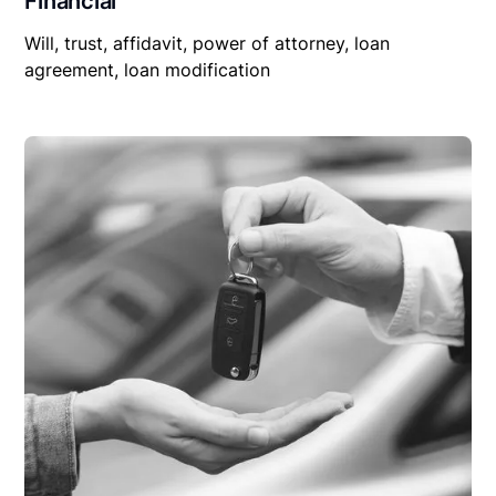
Financial
Will, trust, affidavit, power of attorney, loan
agreement, loan modification