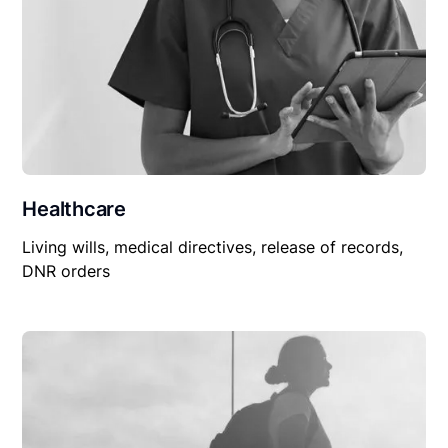
Healthcare
Living wills, medical directives, release of records,
DNR orders