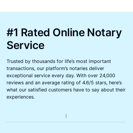
#1 Rated Online Notary
Service
Trusted by thousands for life’s most important
transactions, our platform’s notaries deliver
exceptional service every day. With over 24,000
reviews and an average rating of 4.6/5 stars, here’s
what our satisfied customers have to say about their
experiences.