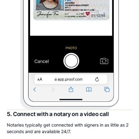
5. Connect with a notary on a video call
Notaries typically get connected with signers in as little as 2
seconds and are available 24/7.