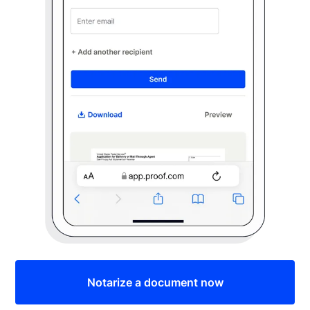
Notarize a document now