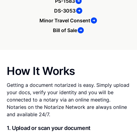
PS-1583
DS-3053
Minor Travel Consent
Bill of Sale
How It Works
Getting a document notarized is easy. Simply upload
your docs, verify your identity and you will be
connected to a notary via an online meeting.
Notaries on the Notarize Network are always online
and available 24/7.
1. Upload or scan your document