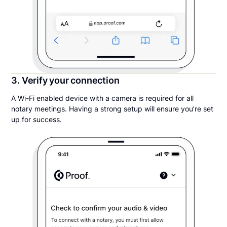
3. Verify your connection
A Wi-Fi enabled device with a camera is required for all
notary meetings. Having a strong setup will ensure you’re set
up for success.