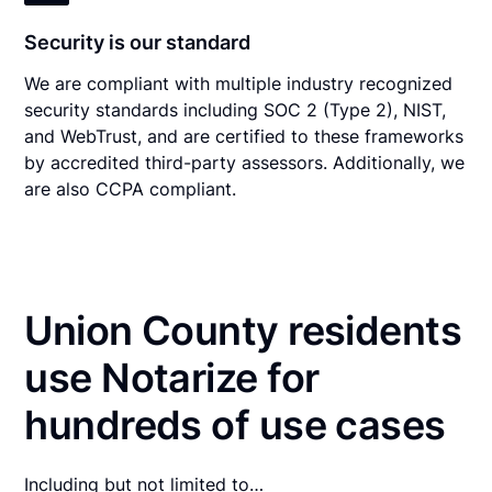
Security is our standard
We are compliant with multiple industry recognized
security standards including SOC 2 (Type 2), NIST,
and WebTrust, and are certified to these frameworks
by accredited third-party assessors. Additionally, we
are also CCPA compliant.
Union County residents
use Notarize for
hundreds of use cases
Including but not limited to…