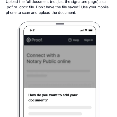
Upload the full document (not just the signature page) as a
.pdf or .docx file. Don't have the file saved? Use your mobile
phone to scan and upload the document.