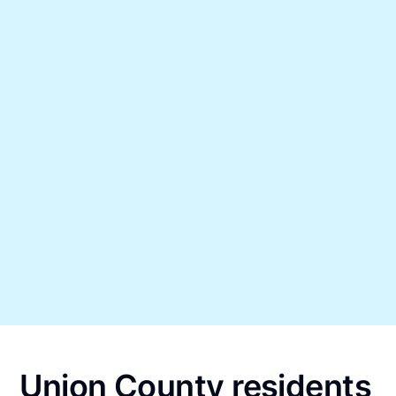
Union County residents