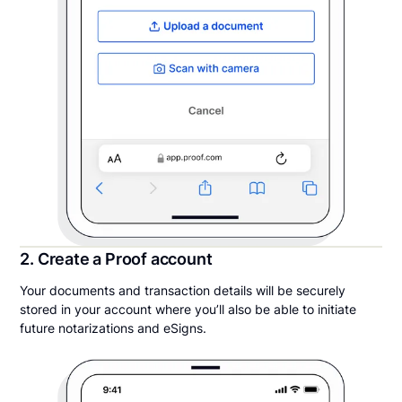
2. Create a Proof account
Your documents and transaction details will be securely
stored in your account where you’ll also be able to initiate
future notarizations and eSigns.