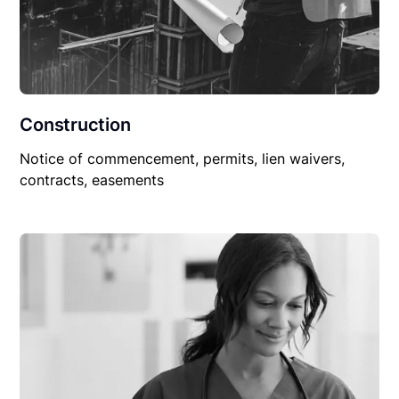
Construction
Notice of commencement, permits, lien waivers,
contracts, easements