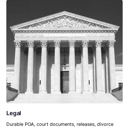
Legal
Durable POA, court documents, releases, divorce