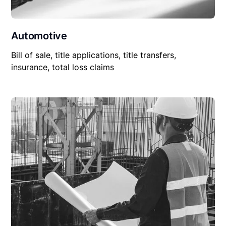
Automotive
Bill of sale, title applications, title transfers,
insurance, total loss claims