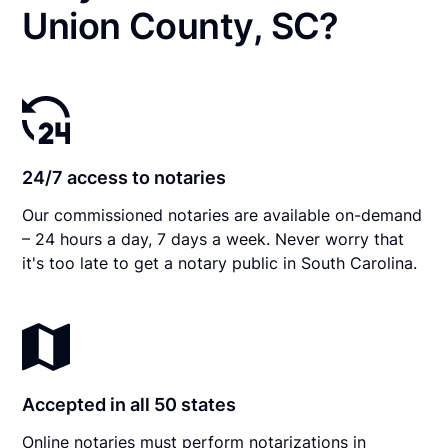
Union County, SC?
24/7 access to notaries
Our commissioned notaries are available on-demand
– 24 hours a day, 7 days a week. Never worry that
it's too late to get a notary public in South Carolina.
Accepted in all 50 states
Online notaries must perform notarizations in