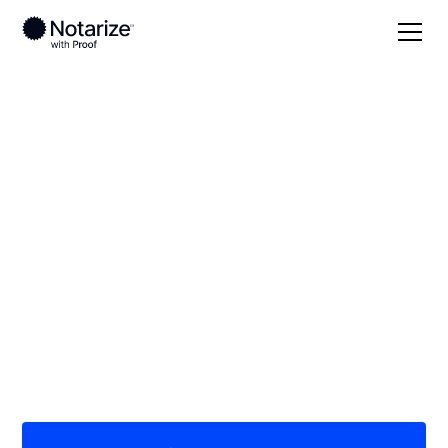
Local
South Carolina
Union County
On-demand 24/7
notaries serving
Union County, SC
Save time (and money) using Notarize. Simpler,
smarter, safer.