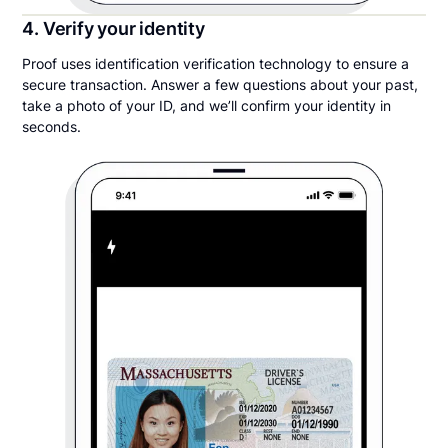
4. Verify your identity
Proof uses identification verification technology to ensure a
secure transaction. Answer a few questions about your past,
take a photo of your ID, and we’ll confirm your identity in
seconds.