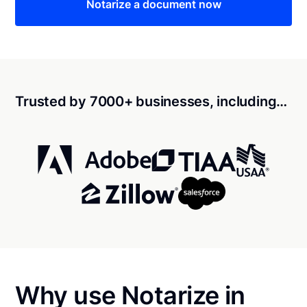
Notarize a document now
Trusted by 7000+ businesses, including…
Why use Notarize in