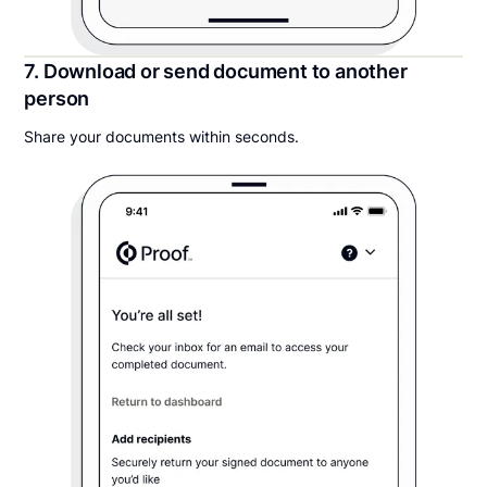
7. Download or send document to another
person
Share your documents within seconds.