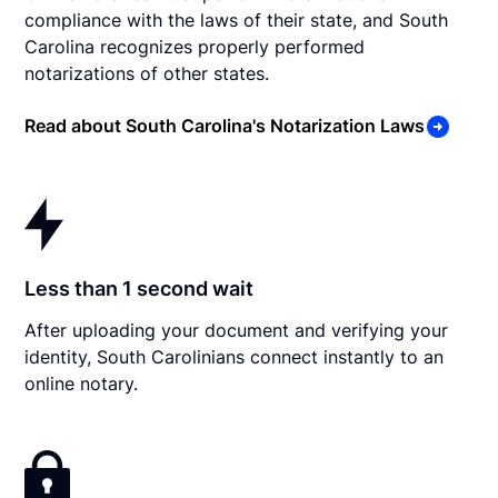
compliance with the laws of their state, and South
Carolina recognizes properly performed
notarizations of other states.
Read about South Carolina's Notarization Laws
Less than 1 second wait
After uploading your document and verifying your
identity, South Carolinians connect instantly to an
online notary.