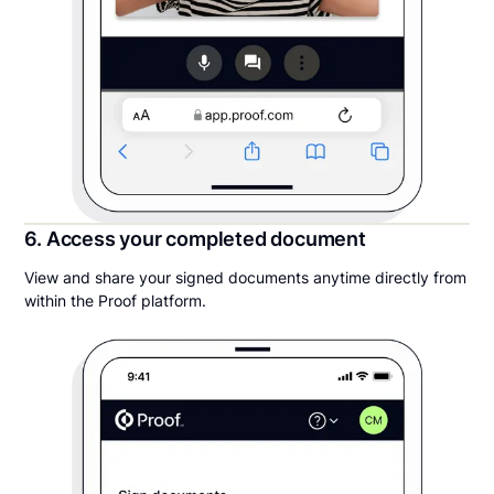
6. Access your completed document
View and share your signed documents anytime directly from
within the Proof platform.