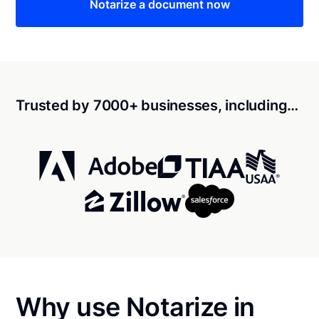
Notarize a document now
Trusted by 7000+ businesses, including…
Why use Notarize in