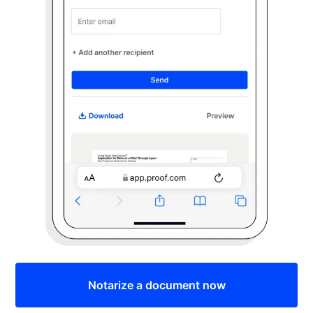
Notarize a document now