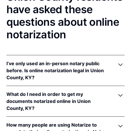
have asked these
questions about online
notarization
I’ve only used an in-person notary public
before. Is online notarization legal in Union
County, KY?
Yes! Kentucky authorizes its notaries to perform
What do I need in order to get my
online notarizations pursuant to
Ky. Rev. Stat. Ann.
documents notarized online in Union
§§ 423.300
et seq.
County, KY?
In addition, Kentucky recognizes online notarizations
that are properly performed by notaries of other
In order to complete an online notarization in
states. The applicable interstate recognition laws are
How many people are using Notarize to
Kentucky, you'll need the following: