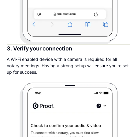
3. Verify your connection
A Wi-Fi enabled device with a camera is required for all
notary meetings. Having a strong setup will ensure you’re set
up for success.