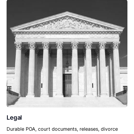
Legal
Durable POA, court documents, releases, divorce