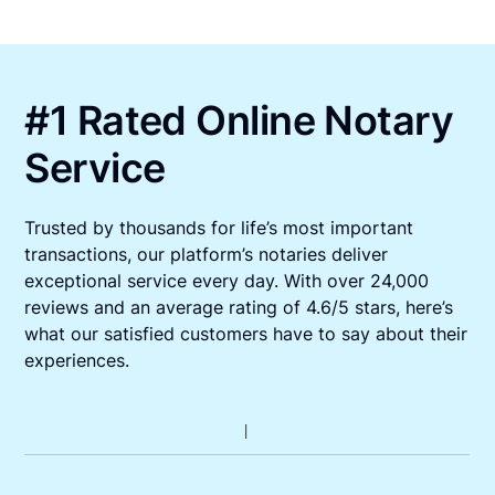
#1 Rated Online Notary
Service
Trusted by thousands for life’s most important
transactions, our platform’s notaries deliver
exceptional service every day. With over 24,000
reviews and an average rating of 4.6/5 stars, here’s
what our satisfied customers have to say about their
experiences.