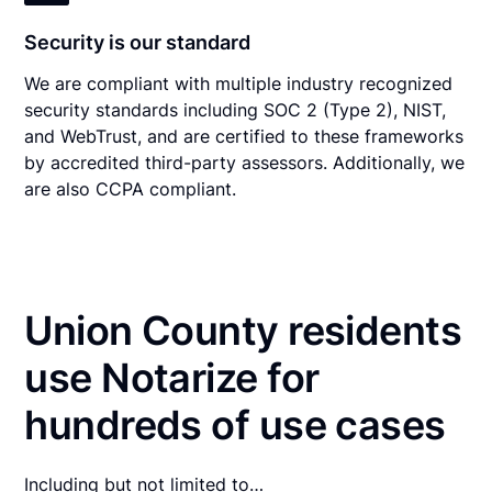
Security is our standard
We are compliant with multiple industry recognized
security standards including SOC 2 (Type 2), NIST,
and WebTrust, and are certified to these frameworks
by accredited third-party assessors. Additionally, we
are also CCPA compliant.
Union County residents
use Notarize for
hundreds of use cases
Including but not limited to…