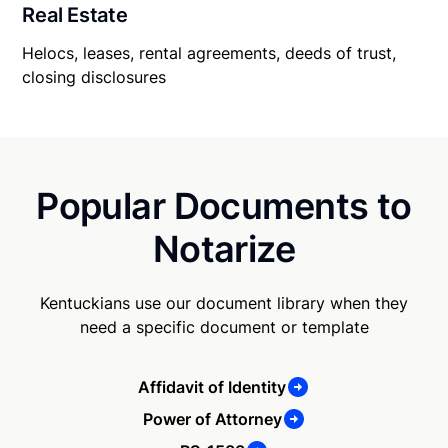
Real Estate
Helocs, leases, rental agreements, deeds of trust,
closing disclosures
Popular Documents to
Notarize
Kentuckians use our document library when they
need a specific document or template
Affidavit of Identity
Power of Attorney