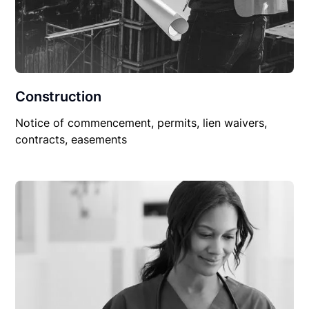
Construction
Notice of commencement, permits, lien waivers,
contracts, easements