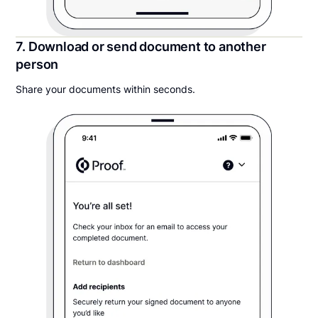
7. Download or send document to another
person
Share your documents within seconds.