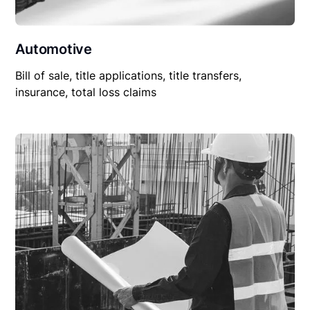
Automotive
Bill of sale, title applications, title transfers,
insurance, total loss claims