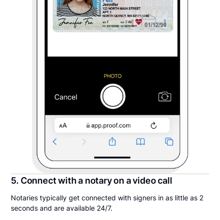
5. Connect with a notary on a video call
Notaries typically get connected with signers in as little as 2
seconds and are available 24/7.