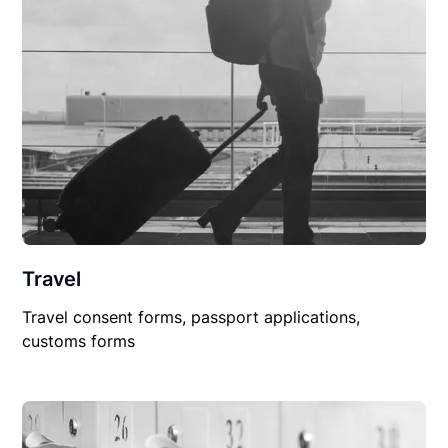
Travel
Travel consent forms, passport applications,
customs forms