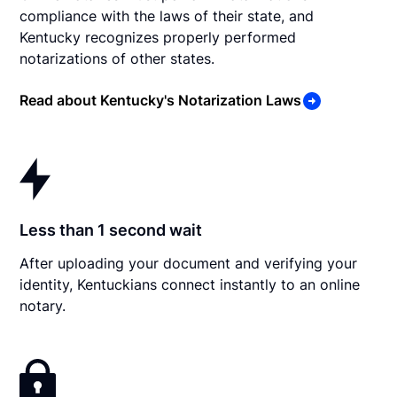
compliance with the laws of their state, and
Kentucky recognizes properly performed
notarizations of other states.
Read about Kentucky's Notarization Laws
Less than 1 second wait
After uploading your document and verifying your
identity, Kentuckians connect instantly to an online
notary.