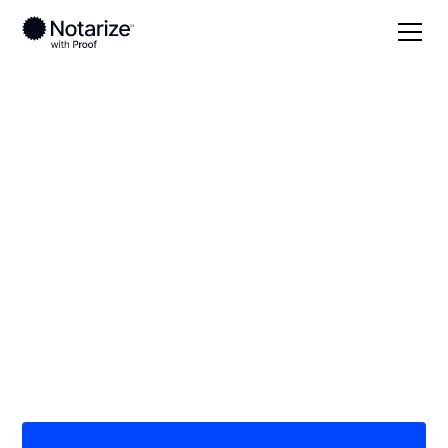
Local
Kentucky
Union County
On-demand 24/7
notaries serving
Union County, KY
Save time (and money) using Notarize. Simpler,
smarter, safer.