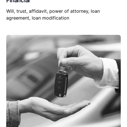
Financial
Will, trust, affidavit, power of attorney, loan
agreement, loan modification