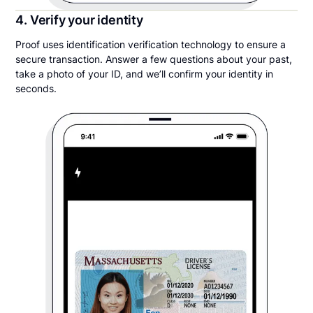
4. Verify your identity
Proof uses identification verification technology to ensure a
secure transaction. Answer a few questions about your past,
take a photo of your ID, and we’ll confirm your identity in
seconds.