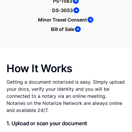
PS-1583
DS-3053
Minor Travel Consent
Bill of Sale
How It Works
Getting a document notarized is easy. Simply upload
your docs, verify your identity and you will be
connected to a notary via an online meeting.
Notaries on the Notarize Network are always online
and available 24/7.
1. Upload or scan your document