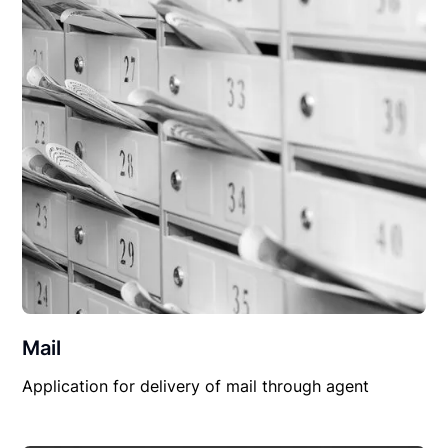
Mail
Application for delivery of mail through agent