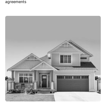
agreements