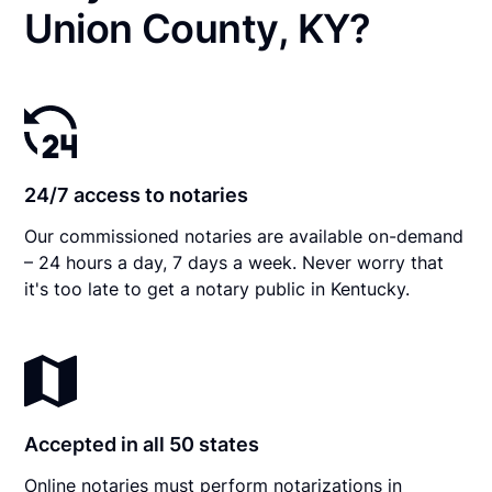
Union County, KY?
24/7 access to notaries
Our commissioned notaries are available on-demand
– 24 hours a day, 7 days a week. Never worry that
it's too late to get a notary public in Kentucky.
Accepted in all 50 states
Online notaries must perform notarizations in