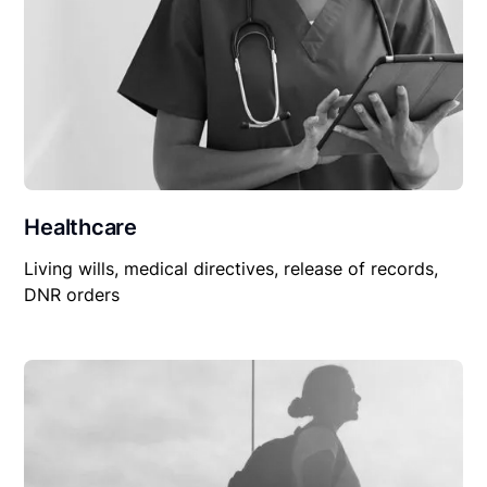
Healthcare
Living wills, medical directives, release of records,
DNR orders