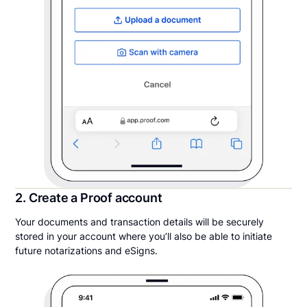
2. Create a Proof account
Your documents and transaction details will be securely
stored in your account where you’ll also be able to initiate
future notarizations and eSigns.