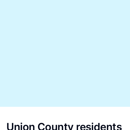
Union County residents