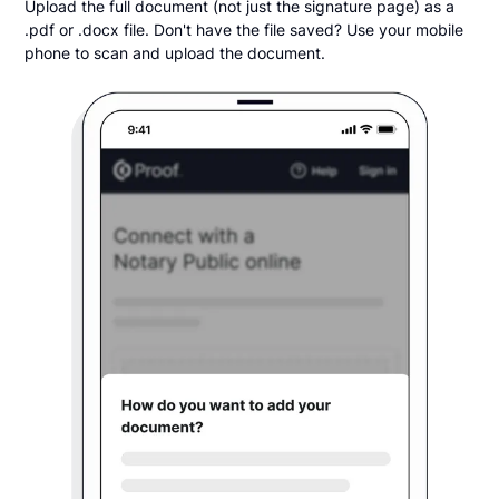
Upload the full document (not just the signature page) as a
.pdf or .docx file. Don't have the file saved? Use your mobile
phone to scan and upload the document.