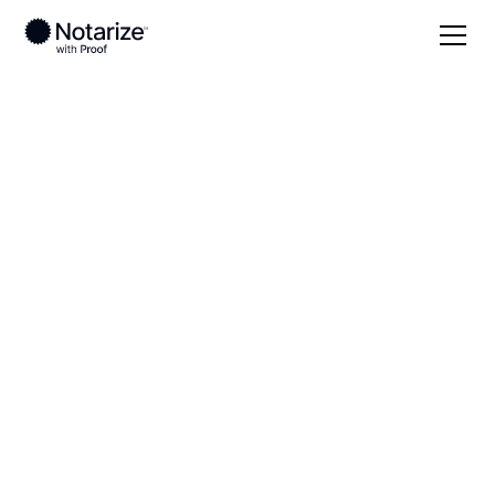
Local
Ohio
Tuscarawas County
On-demand 24/7
notaries serving
Tuscarawas County,
OH
Save time (and money) using Notarize. Simpler,
smarter, safer.