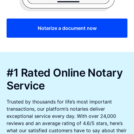
Notarize a document now
#1 Rated Online Notary
Service
Trusted by thousands for life’s most important
transactions, our platform’s notaries deliver
exceptional service every day. With over 24,000
reviews and an average rating of 4.6/5 stars, here’s
what our satisfied customers have to say about their