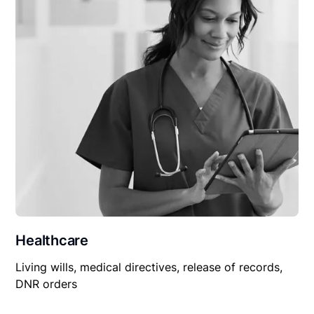
Healthcare
Living wills, medical directives, release of records,
DNR orders