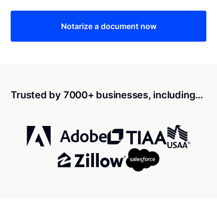
Notarize a document now
Trusted by 7000+ businesses, including…