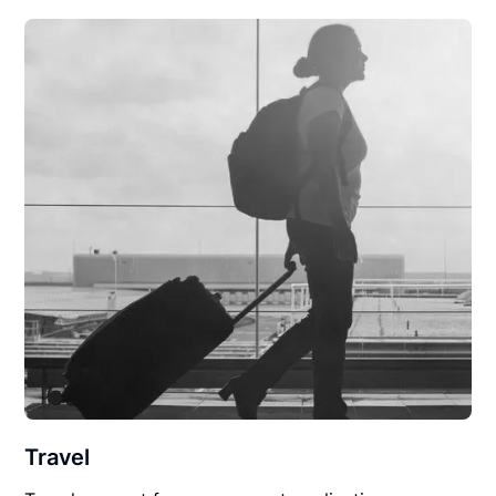
Travel