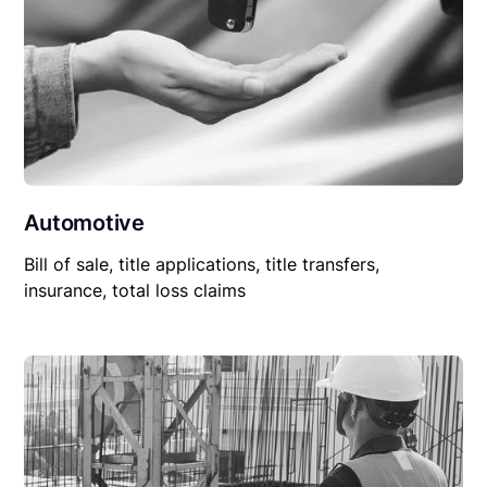
Automotive
Bill of sale, title applications, title transfers,
insurance, total loss claims