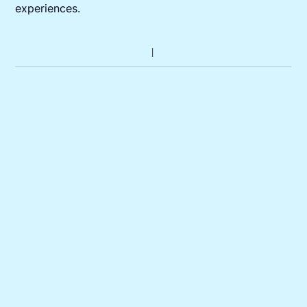
experiences.