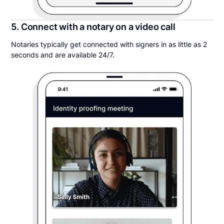
5. Connect with a notary on a video call
Notaries typically get connected with signers in as little as 2
seconds and are available 24/7.