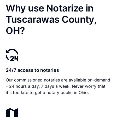
Why use Notarize in
Tuscarawas County,
OH?
24/7 access to notaries
Our commissioned notaries are available on-demand
– 24 hours a day, 7 days a week. Never worry that
it's too late to get a notary public in Ohio.