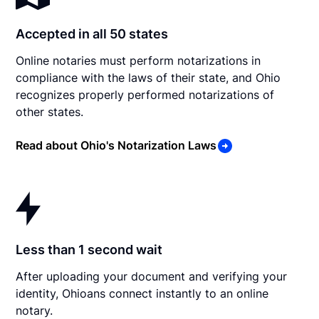
Accepted in all 50 states
Online notaries must perform notarizations in
compliance with the laws of their state, and Ohio
recognizes properly performed notarizations of
other states.
Read about Ohio's Notarization Laws
Less than 1 second wait
After uploading your document and verifying your
identity, Ohioans connect instantly to an online
notary.