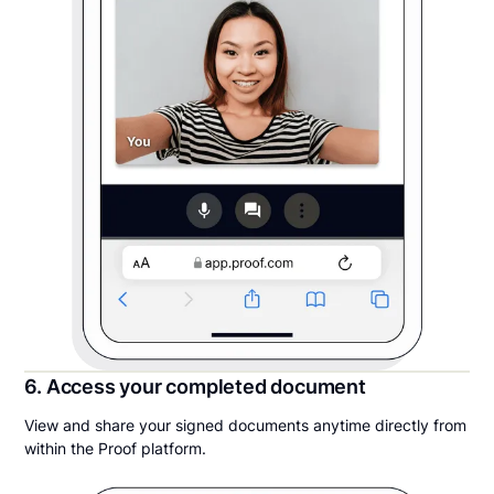
6. Access your completed document
View and share your signed documents anytime directly from
within the Proof platform.