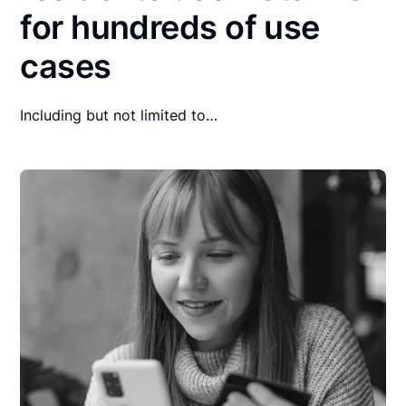
for hundreds of use
cases
Including but not limited to…