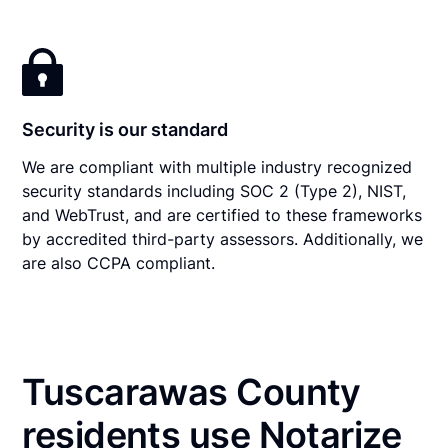
Security is our standard
We are compliant with multiple industry recognized
security standards including SOC 2 (Type 2), NIST,
and WebTrust, and are certified to these frameworks
by accredited third-party assessors. Additionally, we
are also CCPA compliant.
Tuscarawas County
residents use Notarize