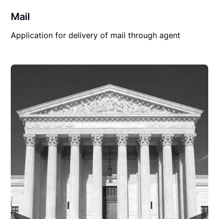
Mail
Application for delivery of mail through agent