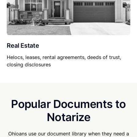
Real Estate
Helocs, leases, rental agreements, deeds of trust,
closing disclosures
Popular Documents to
Notarize
Ohioans use our document library when they need a