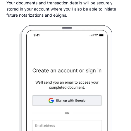
Your documents and transaction details will be securely
stored in your account where you’ll also be able to initiate
future notarizations and eSigns.