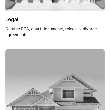
Legal
Durable POA, court documents, releases, divorce
agreements