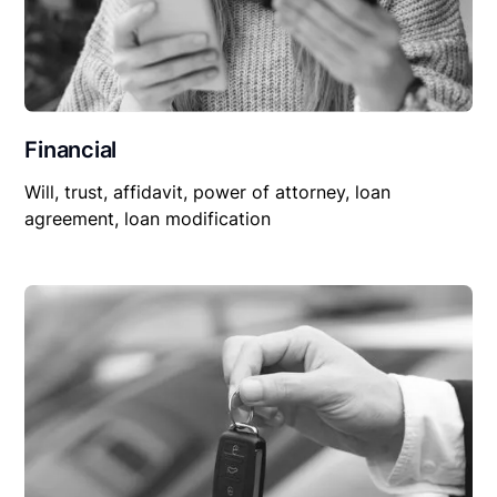
Financial
Will, trust, affidavit, power of attorney, loan
agreement, loan modification