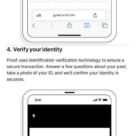
4. Verify your identity
Proof uses identification verification technology to ensure a
secure transaction. Answer a few questions about your past,
take a photo of your ID, and we’ll confirm your identity in
seconds.