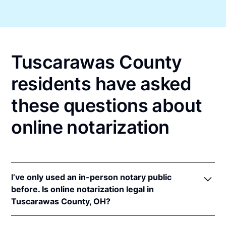
Tuscarawas County
residents have asked
these questions about
online notarization
I’ve only used an in-person notary public
before. Is online notarization legal in
Tuscarawas County, OH?
Yes! Ohio authorizes its notaries to perform online