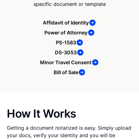
specific document or template
Affidavit of Identity
Power of Attorney
PS-1583
DS-3053
Minor Travel Consent
Bill of Sale
How It Works
Getting a document notarized is easy. Simply upload
your docs, verify your identity and you will be