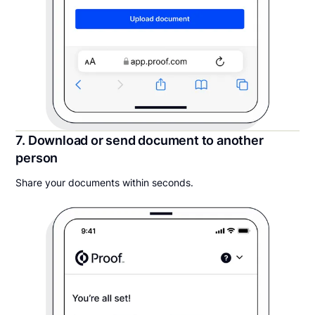
7. Download or send document to another
person
Share your documents within seconds.