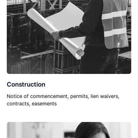
Construction
Notice of commencement, permits, lien waivers,
contracts, easements