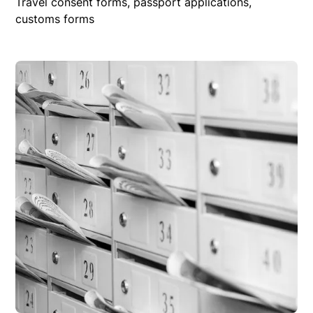
Travel consent forms, passport applications,
customs forms