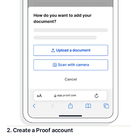
2. Create a Proof account