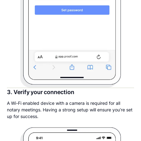
3. Verify your connection
A Wi-Fi enabled device with a camera is required for all
notary meetings. Having a strong setup will ensure you’re set
up for success.