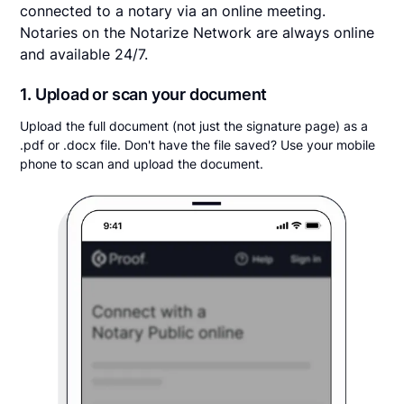
connected to a notary via an online meeting.
Notaries on the Notarize Network are always online
and available 24/7.
1. Upload or scan your document
Upload the full document (not just the signature page) as a
.pdf or .docx file. Don't have the file saved? Use your mobile
phone to scan and upload the document.