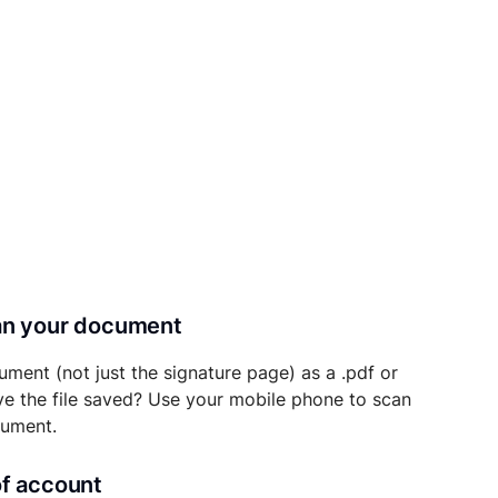
can your document
ument (not just the signature page) as a .pdf or
ave the file saved? Use your mobile phone to scan
cument.
of account