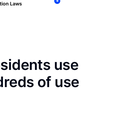
tion Laws
sidents use
dreds of use