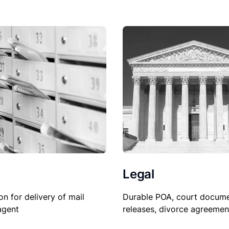
Legal
Durable POA, court docume
on for delivery of mail
releases, divorce agreemen
agent