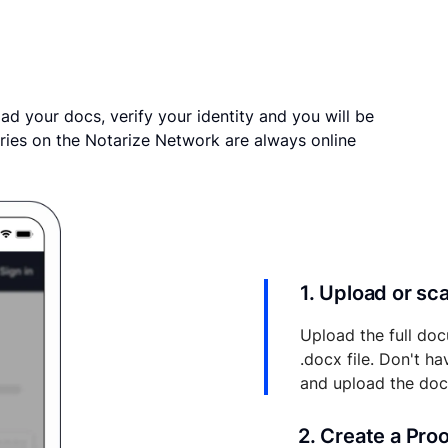
ad your docs, verify your identity and you will be
ries on the Notarize Network are always online
1. Upload or s
Upload the full doc
.docx file. Don't h
and upload the do
2. Create a Pro