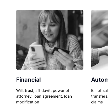
Financial
Autom
Will, trust, affidavit, power of
Bill of sa
attorney, loan agreement, loan
transfers
modification
claims