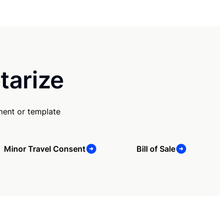
tarize
ment or template
Minor Travel Consent
Bill of Sale