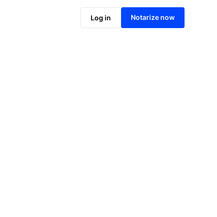
Notarize online now
Notarize now
Log in