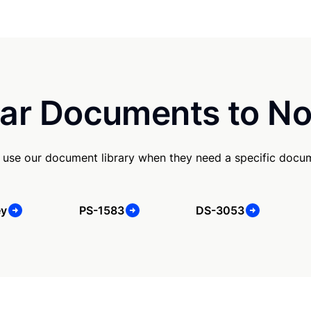
ar Documents to No
use our document library when they need a specific docu
ey
PS-1583
DS-3053