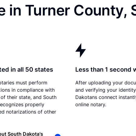
 in Turner County,
ed in all 50 states
Less than 1 second 
otaries must perform
After uploading your doc
tions in compliance with
and verifying your identit
 of their state, and South
Dakotans connect instantl
ecognizes properly
online notary.
d notarizations of other
out South Dakota's