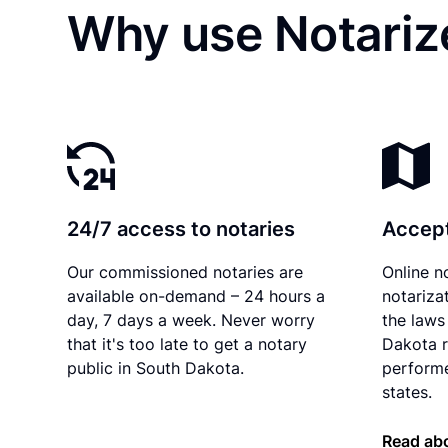
Why use Notarize
24/7 access to notaries
Accept
Our commissioned notaries are
Online n
available on-demand – 24 hours a
notariza
day, 7 days a week. Never worry
the laws
that it's too late to get a notary
Dakota r
public in South Dakota.
performe
states.
Read ab