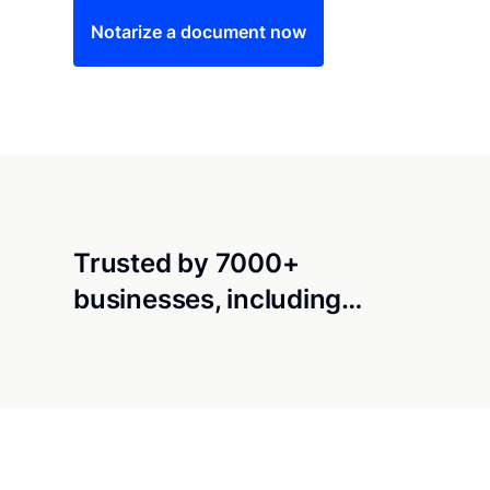
Notarize a document now
Trusted by 7000+
businesses, including…