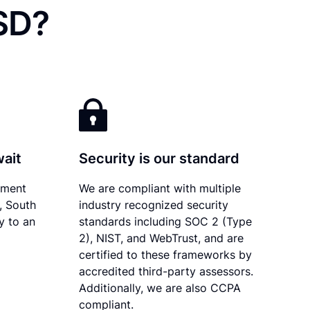
 SD?
wait
Security is our standard
ument
We are compliant with multiple
y, South
industry recognized security
y to an
standards including SOC 2 (Type
2), NIST, and WebTrust, and are
certified to these frameworks by
accredited third-party assessors.
Additionally, we are also CCPA
compliant.