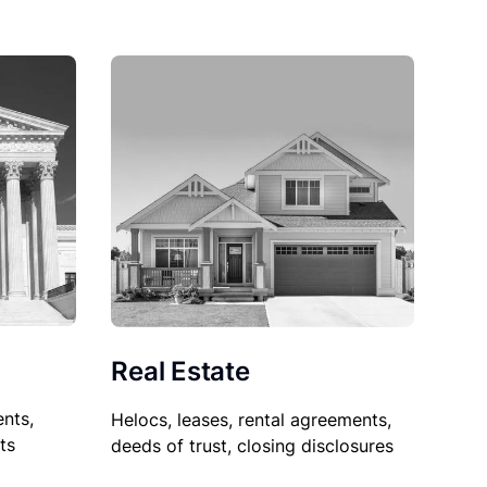
Real Estate
nts,
Helocs, leases, rental agreements,
ts
deeds of trust, closing disclosures