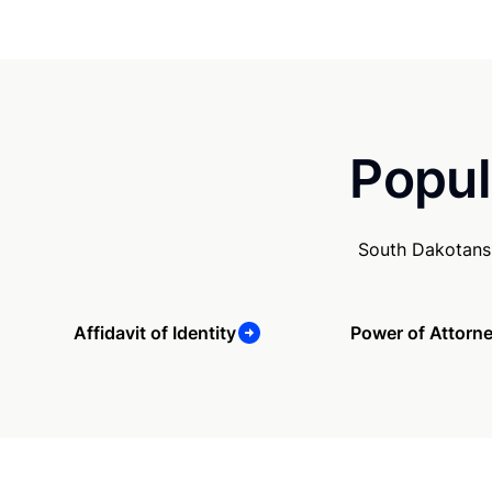
Popul
South Dakotans 
Affidavit of Identity
Power of Attorn