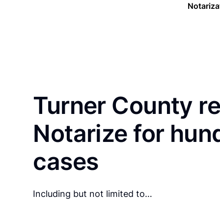
Notariza
Turner County re
Notarize for hun
cases
Including but not limited to…