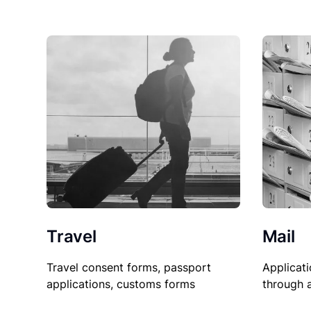
Travel
Mail
Travel consent forms, passport
Applicati
applications, customs forms
through 