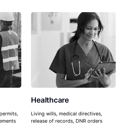
Healthcare
permits,
Living wills, medical directives,
sements
release of records, DNR orders