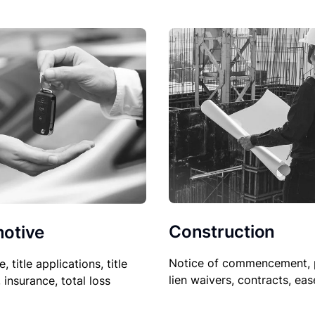
Construction
otive
Notice of commencement, 
le, title applications, title
lien waivers, contracts, ea
, insurance, total loss