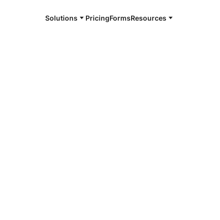
Solutions
Pricing
Forms
Resources
e and available 24/7
4/7 notaries
er County, SD
r, smarter, safer.