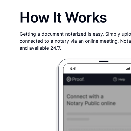
How It Works
Getting a document notarized is easy. Simply uplo
connected to a notary via an online meeting. Nota
and available 24/7.