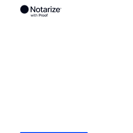
Ready to complete your documents?
Notaries on the Notarize Network are always onlin
Local
South Dakota
Turner County
On-demand 2
serving Turn
Save time (and money) using Notarize. Simple