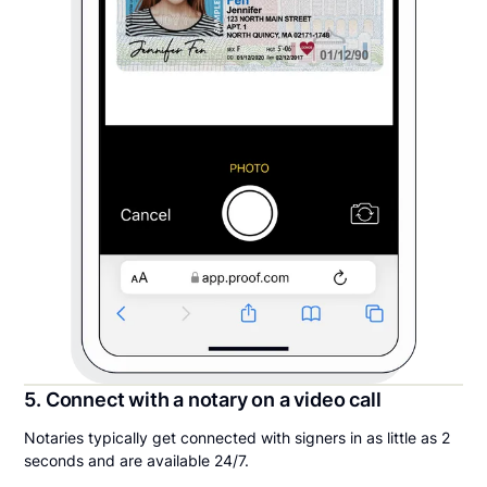
5. Connect with a notary on a video call
Notaries typically get connected with signers in as little as 2
seconds and are available 24/7.