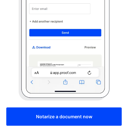
Notarize a document now