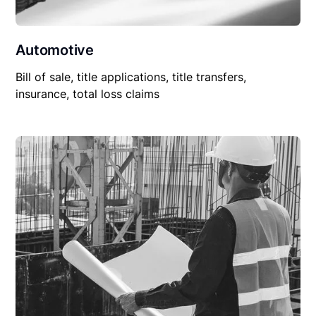
Automotive
Bill of sale, title applications, title transfers,
insurance, total loss claims