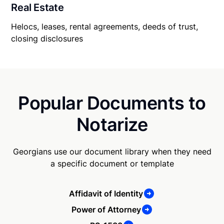
Real Estate
Helocs, leases, rental agreements, deeds of trust,
closing disclosures
Popular Documents to
Notarize
Georgians use our document library when they need
a specific document or template
Affidavit of Identity
Power of Attorney