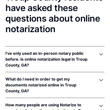
have asked these
questions about online
notarization
I’ve only used an in-person notary public
before. Is online notarization legal in Troup
County, GA?
Yes, an online notarization is valid and enforceable
What do I need in order to get my
in Georgia because of interstate recognition.
documents notarized online in Troup
Even though Georgia does not have a remote online
County, GA?
notarization (RON) law, Georgia recognizes
notarizations that are properly performed by
In order to complete an online notarization in
notaries of other states. Therefore, an online
How many people are using Notarize to
Georgia, you'll need the following: