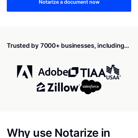
Notarize a document now
Trusted by 7000+ businesses, including…
Why use Notarize in