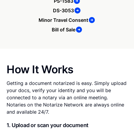
PS-1583
DS-3053
Minor Travel Consent
Bill of Sale
How It Works
Getting a document notarized is easy. Simply upload
your docs, verify your identity and you will be
connected to a notary via an online meeting.
Notaries on the Notarize Network are always online
and available 24/7.
1. Upload or scan your document