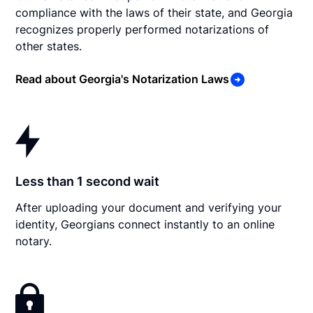
compliance with the laws of their state, and Georgia
recognizes properly performed notarizations of
other states.
Read about Georgia's Notarization Laws
Less than 1 second wait
After uploading your document and verifying your
identity, Georgians connect instantly to an online
notary.