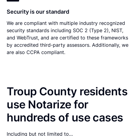
Security is our standard
We are compliant with multiple industry recognized
security standards including SOC 2 (Type 2), NIST,
and WebTrust, and are certified to these frameworks
by accredited third-party assessors. Additionally, we
are also CCPA compliant.
Troup County residents
use Notarize for
hundreds of use cases
Including but not limited to…