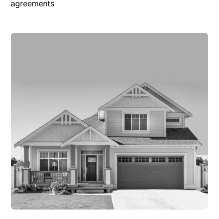
agreements