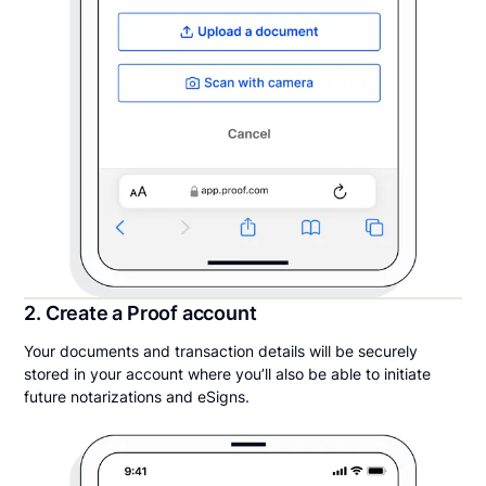
2. Create a Proof account
Your documents and transaction details will be securely
stored in your account where you’ll also be able to initiate
future notarizations and eSigns.