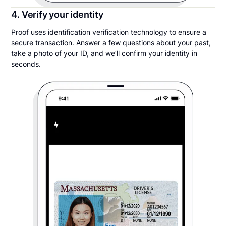
4. Verify your identity
Proof uses identification verification technology to ensure a
secure transaction. Answer a few questions about your past,
take a photo of your ID, and we’ll confirm your identity in
seconds.