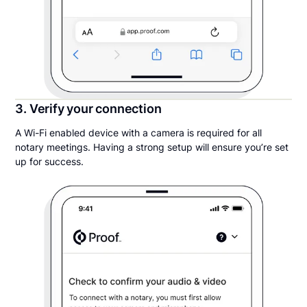
3. Verify your connection
A Wi-Fi enabled device with a camera is required for all
notary meetings. Having a strong setup will ensure you’re set
up for success.