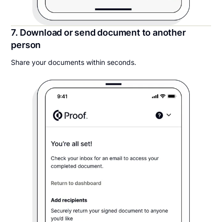
7. Download or send document to another
person
Share your documents within seconds.