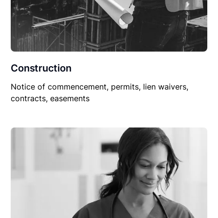
Construction
Notice of commencement, permits, lien waivers,
contracts, easements