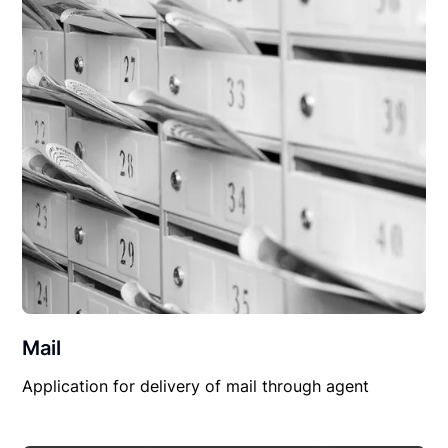
Mail
Application for delivery of mail through agent