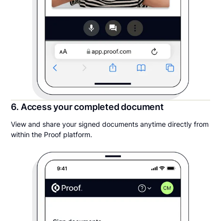
6. Access your completed document
View and share your signed documents anytime directly from
within the Proof platform.