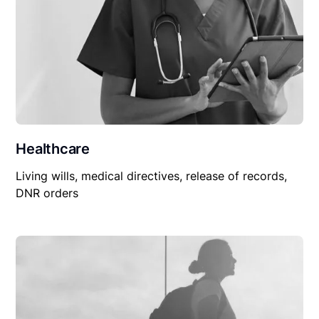
Healthcare
Living wills, medical directives, release of records,
DNR orders