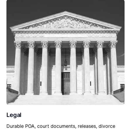
Legal
Durable POA, court documents, releases, divorce