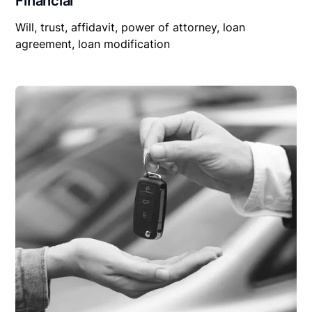
Financial
Will, trust, affidavit, power of attorney, loan
agreement, loan modification