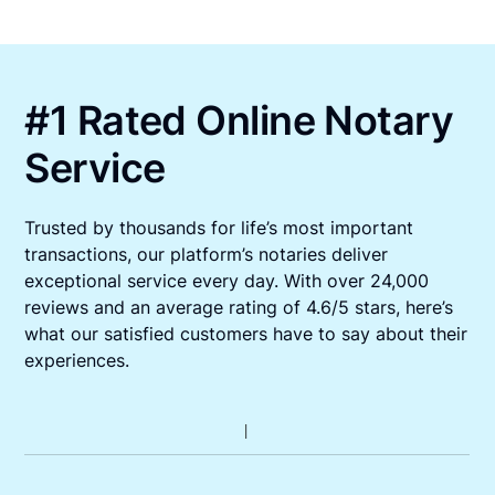
#1 Rated Online Notary
Service
Trusted by thousands for life’s most important
transactions, our platform’s notaries deliver
exceptional service every day. With over 24,000
reviews and an average rating of 4.6/5 stars, here’s
what our satisfied customers have to say about their
experiences.