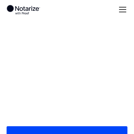
Local
Georgia
Troup County
On-demand 24/7
notaries serving
Troup County, GA
Save time (and money) using Notarize. Simpler,
smarter, safer.