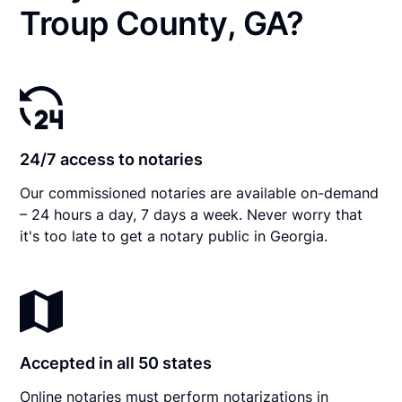
Troup County, GA?
24/7 access to notaries
Our commissioned notaries are available on-demand
– 24 hours a day, 7 days a week. Never worry that
it's too late to get a notary public in Georgia.
Accepted in all 50 states
Online notaries must perform notarizations in