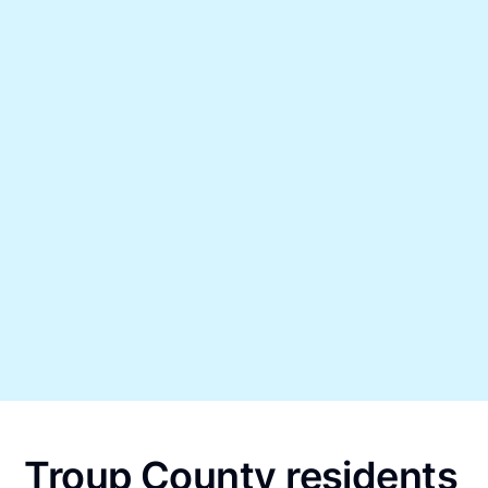
Troup County residents