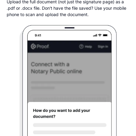
Upload the full document (not just the signature page) as a
.pdf or .docx file. Don't have the file saved? Use your mobile
phone to scan and upload the document.