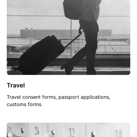
Travel
Travel consent forms, passport applications,
customs forms