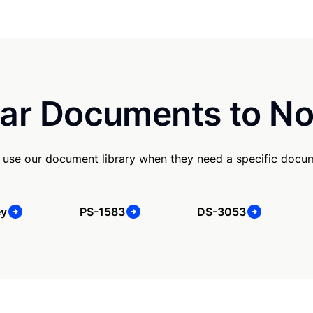
ar Documents to No
use our document library when they need a specific docu
ey
PS-1583
DS-3053