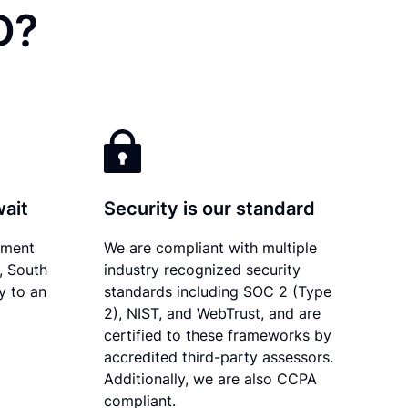
D?
wait
Security is our standard
ument
We are compliant with multiple
y, South
industry recognized security
y to an
standards including SOC 2 (Type
2), NIST, and WebTrust, and are
certified to these frameworks by
accredited third-party assessors.
Additionally, we are also CCPA
compliant.