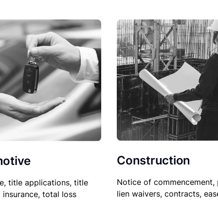
Construction
otive
Notice of commencement, 
le, title applications, title
lien waivers, contracts, ea
, insurance, total loss