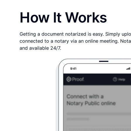
How It Works
Getting a document notarized is easy. Simply uplo
connected to a notary via an online meeting. Nota
and available 24/7.