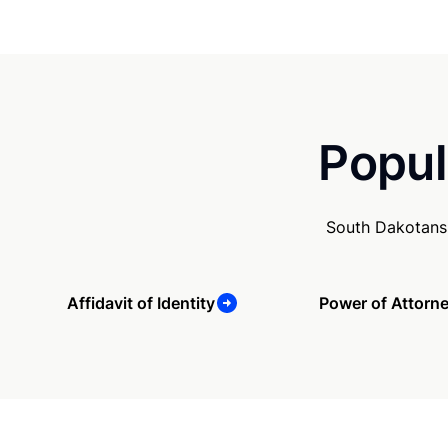
Popul
South Dakotans 
Affidavit of Identity
Power of Attorn