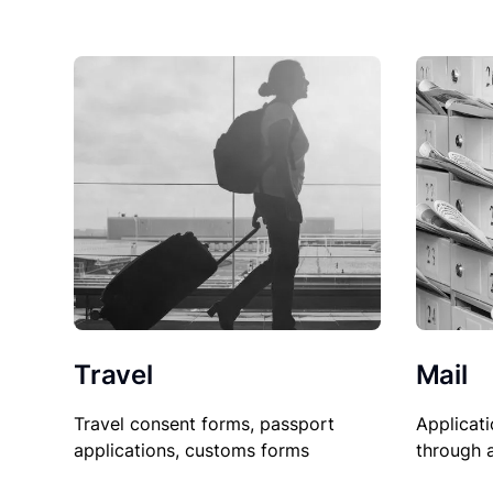
Travel
Mail
Travel consent forms, passport
Applicati
applications, customs forms
through 