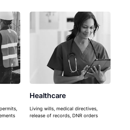
Healthcare
permits,
Living wills, medical directives,
sements
release of records, DNR orders