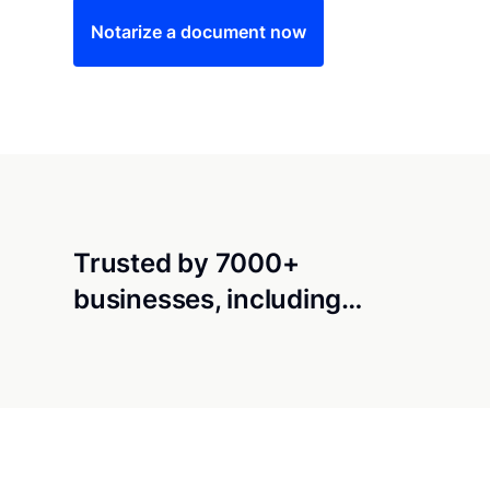
Notarize a document now
Trusted by 7000+
businesses, including…