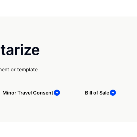
tarize
ment or template
Minor Travel Consent
Bill of Sale