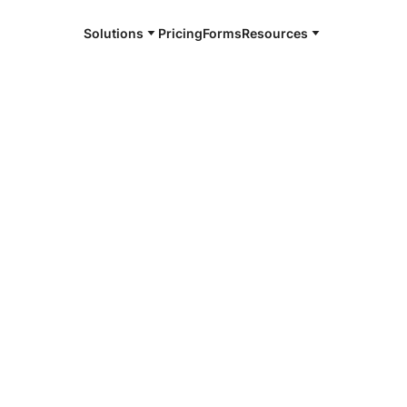
Solutions
Pricing
Forms
Resources
e and available 24/7
4/7 notaries
p County, SD
r, smarter, safer.