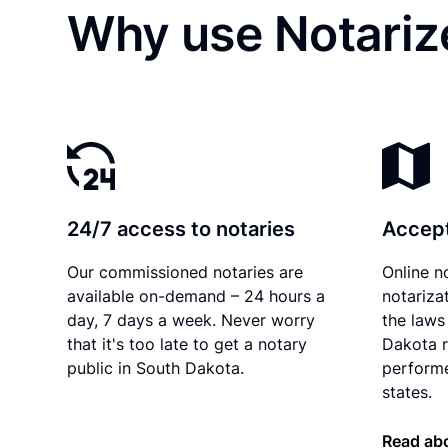
Why use Notarize
24/7 access to notaries
Accept
Our commissioned notaries are
Online n
available on-demand – 24 hours a
notariza
day, 7 days a week. Never worry
the laws
that it's too late to get a notary
Dakota r
public in South Dakota.
performe
states.
Read ab