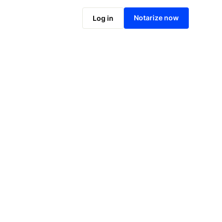
Notarize online now
Notarize now
Log in