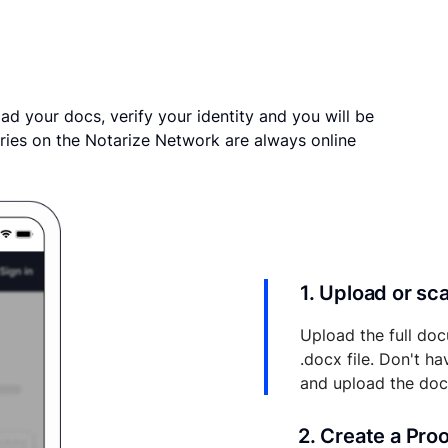
ad your docs, verify your identity and you will be
ries on the Notarize Network are always online
1. Upload or s
Upload the full doc
.docx file. Don't h
and upload the do
2. Create a Pro