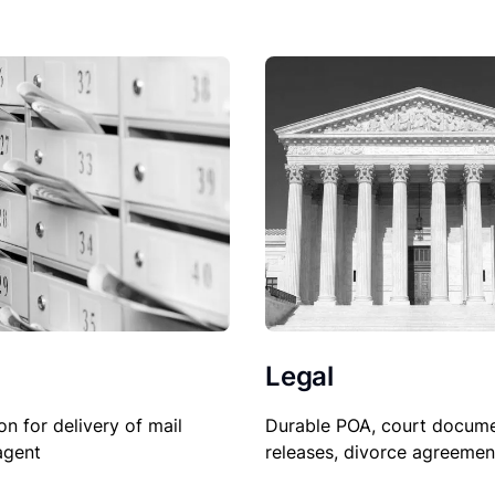
Legal
Durable POA, court docume
on for delivery of mail
releases, divorce agreemen
agent