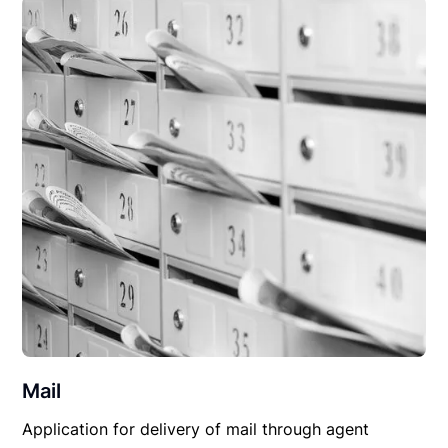
Mail
Application for delivery of mail through agent