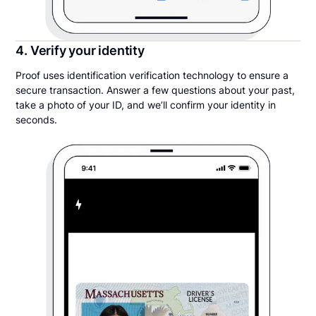
4. Verify your identity
Proof uses identification verification technology to ensure a
secure transaction. Answer a few questions about your past,
take a photo of your ID, and we’ll confirm your identity in
seconds.