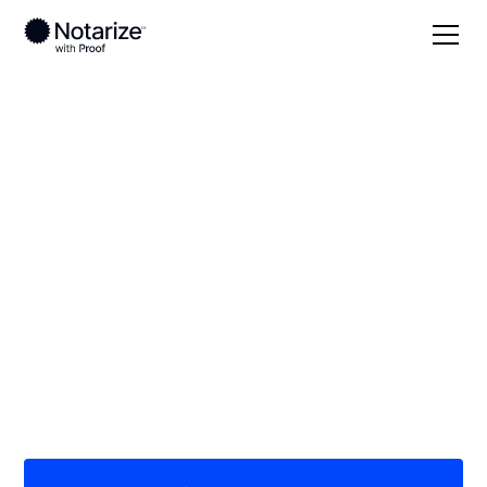
Local
Texas
Trinity County
On-demand 24/7
notaries serving
Trinity County, TX
Save time (and money) using Notarize. Simpler,
smarter, safer.