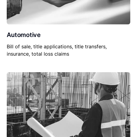
Automotive
Bill of sale, title applications, title transfers,
insurance, total loss claims