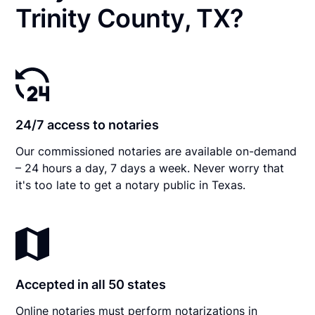
Trinity County, TX?
24/7 access to notaries
Our commissioned notaries are available on-demand
– 24 hours a day, 7 days a week. Never worry that
it's too late to get a notary public in Texas.
Accepted in all 50 states
Online notaries must perform notarizations in