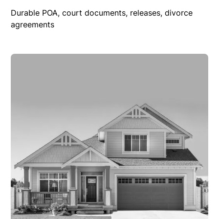
Durable POA, court documents, releases, divorce
agreements