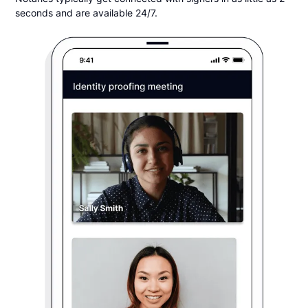
seconds and are available 24/7.