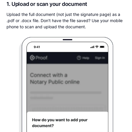
1. Upload or scan your document
Upload the full document (not just the signature page) as a
.pdf or .docx file. Don't have the file saved? Use your mobile
phone to scan and upload the document.