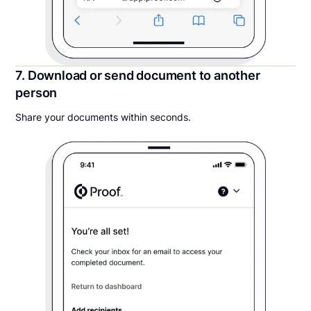
7. Download or send document to another
person
Share your documents within seconds.