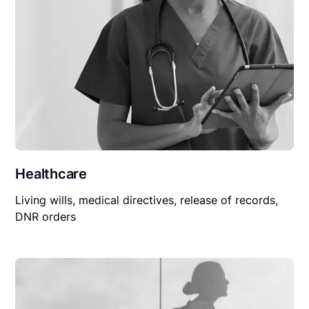
Healthcare
Living wills, medical directives, release of records,
DNR orders