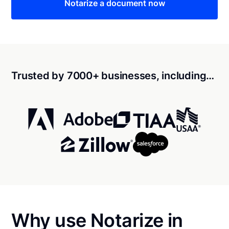
Notarize a document now
Trusted by 7000+ businesses, including…
Why use Notarize in