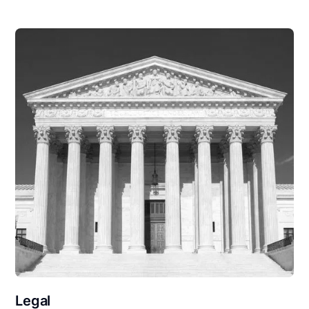
Legal