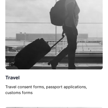
Travel
Travel consent forms, passport applications,
customs forms