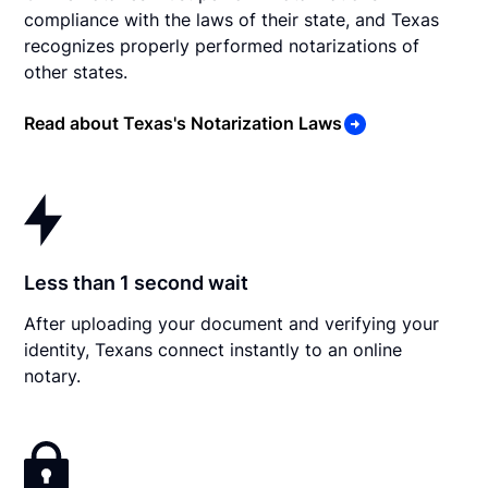
compliance with the laws of their state, and Texas
recognizes properly performed notarizations of
other states.
Read about Texas's Notarization Laws
Less than 1 second wait
After uploading your document and verifying your
identity, Texans connect instantly to an online
notary.