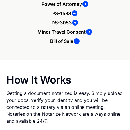
Power of Attorney
PS-1583
DS-3053
Minor Travel Consent
Bill of Sale
How It Works
Getting a document notarized is easy. Simply upload
your docs, verify your identity and you will be
connected to a notary via an online meeting.
Notaries on the Notarize Network are always online
and available 24/7.