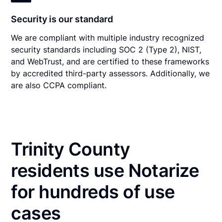
Security is our standard
We are compliant with multiple industry recognized
security standards including SOC 2 (Type 2), NIST,
and WebTrust, and are certified to these frameworks
by accredited third-party assessors. Additionally, we
are also CCPA compliant.
Trinity County
residents use Notarize
for hundreds of use
cases