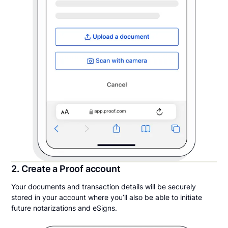
2. Create a Proof account
Your documents and transaction details will be securely
stored in your account where you’ll also be able to initiate
future notarizations and eSigns.