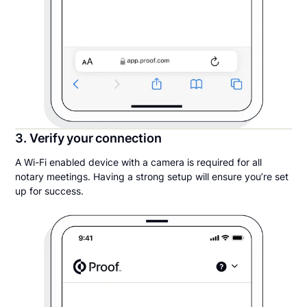
3. Verify your connection
A Wi-Fi enabled device with a camera is required for all
notary meetings. Having a strong setup will ensure you’re set
up for success.