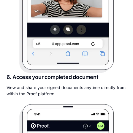
6. Access your completed document
View and share your signed documents anytime directly from
within the Proof platform.