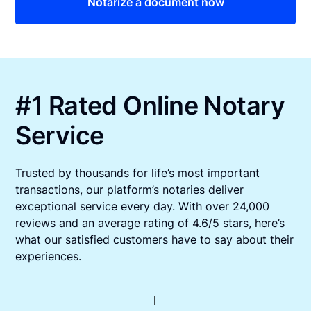
Notarize a document now
#1 Rated Online Notary
Service
Trusted by thousands for life’s most important
transactions, our platform’s notaries deliver
exceptional service every day. With over 24,000
reviews and an average rating of 4.6/5 stars, here’s
what our satisfied customers have to say about their
experiences.