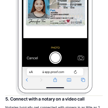
5. Connect with a notary on a video call
Notaries typically get connected with signers in as little as 2