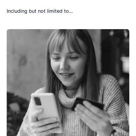
Including but not limited to…