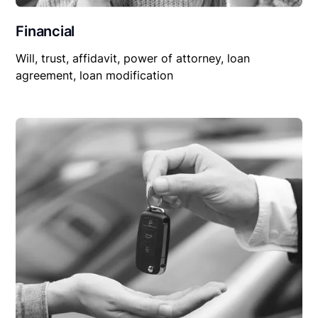
Financial
Will, trust, affidavit, power of attorney, loan
agreement, loan modification