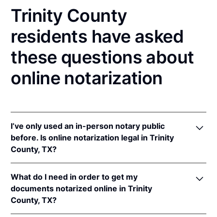
Trinity County
residents have asked
these questions about
online notarization
I’ve only used an in-person notary public
before. Is online notarization legal in Trinity
County, TX?
Yes! Texas authorizes its notaries to perform online
What do I need in order to get my
notarizations pursuant to
Tex. Gov't Code §§ 406.101
documents notarized online in Trinity
et seq.
County, TX?
In addition, Texas recognizes online notarizations
that are properly performed by notaries of other