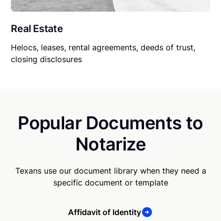
Real Estate
Helocs, leases, rental agreements, deeds of trust,
closing disclosures
Popular Documents to
Notarize
Texans use our document library when they need a
specific document or template
Affidavit of Identity