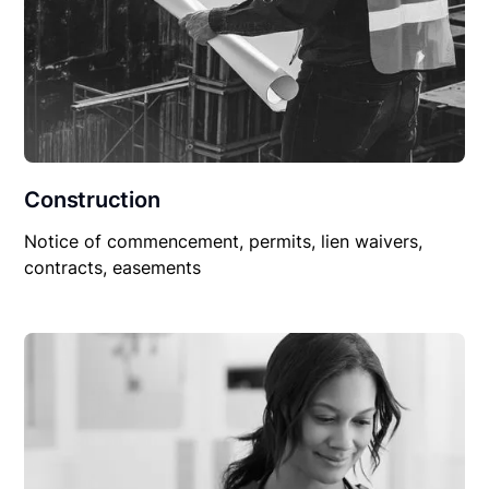
Construction
Notice of commencement, permits, lien waivers,
contracts, easements